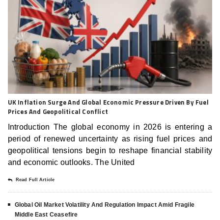
UK Inflation Surge And Global Economic Pressure Driven By Fuel
Prices And Geopolitical Conflict
Introduction The global economy in 2026 is entering a
period of renewed uncertainty as rising fuel prices and
geopolitical tensions begin to reshape financial stability
and economic outlooks. The United
Read Full Article
Global Oil Market Volatility And Regulation Impact Amid Fragile
Middle East Ceasefire