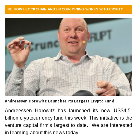
HOW BLOCKCHAIN AND BITCOIN MINING WORKS WITH CRYPTO
FRONTLINE
VIEW MORE ARTICLES
Andreessen Horowitz Launches Its Largest Crypto Fund
Andreessen Horowitz has launched its new US$4.5-
billion cryptocurrency fund this week. This initiative is the
venture capital firm’s largest to date. We are interested
in learning about this news today