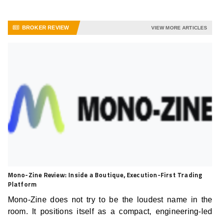
BROKER REVIEW
VIEW MORE ARTICLES
Mono-Zine Review: Inside a Boutique, Execution-First Trading
Platform
Mono-Zine does not try to be the loudest name in the
room. It positions itself as a compact, engineering-led