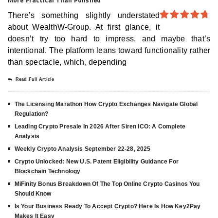
There’s something slightly understated
about WealthW-Group. At first glance, it
4.7
out
of 5
doesn’t try too hard to impress, and maybe that’s
intentional. The platform leans toward functionality rather
than spectacle, which, depending
Read Full Article
The Licensing Marathon How Crypto Exchanges Navigate Global
Regulation?
Leading Crypto Presale In 2026 After Siren ICO: A Complete
Analysis
Weekly Crypto Analysis September 22-28, 2025
Crypto Unlocked: New U.S. Patent Eligibility Guidance For
Blockchain Technology
MiFinity Bonus Breakdown Of The Top Online Crypto Casinos You
Should Know
Is Your Business Ready To Accept Crypto? Here Is How Key2Pay
Makes It Easy