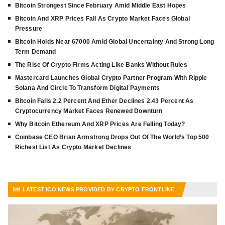
Bitcoin Strongest Since February Amid Middle East Hopes
Bitcoin And XRP Prices Fall As Crypto Market Faces Global
Pressure
Bitcoin Holds Near 67000 Amid Global Uncertainty And Strong Long
Term Demand
The Rise Of Crypto Firms Acting Like Banks Without Rules
Mastercard Launches Global Crypto Partner Program With Ripple
Solana And Circle To Transform Digital Payments
Bitcoin Falls 2.2 Percent And Ether Declines 2.43 Percent As
Cryptocurrency Market Faces Renewed Downturn
Why Bitcoin Ethereum And XRP Prices Are Falling Today?
Coinbase CEO Brian Armstrong Drops Out Of The World’s Top 500
Richest List As Crypto Market Declines
LATEST ICO NEWS PROVIDED BY CRYPTO FRONTLINE
VIEW MORE ARTICLES