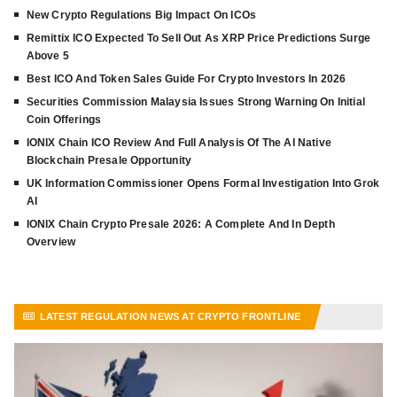
New Crypto Regulations Big Impact On ICOs
Remittix ICO Expected To Sell Out As XRP Price Predictions Surge
Above 5
Best ICO And Token Sales Guide For Crypto Investors In 2026
Securities Commission Malaysia Issues Strong Warning On Initial
Coin Offerings
IONIX Chain ICO Review And Full Analysis Of The AI Native
Blockchain Presale Opportunity
UK Information Commissioner Opens Formal Investigation Into Grok
AI
IONIX Chain Crypto Presale 2026: A Complete And In Depth
Overview
LATEST REGULATION NEWS AT CRYPTO FRONTLINE
VIEW MORE ARTICLES