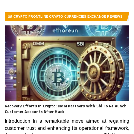
CRYPTO FRONTLINE CRYPTO CURRENCIES EXCHANGE REVIEWS
VIEW MORE ARTICLES
Recovery Efforts In Crypto: DMM Partners With Sbi To Relaunch
Customer Accounts After Hack
Introduction In a remarkable move aimed at regaining
customer trust and enhancing its operational framework,