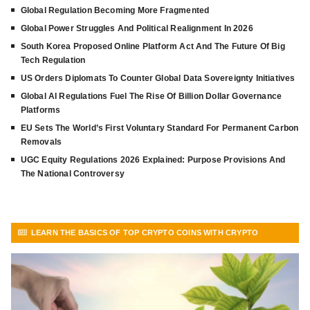
Global Regulation Becoming More Fragmented
Global Power Struggles And Political Realignment In 2026
South Korea Proposed Online Platform Act And The Future Of Big
Tech Regulation
US Orders Diplomats To Counter Global Data Sovereignty Initiatives
Global AI Regulations Fuel The Rise Of Billion Dollar Governance
Platforms
EU Sets The World’s First Voluntary Standard For Permanent Carbon
Removals
UGC Equity Regulations 2026 Explained: Purpose Provisions And
The National Controversy
LEARN THE BASICS OF TOP CRYPTO COINS WITH CRYPTO
FRONTLINE
VIEW MORE ARTICLES