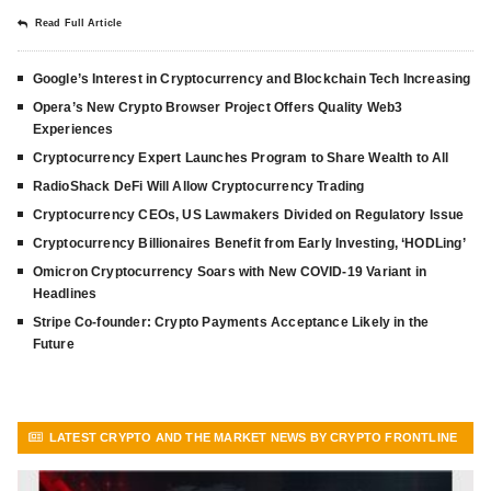
Read Full Article
Google’s Interest in Cryptocurrency and Blockchain Tech Increasing
Opera’s New Crypto Browser Project Offers Quality Web3
Experiences
Cryptocurrency Expert Launches Program to Share Wealth to All
RadioShack DeFi Will Allow Cryptocurrency Trading
Cryptocurrency CEOs, US Lawmakers Divided on Regulatory Issue
Cryptocurrency Billionaires Benefit from Early Investing, ‘HODLing’
Omicron Cryptocurrency Soars with New COVID-19 Variant in
Headlines
Stripe Co-founder: Crypto Payments Acceptance Likely in the
Future
LATEST CRYPTO AND THE MARKET NEWS BY CRYPTO FRONTLINE
VIEW MORE ARTICLES