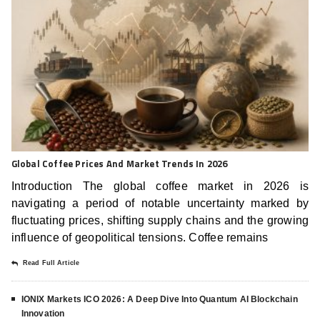
Global Coffee Prices And Market Trends In 2026
Introduction The global coffee market in 2026 is
navigating a period of notable uncertainty marked by
fluctuating prices, shifting supply chains and the growing
influence of geopolitical tensions. Coffee remains
Read Full Article
IONIX Markets ICO 2026: A Deep Dive Into Quantum AI Blockchain
Innovation