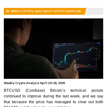
WEEKLY CRYPTO ANALYSIS BY CRYPTO FRONTLINE
VIEW MORE ARTICLES
Weekly Crypto Analysis April 20-26, 2026
BTCUSD (Coinbase) Bitcoin’s technical picture
continued to improve during the last week, and we say
that because the price has managed to clear out both