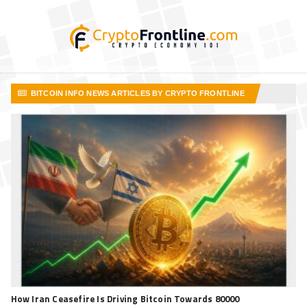
BITCOIN INFO NEWS ARTICLES BY CRYPTO FRONTLINE
VIEW MORE ARTICLES
How Iran Ceasefire Is Driving Bitcoin Towards 80000