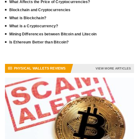
What Affects the Price of Cryptocurrencies?
Blockchain and Cryptocurrencies
What is Blockchain?
What is a Cryptocurrency?
Mining Differences between Bitcoin and Litecoin
Is Ethereum Better than Bitcoin?
PHYSICAL WALLETS REVIEWS
VIEW MORE ARTICLES