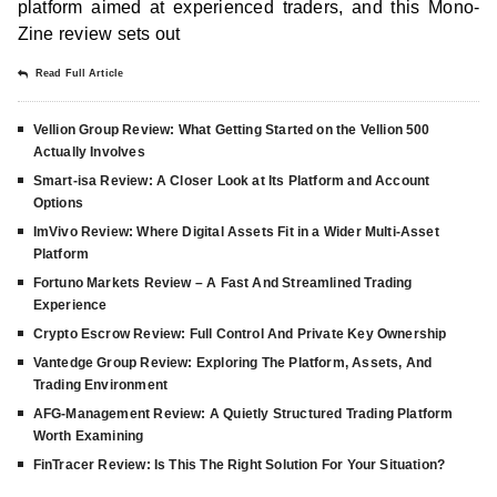
platform aimed at experienced traders, and this Mono-
Zine review sets out
Read Full Article
Vellion Group Review: What Getting Started on the Vellion 500
Actually Involves
Smart-isa Review: A Closer Look at Its Platform and Account
Options
ImVivo Review: Where Digital Assets Fit in a Wider Multi-Asset
Platform
Fortuno Markets Review – A Fast And Streamlined Trading
Experience
Crypto Escrow Review: Full Control And Private Key Ownership
Vantedge Group Review: Exploring The Platform, Assets, And
Trading Environment
AFG-Management Review: A Quietly Structured Trading Platform
Worth Examining
FinTracer Review: Is This The Right Solution For Your Situation?