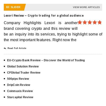
SLIDER
VIEW MORE ARTICLES
Lexori Review – Crypto trading for a global audience
Company Highlights Lexori is another
brand covering crypto and this review will
4.8
out of
5
be an inquiry into its services, trying to highlight some of
the most important features. Right now the
Read Full Article
EU-Crypto Bank Review – Discover the World of Trading
Global Solution Review
CFGlobal Trader Review
500pips Review
DripCoin Review
Coinmaxis Review
Starcapital Review