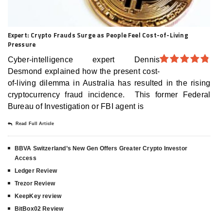
Expert: Crypto Frauds Surge as People Feel Cost-of-Living
Pressure
Cyber-intelligence expert Dennis
Desmond explained how the present cost-
4.8
out of
5
of-living dilemma in Australia has resulted in the rising
cryptocurrency fraud incidence. This former Federal
Bureau of Investigation or FBI agent is
Read Full Article
BBVA Switzerland’s New Gen Offers Greater Crypto Investor
Access
Ledger Review
Trezor Review
KeepKey review
BitBox02 Review