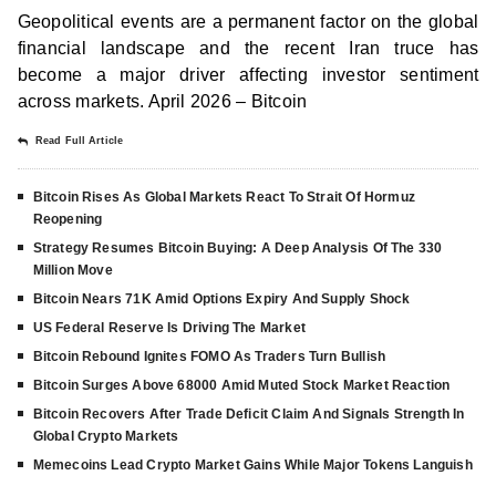
Geopolitical events are a permanent factor on the global
financial landscape and the recent Iran truce has
become a major driver affecting investor sentiment
across markets. April 2026 – Bitcoin
Read Full Article
Bitcoin Rises As Global Markets React To Strait Of Hormuz
Reopening
Strategy Resumes Bitcoin Buying: A Deep Analysis Of The 330
Million Move
Bitcoin Nears 71K Amid Options Expiry And Supply Shock
US Federal Reserve Is Driving The Market
Bitcoin Rebound Ignites FOMO As Traders Turn Bullish
Bitcoin Surges Above 68000 Amid Muted Stock Market Reaction
Bitcoin Recovers After Trade Deficit Claim And Signals Strength In
Global Crypto Markets
Memecoins Lead Crypto Market Gains While Major Tokens Languish