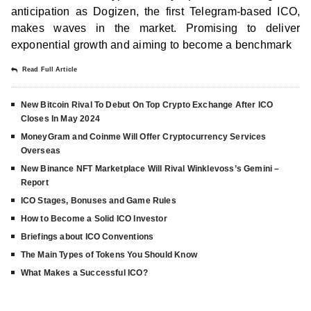
anticipation as Dogizen, the first Telegram-based ICO,
makes waves in the market. Promising to deliver
exponential growth and aiming to become a benchmark
Read Full Article
New Bitcoin Rival To Debut On Top Crypto Exchange After ICO
Closes In May 2024
MoneyGram and Coinme Will Offer Cryptocurrency Services
Overseas
New Binance NFT Marketplace Will Rival Winklevoss’s Gemini –
Report
ICO Stages, Bonuses and Game Rules
How to Become a Solid ICO Investor
Briefings about ICO Conventions
The Main Types of Tokens You Should Know
What Makes a Successful ICO?