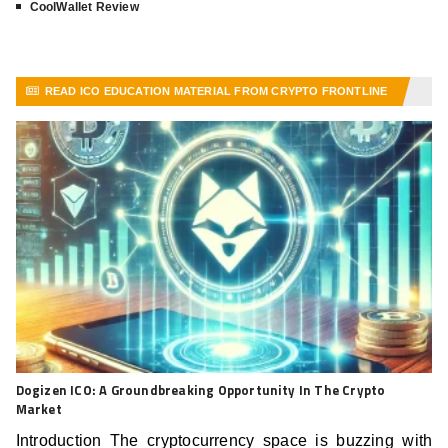
CoolWallet Review
READ ICO EDUCATION MATERIAL FROM CRYPTO FRONTLINE
VIEW MORE ARTICLES
Dogizen ICO: A Groundbreaking Opportunity In The Crypto
Market
Introduction The cryptocurrency space is buzzing with