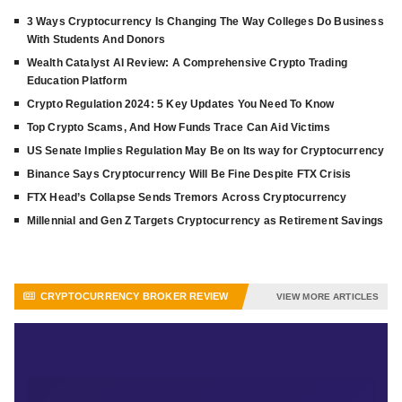
3 Ways Cryptocurrency Is Changing The Way Colleges Do Business
With Students And Donors
Wealth Catalyst AI Review: A Comprehensive Crypto Trading
Education Platform
Crypto Regulation 2024: 5 Key Updates You Need To Know
Top Crypto Scams, And How Funds Trace Can Aid Victims
US Senate Implies Regulation May Be on Its way for Cryptocurrency
Binance Says Cryptocurrency Will Be Fine Despite FTX Crisis
FTX Head’s Collapse Sends Tremors Across Cryptocurrency
Millennial and Gen Z Targets Cryptocurrency as Retirement Savings
CRYPTOCURRENCY BROKER REVIEW
VIEW MORE ARTICLES