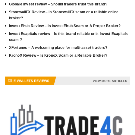
Globale Invest review – Should traders trust this brand?
StonewallFX Review – Is StonewallFX scam or a reliable online
broker?
Invest Ehub Review – Is Invest Ehub Scam or A Proper Broker?
Invest Ecapitals review – Is this brand reliable or is Invest Ecapitals
scam ?
XFortunes – A welcoming place for multi-asset traders?
KronoX Review – Is KronoX Scam or a Reliable Broker?
E-WALLETS REVIEWS
VIEW MORE ARTICLES