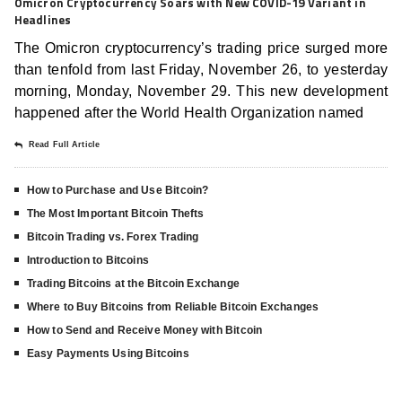
Omicron Cryptocurrency Soars with New COVID-19 Variant in
Headlines
The Omicron cryptocurrency’s trading price surged more
than tenfold from last Friday, November 26, to yesterday
morning, Monday, November 29. This new development
happened after the World Health Organization named
Read Full Article
How to Purchase and Use Bitcoin?
The Most Important Bitcoin Thefts
Bitcoin Trading vs. Forex Trading
Introduction to Bitcoins
Trading Bitcoins at the Bitcoin Exchange
Where to Buy Bitcoins from Reliable Bitcoin Exchanges
How to Send and Receive Money with Bitcoin
Easy Payments Using Bitcoins