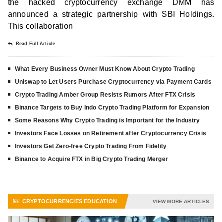
the hacked cryptocurrency exchange DMM has
announced a strategic partnership with SBI Holdings.
This collaboration
Read Full Article
What Every Business Owner Must Know About Crypto Trading
Uniswap to Let Users Purchase Cryptocurrency via Payment Cards
Crypto Trading Amber Group Resists Rumors After FTX Crisis
Binance Targets to Buy Indo Crypto Trading Platform for Expansion
Some Reasons Why Crypto Trading is Important for the Industry
Investors Face Losses on Retirement after Cryptocurrency Crisis
Investors Get Zero-free Crypto Trading From Fidelity
Binance to Acquire FTX in Big Crypto Trading Merger
CRYPTOCURRENCIES EDUCATION
VIEW MORE ARTICLES