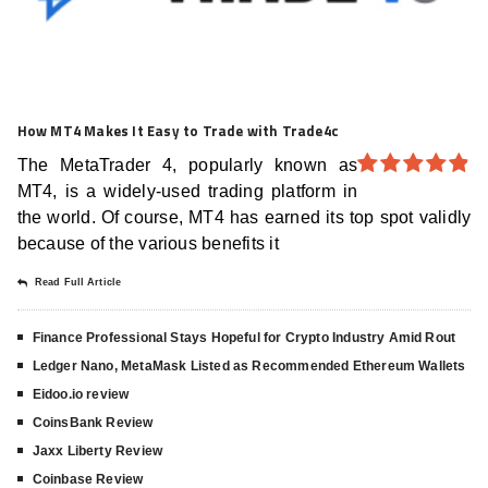
How MT4 Makes It Easy to Trade with Trade4c
The MetaTrader 4, popularly known as
MT4, is a widely-used trading platform in
4.8
out of
5
the world. Of course, MT4 has earned its top spot validly
because of the various benefits it
Read Full Article
Finance Professional Stays Hopeful for Crypto Industry Amid Rout
Ledger Nano, MetaMask Listed as Recommended Ethereum Wallets
Eidoo.io review
CoinsBank Review
Jaxx Liberty Review
Coinbase Review