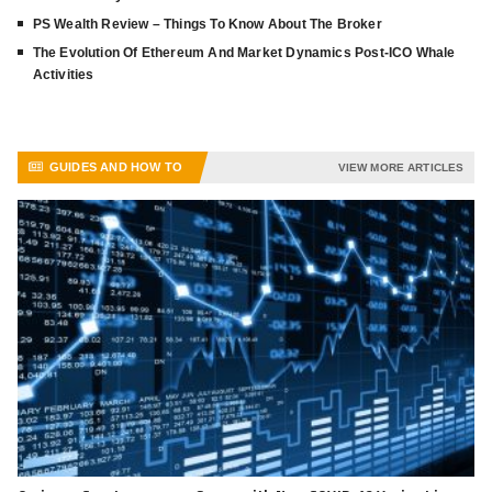
PS Wealth Review – Things To Know About The Broker
The Evolution Of Ethereum And Market Dynamics Post-ICO Whale
Activities
GUIDES AND HOW TO
VIEW MORE ARTICLES