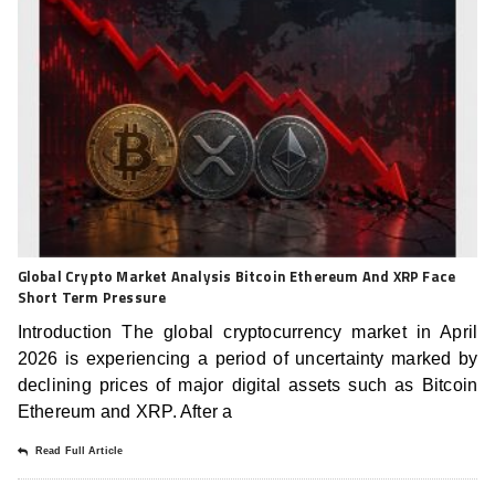
Global Crypto Market Analysis Bitcoin Ethereum And XRP Face
Short Term Pressure
Introduction The global cryptocurrency market in April
2026 is experiencing a period of uncertainty marked by
declining prices of major digital assets such as Bitcoin
Ethereum and XRP. After a
Read Full Article