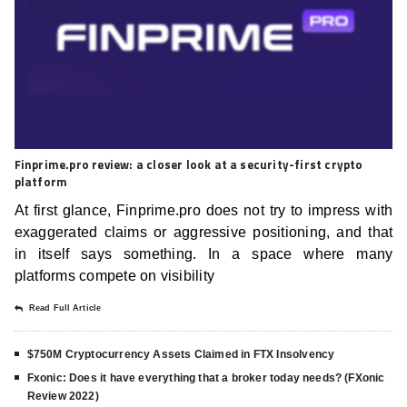
Finprime.pro review: a closer look at a security-first crypto
platform
At first glance, Finprime.pro does not try to impress with
exaggerated claims or aggressive positioning, and that
in itself says something. In a space where many
platforms compete on visibility
Read Full Article
$750M Cryptocurrency Assets Claimed in FTX Insolvency
Fxonic: Does it have everything that a broker today needs? (FXonic
Review 2022)