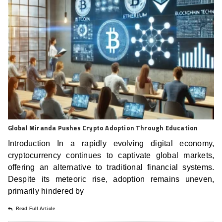
Global Miranda Pushes Crypto Adoption Through Education
Introduction In a rapidly evolving digital economy,
cryptocurrency continues to captivate global markets,
offering an alternative to traditional financial systems.
Despite its meteoric rise, adoption remains uneven,
primarily hindered by
Read Full Article