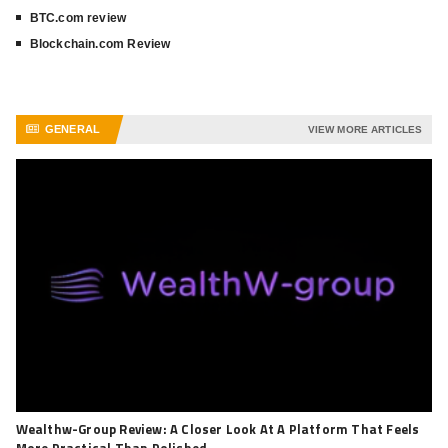
BTC.com review
Blockchain.com Review
GENERAL
VIEW MORE ARTICLES
Wealthw-Group Review: A Closer Look At A Platform That Feels
More Practical Than Polished