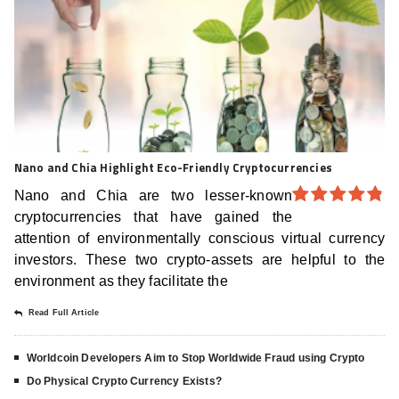
Nano and Chia Highlight Eco-Friendly Cryptocurrencies
Nano and Chia are two lesser-known
cryptocurrencies that have gained the
4.8
out of
5
attention of environmentally conscious virtual currency
investors. These two crypto-assets are helpful to the
environment as they facilitate the
Read Full Article
Worldcoin Developers Aim to Stop Worldwide Fraud using Crypto
Do Physical Crypto Currency Exists?