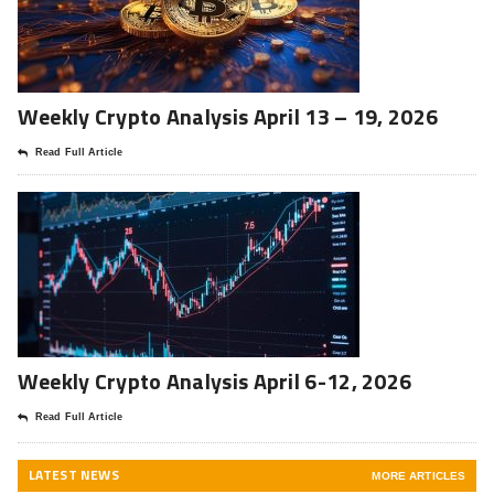
Weekly Crypto Analysis April 13 – 19, 2026
Read Full Article
Weekly Crypto Analysis April 6-12, 2026
Read Full Article
LATEST NEWS
MORE ARTICLES