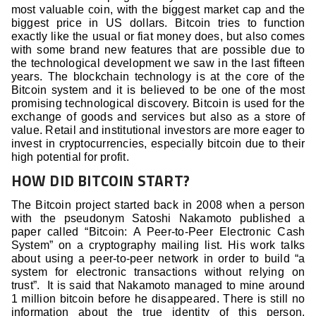
most valuable coin, with the biggest market cap and the
biggest price in US dollars. Bitcoin tries to function
exactly like the usual or fiat money does, but also comes
with some brand new features that are possible due to
the technological development we saw in the last fifteen
years. The blockchain technology is at the core of the
Bitcoin system and it is believed to be one of the most
promising technological discovery. Bitcoin is used for the
exchange of goods and services but also as a store of
value. Retail and institutional investors are more eager to
invest in cryptocurrencies, especially bitcoin due to their
high potential for profit.
HOW DID BITCOIN START?
The Bitcoin project started back in 2008 when a person
with the pseudonym Satoshi Nakamoto published a
paper called “Bitcoin: A Peer-to-Peer Electronic Cash
System” on a cryptography mailing list. His work talks
about using a peer-to-peer network in order to build “a
system for electronic transactions without relying on
trust”. It is said that Nakamoto managed to mine around
1 million bitcoin before he disappeared. There is still no
information about the true identity of this person.