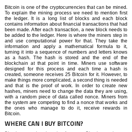
Bitcoin is one of the cryptocurrencies that can be mined.
To explain the mining process we need to mention first
the ledger. It is a long list of blocks and each block
contains information about financial transactions that had
been made. After each transaction, a new block needs to
be added to the ledger. Here is where the miners step in
and use computational power for that. They take the
information and apply a mathematical formula to it,
turning it into a sequence of numbers and letters knows
as a hash. The hash is stored and the end of the
blockchain at that point in time. Miners use software
designed for this process and each time a hash is
created, someone receives 25 Bitcoin for it. However, to
make things more complicated, a second thing is needed
and that is the proof of work. In order to create new
hashes, miners need to change the data they are using,
with a random piece of data called nonce. Miners from
the system are competing to find a nonce that works and
the ones who manage to do it, receive rewards in
Bitcoin.
WHERE CAN I BUY BITCOIN?