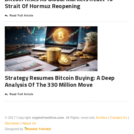
Strait Of Hormuz Reopening
Read Full Article
Strategy Resumes Bitcoin Buying: A Deep
Analysis Of The 330 Million Move
Read Full Article
© 2017 Copyright
cryptofrontline.com
. All Rights reserved.
Archive
|
Contact Us
|
Disclamer
|
About Us
Designed by