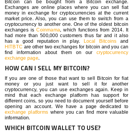
Bitcoin can be bought from a Bitcoin exchange.
Exchanges are online places where you can sell fiat
money in exchange for cryptocurrencies at the current
market price. Also, you can use them to switch from a
cryptocurrency to another one. One of the oldest bitcoin
exchanges is
Coinmama
, which functions from 2014. It
had more than 500,000 customers thus far and it also
has a good reputation in play.
Local Bitcoins
and
HITBTC
are other two exchanges for bitcoin and you can
find information about them on our
cryptocurrency
exchange page
.
HOW CAN I SELL MY BITCOIN?
If you are one of those that want to sell Bitcoin for fiat
money or you just want to sell it for another
cryptocurrency, you can use exchanges again. Keep in
mind that each exchange platform has support for
different coins, so you need to document yourself before
opening an account. We have a page dedicated to
exchange platforms
where you can find more valuable
information.
WHICH BITCOIN WALLET TO USE?