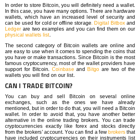
In order to store Bitcoin, you will definitely need a wallet.
In this case, you have many options. There are hardware
wallets, which have an increased level of security and
can be used for cold or offline storage
. Digital Bitbox
and
Ledger
are two examples and you can find them on our
physical wallets list
.
The second category of Bitcoin wallets are online and
are easy to use when it comes to spending the coins that
you have or make transactions. Since Bitcoin is the most
famous cryptocurrency, most of the wallet providers have
support for Bitcoin.
Coinbase
and
Bitgo
are two of the
wallets you will find on our list.
CAN I TRADE BITCOIN?
You can buy and sell Bitcoin on several online
exchanges, such as the ones we have already
mentioned, but in order to do that, you will need a Bitcoin
wallet. In order to avoid that, you have another better
alternative in the online trading brokers. You can trade
cryptocurrencies exactly like forex and stocks directly
from the brokers’ account. You can find a few
brokers
that
have included cryptocurrencies on their instruments list