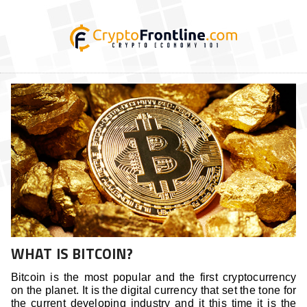
WHAT IS BITCOIN?
Bitcoin is the most popular and the first cryptocurrency
on the planet. It is the digital currency that set the tone for
the current developing industry and it this time it is the