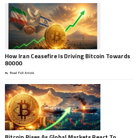
How Iran Ceasefire Is Driving Bitcoin Towards
80000
Read Full Article
Bitcoin Rises As Global Markets React To