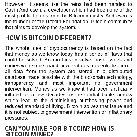
However, it seems like the reins had been handed to
Gavin Andresen, a developer which had been one of the
most prolific figures from the Bitcoin industry. Andresen is
the founder of the Bitcoin Foundation, Bitcoin community
that aims to develop the system.
HOW IS BITCOIN DIFFERENT?
The whole idea of cryptocurrency is based on the fact
that money as we know today has a series of flaws that
could be solved. Bitcoin tries to solve those issues and
comes with some brand new features: decentralization –
all data from the system are stored in a distributed
database made possible with the blockchain technology,
transparency and most important no government
intervention. Money as we know it had been artificially
inflated for a few decades by the central banks across
which lead to the diminishing purchasing power and
reduced standard of living. Bitcoin solves that issue and
it is not subject to government intervention or inflationary
pressures.
CAN YOU MINE FOR BITCOIN? HOW IS
BITCOIN MINED?