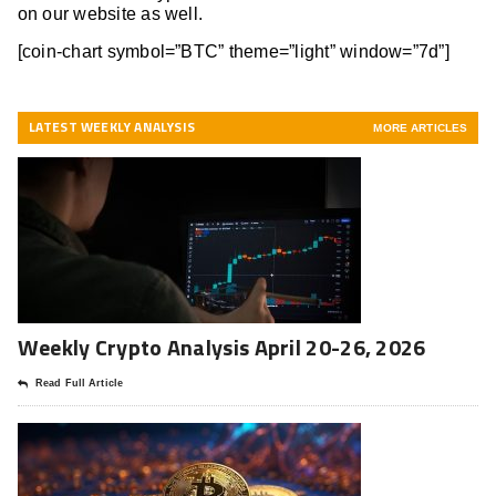
on our website as well.
[coin-chart symbol=”BTC” theme=”light” window=”7d”]
LATEST WEEKLY ANALYSIS
MORE ARTICLES
Weekly Crypto Analysis April 20-26, 2026
Read Full Article