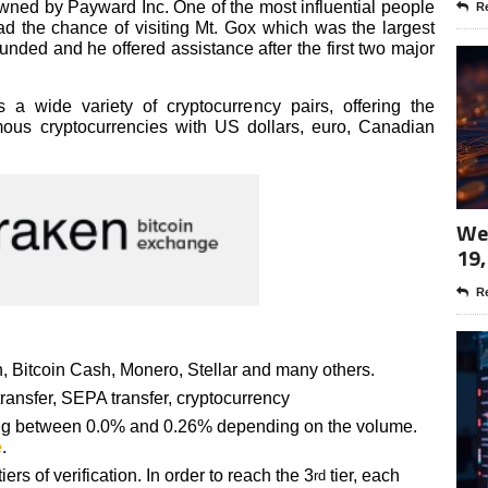
owned by Payward Inc. One of the most influential people
Re
d the chance of visiting Mt. Gox which was the largest
nded and he offered assistance after the first two major
 a wide variety of cryptocurrency pairs, offering the
mous cryptocurrencies with US dollars, euro, Canadian
Wee
19,
Re
, Bitcoin Cash, Monero, Stellar and many others.
ransfer, SEPA transfer, cryptocurrency
ting between 0.0% and 0.26% depending on the volume.
e
.
ers of verification. In order to reach the 3
tier, each
rd