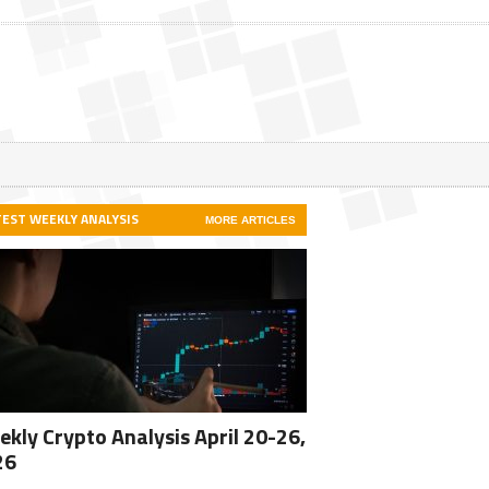
TEST WEEKLY ANALYSIS
MORE ARTICLES
kly Crypto Analysis April 20-26,
26