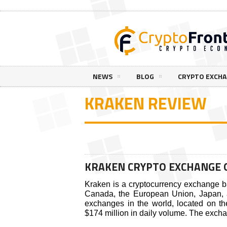
NEWS
BLOG
CRYPTO EXCH
KRAKEN REVIEW
KRAKEN CRYPTO EXCHANGE 
Kraken is a cryptocurrency exchange ba
Canada, the European Union, Japan, an
exchanges in the world, located on t
$174 million in daily volume. The excha