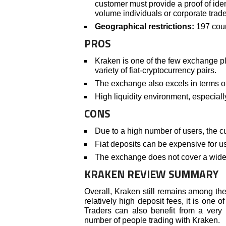
customer must provide a proof of iden
volume individuals or corporate trade
Geographical restrictions:
197 coun
PROS
Kraken is one of the few exchange pl
variety of fiat-cryptocurrency pairs.
The exchange also excels in terms of 
High liquidity environment, especiall
CONS
Due to a high number of users, the c
Fiat deposits can be expensive for u
The exchange does not cover a wide v
KRAKEN REVIEW SUMMARY
Overall, Kraken still remains among th
relatively high deposit fees, it is one o
Traders can also benefit from a very
number of people trading with Kraken.