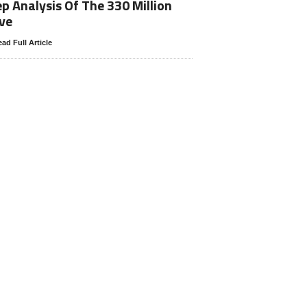
p Analysis Of The 330 Million
ve
ad Full Article