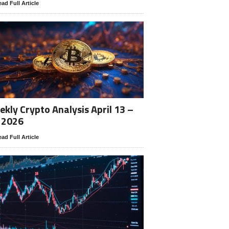
ad Full Article
kly Crypto Analysis April 13 –
 2026
ad Full Article