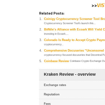
>>
VI
Related Posts:
Coinigy Cryptocurrency Screener Tool Br
Cryptocurrency Screener Tool’s launch this...
BitNile’s Alliance with Ecoark Will Yield 
investing in Ecoark....
Colorado Is Ready to Accept Crypto Paym
cryptocurrency...
Comprehensive Docuseries “Uncensored C
cryptocurrency-focused docuseries that Decentral Pub
Coinbase Review
Coinbase Crypto Exchange Over
Kraken Review - overview
Exchange rates
Reputation
Fees