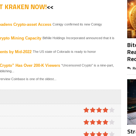
ST KRAKEN NOW!
<<
oadens Crypto-asset Access
Coinigy confirmed its new Coinigy
Crypto Mining Capacity
BitNile Holdings Incorporated announced that it is
Bit
Rea
ents by Mid-2022
The US state of Colorado is ready to honor
Re
rypto” Has Over 200-K Viewers
“Uncensored Crypto” is a nine-part,
Re
lishing...
view Coinbase is one of the oldest...
4
out of
5
Str
4
out of