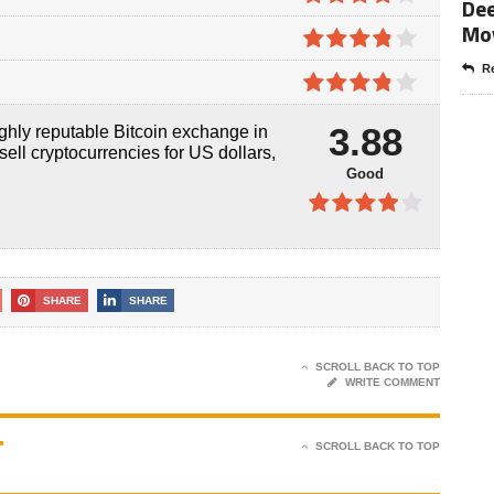
Dee
5
Mo
3.9
out
of 5
3.8
out
Re
of 5
3.8
out
3.88
ghly reputable Bitcoin exchange in
of 5
sell cryptocurrencies for US dollars,
Good
3.88
out of 5
SHARE
SHARE
SCROLL BACK TO TOP
WRITE COMMENT
T
SCROLL BACK TO TOP