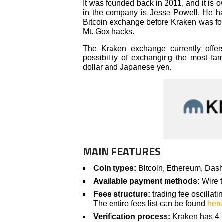
It was founded back in 2011, and it is 
in the company is Jesse Powell. He ha
Bitcoin exchange before Kraken was fou
Mt. Gox hacks.
The Kraken exchange currently offers
possibility of exchanging the most fa
dollar and Japanese yen.
MAIN FEATURES
Coin types:
Bitcoin, Ethereum, Dash
Available payment methods:
Wire t
Fees structure:
trading fee oscilla
The entire fees list can be found
her
Verification process:
Kraken has 4 ti