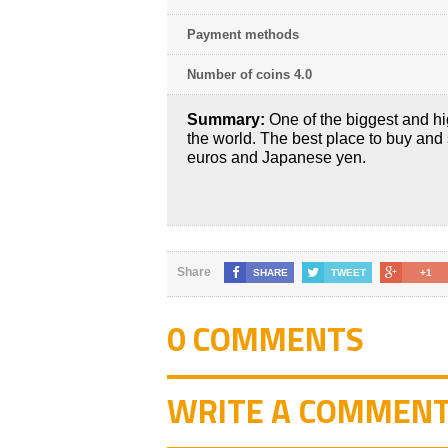
Payment methods
Number of coins 4.0
Summary:
One of the biggest and hi
the world. The best place to buy and 
euros and Japanese yen.
Share
SHARE
TWEET
+1
0 COMMENTS
WRITE A COMMEN