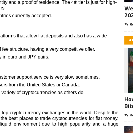
tity and a proof of residence. The 4
tier is just for high-
th
Wee
rs.
20
tries currently accepted.
Re
atforms that allow fiat deposits and also has a wide
LA
fee structure, having a very competitive offer.
y in euro and JPY pairs.
ustomer support service is very slow sometimes.
sers from the United States or Canada.
ariety of cryptocurrencies as others do.
How
Bit
e top cryptocurrency exchanges in the world. Despite the
Re
f the best places to trade cryptocurrencies for fiat money.
 liquid environment due to high popularity and a huge