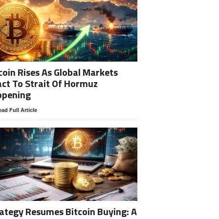
coin Rises As Global Markets
ct To Strait Of Hormuz
opening
ad Full Article
ategy Resumes Bitcoin Buying: A