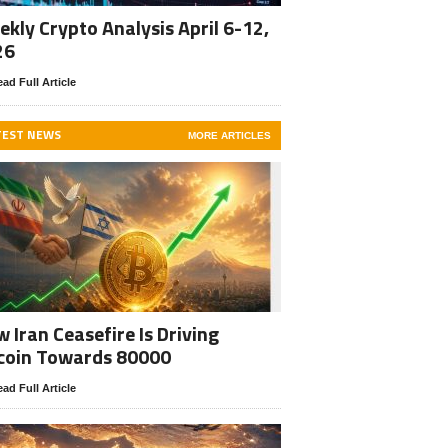
kly Crypto Analysis April 6-12,
26
ad Full Article
TEST NEWS
MORE ARTICLES
 Iran Ceasefire Is Driving
coin Towards 80000
ad Full Article