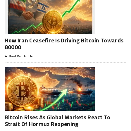
How Iran Ceasefire Is Driving Bitcoin Towards
80000
Read Full Article
Bitcoin Rises As Global Markets React To
Strait Of Hormuz Reopening