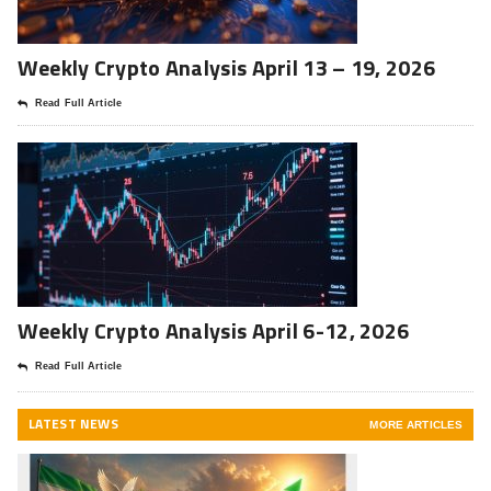
Weekly Crypto Analysis April 13 – 19, 2026
Read Full Article
Weekly Crypto Analysis April 6-12, 2026
Read Full Article
LATEST NEWS
MORE ARTICLES