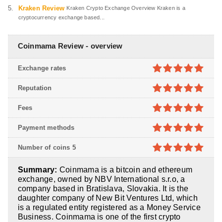
Kraken Review
Kraken Crypto Exchange Overview Kraken is a
cryptocurrency exchange based...
Coinmama Review - overview
Exchange rates
5
out of 5
Reputation
5
out of 5
Fees
5
out of 5
Payment methods
5
out of 5
Number of coins 5
5
out of 5
Summary:
Coinmama is a bitcoin and ethereum
exchange, owned by NBV International s.r.o, a
company based in Bratislava, Slovakia. It is the
daughter company of New Bit Ventures Ltd, which
is a regulated entity registered as a Money Service
Business. Coinmama is one of the first crypto