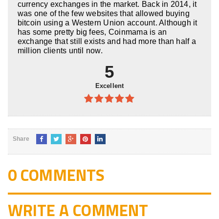
currency exchanges in the market. Back in 2014, it
was one of the few websites that allowed buying
bitcoin using a Western Union account. Although it
has some pretty big fees, Coinmama is an
exchange that still exists and had more than half a
million clients until now.
5
Excellent
5
out of 5
Share
0 COMMENTS
WRITE A COMMENT