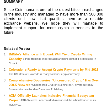
SUMMARY
Since Coinmama is one of the oldest bitcoin exchanges
in the industry and managed to have more than 500,000
clients until now, that qualifies them as a reliable
exchange website. We hope they will manage to
implement support for more crypto currencies in the
future.
Related Posts:
BitNile’s Alliance with Ecoark Will Yield Crypto Mining
Capacity
BitNile Holdings Incorporated announced that it is investing in
Ecoark....
Colorado Is Ready to Accept Crypto Payments by Mid-2022
The US state of Colorado is ready to honor cryptocurrency...
Comprehensive Docuseries “Uncensored Crypto” Has Over
200-K Viewers
“Uncensored Crypto” is a nine-part, cryptocurrency-
focused docuseries that Decentral Publishing...
AXIA Officially Launches Inclusive Financial Ecosystem
Project
AXIA Systems Incorporated announced the official launch of its
inclusive...