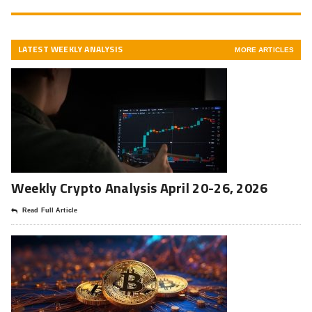
LATEST WEEKLY ANALYSIS
MORE ARTICLES
Weekly Crypto Analysis April 20-26, 2026
Read Full Article