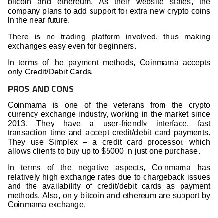
bitcoin and ethereum. As their website states, the
company plans to add support for extra new crypto coins
in the near future.
There is no trading platform involved, thus making
exchanges easy even for beginners.
In terms of the payment methods, Coinmama accepts
only Credit/Debit Cards.
PROS AND CONS
Coinmama is one of the veterans from the crypto
currency exchange industry, working in the market since
2013. They have a user-friendly interface, fast
transaction time and accept credit/debit card payments.
They use Simplex – a credit card processor, which
allows clients to buy up to $5000 in just one purchase.
In terms of the negative aspects, Coinmama has
relatively high exchange rates due to chargeback issues
and the availability of credit/debit cards as payment
methods. Also, only bitcoin and ethereum are support by
Coinmama exchange.