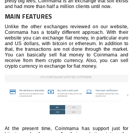
pretty big fees, Coinmama is an exchange that still exists
and had more than half a million clients until now.
MAIN FEATURES
Unlike the other exchanges reviewed on our website,
Coinmama has a totally different approach. With their
website you can exchange fiat money, in particular euro
and US dollars, with bitcoin or ethereum. In addition to
that, the transactions are not done through the market.
You can basically sell fiat money to Coinmama and
receive from them crypto currency. Also, you can sell
crypto currency in exchange for fiat money.
At the present time, Coinmama has support just for