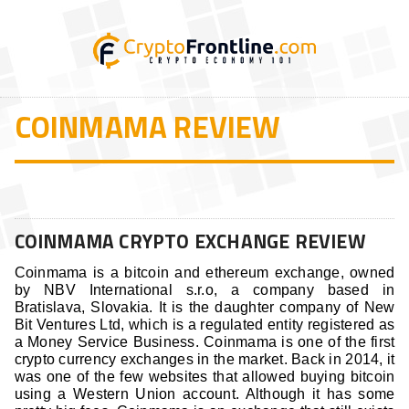
COINMAMA REVIEW
COINMAMA CRYPTO EXCHANGE REVIEW
Coinmama is a bitcoin and ethereum exchange, owned
by NBV International s.r.o, a company based in
Bratislava, Slovakia. It is the daughter company of New
Bit Ventures Ltd, which is a regulated entity registered as
a Money Service Business. Coinmama is one of the first
crypto currency exchanges in the market. Back in 2014, it
was one of the few websites that allowed buying bitcoin
using a Western Union account. Although it has some