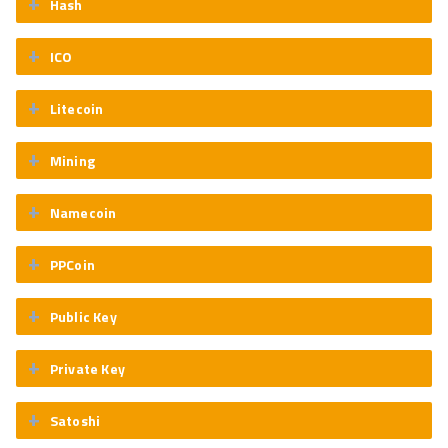
Hash
ICO
Litecoin
Mining
Namecoin
PPCoin
Public Key
Private Key
Satoshi