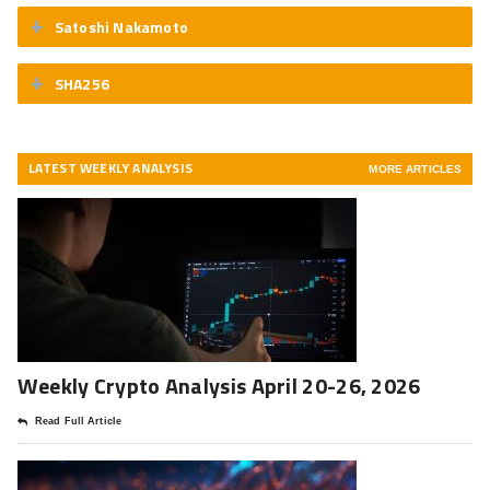
Satoshi Nakamoto
SHA256
LATEST WEEKLY ANALYSIS
MORE ARTICLES
Weekly Crypto Analysis April 20-26, 2026
Read Full Article