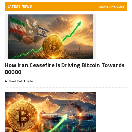
LATEST NEWS
MORE ARTICLES
How Iran Ceasefire Is Driving Bitcoin Towards
80000
Read Full Article