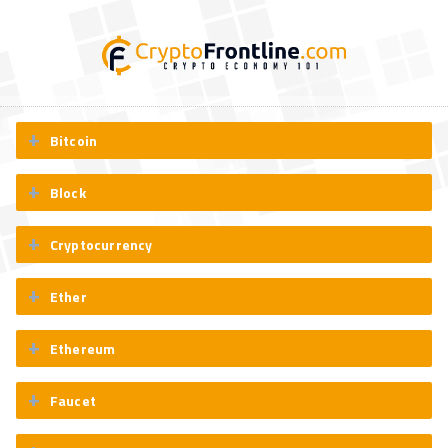
Bitcoin
Block
Cryptocurrency
Ether
Ethereum
Faucet