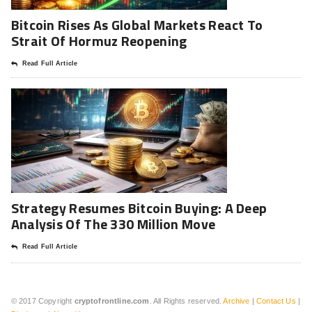
Bitcoin Rises As Global Markets React To
Strait Of Hormuz Reopening
Read Full Article
Strategy Resumes Bitcoin Buying: A Deep
Analysis Of The 330 Million Move
Read Full Article
© 2017 Copyright
cryptofrontline.com
. All Rights reserved.
Archive
|
Contact Us
|