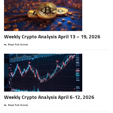
Weekly Crypto Analysis April 13 – 19, 2026
Read Full Article
Weekly Crypto Analysis April 6-12, 2026
Read Full Article