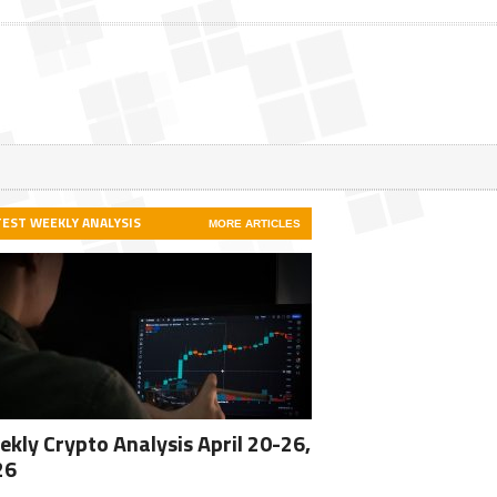
TEST WEEKLY ANALYSIS
MORE ARTICLES
kly Crypto Analysis April 20-26,
26