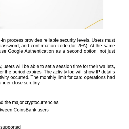
g-in process provides reliable security levels. Users must
password, and confirmation code (for 2FA). At the same
use Google Authentication as a second option, not just
 users will be able to set a session time for their wallets,
er the period expires. The activity log will show IP details
ivity occurred. The monthly limit for card operations had
under close scrutiny.
and the major cryptocurrencies
between CoinsBank users
 supported