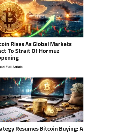
coin Rises As Global Markets
ct To Strait Of Hormuz
opening
ad Full Article
ategy Resumes Bitcoin Buying: A