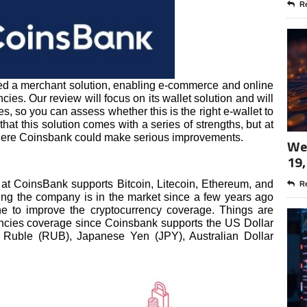
Re
ed a merchant solution, enabling e-commerce and online
cies. Our review will focus on its wallet solution and will
es, so you can assess whether this is the right e-wallet to
that this solution comes with a series of strengths, but at
here Coinsbank could make serious improvements.
Wee
19,
 at CoinsBank supports Bitcoin, Litecoin, Ethereum, and
Re
ering the company is in the market since a few years ago
one to improve the cryptocurrency coverage. Things are
encies coverage since Coinsbank supports the US Dollar
 Ruble (RUB), Japanese Yen (JPY), Australian Dollar