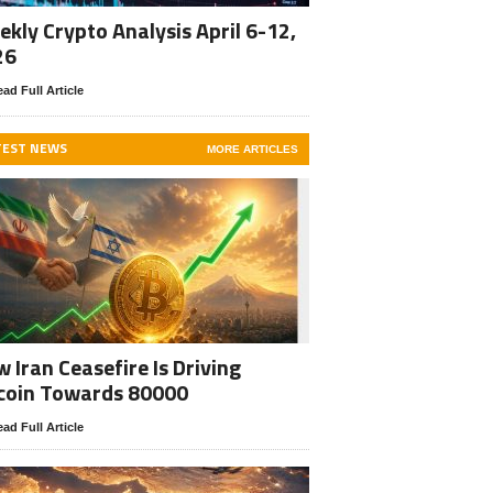
kly Crypto Analysis April 6-12,
26
ad Full Article
TEST NEWS
MORE ARTICLES
 Iran Ceasefire Is Driving
coin Towards 80000
ad Full Article