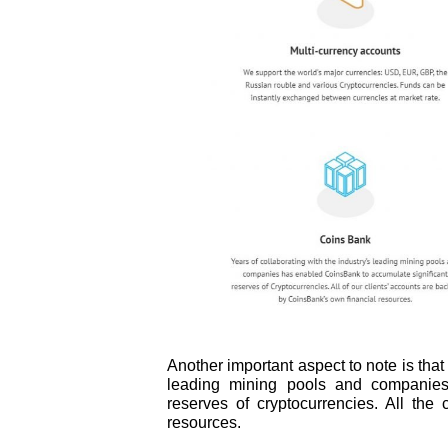
Another important aspect to note is that
leading mining pools and companies,
reserves of cryptocurrencies. All the
resources.