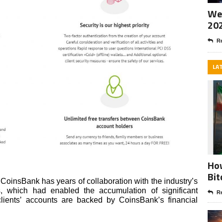
Wee
20
Re
LA
How
Bit
 CoinsBank has years of collaboration with the industry’s
 which had enabled the accumulation of significant
Re
 clients’ accounts are backed by CoinsBank’s financial