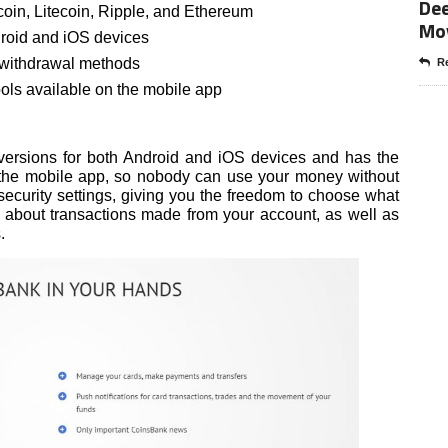
Dee
coin, Litecoin, Ripple, and Ethereum
Mo
droid and iOS devices
d withdrawal methods
Re
ls available on the mobile app
ersions for both Android and iOS devices and has the
n the mobile app, so nobody can use your money without
 security settings, giving you the freedom to choose what
ns about transactions made from your account, as well as
.