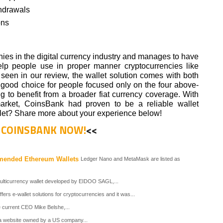
thdrawals
ons
ies in the digital currency industry and manages to have
elp people use in proper manner cryptocurrencies like
s seen in our review, the wallet solution comes with both
 a good choice for people focused only on the four above-
 to benefit from a broader fiat currency coverage. With
market, CoinsBank had proven to be a reliable wallet
let? Share more about your experience below!
T COINSBANK NOW!
<<
mended Ethereum Wallets
Ledger Nano and MetaMask are listed as
ticurrency wallet developed by EIDOO SAGL,...
s e-wallet solutions for cryptocurrencies and it was...
e current CEO Mike Belshe,...
s a website owned by a US company...