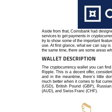
Aside from that, Coinsbank had design
services to get payments in cryptocurren
try to show some of the important featur
use. At first glance, what we can say is 
the same time, there are some areas w
WALLET DESCRIPTION
The cryptocurrency wallet you can find
Ripple. This is a decent offer, consid
and in the meantime, there’s little d
much better when it comes to fiat curr
(USD), British Pound (GBP), Russian
(AUD), and Swiss Franc (CHF).