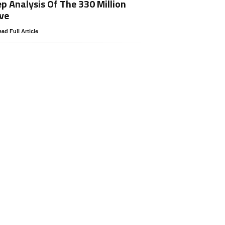
p Analysis Of The 330 Million
ve
ad Full Article