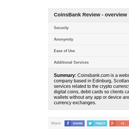
CoinsBank Review - overview
Security
Anonymity
Ease of Use
Additional Services
Summary:
Coinsbank.com is a webs
company based in Edinburg, Scotland, 
services related to the crypto currency
digital coins, debit cards so clients c
wallets without any app or device and 
currency exchanges.
Share
SHARE
TWEET
+1