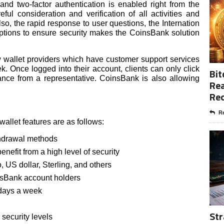
 and two-factor authentication is enabled right from the
ful consideration and verification of all activities and
so, the rapid response to user questions, the Internation
options to ensure security makes the CoinsBank solution
ew wallet providers which have customer support services
. Once logged into their account, clients can only click
Bit
ance from a representative. CoinsBank is also allowing
Rea
Re
Re
llet features are as follows:
thdrawal methods
nefit from a high level of security
, US dollar, Sterling, and others
nsBank account holders
 days a week
Str
 security levels