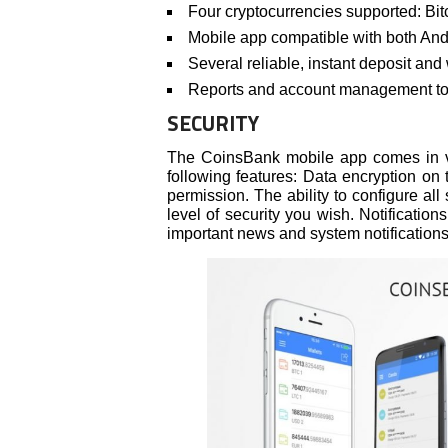
Four cryptocurrencies supported: Bit
Mobile app compatible with both An
Several reliable, instant deposit an
Reports and account management too
SECURITY
The CoinsBank mobile app comes in v
following features: Data encryption o
permission. The ability to configure all
level of security you wish. Notificatio
important news and system notifications