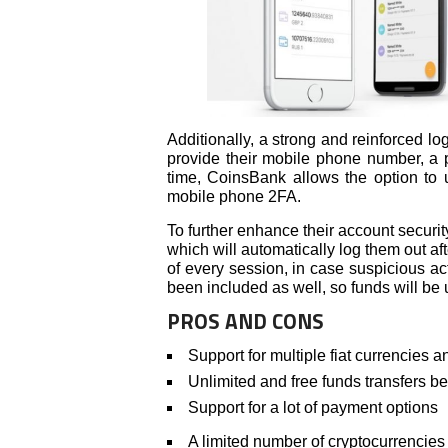
Additionally, a strong and reinforced lo
provide their mobile phone number, a 
time, CoinsBank allows the option to 
mobile phone 2FA.
To further enhance their account security,
which will automatically log them out aft
of every session, in case suspicious act
been included as well, so funds will be 
PROS AND CONS
Support for multiple fiat currencies 
Unlimited and free funds transfers 
Support for a lot of payment options
A limited number of cryptocurrencies