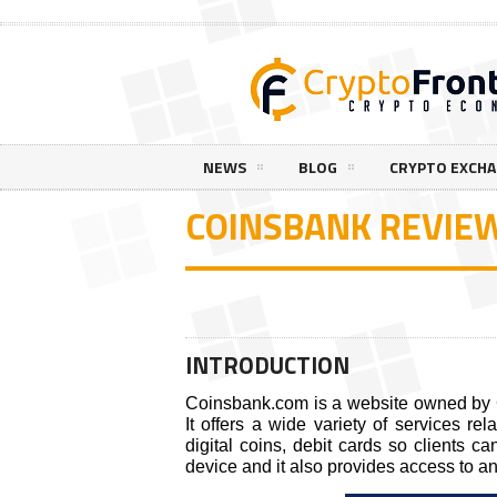
NEWS
BLOG
CRYPTO EXCH
COINSBANK REVIE
INTRODUCTION
Coinsbank.com is a website owned by 
It offers a wide variety of services rel
digital coins, debit cards so clients c
device and it also provides access to a