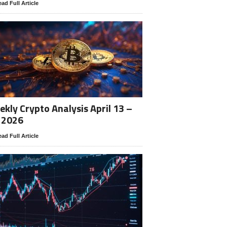
ad Full Article
kly Crypto Analysis April 13 –
 2026
ad Full Article