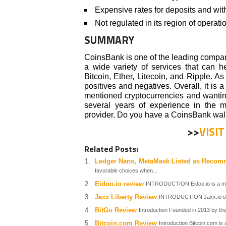
Expensive rates for deposits and wi
Not regulated in its region of operati
SUMMARY
CoinsBank is one of the leading compan
a wide variety of services that can h
Bitcoin, Ether, Litecoin, and Ripple. A
positives and negatives. Overall, it is
mentioned cryptocurrencies and wanting
several years of experience in the 
provider. Do you have a CoinsBank wal
>>
VISI
Related Posts:
Ledger Nano, MetaMask Listed as Recom
favorable choices when...
Eidoo.io review
INTRODUCTION Eidoo.io is a mul
Jaxx Liberty Review
INTRODUCTION Jaxx.io offer
BitGo Review
Introduction Founded in 2013 by th
Bitcoin.com Review
Introduction Bitcoin.com i