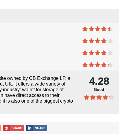
4.4
out of
5
4.2
out
of 5
4.2
out
of 5
4.3
out
4.28
ite owned by CB Exchange LP, a
of 5
UK. It offers a wide variety of
 industry: wallet for storage of
Good
an have direct access to their
it is also one of the biggest crypto
4.28
out
of 5
SHARE
SHARE