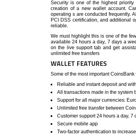
Security is one of the highest priority
creation of a new wallet account. Care
operating s are conducted frequently. Al
PCI DSS certification, and additional 
reliable.
We must highlight this is one of the f
available 24 hours a day, 7 days a week
on the live support tab and get assist
unlimited free transfers
WALLET FEATURES
Some of the most important CoinsBank wa
Reliable and instant deposit and wi
All transactions made in the system be
Support for all major currencies: Euro
Unlimited free transfer between Coi
Customer support 24 hours a day, 7
Secure mobile app
Two-factor authentication to increase