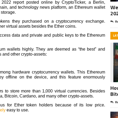
022 report posted online by CryptoTicker, a Berlin,
Wee
ain, and technology news platform, an Ethereum wallet
20
s storage.
okens they purchased on a cryptocurrency exchange.
Re
er virtual assets besides the Ether coins.
access data and private and public keys to the Ethereum
LA
eum wallets highly. They are deemed as “the best” and
 and other crypto-assets:
among hardware cryptocurrency wallets. This Ethereum
key offline on the device, and this feature enormously
How
s to store more than 1,000 virtual currencies. Besides
Bit
na, Bitcoin, Cardano, and many other crypto-assets.
Re
s for Ether token holders because of its low price.
vely
easy to use.