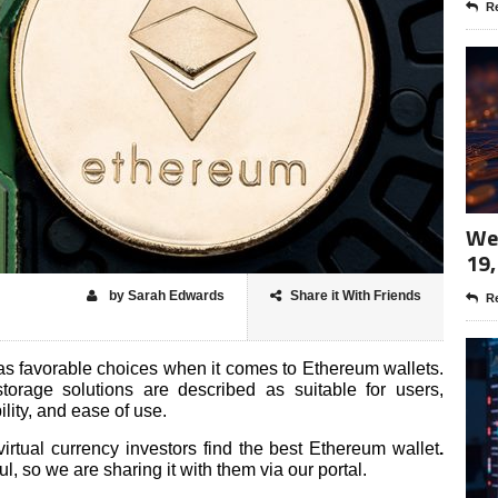
Re
Wee
19,
by Sarah Edwards
Share it With Friends
Re
s favorable choices when it comes to Ethereum wallets.
orage solutions are described as suitable for users,
bility, and ease of use.
rtual currency investors find the best Ethereum wallet
.
ul, so we are sharing it with them via our portal.