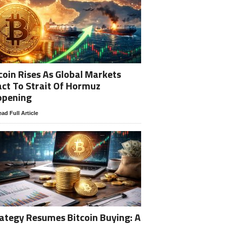
coin Rises As Global Markets
ct To Strait Of Hormuz
opening
ad Full Article
ategy Resumes Bitcoin Buying: A