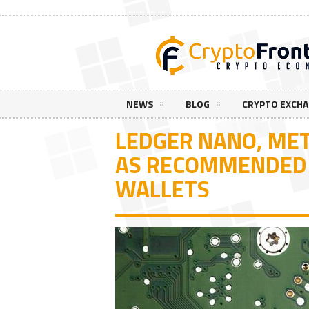
NEWS
BLOG
CRYPTO EXCH
LEDGER NANO, ME
AS RECOMMENDED
WALLETS