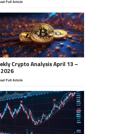
ad Full Article
kly Crypto Analysis April 13 –
 2026
ad Full Article