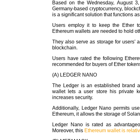
Based on the Wednesday, August 3, 2
Germany-based cryptocurrency, blockch
is a significant solution that functions a
Users employ it to keep the Ether t
Ethereum wallets are needed to hold oth
They also serve as storage for users’ 
blockchain.
Users have rated the following Ether
recommended for buyers of Ether tokens
(A) LEDGER NANO
The Ledger is an established brand 
wallet lets a user store his private 
increases security.
Additionally, Ledger Nano permits user
Ethereum, it allows the storage of Sola
Ledger Nano is rated as advantageou
Moreover, this
Ethereum wallet is relati