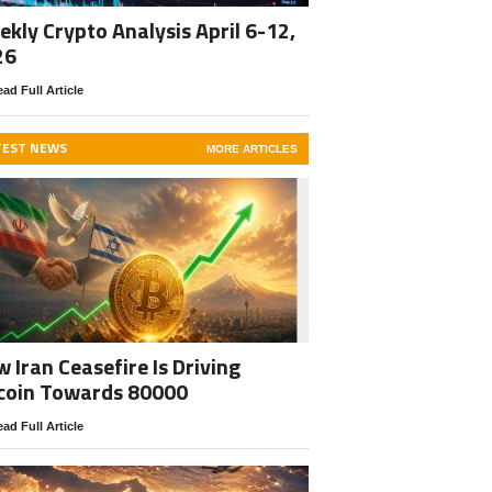
kly Crypto Analysis April 6-12,
26
ad Full Article
TEST NEWS
MORE ARTICLES
 Iran Ceasefire Is Driving
coin Towards 80000
ad Full Article