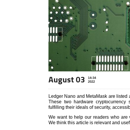
August 03
14:34
2022
Ledger Nano and MetaMask are listed a
These two hardware cryptocurrency st
fulfilling their ideals of security, accessi
We want to help our readers who are vi
We think this article is relevant and usef