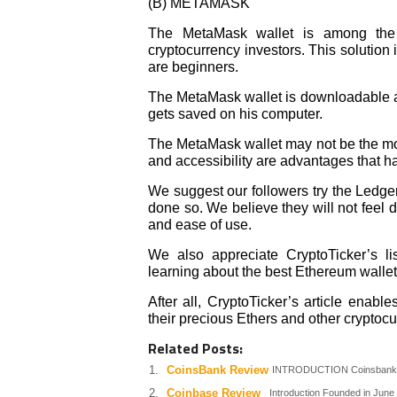
(B) METAMASK
The MetaMask wallet is among the 
cryptocurrency investors. This solution 
are beginners.
The MetaMask wallet is downloadable as
gets saved on his computer.
The MetaMask wallet may not be the mos
and accessibility are advantages that h
We suggest our followers try the Ledg
done so. We believe they will not feel di
and ease of use.
We also appreciate CryptoTicker’s li
learning about the best Ethereum wallets
After all, CryptoTicker’s article enable
their precious Ethers and other cryptocu
Related Posts:
CoinsBank Review
INTRODUCTION Coinsbank.co
Coinbase Review
Introduction Founded in June 20