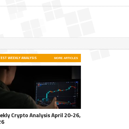
TEST WEEKLY ANALYSIS
MORE ARTICLES
kly Crypto Analysis April 20-26,
26