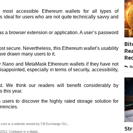
most accessible Ethereum wallets for all types of
is ideal for users who are not quite technically savvy and
 a browser extension or application. A user’s password
Bit
t secure. Nevertheless, this Ethereum wallet’s usability
Rea
ave drawn many users to it.
Re
er Nano and MetaMask Ethereum wallets if they have not
Re
sappointed, especially in terms of security, accessibility,
st. We think our readers will benefit considerably by
 this year.
s users to discover the highly rated storage solution for
rrencies.
m is a website owned by CB Exchange OU,...
Str
12, Coinbase is a digital...