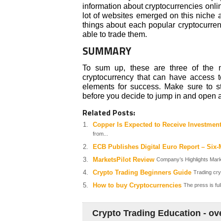
information about cryptocurrencies onlin
lot of websites emerged on this niche 
things about each popular cryptocurren
able to trade them.
SUMMARY
To sum up, these are three of the m
cryptocurrency that can have access to
elements for success. Make sure to 
before you decide to jump in and open a
Related Posts:
Copper Is Expected to Receive Investmen
from...
ECB Publishes Digital Euro Report – Six-
MarketsPilot Review
Company’s Highlights Market
Crypto Trading Beginners Guide
Trading cry
How to buy Cryptocurrencies
The press is ful
Crypto Trading Education - ov