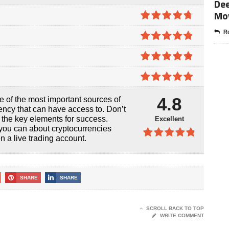
Dee
Mo
4.7
out of
Re
5
4.8
out of
5
4.8
out of
5
4.9
out of
4.8
e of the most important sources of
5
ency that can have access to. Don’t
f the key elements for success.
Excellent
you can about cryptocurrencies
 a live trading account.
4.8
out of
5
SHARE
SHARE
SCROLL BACK TO TOP
WRITE COMMENT