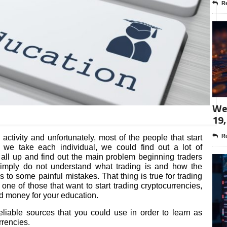
Re
Wee
19,
Re
activity and unfortunately, most of the people that start
 we take each individual, we could find out a lot of
it all up and find out the main problem beginning traders
simply do not understand what trading is and how the
s to some painful mistakes. That thing is true for trading
one of those that want to start trading cryptocurrencies,
nd money for your education.
 reliable sources that you could use in order to learn as
rencies.