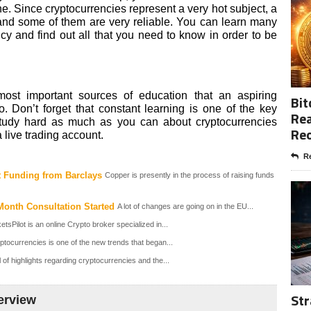
e. Since cryptocurrencies represent a very hot subject, a
and some of them are very reliable. You can learn many
cy and find out all that you need to know in order to be
ost important sources of education that an aspiring
Bit
. Don’t forget that constant learning is one of the key
Rea
study hard as much as you can about cryptocurrencies
Re
 live trading account.
Re
t Funding from Barclays
Copper is presently in the process of raising funds
Month Consultation Started
A lot of changes are going on in the EU...
sPilot is an online Crypto broker specialized in...
ptocurrencies is one of the new trends that began...
l of highlights regarding cryptocurrencies and the...
Str
erview