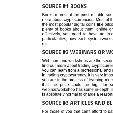
SOURCE #1 BOOKS
Books represent the most reliable sour
more about cryptocurrencies. Most of th
the most popular digital coins like bitco
plenty of books about them, online or
effectively, you need to have an in
particularities, how each system works,
etc.
SOURCE #2 WEBINARS OR 
Webinars and workshops are the second
find out more about trading cryptocurren
you can learn from a professional and
in trading cryptocurrency. It is very imp
you are in the process of learning mor
that the price could be high for s
webinar/workshop has some in-depth info
is absolutely normal to charge a reason
SOURCE #3 ARTICLES AND B
For those of you that can’t afford to pa