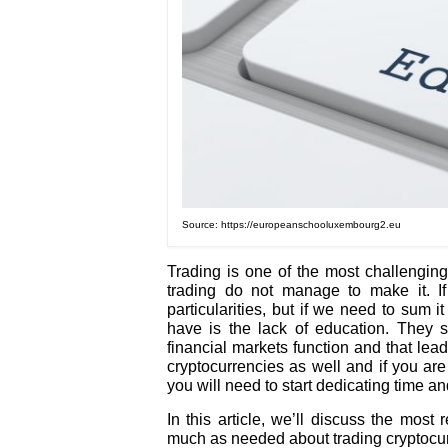
Source: https://europeanschooluxembourg2.eu
Trading is one of the most challenging 
trading do not manage to make it. If
particularities, but if we need to sum 
have is the lack of education. They 
financial markets function and that lead
cryptocurrencies as well and if you are 
you will need to start dedicating time a
In this article, we’ll discuss the most
much as needed about trading cryptocur