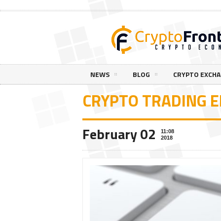
NEWS
BLOG
CRYPTO EXCH
CRYPTO TRADING 
February 02
11:08
2018