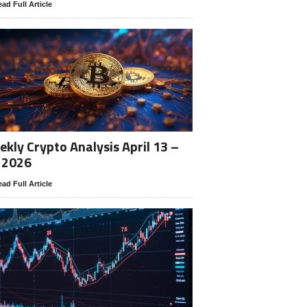
ad Full Article
kly Crypto Analysis April 13 –
 2026
ad Full Article