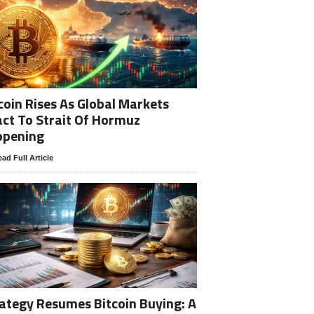
coin Rises As Global Markets
ct To Strait Of Hormuz
opening
ad Full Article
ategy Resumes Bitcoin Buying: A