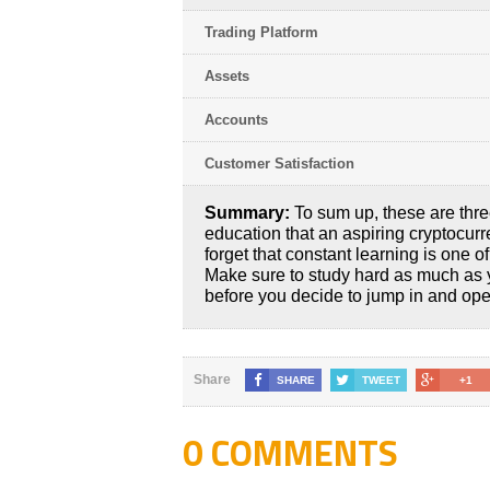
Trading Platform
Assets
Accounts
Customer Satisfaction
Summary:
To sum up, these are thre
education that an aspiring cryptocurr
forget that constant learning is one o
Make sure to study hard as much as 
before you decide to jump in and open
Share
SHARE
TWEET
+1
0 COMMENTS