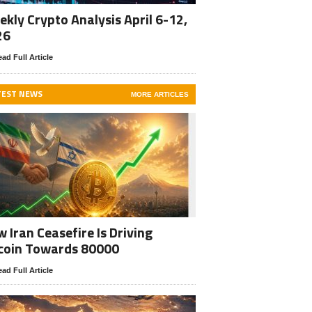
kly Crypto Analysis April 6-12,
26
ad Full Article
TEST NEWS
MORE ARTICLES
 Iran Ceasefire Is Driving
coin Towards 80000
ad Full Article