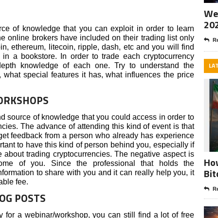
Wee
20
ce of knowledge that you can exploit in order to learn
e online brokers have included on their trading list only
Re
in, ethereum, litecoin, ripple, dash, etc and you will find
 in a bookstore. In order to trade each cryptocurrency
LA
-depth knowledge of each one. Try to understand the
 what special features it has, what influences the price
WORKSHOPS
 source of knowledge that you could access in order to
cies. The advance of attending this kind of event is that
 get feedback from a person who already has experience
ortant to have this kind of person behind you, especially if
e about trading cryptocurrencies. The negative aspect is
How
ome of you. Since the professional that holds the
Bit
rmation to share with you and it can really help you, it
able fee.
Re
LOG POSTS
y for a webinar/workshop, you can still find a lot of free