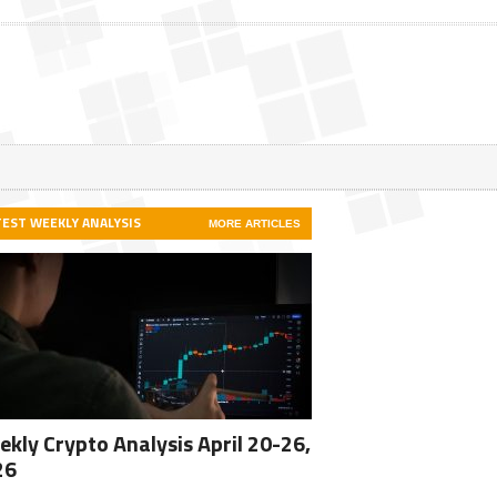
TEST WEEKLY ANALYSIS
MORE ARTICLES
kly Crypto Analysis April 20-26,
26