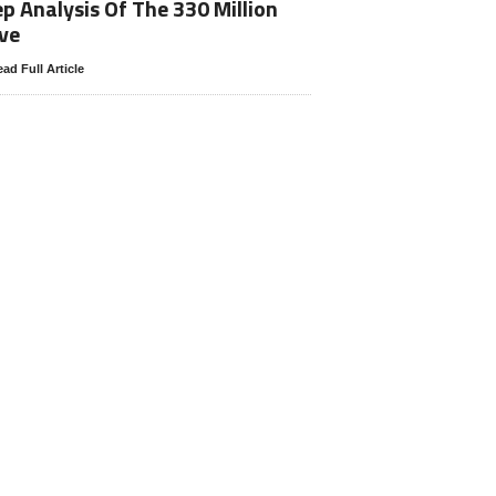
p Analysis Of The 330 Million
ve
ad Full Article