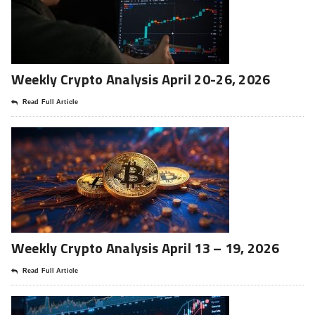
Weekly Crypto Analysis April 20-26, 2026
Read Full Article
Weekly Crypto Analysis April 13 – 19, 2026
Read Full Article