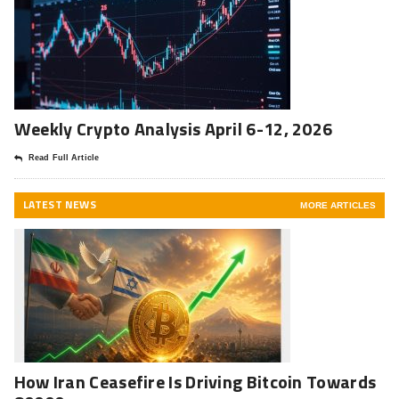
Weekly Crypto Analysis April 6-12, 2026
Read Full Article
LATEST NEWS
MORE ARTICLES
How Iran Ceasefire Is Driving Bitcoin Towards