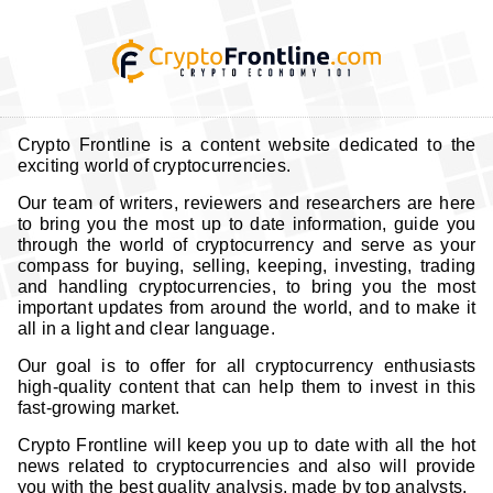
Crypto Frontline is a content website dedicated to the
exciting world of cryptocurrencies.
Our team of writers, reviewers and researchers are here
to bring you the most up to date information, guide you
through the world of cryptocurrency and serve as your
compass for buying, selling, keeping, investing, trading
and handling cryptocurrencies, to bring you the most
important updates from around the world, and to make it
all in a light and clear language.
Our goal is to offer for all cryptocurrency enthusiasts
high-quality content that can help them to invest in this
fast-growing market.
Crypto Frontline will keep you up to date with all the hot
news related to cryptocurrencies and also will provide
you with the best quality analysis, made by top analysts.