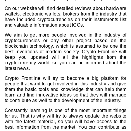
On our website will find detailed reviews about hardware
wallets, electronic wallets, brokers from the industry that
have included cryptocurrencies on their instruments list
and valuable information about ICOs.
We aim to get more people involved in the industry of
cryptocurrencies or any other project based on the
blockchain technology, which is assumed to be one the
best inventions of modern society. Crypto Frontline will
keep you updated will all the highlights from the
cryptocurrency world, so you can be informed about the
latest news.
Crypto Frontline will try to become a big platform for
people that want to get involved in this industry and give
them the basic tools and knowledge that can help them
learn and find innovative ideas so that they will manage
to contribute as well to the development of the industry.
Constantly learning is one of the most important things
for us. That is why will try to always update the website
with the latest material, so you will have access to the
best information from the market. You can contribute as