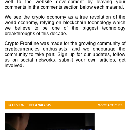
well to the website development by leaving your
comments in the comments section below each material.
We see the crypto economy as a true revolution of the
world economy, relying on blockchain technology which
we believe to be one of the biggest technology
breakthroughs of this decade.
Crypto Frontline was made for the growing community of
cryptocurrencies enthusiasts, and we encourage the
community to take part. Sign up for our updates, follow
us on social networks, submit your own articles, get
involved.
LATEST WEEKLY ANALYSIS
MORE ARTICLES