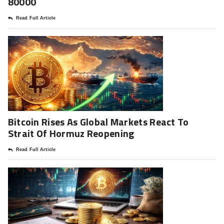
80000
Read Full Article
Bitcoin Rises As Global Markets React To
Strait Of Hormuz Reopening
Read Full Article