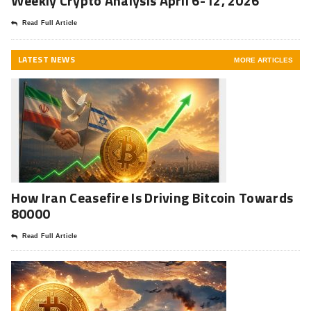
Weekly Crypto Analysis April 6-12, 2026
Read Full Article
LATEST NEWS
MORE ARTICLES
How Iran Ceasefire Is Driving Bitcoin Towards
80000
Read Full Article