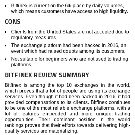
Bitfinex is current on the 6
place by daily volumes,
th
which means customers have access to high liquidity.
CONS
Clients from the United States are not accepted due to
regulatory measures
The exchange platform had been hacked in 2016, an
event which had raised doubts among its customers.
Not suitable for beginners who are not used to trading
platforms.
BITFINEX REVIEW SUMMARY
Bitfinex is among the top 10 exchanges in the world,
which proves that a lot of people are using its exchange
services. Even though it had been hacked in 2016, it had
provided compensations to its clients. Bitfinex continues
to be one of the most reliable exchange platforms, with a
lot of features embedded and more unique trading
opportunities. Their dominant position in the world
rankings proves that their efforts towards delivering high-
quality services are materializing.