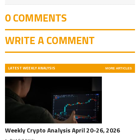
0 COMMENTS
WRITE A COMMENT
LATEST WEEKLY ANALYSIS
MORE ARTICLES
Weekly Crypto Analysis April 20-26, 2026