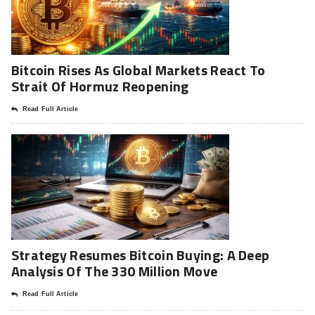
Bitcoin Rises As Global Markets React To
Strait Of Hormuz Reopening
Read Full Article
Strategy Resumes Bitcoin Buying: A Deep
Analysis Of The 330 Million Move
Read Full Article