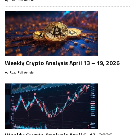
Read Full Article
Weekly Crypto Analysis April 13 – 19, 2026
Read Full Article