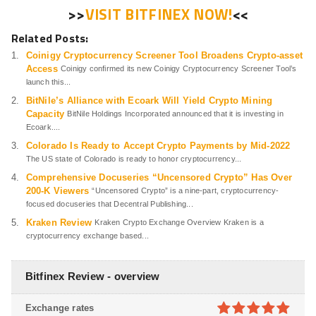
>>
VISIT BITFINEX NOW!
<<
Related Posts:
Coinigy Cryptocurrency Screener Tool Broadens Crypto-asset
Access
Coinigy confirmed its new Coinigy Cryptocurrency Screener Tool’s
launch this...
BitNile’s Alliance with Ecoark Will Yield Crypto Mining
Capacity
BitNile Holdings Incorporated announced that it is investing in
Ecoark....
Colorado Is Ready to Accept Crypto Payments by Mid-2022
The US state of Colorado is ready to honor cryptocurrency...
Comprehensive Docuseries “Uncensored Crypto” Has Over
200-K Viewers
“Uncensored Crypto” is a nine-part, cryptocurrency-
focused docuseries that Decentral Publishing...
Kraken Review
Kraken Crypto Exchange Overview Kraken is a
cryptocurrency exchange based...
Bitfinex Review - overview
Exchange rates