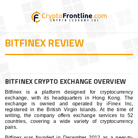
BITFINEX REVIEW
BITFINEX CRYPTO EXCHANGE OVERVIEW
Bitfinex is a platform designed for cryptocurrency
exchange, with its headquarters in Hong Kong. The
exchange is owned and operated by iFinex Inc,
registered in the British Virgin Islands. At the time of
writing, the company offers exchange services to 52
countries, covering a wide variety of cryptocurrency
pairs.
Bitfinex was founded in December 2012 as a peer-to-