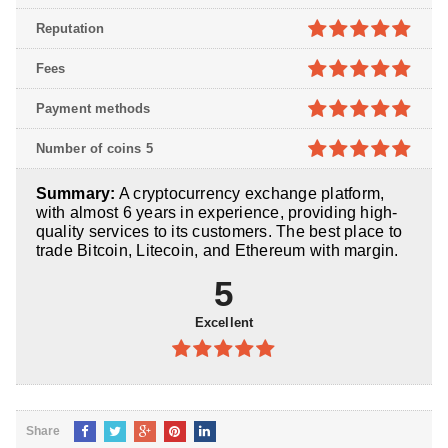
5
out of 5
Reputation
5
out of 5
Fees
5
out of 5
Payment methods
5
out of 5
Number of coins 5
5
out of 5
Summary:
A cryptocurrency exchange platform,
with almost 6 years in experience, providing high-
quality services to its customers. The best place to
trade Bitcoin, Litecoin, and Ethereum with margin.
5
Excellent
5
out of 5
Share