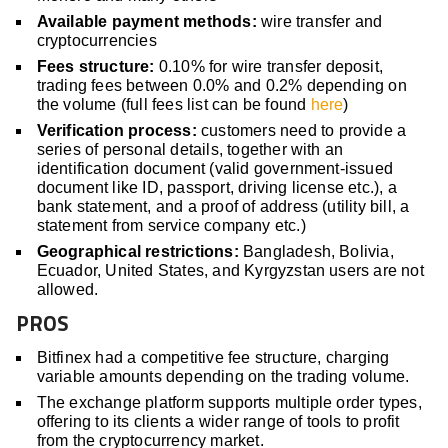
Available payment methods:
wire transfer and
cryptocurrencies
Fees structure:
0.10% for wire transfer deposit,
trading fees between 0.0% and 0.2% depending on
the volume (full fees list can be found
here
)
Verification process:
customers need to provide a
series of personal details, together with an
identification document (valid government-issued
document like ID, passport, driving license etc.), a
bank statement, and a proof of address (utility bill, a
statement from service company etc.)
Geographical restrictions:
Bangladesh, Bolivia,
Ecuador, United States, and Kyrgyzstan users are not
allowed.
PROS
Bitfinex had a competitive fee structure, charging
variable amounts depending on the trading volume.
The exchange platform supports multiple order types,
offering to its clients a wider range of tools to profit
from the cryptocurrency market.