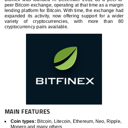
peer Bitcoin exchange, operating at that time as a margin
lending platform for Bitcoin. With time, the exchange had
expanded its activity, now offering support for a wider
variety of cryptocurrencies, with more than 80
cryptocurrency pairs available.
MAIN FEATURES
Coin types:
Bitcoin, Litecoin, Ethereum, Neo, Ripple,
Monero and many others