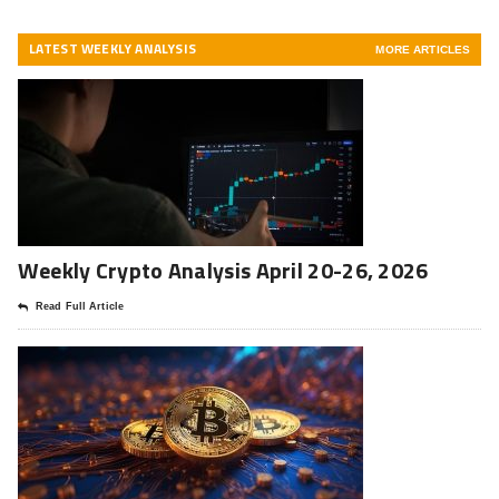
LATEST WEEKLY ANALYSIS
MORE ARTICLES
Weekly Crypto Analysis April 20-26, 2026
Read Full Article