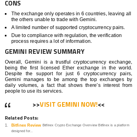
CONS
The exchange only operates in 6 countries, leaving all
the others unable to trade with Gemini.
A limited number of supported cryptocurrency pairs.
Due to compliance with regulation, the verification
process requires a lot of information.
GEMINI REVIEW SUMMARY
Overall, Gemini is a trustful cryptocurrency exchange,
being the first licensed Ether exchange in the world.
Despite the support for just 6 cryptocurrency pairs,
Gemini manages to be among the top exchanges by
daily volumes, a fact that shows there’s interest from
people to use its services.
>>
VISIT GEMINI NOW!
<<
Related Posts:
Bitfinex Review
Bitfinex Crypto Exchange Overview Bitfinex is a platform
designed for...