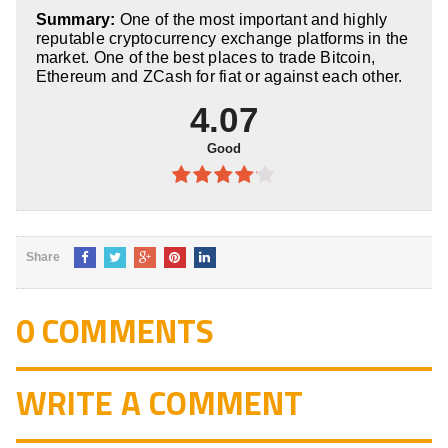
4
out of
Summary:
One of the most important and highly
5
reputable cryptocurrency exchange platforms in the
market. One of the best places to trade Bitcoin,
Ethereum and ZCash for fiat or against each other.
4.07
Good
4.07
out
of 5
Share
0 COMMENTS
WRITE A COMMENT