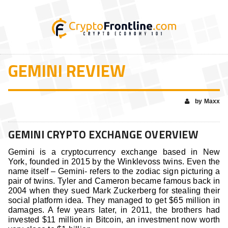
GEMINI REVIEW
by Maxx
GEMINI CRYPTO EXCHANGE OVERVIEW
Gemini is a cryptocurrency exchange based in New
York, founded in 2015 by the Winklevoss twins. Even the
name itself – Gemini- refers to the zodiac sign picturing a
pair of twins. Tyler and Cameron became famous back in
2004 when they sued Mark Zuckerberg for stealing their
social platform idea. They managed to get $65 million in
damages. A few years later, in 2011, the brothers had
invested $11 million in Bitcoin, an investment now worth