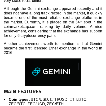
very close to $1 billion.
Although the Gemini exchange appeared recently and it
does not have a long track record in the market, it quickly
became one of the most reliable exchange platforms in
the market. Currently, it is placed on the 34
spot in the
th
coinmarketcap.com ranking by daily volume. A nice
achievement, considering that the exchange has support
for only 6 cryptocurrency pairs.
Another achievement worth to mention is that Gemini
became the first licensed Ether exchange in the world in
2016.
MAIN FEATURES
Coin types:
BTC/USD, ETH/USD, ETH/BTC,
ZEC/BTC, ZEC/USD, ZEC/ETH