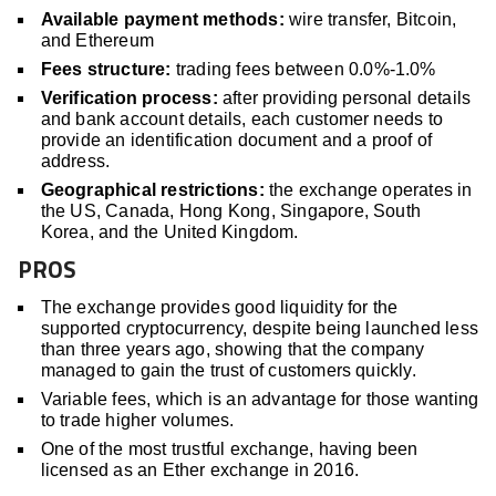
Available payment methods:
wire transfer, Bitcoin,
and Ethereum
Fees structure:
trading fees between 0.0%-1.0%
Verification process:
after providing personal details
and bank account details, each customer needs to
provide an identification document and a proof of
address.
Geographical restrictions:
the exchange operates in
the US, Canada, Hong Kong, Singapore, South
Korea, and the United Kingdom.
PROS
The exchange provides good liquidity for the
supported cryptocurrency, despite being launched less
than three years ago, showing that the company
managed to gain the trust of customers quickly.
Variable fees, which is an advantage for those wanting
to trade higher volumes.
One of the most trustful exchange, having been
licensed as an Ether exchange in 2016.