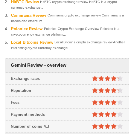
HitBTC Review
HitBTC crypto exchange review HitBTC is a crypto
currency exchange,...
Coinmama Review
Coinmama crypto exchange review Coinmama is a
bitcoin and ethereum...
Poloniex Review
Poloniex Crypto Exchange Overview Poloniex is a
cryptocurrency exchange platform...
Local Bitcoins Review
Local Bitcoins crypto exchange review Another
interesting crypto currency exchange...
Gemini Review - overview
Exchange rates
4.2
out
Reputation
of 5
4.2
out
Fees
of 5
4
out of
Payment methods
5
4
out of
Number of coins 4.3
5