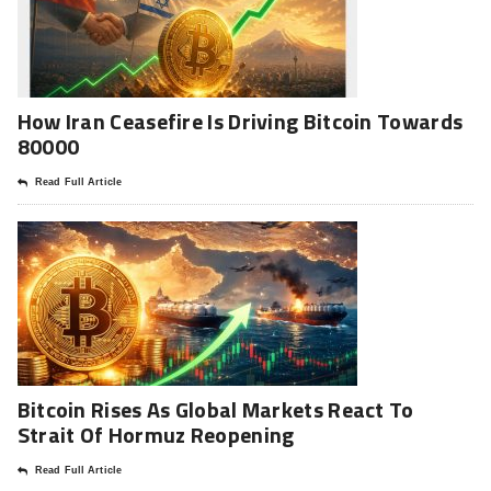
How Iran Ceasefire Is Driving Bitcoin Towards
80000
Read Full Article
Bitcoin Rises As Global Markets React To
Strait Of Hormuz Reopening
Read Full Article