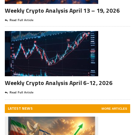
Weekly Crypto Analysis April 13 – 19, 2026
Read Full Article
Weekly Crypto Analysis April 6-12, 2026
Read Full Article
LATEST NEWS
MORE ARTICLES