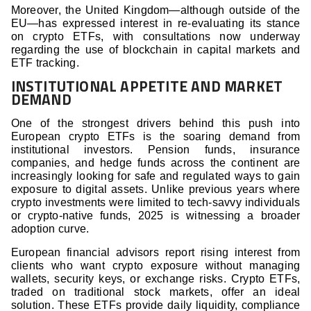
Moreover, the United Kingdom—although outside of the
EU—has expressed interest in re-evaluating its stance
on crypto ETFs, with consultations now underway
regarding the use of blockchain in capital markets and
ETF tracking.
INSTITUTIONAL APPETITE AND MARKET
DEMAND
One of the strongest drivers behind this push into
European crypto ETFs is the soaring demand from
institutional investors. Pension funds, insurance
companies, and hedge funds across the continent are
increasingly looking for safe and regulated ways to gain
exposure to digital assets. Unlike previous years where
crypto investments were limited to tech-savvy individuals
or crypto-native funds, 2025 is witnessing a broader
adoption curve.
European financial advisors report rising interest from
clients who want crypto exposure without managing
wallets, security keys, or exchange risks. Crypto ETFs,
traded on traditional stock markets, offer an ideal
solution. These ETFs provide daily liquidity, compliance