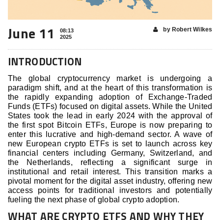
June 11
by Robert Wilkes
08:13
2025
INTRODUCTION
The global cryptocurrency market is undergoing a
paradigm shift, and at the heart of this transformation is
the rapidly expanding adoption of Exchange-Traded
Funds (ETFs) focused on digital assets. While the United
States took the lead in early 2024 with the approval of
the first spot Bitcoin ETFs, Europe is now preparing to
enter this lucrative and high-demand sector. A wave of
new European crypto ETFs is set to launch across key
financial centers including Germany, Switzerland, and
the Netherlands, reflecting a significant surge in
institutional and retail interest. This transition marks a
pivotal moment for the digital asset industry, offering new
access points for traditional investors and potentially
fueling the next phase of global crypto adoption.
WHAT ARE CRYPTO ETFS AND WHY THEY