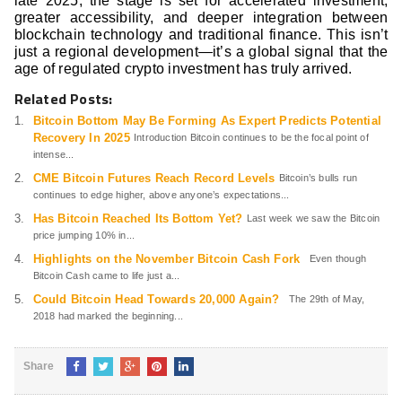
late 2025, the stage is set for accelerated investment,
greater accessibility, and deeper integration between
blockchain technology and traditional finance. This isn’t
just a regional development—it’s a global signal that the
age of regulated crypto investment has truly arrived.
Related Posts:
Bitcoin Bottom May Be Forming As Expert Predicts Potential
Recovery In 2025
Introduction Bitcoin continues to be the focal point of
intense...
CME Bitcoin Futures Reach Record Levels
Bitcoin’s bulls run
continues to edge higher, above anyone’s expectations...
Has Bitcoin Reached Its Bottom Yet?
Last week we saw the Bitcoin
price jumping 10% in...
Highlights on the November Bitcoin Cash Fork
Even though
Bitcoin Cash came to life just a...
Could Bitcoin Head Towards 20,000 Again?
The 29th of May,
2018 had marked the beginning...
Share