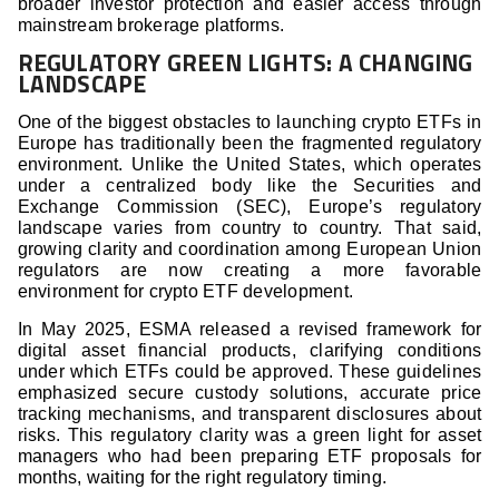
broader investor protection and easier access through
mainstream brokerage platforms.
REGULATORY GREEN LIGHTS: A CHANGING
LANDSCAPE
One of the biggest obstacles to launching crypto ETFs in
Europe has traditionally been the fragmented regulatory
environment. Unlike the United States, which operates
under a centralized body like the Securities and
Exchange Commission (SEC), Europe’s regulatory
landscape varies from country to country. That said,
growing clarity and coordination among European Union
regulators are now creating a more favorable
environment for crypto ETF development.
In May 2025, ESMA released a revised framework for
digital asset financial products, clarifying conditions
under which ETFs could be approved. These guidelines
emphasized secure custody solutions, accurate price
tracking mechanisms, and transparent disclosures about
risks. This regulatory clarity was a green light for asset
managers who had been preparing ETF proposals for
months, waiting for the right regulatory timing.