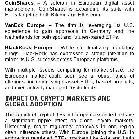
CoinShares –
A veteran in European digital asset
management, CoinShares is expanding its suite with
ETFs targeting both Bitcoin and Ethereum.
VanEck Europe –
The firm is leveraging its U.S.
experience to gain approvals in Germany and the
Netherlands for both spot and futures-based ETFs.
BlackRock Europe –
While still finalizing regulatory
filings, BlackRock has expressed a strong intention to
mirror its U.S. success across European platforms.
With multiple issuers competing for market share, the
European market could soon see a robust range of
offerings, including single-asset ETFs, basket products,
and even actively managed crypto funds.
IMPACT ON CRYPTO MARKETS AND
GLOBAL ADOPTION
The launch of crypto ETFs in Europe is expected to have
a significant ripple effect on global crypto markets.
Historically, major regulatory approvals in one region
often influence others. With Europe joining the U.S. in
embracing regulated ETFs, markets like Asia and Latin