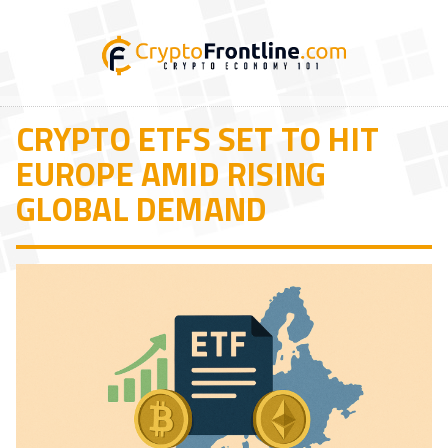
CRYPTO ETFS SET TO HIT
EUROPE AMID RISING
GLOBAL DEMAND