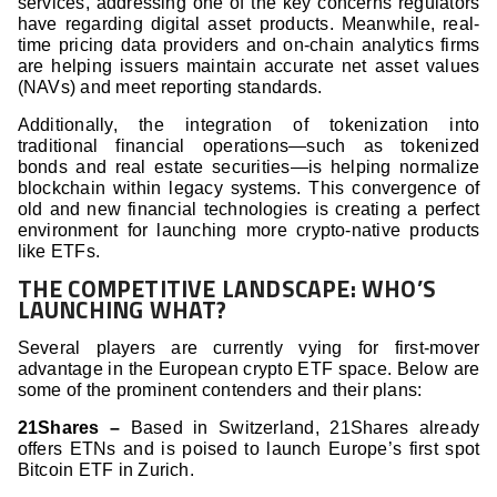
services, addressing one of the key concerns regulators
have regarding digital asset products. Meanwhile, real-
time pricing data providers and on-chain analytics firms
are helping issuers maintain accurate net asset values
(NAVs) and meet reporting standards.
Additionally, the integration of tokenization into
traditional financial operations—such as tokenized
bonds and real estate securities—is helping normalize
blockchain within legacy systems. This convergence of
old and new financial technologies is creating a perfect
environment for launching more crypto-native products
like ETFs.
THE COMPETITIVE LANDSCAPE: WHO’S
LAUNCHING WHAT?
Several players are currently vying for first-mover
advantage in the European crypto ETF space. Below are
some of the prominent contenders and their plans:
21Shares –
Based in Switzerland, 21Shares already
offers ETNs and is poised to launch Europe’s first spot
Bitcoin ETF in Zurich.