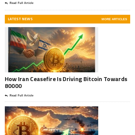
Read Full Article
LATEST NEWS
MORE ARTICLES
How Iran Ceasefire Is Driving Bitcoin Towards
80000
Read Full Article