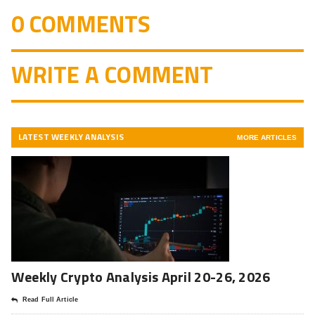
0 COMMENTS
WRITE A COMMENT
LATEST WEEKLY ANALYSIS
MORE ARTICLES
Weekly Crypto Analysis April 20-26, 2026
Read Full Article