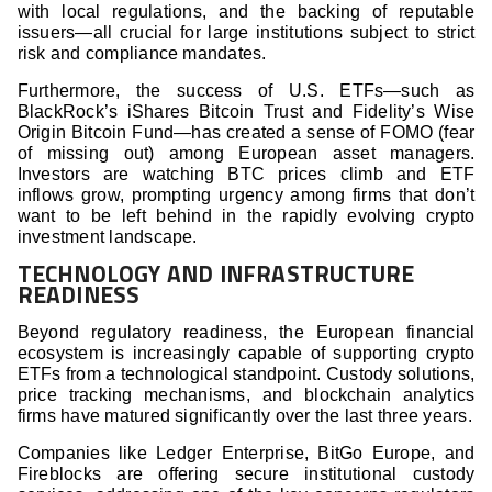
with local regulations, and the backing of reputable
issuers—all crucial for large institutions subject to strict
risk and compliance mandates.
Furthermore, the success of U.S. ETFs—such as
BlackRock’s iShares Bitcoin Trust and Fidelity’s Wise
Origin Bitcoin Fund—has created a sense of FOMO (fear
of missing out) among European asset managers.
Investors are watching BTC prices climb and ETF
inflows grow, prompting urgency among firms that don’t
want to be left behind in the rapidly evolving crypto
investment landscape.
TECHNOLOGY AND INFRASTRUCTURE
READINESS
Beyond regulatory readiness, the European financial
ecosystem is increasingly capable of supporting crypto
ETFs from a technological standpoint. Custody solutions,
price tracking mechanisms, and blockchain analytics
firms have matured significantly over the last three years.
Companies like Ledger Enterprise, BitGo Europe, and
Fireblocks are offering secure institutional custody