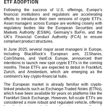
ETF ADOPTION
Following the success of U.S. offerings, Europe’s
financial institutions and regulators are accelerating
efforts to introduce their own versions of crypto ETFs.
Asset managers across Europe are working closely with
regulatory bodies like the European Securities and
Markets Authority (ESMA), Germany’s BaFin, and the
UK’s Financial Conduct Authority (FCA) to ensure
compliant product structures.
In June 2025, several major asset managers in Europe,
including BlackRock’s European arm, 21Shares,
CoinShares, and VanEck Europe, announced their
intentions to launch new spot crypto ETFs in the coming
months. These ETFs are expected to debut in Frankfurt,
Zurich, and Amsterdam, which are emerging as the
continent’s key crypto-financial hubs.
The European market is already familiar with crypto-
linked products such as Exchange-Traded Notes (ETNs),
which have been available for years on platforms like the
Frankfurt Stock Exchange. However, full-scale ETFs are
considered a more robust and regulated vehicle, offering