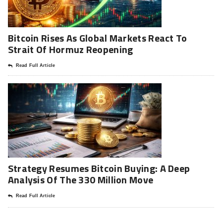
Bitcoin Rises As Global Markets React To
Strait Of Hormuz Reopening
Read Full Article
Strategy Resumes Bitcoin Buying: A Deep
Analysis Of The 330 Million Move
Read Full Article