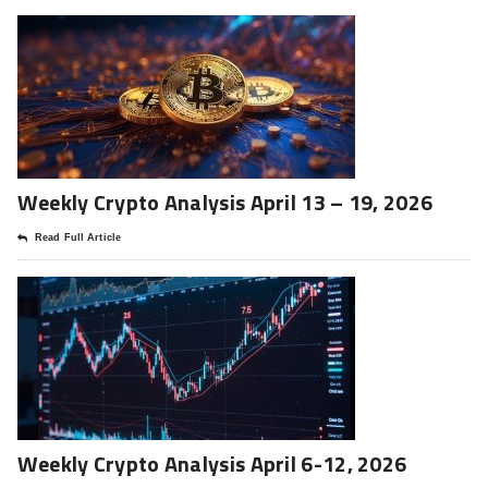
Weekly Crypto Analysis April 13 – 19, 2026
Read Full Article
Weekly Crypto Analysis April 6-12, 2026