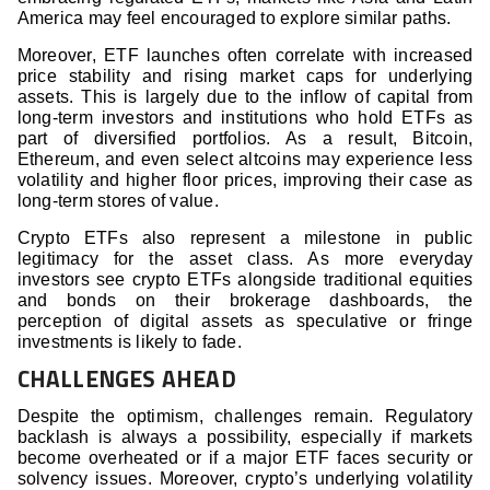
America may feel encouraged to explore similar paths.
Moreover, ETF launches often correlate with increased
price stability and rising market caps for underlying
assets. This is largely due to the inflow of capital from
long-term investors and institutions who hold ETFs as
part of diversified portfolios. As a result, Bitcoin,
Ethereum, and even select altcoins may experience less
volatility and higher floor prices, improving their case as
long-term stores of value.
Crypto ETFs also represent a milestone in public
legitimacy for the asset class. As more everyday
investors see crypto ETFs alongside traditional equities
and bonds on their brokerage dashboards, the
perception of digital assets as speculative or fringe
investments is likely to fade.
CHALLENGES AHEAD
Despite the optimism, challenges remain. Regulatory
backlash is always a possibility, especially if markets
become overheated or if a major ETF faces security or
solvency issues. Moreover, crypto’s underlying volatility