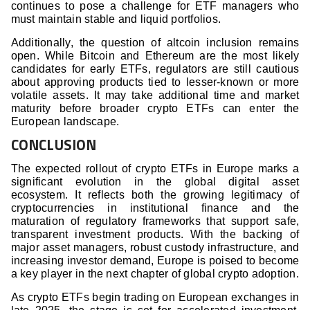
continues to pose a challenge for ETF managers who
must maintain stable and liquid portfolios.
Additionally, the question of altcoin inclusion remains
open. While Bitcoin and Ethereum are the most likely
candidates for early ETFs, regulators are still cautious
about approving products tied to lesser-known or more
volatile assets. It may take additional time and market
maturity before broader crypto ETFs can enter the
European landscape.
CONCLUSION
The expected rollout of crypto ETFs in Europe marks a
significant evolution in the global digital asset
ecosystem. It reflects both the growing legitimacy of
cryptocurrencies in institutional finance and the
maturation of regulatory frameworks that support safe,
transparent investment products. With the backing of
major asset managers, robust custody infrastructure, and
increasing investor demand, Europe is poised to become
a key player in the next chapter of global crypto adoption.
As crypto ETFs begin trading on European exchanges in