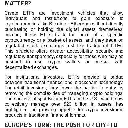
MATTER?
Crypto ETFs are investment vehicles that allow
individuals and institutions to gain exposure to
cryptocurrencies like Bitcoin or Ethereum without directly
purchasing or holding the digital assets themselves.
Instead, these ETFs track the price of a specific
cryptocurrency or a basket of assets, and they trade on
regulated stock exchanges just like traditional ETFs.
This structure offers greater accessibility, security, and
regulatory transparency, especially for those who may be
hesitant to use crypto wallets or interact with
decentralized exchanges.
For institutional investors, ETFs provide a bridge
between traditional finance and blockchain technology.
For retail investors, they lower the barrier to entry by
removing the complexities of managing crypto holdings.
The success of spot Bitcoin ETFs in the U.S., which now
collectively manage over $20 billion in assets, has
highlighted the growing appetite for crypto investment
products in traditional financial formats.
EUROPE’S TURN: THE PUSH FOR CRYPTO