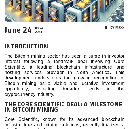
June 24
by Maxx
08:24
2024
INTRODUCTION
The Bitcoin mining sector has seen a surge in investor
interest following a landmark deal involving Core
Scientific, a leading blockchain infrastructure and
hosting services provider in North America. This
development underscores the growing recognition of
Bitcoin mining as a viable and lucrative investment
opportunity, reflecting broader trends in the
cryptocurrency industry.
THE CORE SCIENTIFIC DEAL: A MILESTONE
IN BITCOIN MINING
Core Scientific, known for its advanced blockchain
infrastructure and mining solutions, recently finalized a