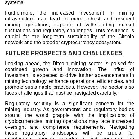
systems.
Furthermore, the increased investment in mining
infrastructure can lead to more robust and resilient
mining operations, capable of withstanding market
fluctuations and regulatory challenges. This resilience is
crucial for the long-term sustainability of the Bitcoin
network and the broader cryptocurrency ecosystem.
FUTURE PROSPECTS AND CHALLENGES
Looking ahead, the Bitcoin mining sector is poised for
continued growth and innovation. The influx of
investment is expected to drive further advancements in
mining technology, enhance operational efficiencies, and
promote sustainable practices. However, the sector also
faces challenges that must be navigated carefully.
Regulatory scrutiny is a significant concern for the
mining industry. As governments and regulatory bodies
around the world grapple with the implications of
cryptocurrencies, mining operations may face increased
oversight and compliance requirements. Navigating
these regulatory landscapes will be crucial for
maintaining investor confidence and ensuring the