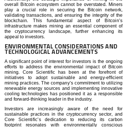
overall Bitcoin ecosystem cannot be overstated. Miners
play a crucial role in securing the Bitcoin network,
validating transactions, and ensuring the integrity of the
blockchain. This fundamental aspect of Bitcoin’s
infrastructure makes mining an essential component of
the cryptocurrency landscape, further enhancing its
appeal to investors.
ENVIRONMENTAL CONSIDERATIONS AND
TECHNOLOGICAL ADVANCEMENTS
A significant point of interest for investors is the ongoing
efforts to address the environmental impact of Bitcoin
mining. Core Scientific has been at the forefront of
initiatives to adopt sustainable and energy-efficient
mining practices. The company’s commitment to utilizing
renewable energy sources and implementing innovative
cooling technologies has positioned it as a responsible
and forward-thinking leader in the industry.
Investors are increasingly aware of the need for
sustainable practices in the cryptocurrency sector, and
Core Scientific’s dedication to reducing its carbon
footprint resonates with environmentally conscious