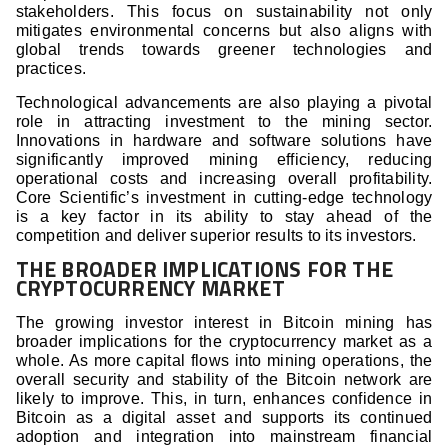
stakeholders. This focus on sustainability not only
mitigates environmental concerns but also aligns with
global trends towards greener technologies and
practices.
Technological advancements are also playing a pivotal
role in attracting investment to the mining sector.
Innovations in hardware and software solutions have
significantly improved mining efficiency, reducing
operational costs and increasing overall profitability.
Core Scientific’s investment in cutting-edge technology
is a key factor in its ability to stay ahead of the
competition and deliver superior results to its investors.
THE BROADER IMPLICATIONS FOR THE
CRYPTOCURRENCY MARKET
The growing investor interest in Bitcoin mining has
broader implications for the cryptocurrency market as a
whole. As more capital flows into mining operations, the
overall security and stability of the Bitcoin network are
likely to improve. This, in turn, enhances confidence in
Bitcoin as a digital asset and supports its continued
adoption and integration into mainstream financial