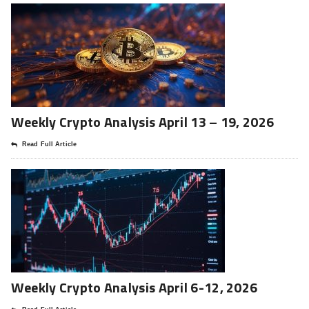
Weekly Crypto Analysis April 13 – 19, 2026
Read Full Article
Weekly Crypto Analysis April 6-12, 2026