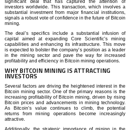
significant deal that has captured the attention of
investors worldwide. This transaction, which involves a
substantial investment from major financial institutions,
signals a robust vote of confidence in the future of Bitcoin
mining.
The deal’s specifics include a substantial infusion of
capital aimed at expanding Core Scientific’s mining
capabilities and enhancing its infrastructure. This move
is expected to bolster the company’s position as a leader
in the mining sector and pave the way for increased
profitability and efficiency in Bitcoin mining operations.
WHY BITCOIN MINING IS ATTRACTING
INVESTORS
Several factors are driving the heightened interest in the
Bitcoin mining sector. One of the primary reasons is the
increasing profitability of Bitcoin mining, driven by rising
Bitcoin prices and advancements in mining technology.
As Bitcoin’s value continues to climb, the potential
returns from mining operations become increasingly
attractive.
Additionally, the strategic importance of mining in the