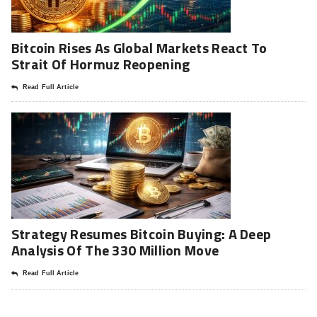
Bitcoin Rises As Global Markets React To
Strait Of Hormuz Reopening
Read Full Article
Strategy Resumes Bitcoin Buying: A Deep
Analysis Of The 330 Million Move
Read Full Article