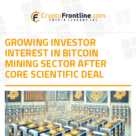
GROWING INVESTOR
INTEREST IN BITCOIN
MINING SECTOR AFTER
CORE SCIENTIFIC DEAL