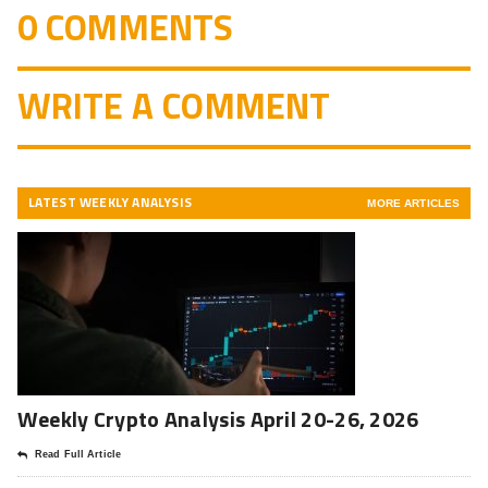
0 COMMENTS
WRITE A COMMENT
LATEST WEEKLY ANALYSIS
MORE ARTICLES
Weekly Crypto Analysis April 20-26, 2026
Read Full Article