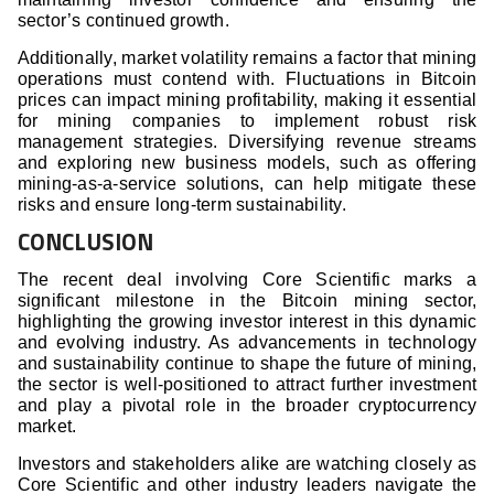
sector’s continued growth.
Additionally, market volatility remains a factor that mining
operations must contend with. Fluctuations in Bitcoin
prices can impact mining profitability, making it essential
for mining companies to implement robust risk
management strategies. Diversifying revenue streams
and exploring new business models, such as offering
mining-as-a-service solutions, can help mitigate these
risks and ensure long-term sustainability.
CONCLUSION
The recent deal involving Core Scientific marks a
significant milestone in the Bitcoin mining sector,
highlighting the growing investor interest in this dynamic
and evolving industry. As advancements in technology
and sustainability continue to shape the future of mining,
the sector is well-positioned to attract further investment
and play a pivotal role in the broader cryptocurrency
market.
Investors and stakeholders alike are watching closely as
Core Scientific and other industry leaders navigate the