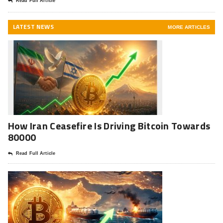
Read Full Article
LATEST NEWS
MORE ARTICLES
How Iran Ceasefire Is Driving Bitcoin Towards
80000
Read Full Article