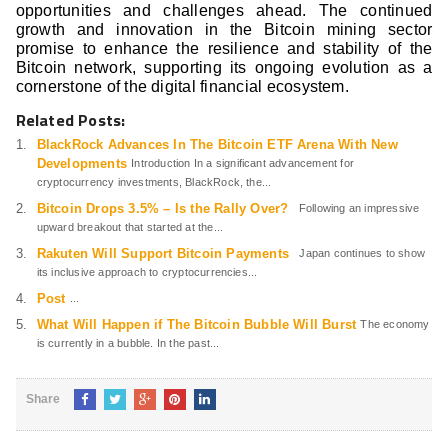
opportunities and challenges ahead. The continued
growth and innovation in the Bitcoin mining sector
promise to enhance the resilience and stability of the
Bitcoin network, supporting its ongoing evolution as a
cornerstone of the digital financial ecosystem.
Related Posts:
BlackRock Advances In The Bitcoin ETF Arena With New
Developments
Introduction In a significant advancement for
cryptocurrency investments, BlackRock, the...
Bitcoin Drops 3.5% – Is the Rally Over?
Following an impressive
upward breakout that started at the...
Rakuten Will Support Bitcoin Payments
Japan continues to show
its inclusive approach to cryptocurrencies...
Post
...
What Will Happen if The Bitcoin Bubble Will Burst
The economy
is currently in a bubble. In the past...
Share