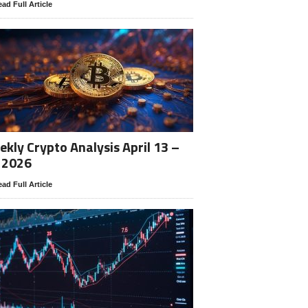
ad Full Article
kly Crypto Analysis April 13 –
 2026
ad Full Article