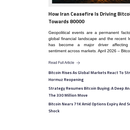
How Iran Ceasefire Is Driving Bitco
Towards 80000
Geopolitical events are a permanent fact
global financial landscape and the recent I
has become a major driver affecting 
sentiment across markets. April 2026 – Bitco
Read Full Article
Bitcoin Rises As Global Markets React To Str
Hormuz Reopening
Strategy Resumes Bitcoin Buying: A Deep Ana
The 330 Million Move
Bitcoin Nears 71K Amid Options Expiry And S
Shock