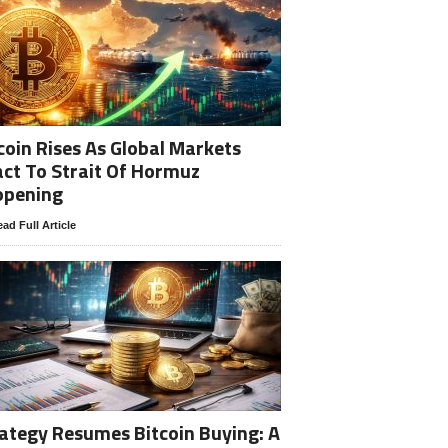
coin Rises As Global Markets
ct To Strait Of Hormuz
opening
ad Full Article
ategy Resumes Bitcoin Buying: A