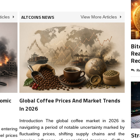
ALTCOINS NEWS
icles
View More Articles
Bit
Rea
Re
Re
nomic
Global Coffee Prices And Market Trends
In 2026
Introduction The global coffee market in 2026 is
navigating a period of notable uncertainty marked by
 entering
Str
fluctuating prices, shifting supply chains and the
el prices