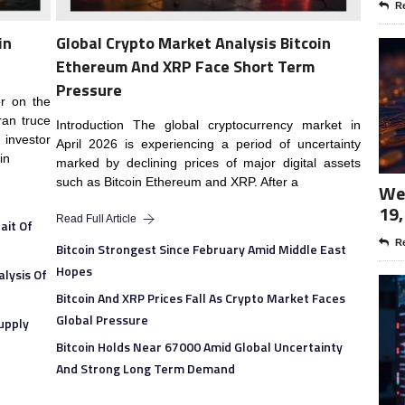
Re
in
Global Crypto Market Analysis Bitcoin
Ethereum And XRP Face Short Term
Pressure
or on the
ran truce
Introduction The global cryptocurrency market in
investor
April 2026 is experiencing a period of uncertainty
in
marked by declining prices of major digital assets
such as Bitcoin Ethereum and XRP. After a
Wee
19,
Read Full Article
ait Of
Re
Bitcoin Strongest Since February Amid Middle East
Hopes
lysis Of
Bitcoin And XRP Prices Fall As Crypto Market Faces
Global Pressure
upply
Bitcoin Holds Near 67000 Amid Global Uncertainty
And Strong Long Term Demand