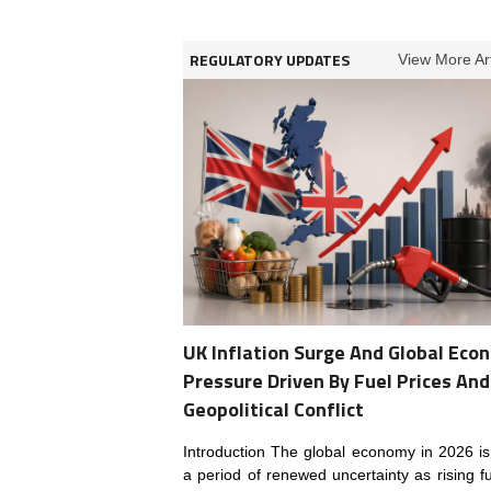
REGULATORY UPDATES
View More Art
UK Inflation Surge And Global Eco
Pressure Driven By Fuel Prices And
Geopolitical Conflict
Introduction The global economy in 2026 is
a period of renewed uncertainty as rising fu