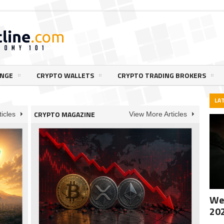
ANGE
CRYPTO WALLETS
CRYPTO TRADING BROKERS
LA
CRYPTO MAGAZINE
icles
View More Articles
Wee
20