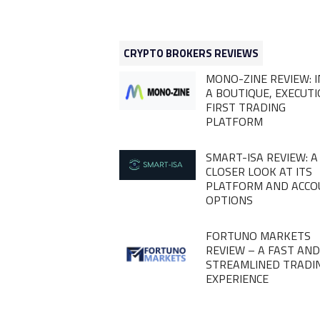
CRYPTO BROKERS REVIEWS
MONO-ZINE REVIEW: I
A BOUTIQUE, EXECUT
FIRST TRADING
PLATFORM
SMART-ISA REVIEW: A
CLOSER LOOK AT ITS
PLATFORM AND ACC
OPTIONS
FORTUNO MARKETS
REVIEW – A FAST AN
STREAMLINED TRADI
EXPERIENCE