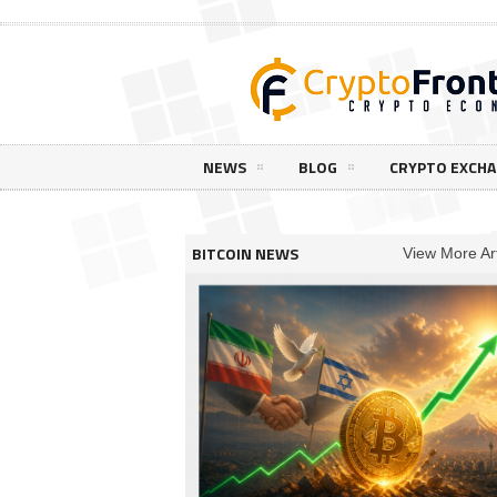
NEWS
BLOG
CRYPTO EXCH
BITCOIN NEWS
View More Art