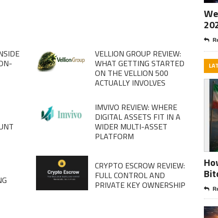
Wee
20
Re
NSIDE
VELLION GROUP REVIEW:
ION-
WHAT GETTING STARTED
LA
ON THE VELLION 500
ACTUALLY INVOLVES
IMVIVO REVIEW: WHERE
DIGITAL ASSETS FIT IN A
OUNT
WIDER MULTI-ASSET
PLATFORM
How
CRYPTO ESCROW REVIEW:
D
Bit
FULL CONTROL AND
NG
PRIVATE KEY OWNERSHIP
Re