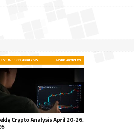
TEST WEEKLY ANALYSIS
MORE ARTICLES
kly Crypto Analysis April 20-26,
26