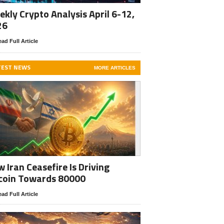
kly Crypto Analysis April 6-12,
26
ad Full Article
TEST NEWS
MORE ARTICLES
 Iran Ceasefire Is Driving
coin Towards 80000
ad Full Article