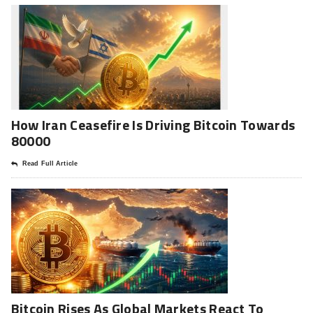
How Iran Ceasefire Is Driving Bitcoin Towards
80000
Read Full Article
Bitcoin Rises As Global Markets React To