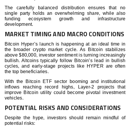
The carefully balanced distribution ensures that no
single party holds an overwhelming share, while also
funding ecosystem growth and infrastructure
development.
MARKET TIMING AND MACRO CONDITIONS
Bitcoin Hyper’s launch is happening at an ideal time in
the broader crypto market cycle. As Bitcoin stabilizes
above $80,000, investor sentiment is turning increasingly
bullish. Altcoins typically follow Bitcoin’s lead in bullish
cycles, and early-stage projects like HYPER are often
the top beneficiaries.
With the Bitcoin ETF sector booming and institutional
inflows reaching record highs, Layer-2 projects that
improve Bitcoin utility could become pivotal investment
vehicles.
POTENTIAL RISKS AND CONSIDERATIONS
Despite the hype, investors should remain mindful of
potential risks: