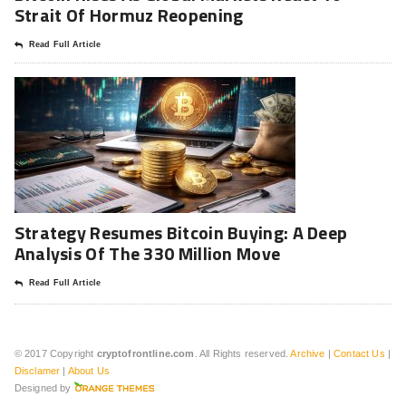
Strait Of Hormuz Reopening
Read Full Article
Strategy Resumes Bitcoin Buying: A Deep
Analysis Of The 330 Million Move
Read Full Article
© 2017 Copyright
cryptofrontline.com
. All Rights reserved.
Archive
|
Contact Us
|
Disclamer
|
About Us
Designed by