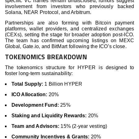
specific VC names remain undisclosed, rumors suggest
involvement from investors who previously backed
Solana, NEAR Protocol, and Arbitrum.
Partnerships are also forming with Bitcoin payment
platforms, wallet providers, and centralized exchanges
(CEXs), setting the stage for broader adoption post-ICO.
The team has confirmed upcoming listings on MEXC
Global, Gate.io, and BitMart following the ICO’s close.
TOKENOMICS BREAKDOWN
The tokenomics structure for HYPER is designed to
foster long-term sustainability:
Total Supply:
1 Billion HYPER
ICO Allocation:
20%
Development Fund:
25%
Staking and Liquidity Rewards:
20%
Team and Advisors:
15% (2-year vesting)
Community Incentives & Grants:
20%