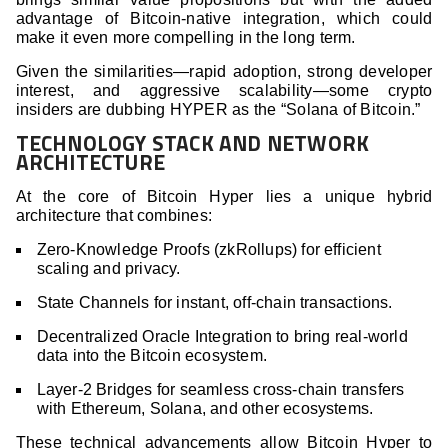
advantage of Bitcoin-native integration, which could
make it even more compelling in the long term.
Given the similarities—rapid adoption, strong developer
interest, and aggressive scalability—some crypto
insiders are dubbing HYPER as the “Solana of Bitcoin.”
TECHNOLOGY STACK AND NETWORK
ARCHITECTURE
At the core of Bitcoin Hyper lies a unique hybrid
architecture that combines:
Zero-Knowledge Proofs (zkRollups) for efficient
scaling and privacy.
State Channels for instant, off-chain transactions.
Decentralized Oracle Integration to bring real-world
data into the Bitcoin ecosystem.
Layer-2 Bridges for seamless cross-chain transfers
with Ethereum, Solana, and other ecosystems.
These technical advancements allow Bitcoin Hyper to