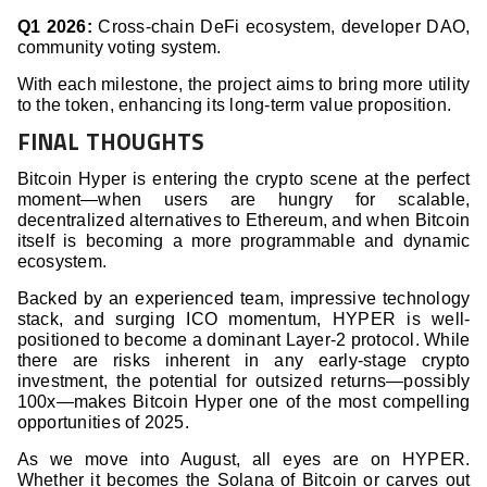
Q1 2026:
Cross-chain DeFi ecosystem, developer DAO,
community voting system.
With each milestone, the project aims to bring more utility
to the token, enhancing its long-term value proposition.
FINAL THOUGHTS
Bitcoin Hyper is entering the crypto scene at the perfect
moment—when users are hungry for scalable,
decentralized alternatives to Ethereum, and when Bitcoin
itself is becoming a more programmable and dynamic
ecosystem.
Backed by an experienced team, impressive technology
stack, and surging ICO momentum, HYPER is well-
positioned to become a dominant Layer-2 protocol. While
there are risks inherent in any early-stage crypto
investment, the potential for outsized returns—possibly
100x—makes Bitcoin Hyper one of the most compelling
opportunities of 2025.
As we move into August, all eyes are on HYPER.
Whether it becomes the Solana of Bitcoin or carves out