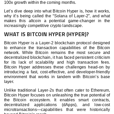
100x growth within the coming months.
Let’s dive deep into what Bitcoin Hyper is, how it works,
why it’s being called the “Solana of Layer-2”, and what
makes this altcoin a potential game-changer in the
increasingly competitive crypto landscape.
WHAT IS BITCOIN HYPER (HYPER)?
Bitcoin Hyper is a Layer-2 blockchain protocol designed
to enhance the transaction capabilities of the Bitcoin
network. While Bitcoin remains the most secure and
decentralized blockchain, it has faced persistent criticism
for its lack of scalability and high transaction fees.
Bitcoin Hyper addresses these challenges head-on by
introducing a fast, cost-effective, and developer-friendly
environment that works in tandem with Bitcoin’s base
layer.
Unlike traditional Layer-2s that often cater to Ethereum,
Bitcoin Hyper focuses on unleashing the true potential of
the Bitcoin ecosystem. It enables smart contracts,
decentralized applications (dApps), and low-cost
microtransactions—capabilities that were historically