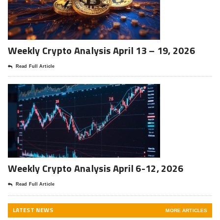
Weekly Crypto Analysis April 13 – 19, 2026
Read Full Article
Weekly Crypto Analysis April 6-12, 2026
Read Full Article
LATEST NEWS
MORE ARTICLES