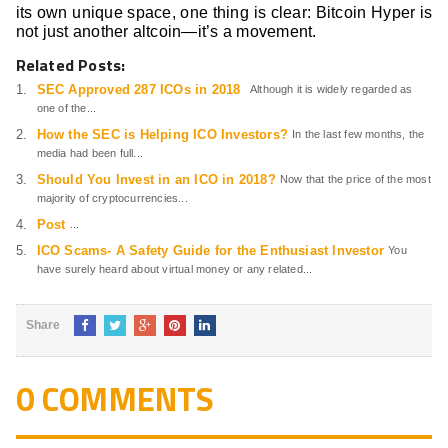
its own unique space, one thing is clear: Bitcoin Hyper is
not just another altcoin—it’s a movement.
Related Posts:
SEC Approved 287 ICOs in 2018
Although it is widely regarded as
one of the...
How the SEC is Helping ICO Investors?
In the last few months, the
media had been full...
Should You Invest in an ICO in 2018?
Now that the price of the most
majority of cryptocurrencies...
Post
...
ICO Scams- A Safety Guide for the Enthusiast Investor
You
have surely heard about virtual money or any related...
Share
0 COMMENTS