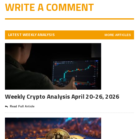
WRITE A COMMENT
LATEST WEEKLY ANALYSIS
MORE ARTICLES
Weekly Crypto Analysis April 20-26, 2026
Read Full Article