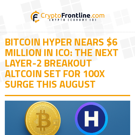
BITCOIN HYPER NEARS $6
MILLION IN ICO: THE NEXT
LAYER-2 BREAKOUT
ALTCOIN SET FOR 100X
SURGE THIS AUGUST