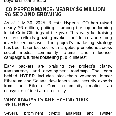
beyond Bitcoin’s reach.
ICO PERFORMANCE: NEARLY $6 MILLION
RAISED AND GROWING
As of July 30, 2025, Bitcoin Hyper’s ICO has raised
nearly $6 million, putting it among the top-performing
Initial Coin Offerings of the year. This early fundraising
success reflects growing market confidence and strong
investor enthusiasm. The project’s marketing strategy
has been laser-focused, with targeted promotions across
social media, community forums, and influencer
campaigns, further bolstering public interest.
Early backers are praising the project’s clarity,
transparency, and development roadmap. The team
behind HYPER includes blockchain veterans, former
Ethereum and Solana developers, and security experts
from the Bitcoin Core community—creating an
ecosystem of trust and credibility.
WHY ANALYSTS ARE EYEING 100X
RETURNS?
Several prominent crypto analysts and Twitter