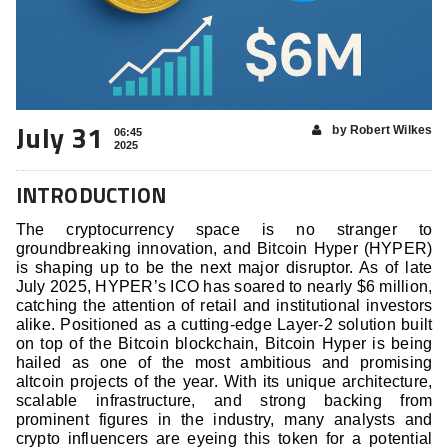
July 31
by Robert Wilkes
06:45
2025
INTRODUCTION
The cryptocurrency space is no stranger to
groundbreaking innovation, and Bitcoin Hyper (HYPER)
is shaping up to be the next major disruptor. As of late
July 2025, HYPER’s ICO has soared to nearly $6 million,
catching the attention of retail and institutional investors
alike. Positioned as a cutting-edge Layer-2 solution built
on top of the Bitcoin blockchain, Bitcoin Hyper is being
hailed as one of the most ambitious and promising
altcoin projects of the year. With its unique architecture,
scalable infrastructure, and strong backing from
prominent figures in the industry, many analysts and
crypto influencers are eyeing this token for a potential