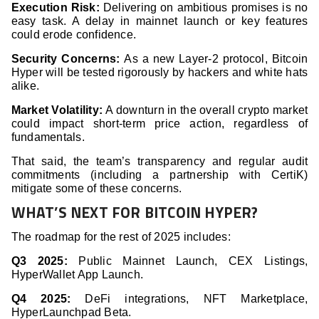
Execution Risk:
Delivering on ambitious promises is no
easy task. A delay in mainnet launch or key features
could erode confidence.
Security Concerns:
As a new Layer-2 protocol, Bitcoin
Hyper will be tested rigorously by hackers and white hats
alike.
Market Volatility:
A downturn in the overall crypto market
could impact short-term price action, regardless of
fundamentals.
That said, the team’s transparency and regular audit
commitments (including a partnership with CertiK)
mitigate some of these concerns.
WHAT’S NEXT FOR BITCOIN HYPER?
The roadmap for the rest of 2025 includes:
Q3 2025:
Public Mainnet Launch, CEX Listings,
HyperWallet App Launch.
Q4 2025:
DeFi integrations, NFT Marketplace,
HyperLaunchpad Beta.