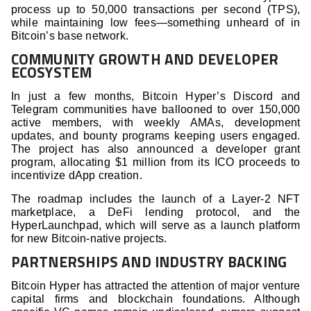
process up to 50,000 transactions per second (TPS),
while maintaining low fees—something unheard of in
Bitcoin’s base network.
COMMUNITY GROWTH AND DEVELOPER
ECOSYSTEM
In just a few months, Bitcoin Hyper’s Discord and
Telegram communities have ballooned to over 150,000
active members, with weekly AMAs, development
updates, and bounty programs keeping users engaged.
The project has also announced a developer grant
program, allocating $1 million from its ICO proceeds to
incentivize dApp creation.
The roadmap includes the launch of a Layer-2 NFT
marketplace, a DeFi lending protocol, and the
HyperLaunchpad, which will serve as a launch platform
for new Bitcoin-native projects.
PARTNERSHIPS AND INDUSTRY BACKING
Bitcoin Hyper has attracted the attention of major venture
capital firms and blockchain foundations. Although