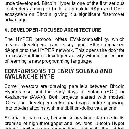
underdeveloped. Bitcoin Hyper is one of the first serious
contenders aiming to build a complete dApp and DeFi
ecosystem on Bitcoin, giving it a significant first-mover
advantage.
4. DEVELOPER-FOCUSED ARCHITECTURE
The HYPER protocol offers EVM-compatibility, which
means developers can easily port Ethereum-based
dApps onto the HYPER network. This opens the door for
a massive influx of developer activity without the friction
of learning a new programming language.
COMPARISONS TO EARLY SOLANA AND
AVALANCHE HYPE
Some investors are drawing parallels between Bitcoin
Hyper’s rise and the early days of Solana (SOL) or
Avalanche (AVAX). Both projects started with modest
ICOs and developer-centric roadmaps before growing
into top-tier altcoins with multibillion-dollar valuations.
Solana, in particular, became a breakout star due to its
promise of high throughput and low fees. Bitcoin Hyper
brings similar value propositions but with the added