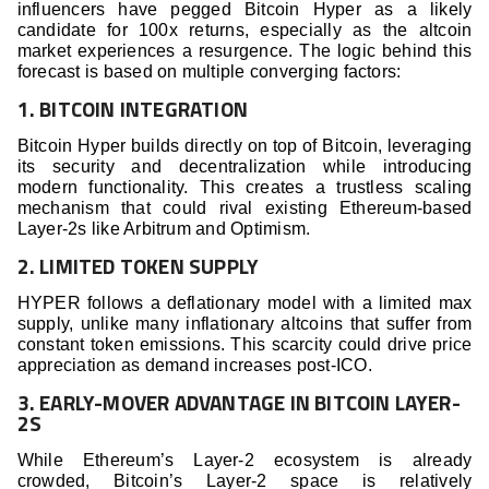
influencers have pegged Bitcoin Hyper as a likely
candidate for 100x returns, especially as the altcoin
market experiences a resurgence. The logic behind this
forecast is based on multiple converging factors:
1. BITCOIN INTEGRATION
Bitcoin Hyper builds directly on top of Bitcoin, leveraging
its security and decentralization while introducing
modern functionality. This creates a trustless scaling
mechanism that could rival existing Ethereum-based
Layer-2s like Arbitrum and Optimism.
2. LIMITED TOKEN SUPPLY
HYPER follows a deflationary model with a limited max
supply, unlike many inflationary altcoins that suffer from
constant token emissions. This scarcity could drive price
appreciation as demand increases post-ICO.
3. EARLY-MOVER ADVANTAGE IN BITCOIN LAYER-
2S
While Ethereum’s Layer-2 ecosystem is already
crowded, Bitcoin’s Layer-2 space is relatively