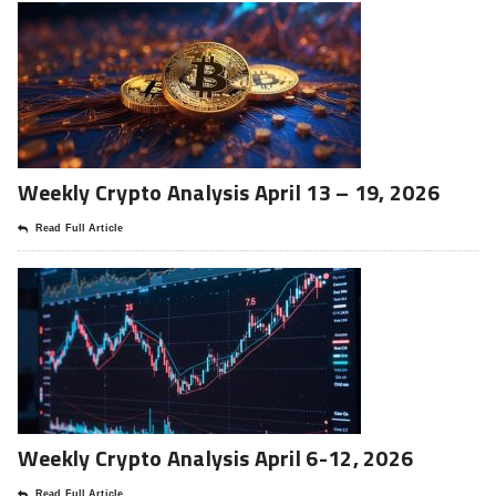
Weekly Crypto Analysis April 13 – 19, 2026
Read Full Article
Weekly Crypto Analysis April 6-12, 2026
Read Full Article