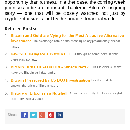
opportunity than a threat. In either case, the coming week
promises to be an important chapter in Bitcoin’s ongoing
story — one that will be closely watched not just by
crypto enthusiasts, but by the broader financial world.
Related Posts:
Bitcoin and Gold are Vying for the Most Attractive Alternative
Investment
The exchange rate on the most liquid cryptocurrency bitcoin
has...
New SEC Delay for a Bitcoin ETF
Although at some point in time,
there was some...
Bitcoin Turns 10 Years Old – What’s Next?
On October 31st we
have the Bitcoin birthday and...
Bitcoin Pressured by US DOJ Investigation
For the last three
weeks, the price of Bitcoin had...
History of Bitcoin in a Nutshell
Bitcoin is currently the leading digital
currency, with a value...
Share