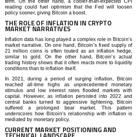
term. On the other hand, a cooler-than-expected CPI
reading could fuel optimism that the Fed will loosen
policy sooner, giving Bitcoin a boost.
THE ROLE OF INFLATION IN CRYPTO
MARKET NARRATIVES
Inflation data has long played a complex role in Bitcoin’s
market narrative. On one hand, Bitcoin’s fixed supply of
21 million coins is often touted as an inflation hedge,
similar to gold. On the other hand, Bitcoin’s actual
trading history shows that it often reacts more to liquidity
conditions than to inflation itself.
In 2021, during a period of surging inflation, Bitcoin
reached all-time highs as unprecedented monetary
stimulus and low interest rates flooded markets with
capital. However, as inflation persisted into 2022 and
central banks turned to aggressive tightening, Bitcoin
suffered a prolonged bear market. This pattern
underscores how Bitcoin’s relationship with inflation is
mediated by monetary policy.
CURRENT MARKET POSITIONING AND
TECHNICAL LANDSCAPE