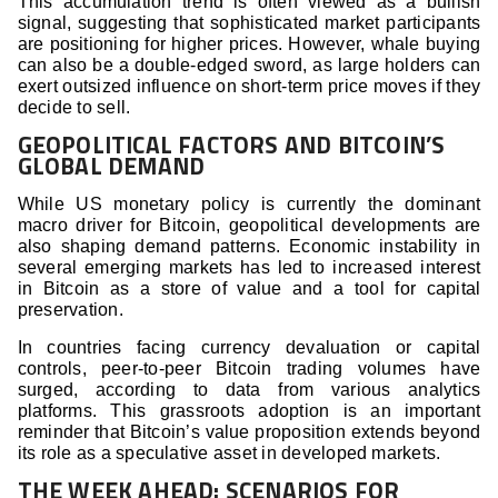
This accumulation trend is often viewed as a bullish
signal, suggesting that sophisticated market participants
are positioning for higher prices. However, whale buying
can also be a double-edged sword, as large holders can
exert outsized influence on short-term price moves if they
decide to sell.
GEOPOLITICAL FACTORS AND BITCOIN’S
GLOBAL DEMAND
While US monetary policy is currently the dominant
macro driver for Bitcoin, geopolitical developments are
also shaping demand patterns. Economic instability in
several emerging markets has led to increased interest
in Bitcoin as a store of value and a tool for capital
preservation.
In countries facing currency devaluation or capital
controls, peer-to-peer Bitcoin trading volumes have
surged, according to data from various analytics
platforms. This grassroots adoption is an important
reminder that Bitcoin’s value proposition extends beyond
its role as a speculative asset in developed markets.
THE WEEK AHEAD: SCENARIOS FOR