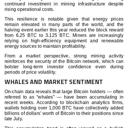
continued investment in mining infrastructure despite
rising operational costs.
This resilience is notable given that energy prices
remain elevated in many parts of the world, and the
halving event earlier this year reduced the block reward
from 6.25 BTC to 3.125 BTC. Miners are increasingly
relying on high-efficiency equipment and renewable
energy sources to maintain profitability.
From a market perspective, strong mining activity
reinforces the security of the Bitcoin network, which can
bolster long-term investor confidence even during
periods of price volatility.
WHALES AND MARKET SENTIMENT
On-chain data reveals that large Bitcoin holders — often
referred to as “whales” — have been accumulating in
recent weeks. According to blockchain analytics firms,
wallets holding over 1,000 BTC have collectively added
billions of dollars’ worth of Bitcoin to their positions since
late July.