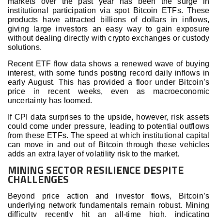
markets over the past year has been the surge in
institutional participation via spot Bitcoin ETFs. These
products have attracted billions of dollars in inflows,
giving large investors an easy way to gain exposure
without dealing directly with crypto exchanges or custody
solutions.
Recent ETF flow data shows a renewed wave of buying
interest, with some funds posting record daily inflows in
early August. This has provided a floor under Bitcoin’s
price in recent weeks, even as macroeconomic
uncertainty has loomed.
If CPI data surprises to the upside, however, risk assets
could come under pressure, leading to potential outflows
from these ETFs. The speed at which institutional capital
can move in and out of Bitcoin through these vehicles
adds an extra layer of volatility risk to the market.
MINING SECTOR RESILIENCE DESPITE
CHALLENGES
Beyond price action and investor flows, Bitcoin’s
underlying network fundamentals remain robust. Mining
difficulty recently hit an all-time high, indicating