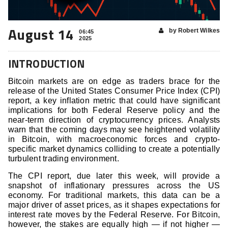
August 14
by Robert Wilkes
06:45
2025
INTRODUCTION
Bitcoin markets are on edge as traders brace for the
release of the United States Consumer Price Index (CPI)
report, a key inflation metric that could have significant
implications for both Federal Reserve policy and the
near-term direction of cryptocurrency prices. Analysts
warn that the coming days may see heightened volatility
in Bitcoin, with macroeconomic forces and crypto-
specific market dynamics colliding to create a potentially
turbulent trading environment.
The CPI report, due later this week, will provide a
snapshot of inflationary pressures across the US
economy. For traditional markets, this data can be a
major driver of asset prices, as it shapes expectations for
interest rate moves by the Federal Reserve. For Bitcoin,
however, the stakes are equally high — if not higher —