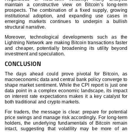
maintain a constructive view on Bitcoin’s long-term
prospects. The combination of a fixed supply, growing
institutional adoption, and expanding use cases in
emerging markets continues to underpin a bullish
structural narrative.
Moreover, technological developments such as the
Lightning Network are making Bitcoin transactions faster
and cheaper, potentially broadening its utility beyond
investment and speculation.
CONCLUSION
The days ahead could prove pivotal for Bitcoin, as
macroeconomic data and central bank policy converge to
shape market sentiment. While the CPI report is just one
data point in a complex economic landscape, its impact
on interest rate expectations makes it a key catalyst for
both traditional and crypto markets.
For traders, the message is clear: prepare for potential
price swings and manage risk accordingly. For long-term
holders, the underlying fundamentals of Bitcoin remain
intact, suggesting that volatility may be more of an