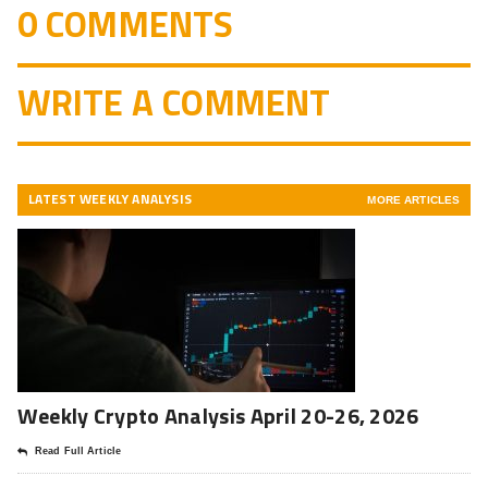
0 COMMENTS
WRITE A COMMENT
LATEST WEEKLY ANALYSIS
MORE ARTICLES
Weekly Crypto Analysis April 20-26, 2026
Read Full Article