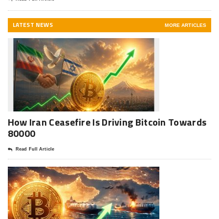
LATEST NEWS
MORE ARTICLES
How Iran Ceasefire Is Driving Bitcoin Towards
80000
Read Full Article