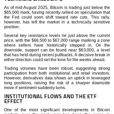
As of mid-August 2025, Bitcoin is trading just below the
$65,000 mark, having recently rallied on speculation that
the Fed could soon shift toward rate cuts. This rally,
however, has left the market in a technically sensitive
position.
Several key resistance levels lie just above the current
price, with the $66,500 to $67,000 range marking a zone
where sellers have historically stepped in. On the
downside, support can be found near $63,000, a level
that has held during recent pullbacks. A decisive break in
either direction could set the tone for the weeks ahead.
Trading volumes have been robust, suggesting strong
participation from both institutional and retail investors.
However, derivatives data shows an uptick in leveraged
long positions, raising the risk of a sharper downside
move if sentiment suddenly turns.
INSTITUTIONAL FLOWS AND THE ETF
EFFECT
One of the most significant developments in Bitcoin