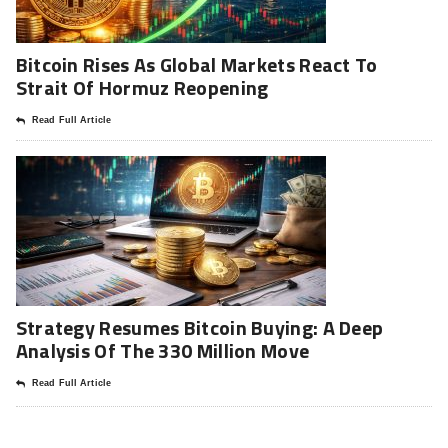
Bitcoin Rises As Global Markets React To
Strait Of Hormuz Reopening
Read Full Article
Strategy Resumes Bitcoin Buying: A Deep
Analysis Of The 330 Million Move
Read Full Article