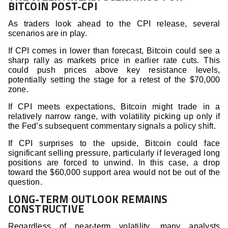
BITCOIN POST-CPI
As traders look ahead to the CPI release, several
scenarios are in play.
If CPI comes in lower than forecast, Bitcoin could see a
sharp rally as markets price in earlier rate cuts. This
could push prices above key resistance levels,
potentially setting the stage for a retest of the $70,000
zone.
If CPI meets expectations, Bitcoin might trade in a
relatively narrow range, with volatility picking up only if
the Fed’s subsequent commentary signals a policy shift.
If CPI surprises to the upside, Bitcoin could face
significant selling pressure, particularly if leveraged long
positions are forced to unwind. In this case, a drop
toward the $60,000 support area would not be out of the
question.
LONG-TERM OUTLOOK REMAINS
CONSTRUCTIVE
Regardless of near-term volatility, many analysts