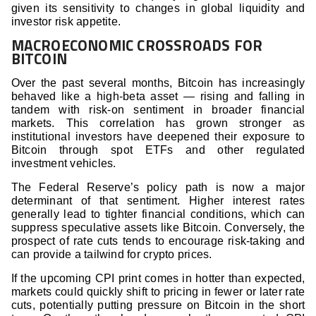
given its sensitivity to changes in global liquidity and
investor risk appetite.
MACROECONOMIC CROSSROADS FOR
BITCOIN
Over the past several months, Bitcoin has increasingly
behaved like a high-beta asset — rising and falling in
tandem with risk-on sentiment in broader financial
markets. This correlation has grown stronger as
institutional investors have deepened their exposure to
Bitcoin through spot ETFs and other regulated
investment vehicles.
The Federal Reserve’s policy path is now a major
determinant of that sentiment. Higher interest rates
generally lead to tighter financial conditions, which can
suppress speculative assets like Bitcoin. Conversely, the
prospect of rate cuts tends to encourage risk-taking and
can provide a tailwind for crypto prices.
If the upcoming CPI print comes in hotter than expected,
markets could quickly shift to pricing in fewer or later rate
cuts, potentially putting pressure on Bitcoin in the short