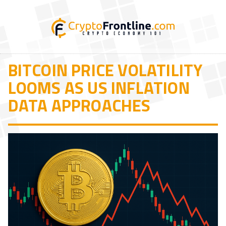
BITCOIN PRICE VOLATILITY
LOOMS AS US INFLATION
DATA APPROACHES