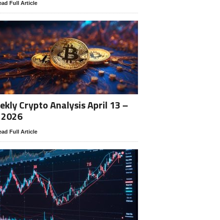
ad Full Article
kly Crypto Analysis April 13 –
 2026
ad Full Article