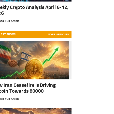
kly Crypto Analysis April 6-12,
26
ad Full Article
TEST NEWS
MORE ARTICLES
 Iran Ceasefire Is Driving
coin Towards 80000
ad Full Article