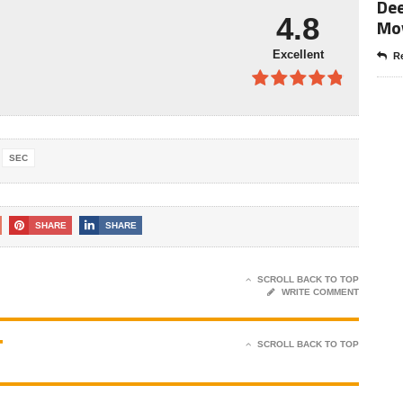
Dee
4.9
out of
4.8
Mo
5
Excellent
Re
4.8
out of
5
SEC
SHARE
SHARE
SCROLL BACK TO TOP
WRITE COMMENT
T
SCROLL BACK TO TOP