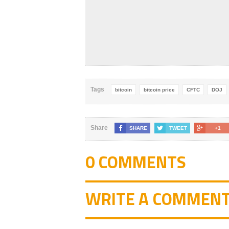
Tags
bitcoin
bitcoin price
CFTC
DOJ
Share
SHARE
TWEET
+1
0 COMMENTS
WRITE A COMMEN