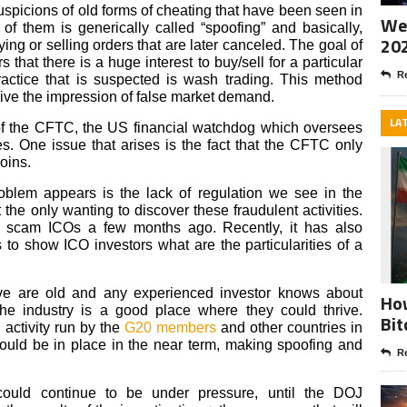
uspicions of old forms of cheating that have been seen in
Wee
 of them is generically called “spoofing” and basically,
20
ng or selling orders that are later canceled. The goal of
s that there is a huge interest to buy/sell for a particular
Re
ractice that is suspected is wash trading. This method
 give the impression of false market demand.
LA
 of the CFTC, the US financial watchdog which oversees
es. One issue that arises is the fact that the CFTC only
coins.
oblem appears is the lack of regulation we see in the
the only wanting to discover these fraudulent activities.
 scam ICOs a few months ago. Recently, it has also
 to show ICO investors what are the particularities of a
ove are old and any experienced investor knows about
How
the industry is a good place where they could thrive.
Bit
 activity run by the
G20 members
and other countries in
hould be in place in the near term, making spoofing and
Re
ould continue to be under pressure, until the DOJ