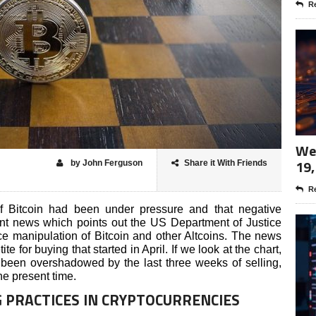
Re
Wee
19,
by John Ferguson
Share it With Friends
Re
of Bitcoin had been under pressure and that negative
nt news which points out the US Department of Justice
ce manipulation of Bitcoin and other Altcoins. The news
e for buying that started in April. If we look at the chart,
been overshadowed by the last three weeks of selling,
he present time.
G PRACTICES IN CRYPTOCURRENCIES