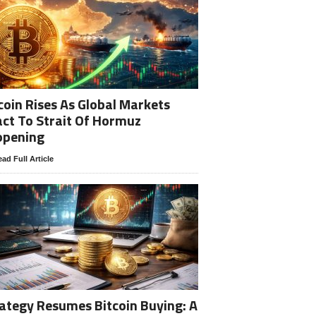
coin Rises As Global Markets
ct To Strait Of Hormuz
opening
ad Full Article
ategy Resumes Bitcoin Buying: A