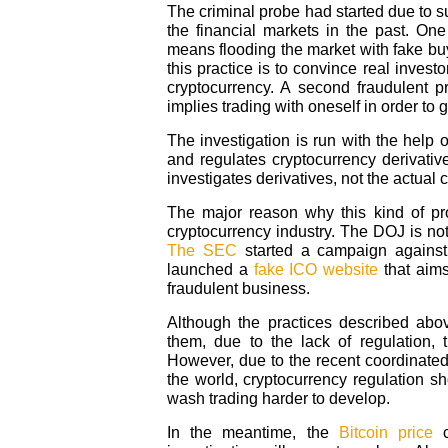
The criminal probe had started due to s
the financial markets in the past. One
means flooding the market with fake buyi
this practice is to convince real investor
cryptocurrency. A second fraudulent p
implies trading with oneself in order to
The investigation is run with the help
and regulates cryptocurrency derivativ
investigates derivatives, not the actual 
The major reason why this kind of pr
cryptocurrency industry. The DOJ is not 
The SEC
started a campaign against
launched a
fake ICO website
that aims
fraudulent business.
Although the practices described ab
them, due to the lack of regulation, 
However, due to the recent coordinated
the world, cryptocurrency regulation s
wash trading harder to develop.
In the meantime, the
Bitcoin price
c