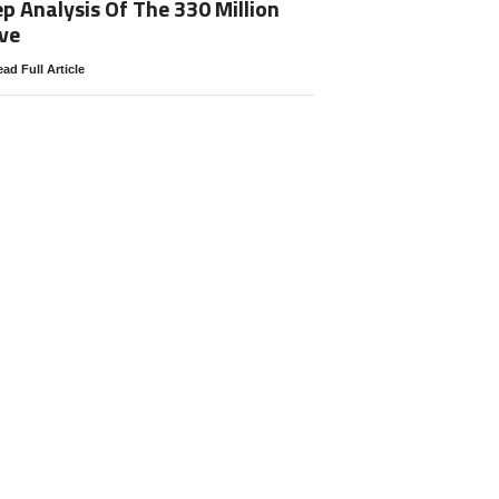
p Analysis Of The 330 Million
ve
ad Full Article