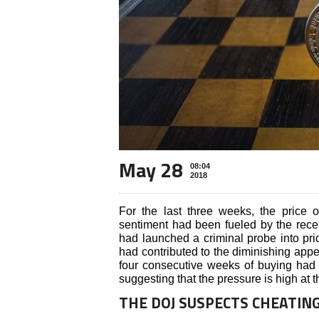
May 28
08:04
2018
For the last three weeks, the price 
sentiment had been fueled by the rece
had launched a criminal probe into pri
had contributed to the diminishing appetit
four consecutive weeks of buying had 
suggesting that the pressure is high at t
THE DOJ SUSPECTS CHEATIN