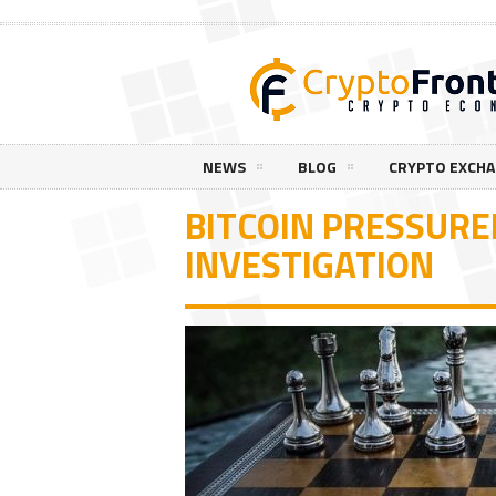
NEWS
BLOG
CRYPTO EXCH
BITCOIN PRESSURED
INVESTIGATION