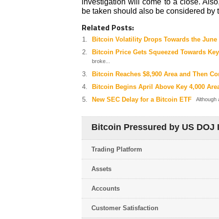
investigation will come to a close. Also
be taken should also be considered by t
Related Posts:
Bitcoin Volatility Drops Towards the Jun
Bitcoin Price Gets Squeezed Towards Key
broke...
Bitcoin Reaches $8,900 Area and Then Co
Bitcoin Begins April Above Key 4,000 Are
New SEC Delay for a Bitcoin ETF
Although a
Bitcoin Pressured by US DOJ I
Trading Platform
Assets
Accounts
Customer Satisfaction