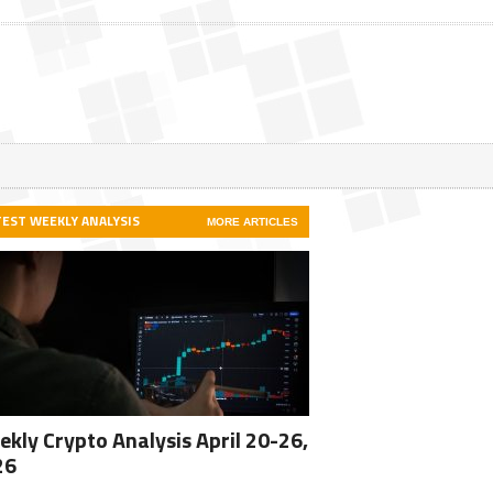
TEST WEEKLY ANALYSIS
MORE ARTICLES
kly Crypto Analysis April 20-26,
26