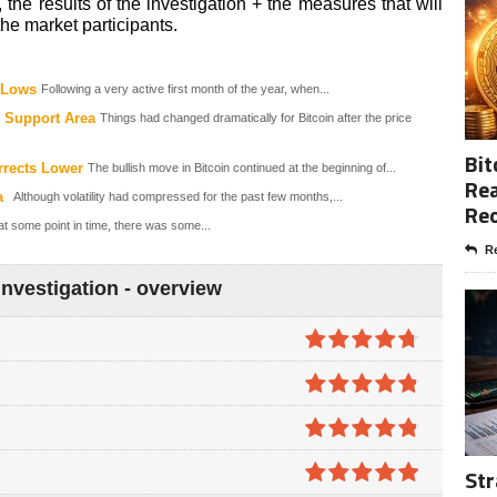
, the results of the investigation + the measures that will
he market participants.
e Lows
Following a very active first month of the year, when...
 Support Area
Things had changed dramatically for Bitcoin after the price
Bit
rrects Lower
The bullish move in Bitcoin continued at the beginning of...
Rea
a
Although volatility had compressed for the past few months,...
Re
t some point in time, there was some...
Re
nvestigation - overview
4.7
out of
5
4.8
out of
5
4.8
out of
Str
5