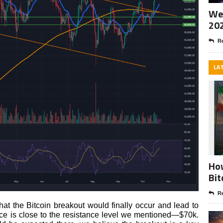
Wee
20
Re
LA
How
Bit
Re
at the Bitcoin breakout would finally occur and lead to
ice is close to the resistance level we mentioned—$70k.