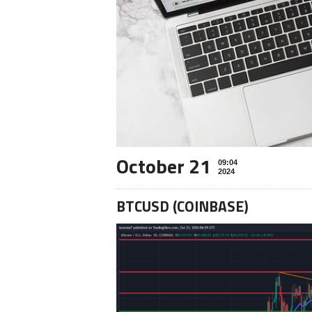
October 21
09:04
2024
BTCUSD (COINBASE)