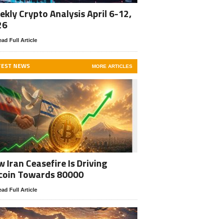
kly Crypto Analysis April 6-12,
26
ad Full Article
TEST NEWS
MORE ARTICLES
 Iran Ceasefire Is Driving
coin Towards 80000
ad Full Article