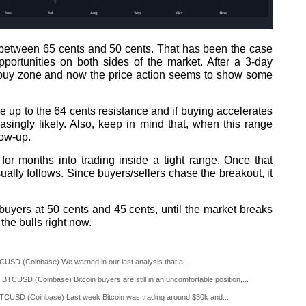
 between 65 cents and 50 cents. That has been the case
pportunities on both sides of the market. After a 3-day
ur buy zone and now the price action seems to show some
e up to the 64 cents resistance and if buying accelerates
easingly likely. Also, keep in mind that, when this range
low-up.
for months into trading inside a tight range. Once that
sually follows. Since buyers/sellers chase the breakout, it
yers at 50 cents and 45 cents, until the market breaks
the bulls right now.
CUSD (Coinbase) We warned in our last analysis that a...
BTCUSD (Coinbase) Bitcoin buyers are still in an uncomfortable position,...
TCUSD (Coinbase) Last week Bitcoin was trading around $30k and...