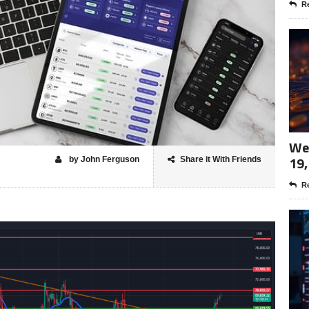
Re
Wee
19,
by John Ferguson
Share it With Friends
Re