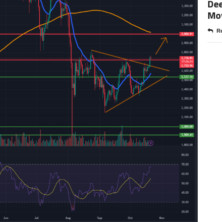
Dee
Mo
Re