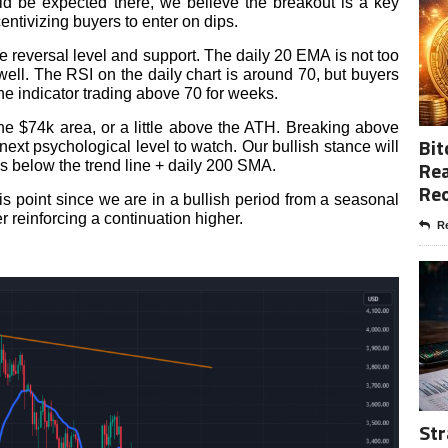
d be expected there, we believe the breakout is a key
entivizing buyers to enter on dips.
le reversal level and support. The daily 20 EMA is not too
 well. The RSI on the daily chart is around 70, but buyers
the indicator trading above 70 for weeks.
the $74k area, or a little above the ATH. Breaking above
Bit
ext psychological level to watch. Our bullish stance will
Rea
s below the trend line + daily 200 SMA.
Re
his point since we are in a bullish period from a seasonal
r reinforcing a continuation higher.
Re
Str