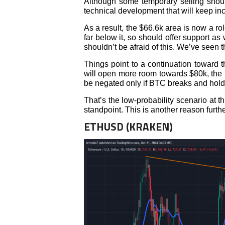
Although some temporary selling shoul
technical development that will keep inc
As a result, the $66.6k area is now a ro
far below it, so should offer support as
shouldn’t be afraid of this. We’ve seen 
Things point to a continuation toward 
will open more room towards $80k, the n
be negated only if BTC breaks and hold
That’s the low-probability scenario at t
standpoint. This is another reason furthe
ETHUSD (KRAKEN)