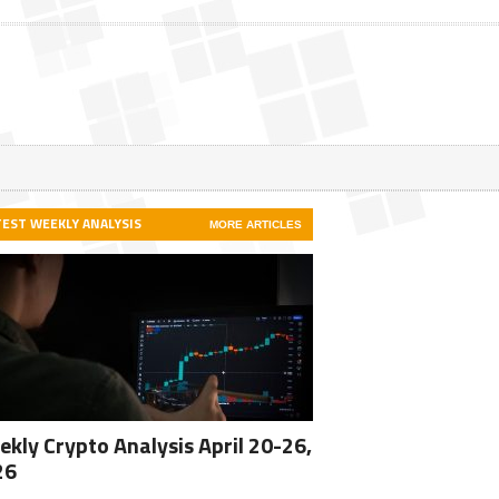
TEST WEEKLY ANALYSIS
MORE ARTICLES
kly Crypto Analysis April 20-26,
26