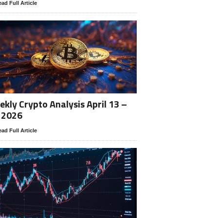
ad Full Article
kly Crypto Analysis April 13 –
 2026
ad Full Article