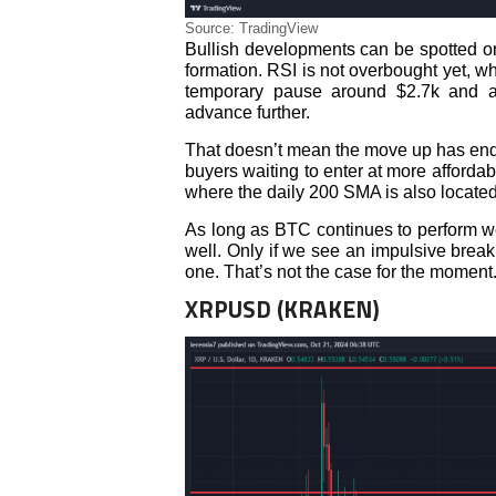
Source: TradingView
Bullish developments can be spotted on
formation. RSI is not overbought yet, 
temporary pause around $2.7k and as
advance further.
That doesn’t mean the move up has ended
buyers waiting to enter at more affordab
where the daily 200 SMA is also located
As long as BTC continues to perform wel
well. Only if we see an impulsive break 
one. That’s not the case for the moment
XRPUSD (KRAKEN)