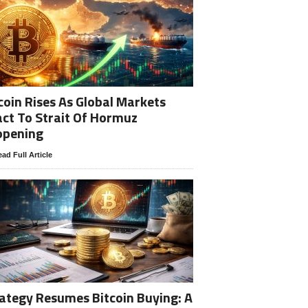
coin Rises As Global Markets
ct To Strait Of Hormuz
opening
ad Full Article
ategy Resumes Bitcoin Buying: A