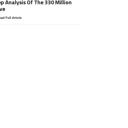
p Analysis Of The 330 Million
ve
ad Full Article