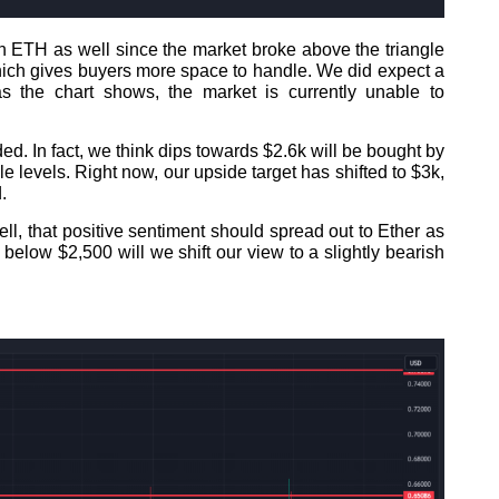
 ETH as well since the market broke above the triangle
which gives buyers more space to handle. We did expect a
 the chart shows, the market is currently unable to
. In fact, we think dips towards $2.6k will be bought by
le levels. Right now, our upside target has shifted to $3k,
.
l, that positive sentiment should spread out to Ether as
below $2,500 will we shift our view to a slightly bearish
.