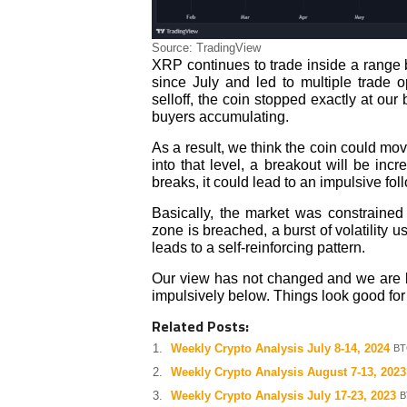
Source: TradingView
XRP continues to trade inside a range
since July and led to multiple trade o
selloff, the coin stopped exactly at o
buyers accumulating.
As a result, we think the coin could mov
into that level, a breakout will be incr
breaks, it could lead to an impulsive fol
Basically, the market was constrained 
zone is breached, a burst of volatility u
leads to a self-reinforcing pattern.
Our view has not changed and we are bu
impulsively below. Things look good for 
Related Posts:
Weekly Crypto Analysis July 8-14, 2024
BT
Weekly Crypto Analysis August 7-13, 2023
Weekly Crypto Analysis July 17-23, 2023
B