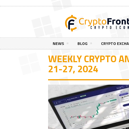
NEWS
BLOG
CRYPTO EXCH
WEEKLY CRYPTO AN
21-27, 2024