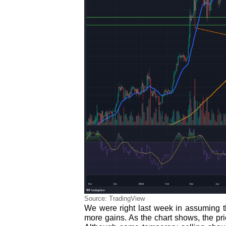
Source: TradingView
We were right last week in assuming th
more gains. As the chart shows, the pr