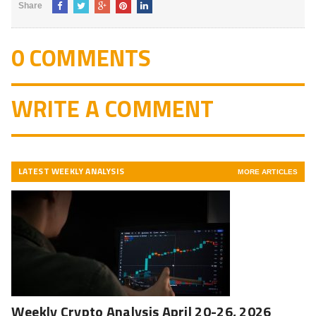
Share
0 COMMENTS
WRITE A COMMENT
LATEST WEEKLY ANALYSIS
MORE ARTICLES
Weekly Crypto Analysis April 20-26, 2026