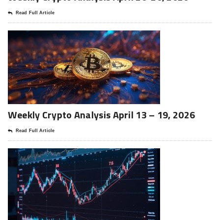
Read Full Article
Weekly Crypto Analysis April 13 – 19, 2026
Read Full Article