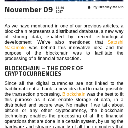
November 09
by Bradley Melvin
16:56
2017
As we have mentioned in one of our previous articles, a
blockchain represents a distributed database, a new way
of storing data, enabled by recent technological
development. We’ve also mentioned that
Satoshi
Nakamoto
was behind this innovative idea and the
purpose of the blockchain was to facilitate the
processing of a financial transaction.
BLOCKCHAIN – THE CORE OF
CRYPTOCURRENCIES
Since all the digital currencies are not linked to the
traditional central bank, a new idea had to make possible
the transaction processing.
Blockchain
was the best to fit
this purpose as it can enable storage of data, in a
distributed and secure way. No matter if we talk about
bitcoin or any other cryptocurrency, the blockchain
technology enables the processing of all the financial
operations that are done in a certain system, by using the
hardware and storage capacity of all the computers that