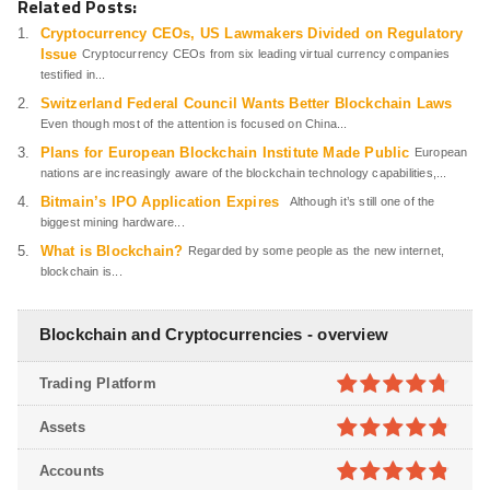
Related Posts:
Cryptocurrency CEOs, US Lawmakers Divided on Regulatory
Issue
Cryptocurrency CEOs from six leading virtual currency companies
testified in...
Switzerland Federal Council Wants Better Blockchain Laws
Even though most of the attention is focused on China...
Plans for European Blockchain Institute Made Public
European
nations are increasingly aware of the blockchain technology capabilities,...
Bitmain’s IPO Application Expires
Although it’s still one of the
biggest mining hardware...
What is Blockchain?
Regarded by some people as the new internet,
blockchain is...
Blockchain and Cryptocurrencies - overview
Trading Platform
4.7
out of
Assets
5
4.8
out of
Accounts
5