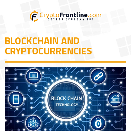
BLOCKCHAIN AND
CRYPTOCURRENCIES