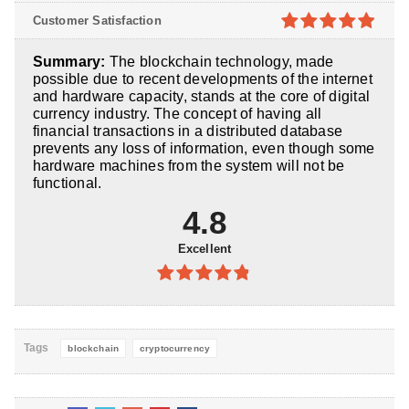
4.8
out of
Customer Satisfaction
5
4.9
out of
Summary:
The blockchain technology, made
5
possible due to recent developments of the internet
and hardware capacity, stands at the core of digital
currency industry. The concept of having all
financial transactions in a distributed database
prevents any loss of information, even though some
hardware machines from the system will not be
functional.
4.8
Excellent
4.8
out of
5
Tags
blockchain
cryptocurrency