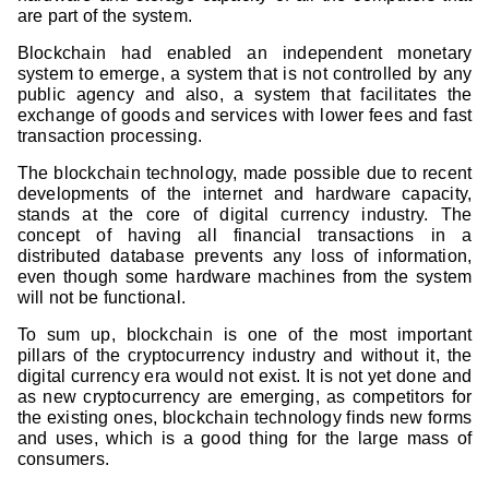
are part of the system.
Blockchain had enabled an independent monetary
system to emerge, a system that is not controlled by any
public agency and also, a system that facilitates the
exchange of goods and services with lower fees and fast
transaction processing.
The blockchain technology, made possible due to recent
developments of the internet and hardware capacity,
stands at the core of digital currency industry. The
concept of having all financial transactions in a
distributed database prevents any loss of information,
even though some hardware machines from the system
will not be functional.
To sum up, blockchain is one of the most important
pillars of the cryptocurrency industry and without it, the
digital currency era would not exist. It is not yet done and
as new cryptocurrency are emerging, as competitors for
the existing ones, blockchain technology finds new forms
and uses, which is a good thing for the large mass of
consumers.