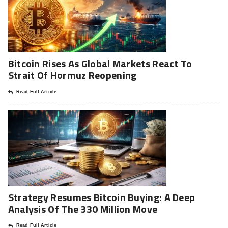
Bitcoin Rises As Global Markets React To
Strait Of Hormuz Reopening
Read Full Article
Strategy Resumes Bitcoin Buying: A Deep
Analysis Of The 330 Million Move
Read Full Article