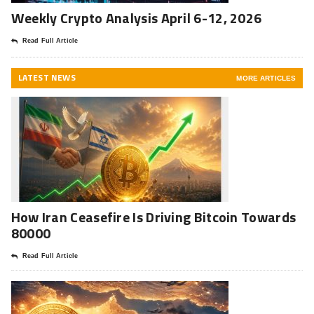
Weekly Crypto Analysis April 6-12, 2026
Read Full Article
LATEST NEWS
MORE ARTICLES
How Iran Ceasefire Is Driving Bitcoin Towards
80000
Read Full Article