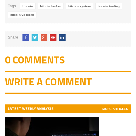
Tags
bitcoin
bitcoin broker
bitcoin system
bitcoin trading
bitcoin vs forex
Share
0 COMMENTS
WRITE A COMMENT
LATEST WEEKLY ANALYSIS
MORE ARTICLES