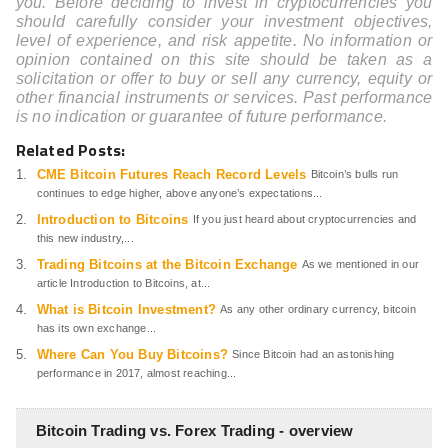
you. Before deciding to invest in cryptocurrencies you
should carefully consider your investment objectives,
level of experience, and risk appetite. No information or
opinion contained on this site should be taken as a
solicitation or offer to buy or sell any currency, equity or
other financial instruments or services. Past performance
is no indication or guarantee of future performance.
Related Posts:
CME Bitcoin Futures Reach Record Levels
Bitcoin’s bulls run
continues to edge higher, above anyone’s expectations...
Introduction to Bitcoins
If you just heard about cryptocurrencies and
this new industry,...
Trading Bitcoins at the Bitcoin Exchange
As we mentioned in our
article Introduction to Bitcoins, at...
What is Bitcoin Investment?
As any other ordinary currency, bitcoin
has its own exchange...
Where Can You Buy Bitcoins?
Since Bitcoin had an astonishing
performance in 2017, almost reaching...
Bitcoin Trading vs. Forex Trading - overview