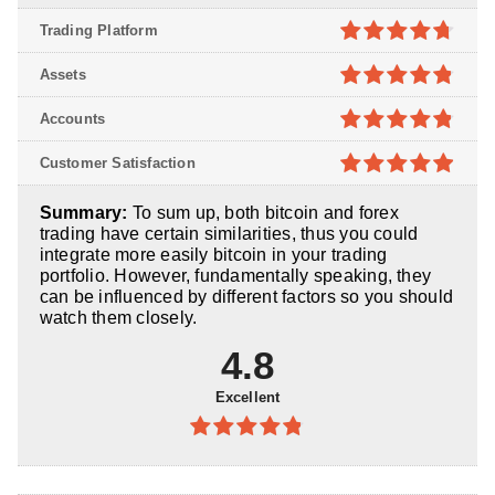
Trading Platform
4.7
out of
Assets
5
4.8
out of
Accounts
5
4.8
out of
Customer Satisfaction
5
4.9
out of
Summary:
To sum up, both bitcoin and forex
5
trading have certain similarities, thus you could
integrate more easily bitcoin in your trading
portfolio. However, fundamentally speaking, they
can be influenced by different factors so you should
watch them closely.
4.8
Excellent
4.8
out of
5