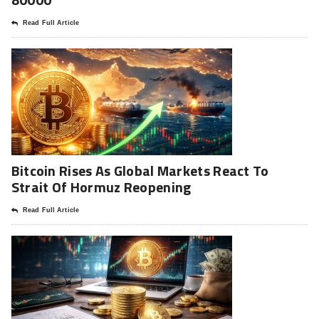
Read Full Article
Bitcoin Rises As Global Markets React To
Strait Of Hormuz Reopening
Read Full Article