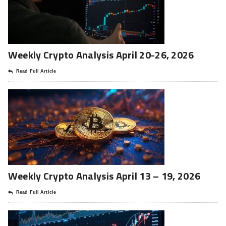
Weekly Crypto Analysis April 20-26, 2026
Read Full Article
Weekly Crypto Analysis April 13 – 19, 2026
Read Full Article