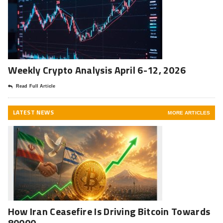
Weekly Crypto Analysis April 6-12, 2026
Read Full Article
LATEST NEWS
MORE ARTICLES
How Iran Ceasefire Is Driving Bitcoin Towards
80000