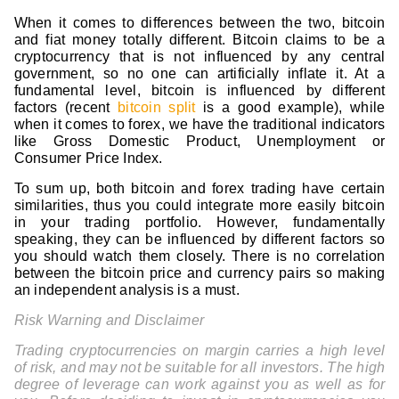
When it comes to differences between the two, bitcoin
and fiat money totally different. Bitcoin claims to be a
cryptocurrency that is not influenced by any central
government, so no one can artificially inflate it. At a
fundamental level, bitcoin is influenced by different
factors (recent
bitcoin split
is a good example), while
when it comes to forex, we have the traditional indicators
like Gross Domestic Product, Unemployment or
Consumer Price Index.
To sum up, both bitcoin and forex trading have certain
similarities, thus you could integrate more easily bitcoin
in your trading portfolio. However, fundamentally
speaking, they can be influenced by different factors so
you should watch them closely. There is no correlation
between the bitcoin price and currency pairs so making
an independent analysis is a must.
Risk Warning and Disclaimer
Trading cryptocurrencies on margin carries a high level
of risk, and may not be suitable for all investors. The high
degree of leverage can work against you as well as for