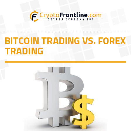
BITCOIN TRADING VS. FOREX
TRADING