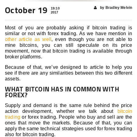
October 19
by Bradley Melvin
19:10
2017
Most of you are probably asking if bitcoin trading is
similar or not with forex trading. As we have mention in
other article as well
, even though you are not able to
mine bitcoins, you can still speculate on its price
movement, now that bitcoin trading is available through
broker platforms.
Because of that, we’ve designed to article to help you
see if there are any similarities between this two different
assets.
WHAT BITCOIN HAS IN COMMON WITH
FOREX?
Supply and demand is the same rule behind the price
action development, whether we talk about
bitcoin
trading
or forex trading. People who buy and sell are the
ones that move the markets. Because of that, you can
apply the same technical strategies used for forex trading
also for bitcoin trading.