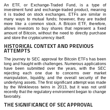
An ETF, or Exchange-Traded Fund, is a type of
investment fund and exchange-traded product, meaning
it is traded on stock exchanges. ETFs are similar in
many ways to mutual funds; however, they are traded
more like a common stock. A Bitcoin ETF, therefore,
allows investors to buy shares that represent a fixed
amount of Bitcoin, without the need to directly purchase
and store the cryptocurrency itself.
HISTORICAL CONTEXT AND PREVIOUS
ATTEMPTS
The journey to SEC approval for Bitcoin ETFs has been
long and fraught with challenges. Numerous applications
have been submitted over the years, with the SEC
rejecting each one due to concerns over market
manipulation, liquidity, and the overall security of the
underlying assets. The first significant attempt was made
by the Winklevoss twins in 2013, but it was not until
recently that the regulatory environment began to change
favorably.
THE SIGNIFICANCE OF SEC APPROVAL