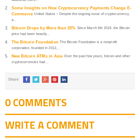
Some Insights on How Cryptocurrency Payments Change E-
Commerce
United States – Despite the ongoing issue of cryptocurrency,
a...
Bitcoin Drops by More than 20%
Since March 5th 2018, the Bitcoin
price had been heavily...
The Bitcoin Foundation
The Bitcoin Foundation is a nonprofit
corporation, founded in 2012,...
New Bitcoin ATMs in Asia
Over the past few years, bitcoin and other
cryptocurrencies had...
Share
0 COMMENTS
WRITE A COMMENT