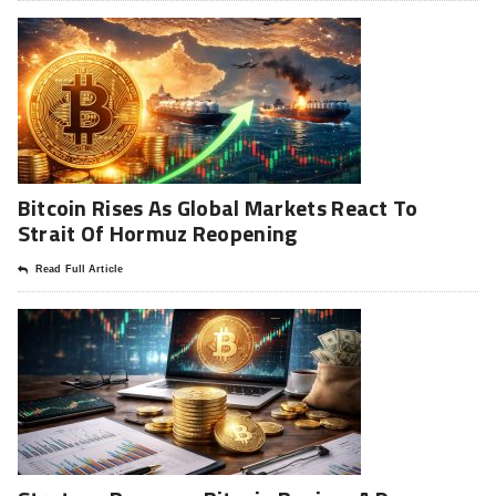
Bitcoin Rises As Global Markets React To
Strait Of Hormuz Reopening
Read Full Article