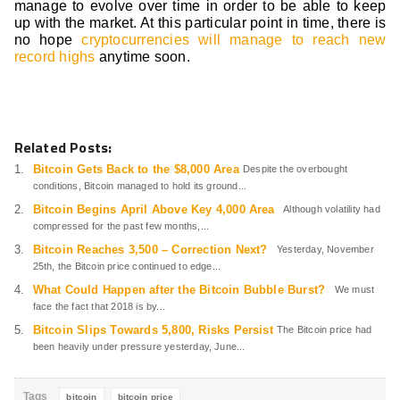
manage to evolve over time in order to be able to keep
up with the market. At this particular point in time, there is
no hope
cryptocurrencies will manage to reach new
record highs
anytime soon.
Related Posts:
Bitcoin Gets Back to the $8,000 Area
Despite the overbought
conditions, Bitcoin managed to hold its ground...
Bitcoin Begins April Above Key 4,000 Area
Although volatility had
compressed for the past few months,...
Bitcoin Reaches 3,500 – Correction Next?
Yesterday, November
25th, the Bitcoin price continued to edge...
What Could Happen after the Bitcoin Bubble Burst?
We must
face the fact that 2018 is by...
Bitcoin Slips Towards 5,800, Risks Persist
The Bitcoin price had
been heavily under pressure yesterday, June...
Tags
bitcoin
bitcoin price