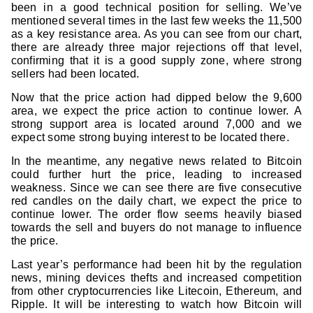
been in a good technical position for selling. We’ve
mentioned several times in the last few weeks the 11,500
as a key resistance area. As you can see from our chart,
there are already three major rejections off that level,
confirming that it is a good supply zone, where strong
sellers had been located.
Now that the price action had dipped below the 9,600
area, we expect the price action to continue lower. A
strong support area is located around 7,000 and we
expect some strong buying interest to be located there.
In the meantime, any negative news related to Bitcoin
could further hurt the price, leading to increased
weakness. Since we can see there are five consecutive
red candles on the daily chart, we expect the price to
continue lower. The order flow seems heavily biased
towards the sell and buyers do not manage to influence
the price.
Last year’s performance had been hit by the regulation
news, mining devices thefts and increased competition
from other cryptocurrencies like Litecoin, Ethereum, and
Ripple. It will be interesting to watch how Bitcoin will