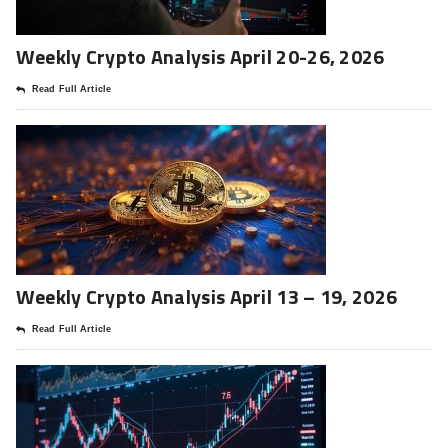
Weekly Crypto Analysis April 20-26, 2026
Read Full Article
Weekly Crypto Analysis April 13 – 19, 2026
Read Full Article