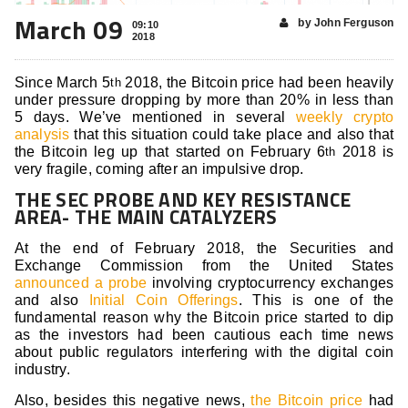
March 09
by John Ferguson
09:10
2018
Since March 5
2018, the Bitcoin price had been heavily
th
under pressure dropping by more than 20% in less than
5 days. We’ve mentioned in several
weekly crypto
analysis
that this situation could take place and also that
the Bitcoin leg up that started on February 6
2018 is
th
very fragile, coming after an impulsive drop.
THE SEC PROBE AND KEY RESISTANCE
AREA- THE MAIN CATALYZERS
At the end of February 2018, the Securities and
Exchange Commission from the United States
announced a probe
involving cryptocurrency exchanges
and also
Initial Coin Offerings
. This is one of the
fundamental reason why the Bitcoin price started to dip
as the investors had been cautious each time news
about public regulators interfering with the digital coin
industry.
Also, besides this negative news,
the Bitcoin price
had