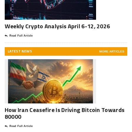
Weekly Crypto Analysis April 6-12, 2026
Read Full Article
LATEST NEWS
MORE ARTICLES
How Iran Ceasefire Is Driving Bitcoin Towards
80000
Read Full Article