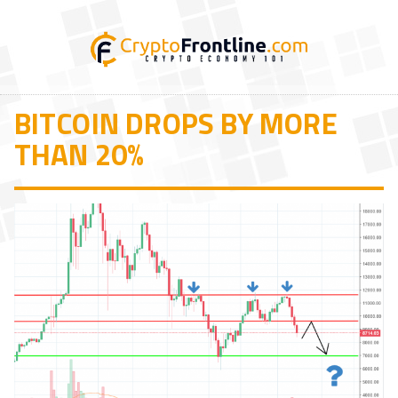
BITCOIN DROPS BY MORE
THAN 20%