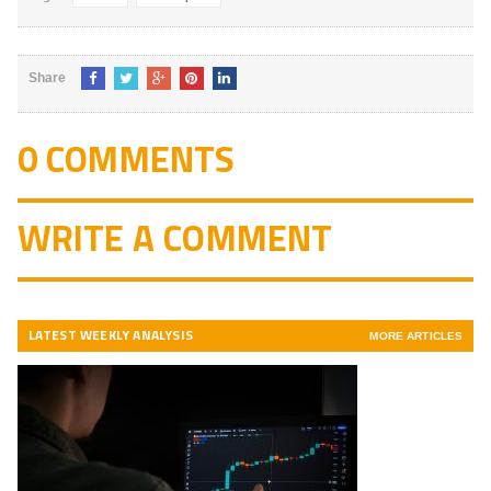
Share
0 COMMENTS
WRITE A COMMENT
LATEST WEEKLY ANALYSIS
MORE ARTICLES