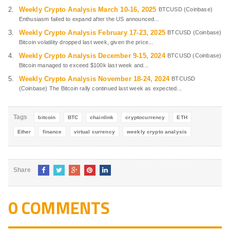
Weekly Crypto Analysis March 10-16, 2025
BTCUSD (Coinbase)
Enthusiasm failed to expand after the US announced...
Weekly Crypto Analysis February 17-23, 2025
BTCUSD (Coinbase)
Bitcoin volatility dropped last week, given the price...
Weekly Crypto Analysis December 9-15, 2024
BTCUSD (Coinbase)
Bitcoin managed to exceed $100k last week and...
Weekly Crypto Analysis November 18-24, 2024
BTCUSD
(Coinbase) The Bitcoin rally continued last week as expected...
Tags
bitcoin
BTC
chainlink
cryptocurrency
ETH
Ether
finance
virtual currency
weekly crypto analysis
Share
0 COMMENTS