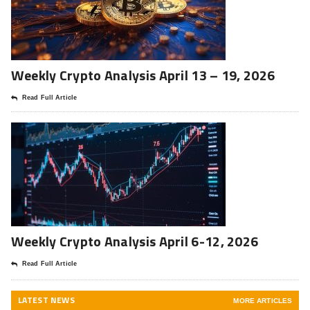
Weekly Crypto Analysis April 13 – 19, 2026
Read Full Article
Weekly Crypto Analysis April 6-12, 2026
Read Full Article
LATEST NEWS
MORE ARTICLES