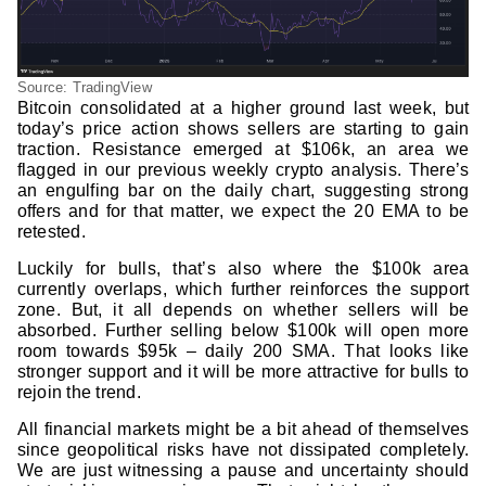
Source: TradingView
Bitcoin consolidated at a higher ground last week, but
today’s price action shows sellers are starting to gain
traction. Resistance emerged at $106k, an area we
flagged in our previous weekly crypto analysis. There’s
an engulfing bar on the daily chart, suggesting strong
offers and for that matter, we expect the 20 EMA to be
retested.
Luckily for bulls, that’s also where the $100k area
currently overlaps, which further reinforces the support
zone. But, it all depends on whether sellers will be
absorbed. Further selling below $100k will open more
room towards $95k – daily 200 SMA. That looks like
stronger support and it will be more attractive for bulls to
rejoin the trend.
All financial markets might be a bit ahead of themselves
since geopolitical risks have not dissipated completely.
We are just witnessing a pause and uncertainty should