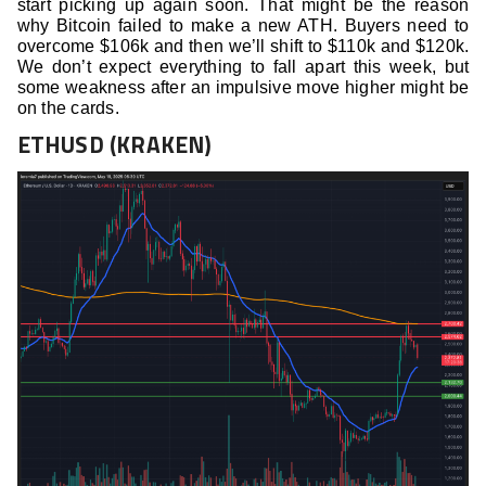
start picking up again soon. That might be the reason
why Bitcoin failed to make a new ATH. Buyers need to
overcome $106k and then we’ll shift to $110k and $120k.
We don’t expect everything to fall apart this week, but
some weakness after an impulsive move higher might be
on the cards.
ETHUSD (KRAKEN)