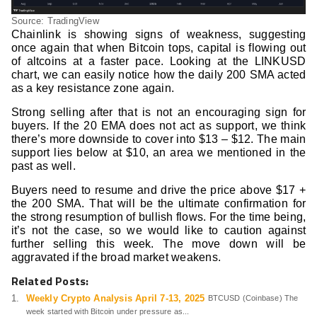
Source: TradingView
Chainlink is showing signs of weakness, suggesting
once again that when Bitcoin tops, capital is flowing out
of altcoins at a faster pace. Looking at the LINKUSD
chart, we can easily notice how the daily 200 SMA acted
as a key resistance zone again.
Strong selling after that is not an encouraging sign for
buyers. If the 20 EMA does not act as support, we think
there’s more downside to cover into $13 – $12. The main
support lies below at $10, an area we mentioned in the
past as well.
Buyers need to resume and drive the price above $17 +
the 200 SMA. That will be the ultimate confirmation for
the strong resumption of bullish flows. For the time being,
it’s not the case, so we would like to caution against
further selling this week. The move down will be
aggravated if the broad market weakens.
Related Posts:
Weekly Crypto Analysis April 7-13, 2025
BTCUSD (Coinbase) The
week started with Bitcoin under pressure as...