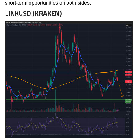
short-term opportunities on both sides.
LINKUSD (KRAKEN)