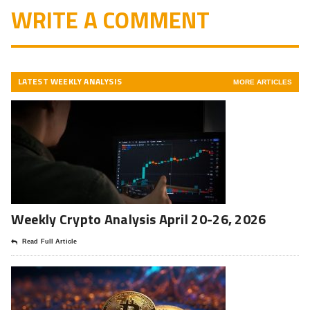
WRITE A COMMENT
LATEST WEEKLY ANALYSIS
MORE ARTICLES
Weekly Crypto Analysis April 20-26, 2026
Read Full Article