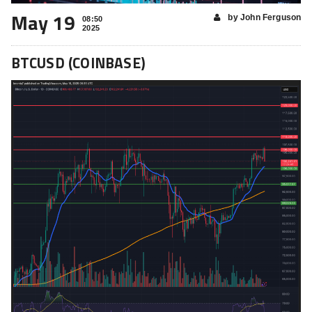
May 19
by John Ferguson
08:50
2025
BTCUSD (COINBASE)