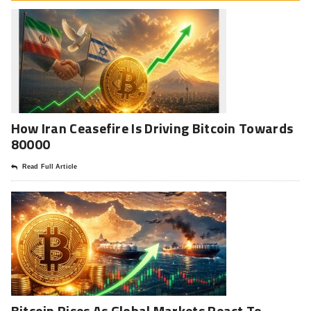
How Iran Ceasefire Is Driving Bitcoin Towards
80000
Read Full Article
Bitcoin Rises As Global Markets React To