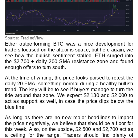
Source: TradingView
Ether outperforming BTC was a nice development for
traders focused on the altcoins space, but here again, we
see how the bullish sentiment stalled. ETH surged into
the $2,700 + daily 200 SMA resistance zone and found
enough offers to turn south.
At the time of writing, the price looks poised to retest the
daily 20 EMA, something normal during a healthy bullish
trend. The key will be to see if buyers manage to turn the
tide around that zone. We expect $2,130 and $2,000 to
act as support as well, in case the price dips below the
blue line.
As long as there are no new major headlines to impact
the price negatively, we believe that should be a floor for
this week. Also, on the upside, $2,500 and $2,700 act as
a ceiling for the range. Traders should find plenty of