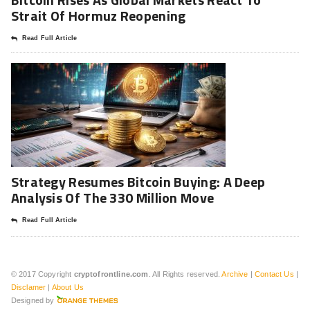
Strait Of Hormuz Reopening
Read Full Article
Strategy Resumes Bitcoin Buying: A Deep
Analysis Of The 330 Million Move
Read Full Article
© 2017 Copyright
cryptofrontline.com
. All Rights reserved.
Archive
|
Contact Us
|
Disclamer
|
About Us
Designed by