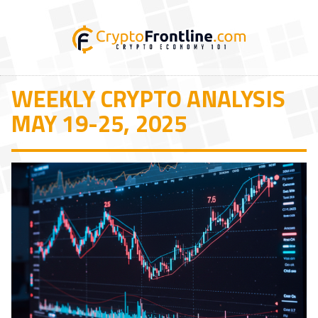
WEEKLY CRYPTO ANALYSIS
MAY 19-25, 2025