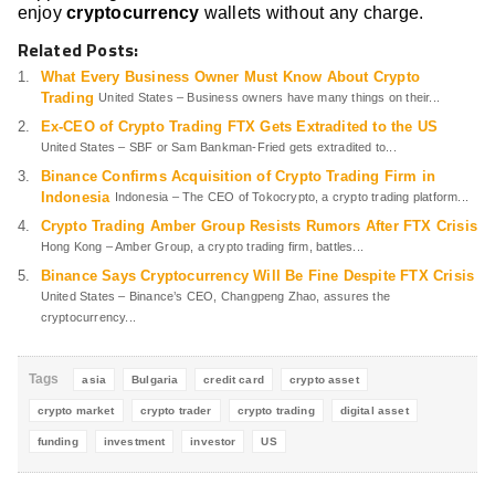
enjoy
cryptocurrency
wallets without any charge.
Related Posts:
What Every Business Owner Must Know About Crypto
Trading
United States – Business owners have many things on their...
Ex-CEO of Crypto Trading FTX Gets Extradited to the US
United States – SBF or Sam Bankman-Fried gets extradited to...
Binance Confirms Acquisition of Crypto Trading Firm in
Indonesia
Indonesia – The CEO of Tokocrypto, a crypto trading platform...
Crypto Trading Amber Group Resists Rumors After FTX Crisis
Hong Kong – Amber Group, a crypto trading firm, battles...
Binance Says Cryptocurrency Will Be Fine Despite FTX Crisis
United States – Binance’s CEO, Changpeng Zhao, assures the
cryptocurrency...
Tags
asia
Bulgaria
credit card
crypto asset
crypto market
crypto trader
crypto trading
digital asset
funding
investment
investor
US