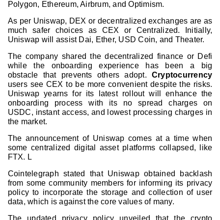
Polygon, Ethereum, Airbrum, and Optimism.
As per Uniswap, DEX or decentralized exchanges are as
much safer choices as CEX or Centralized. Initially,
Uniswap will assist Dai, Ether, USD Coin, and Theater.
The company shared the decentralized finance or Defi
while the onboarding experience has been a big
obstacle that prevents others adopt.
Cryptocurrency
users see CEX to be more convenient despite the risks.
Uniswap yearns for its latest rollout will enhance the
onboarding process with its no spread charges on
USDC, instant access, and lowest processing charges in
the market.
The announcement of Uniswap comes at a time when
some centralized digital asset platforms collapsed, like
FTX. L
Cointelegraph stated that Uniswap obtained backlash
from some community members for informing its privacy
policy to incorporate the storage and collection of user
data, which is against the core values of many.
The updated privacy policy unveiled that the crypto