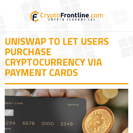
UNISWAP TO LET USERS
PURCHASE
CRYPTOCURRENCY VIA
PAYMENT CARDS