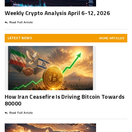
Weekly Crypto Analysis April 6-12, 2026
Read Full Article
LATEST NEWS
MORE ARTICLES
How Iran Ceasefire Is Driving Bitcoin Towards
80000
Read Full Article