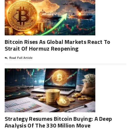
Bitcoin Rises As Global Markets React To
Strait Of Hormuz Reopening
Read Full Article
Strategy Resumes Bitcoin Buying: A Deep
Analysis Of The 330 Million Move