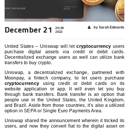
December 21
by Sarah Edwards
20:38
2022
United States – Uniswap will let
cryptocurrency
users
purchase digital assets via credit or debit cards.
Decentralized exchange users as well can utilize bank
transfers to buy crypto.
Uniswap, a decentralized exchange, partnered with
Moonpay, a fintech company, to let users purchase
cryptocurrency
using credit or debit cards on its
website application or app. It will even let you buy
through bank transfers. Bank transfer is an option that
people use in the United States, the United Kingdom,
and Brazil. Aside from those countries, it’s also a utilized
option in SEPA or Single Euro Payments Area.
Uniswap shared the announcement wherein it tricked its
users, and now they convert fiat to the digital asset on