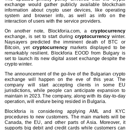
exchange would gather publicly available blockchain
information about crypto user devices, like operating
system and browser info, as well as info on the
interaction of users with the service providers.
On another note, Blockforia.com, a
cryptocurrency
exchange, is set to start during
cryptocurrency
winter.
Naysayers predicted the imminent death of BTC or
Bitcoin, yet
cryptocurrency
markets displayed to be
remarkably resilient. Blockforia EOOD from Bulgary is
set to launch its new digital asset exchange despite the
crypto winter.
The announcement of the go-live of the Bulgarian crypto
exchange will happen on the eve of this year. The
company will start accepting clients in some EU
jurisdictions, while people can anticipate expansion to
maintain in 2023. The company, along with its day-to-day
operation, will endure being resided in Bulgaria.
Blockforia is considering applying AML and KYC
procedures to new customers. The main markets will be
Canada, the EU, and other parts of Asia. Moreover, it
supports big debit and credit cards while customers can