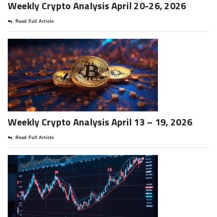
Weekly Crypto Analysis April 20-26, 2026
Read Full Article
Weekly Crypto Analysis April 13 – 19, 2026
Read Full Article