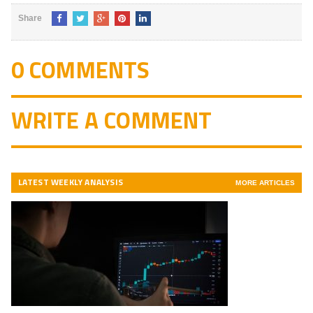
Share
0 COMMENTS
WRITE A COMMENT
LATEST WEEKLY ANALYSIS
MORE ARTICLES