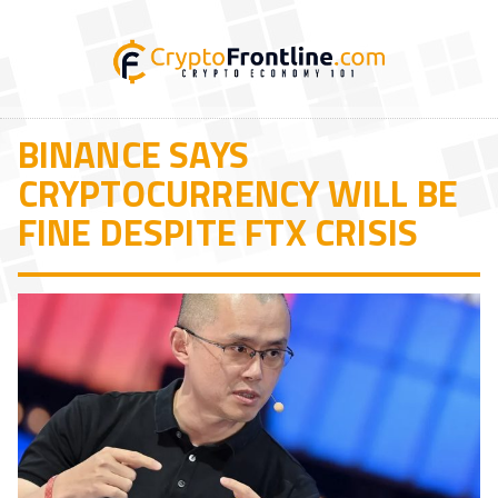
BINANCE SAYS
CRYPTOCURRENCY WILL BE
FINE DESPITE FTX CRISIS