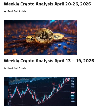
Weekly Crypto Analysis April 20-26, 2026
Read Full Article
Weekly Crypto Analysis April 13 – 19, 2026
Read Full Article