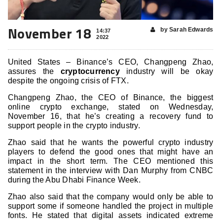
November 18
by Sarah Edwards
14:37
2022
United States – Binance’s CEO, Changpeng Zhao,
assures the
cryptocurrency
industry will be okay
despite the ongoing crisis of FTX.
Changpeng Zhao, the CEO of Binance, the biggest
online crypto exchange, stated on Wednesday,
November 16, that he’s creating a recovery fund to
support people in the crypto industry.
Zhao said that he wants the powerful crypto industry
players to defend the good ones that might have an
impact in the short term. The CEO mentioned this
statement in the interview with Dan Murphy from CNBC
during the Abu Dhabi Finance Week.
Zhao also said that the company would only be able to
support some if someone handled the project in multiple
fonts. He stated that digital assets indicated extreme