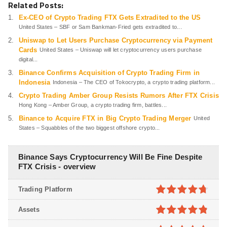
Related Posts:
Ex-CEO of Crypto Trading FTX Gets Extradited to the US
United States – SBF or Sam Bankman-Fried gets extradited to...
Uniswap to Let Users Purchase Cryptocurrency via Payment
Cards
United States – Uniswap will let cryptocurrency users purchase
digital...
Binance Confirms Acquisition of Crypto Trading Firm in
Indonesia
Indonesia – The CEO of Tokocrypto, a crypto trading platform...
Crypto Trading Amber Group Resists Rumors After FTX Crisis
Hong Kong – Amber Group, a crypto trading firm, battles...
Binance to Acquire FTX in Big Crypto Trading Merger
United
States – Squabbles of the two biggest offshore crypto...
Binance Says Cryptocurrency Will Be Fine Despite
FTX Crisis - overview
Trading Platform
4.7
out of
Assets
5
4.8
out of