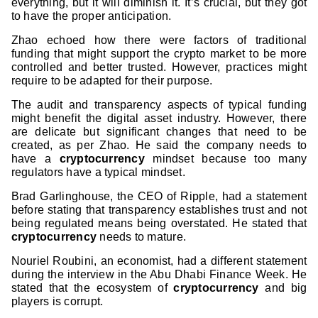
everything, but it will diminish it. It’s crucial, but they got
to have the proper anticipation.
Zhao echoed how there were factors of traditional
funding that might support the crypto market to be more
controlled and better trusted. However, practices might
require to be adapted for their purpose.
The audit and transparency aspects of typical funding
might benefit the digital asset industry. However, there
are delicate but significant changes that need to be
created, as per Zhao. He said the company needs to
have a
cryptocurrency
mindset because too many
regulators have a typical mindset.
Brad Garlinghouse, the CEO of Ripple, had a statement
before stating that transparency establishes trust and not
being regulated means being overstated. He stated that
cryptocurrency
needs to mature.
Nouriel Roubini, an economist, had a different statement
during the interview in the Abu Dhabi Finance Week. He
stated that the ecosystem of
cryptocurrency
and big
players is corrupt.