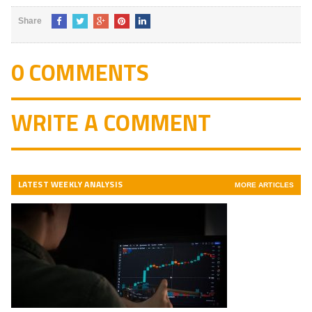
Share
0 COMMENTS
WRITE A COMMENT
LATEST WEEKLY ANALYSIS
MORE ARTICLES