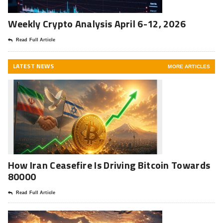
Weekly Crypto Analysis April 6-12, 2026
Read Full Article
LATEST NEWS
MORE ARTICLES
How Iran Ceasefire Is Driving Bitcoin Towards
80000
Read Full Article