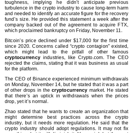
toughness, implying he didn’t anticipate previous
turbulence in the crypto industry to cause long-term harm
and needed to identify an accurate figure for the recovery
fund’s size. He provided this statement a week after the
company backed out of the agreement to acquire FTX,
which proclaimed bankruptcy on Friday, November 11.
Bitcoin’s price declined under $17,000 for the first time
since 2020. Concerns called “crypto contagion” existed,
which might lead to the pitfall of other famous
cryptocurrency
industries, like Crypto.com. The CEO
rejected the claims, stating that it was business as usual
for the platform.
The CEO of Binance experienced minimum withdrawals
on Monday, November 14, but he stated that it was a part
of other drops in the
cryptocurrency
market. He stated
that there’s an uptick in withdrawals when the prices
drop, yet it’s normal.
Zhao stated that he wants to create an organization that
might determine best practices across the crypto
industry, but it needs more regulation. He said that the
crypto industry should adopt regulations. It may not fix