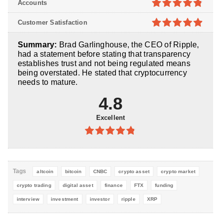
Accounts
5
4.8
out of
Customer Satisfaction
5
4.9
out of
Summary:
Brad Garlinghouse, the CEO of Ripple,
5
had a statement before stating that transparency
establishes trust and not being regulated means
being overstated. He stated that cryptocurrency
needs to mature.
4.8
Excellent
4.8
out of
5
Tags
altcoin
bitcoin
CNBC
crypto asset
crypto market
crypto trading
digital asset
finance
FTX
funding
interview
investment
investor
ripple
XRP