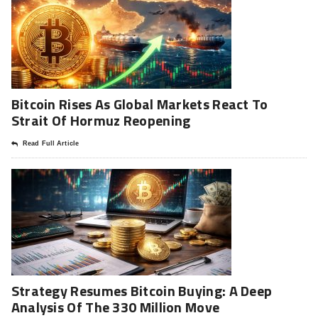
Bitcoin Rises As Global Markets React To
Strait Of Hormuz Reopening
Read Full Article
Strategy Resumes Bitcoin Buying: A Deep
Analysis Of The 330 Million Move