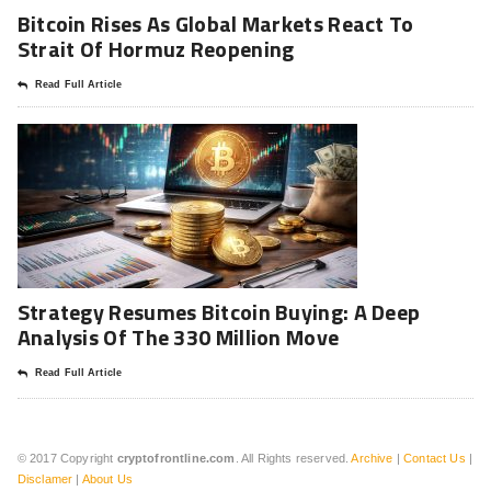
Bitcoin Rises As Global Markets React To
Strait Of Hormuz Reopening
Read Full Article
Strategy Resumes Bitcoin Buying: A Deep
Analysis Of The 330 Million Move
Read Full Article
© 2017 Copyright
cryptofrontline.com
. All Rights reserved.
Archive
|
Contact Us
|
Disclamer
|
About Us