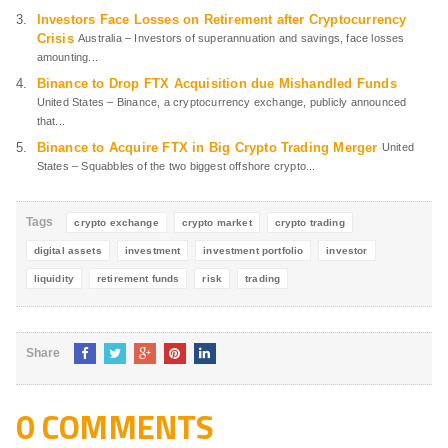
Investors Face Losses on Retirement after Cryptocurrency
Crisis
Australia – Investors of superannuation and savings, face losses
amounting...
Binance to Drop FTX Acquisition due Mishandled Funds
United States – Binance, a cryptocurrency exchange, publicly announced
that...
Binance to Acquire FTX in Big Crypto Trading Merger
United
States – Squabbles of the two biggest offshore crypto...
Tags
crypto exchange
crypto market
crypto trading
digital assets
investment
investment portfolio
investor
liquidity
retirement funds
risk
trading
Share
0 COMMENTS