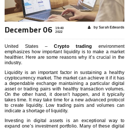
December 06
by Sarah Edwards
19:40
2022
United States –
Crypto trading
environment
emphasizes how important liquidity is to make a market
healthier. Here are some reasons why it’s crucial in the
industry.
Liquidity is an important factor in sustaining a healthy
cryptocurrency market. The market can achieve it if it has
a dependable exchange maintaining a particular digital
asset or trading pairs with healthy transaction volumes.
On the other hand, it doesn’t happen, and it typically
takes time. It may take time for a new advanced protocol
to create liquidity. Low trading pairs and volumes can
indicate a shortage of liquidity.
Investing in digital assets is an exceptional way to
expand one’s investment portfolio. Many of these digital