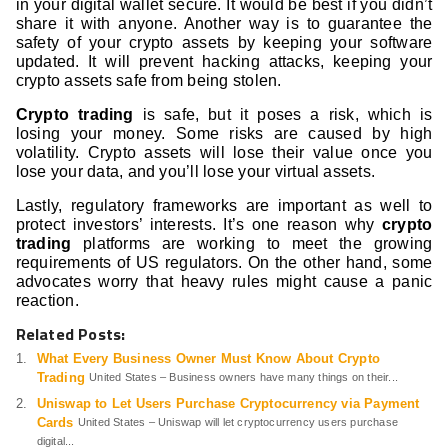
in your digital wallet secure. It would be best if you didn’t
share it with anyone. Another way is to guarantee the
safety of your crypto assets by keeping your software
updated. It will prevent hacking attacks, keeping your
crypto assets safe from being stolen.
Crypto trading
is safe, but it poses a risk, which is
losing your money. Some risks are caused by high
volatility. Crypto assets will lose their value once you
lose your data, and you’ll lose your virtual assets.
Lastly, regulatory frameworks are important as well to
protect investors’ interests. It’s one reason why
crypto
trading
platforms are working to meet the growing
requirements of US regulators. On the other hand, some
advocates worry that heavy rules might cause a panic
reaction.
Related Posts:
What Every Business Owner Must Know About Crypto
Trading
United States – Business owners have many things on their...
Uniswap to Let Users Purchase Cryptocurrency via Payment
Cards
United States – Uniswap will let cryptocurrency users purchase
digital...