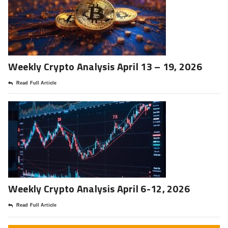
Weekly Crypto Analysis April 13 – 19, 2026
Read Full Article
Weekly Crypto Analysis April 6-12, 2026
Read Full Article