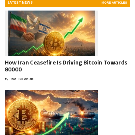
LATEST NEWS
MORE ARTICLES
How Iran Ceasefire Is Driving Bitcoin Towards
80000
Read Full Article