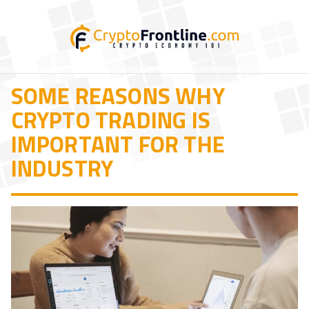
SOME REASONS WHY
CRYPTO TRADING IS
IMPORTANT FOR THE
INDUSTRY