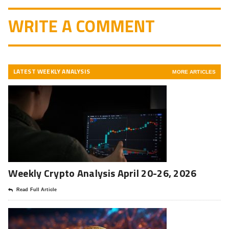
WRITE A COMMENT
LATEST WEEKLY ANALYSIS
MORE ARTICLES
Weekly Crypto Analysis April 20-26, 2026
Read Full Article