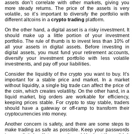
assets don’t correlate with other markets, giving you
more steady returns. The price of the assets is very
volatile, so it’s important to diversify the portfolio with
different altcoins in a
crypto trading
platform.
On the other hand, a digital asset is a risky investment. It
should make up a little portion of your investment
portfolio. The rule of thumb is to invest less than 10% of
all your assets in digital assets. Before investing in
digital assets, you must fund your retirement accounts,
diversify your investment portfolio with less volatile
investments, and pay off your liabilities.
Consider the liquidity of the crypto you want to buy. It’s
important for a stable price and market. In a market
without liquidity, a single big trade can affect the price of
the coin, which creates volatility. On the other hand, in a
liquid market, big orders are workable for efficiency,
keeping prices stable. For crypto to stay stable, traders
should have a gateway or off-ramp to transform their
cryptocurrencies into money.
Another concern is safety, and there are some steps to
make trading as safe as possible. Keep your passwords