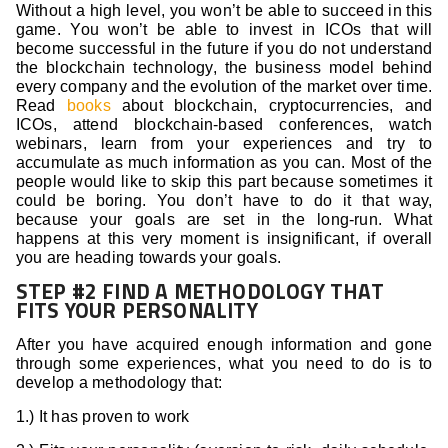
Without a high level, you won’t be able to succeed in this
game. You won’t be able to invest in ICOs that will
become successful in the future if you do not understand
the blockchain technology, the business model behind
every company and the evolution of the market over time.
Read
books
about blockchain, cryptocurrencies, and
ICOs, attend blockchain-based conferences, watch
webinars, learn from your experiences and try to
accumulate as much information as you can. Most of the
people would like to skip this part because sometimes it
could be boring. You don’t have to do it that way,
because your goals are set in the long-run. What
happens at this very moment is insignificant, if overall
you are heading towards your goals.
STEP #2 FIND A METHODOLOGY THAT
FITS YOUR PERSONALITY
After you have acquired enough information and gone
through some experiences, what you need to do is to
develop a methodology that:
1.) It has proven to work