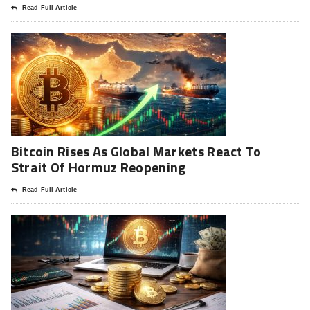
Read Full Article
Bitcoin Rises As Global Markets React To
Strait Of Hormuz Reopening
Read Full Article