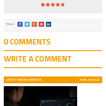
4.8
out of
5
Share
0 COMMENTS
WRITE A COMMENT
LATEST WEEKLY ANALYSIS
MORE ARTICLES