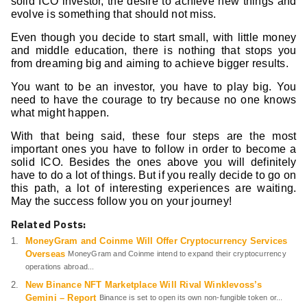
solid ICO investor, the desire to achieve new things and
evolve is something that should not miss.
Even though you decide to start small, with little money
and middle education, there is nothing that stops you
from dreaming big and aiming to achieve bigger results.
You want to be an investor, you have to play big. You
need to have the courage to try because no one knows
what might happen.
With that being said, these four steps are the most
important ones you have to follow in order to become a
solid ICO. Besides the ones above you will definitely
have to do a lot of things. But if you really decide to go on
this path, a lot of interesting experiences are waiting.
May the success follow you on your journey!
Related Posts:
MoneyGram and Coinme Will Offer Cryptocurrency Services
Overseas
MoneyGram and Coinme intend to expand their cryptocurrency
operations abroad...
New Binance NFT Marketplace Will Rival Winklevoss’s
Gemini – Report
Binance is set to open its own non-fungible token or...