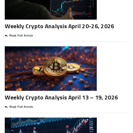
Weekly Crypto Analysis April 20-26, 2026
Read Full Article
Weekly Crypto Analysis April 13 – 19, 2026
Read Full Article