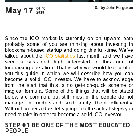
May 17
by John Ferguson
06:40
2018
Since the ICO market is currently on an upward path
probably some of you are thinking about investing in
blockchain-based startup and doing this full-time. We’ve
talked about the
ICO statistics
last month and we have
seen a sustained high interested in this kind of
fundraising operation. That is why we would like to offer
you this guide in which we will describe how you can
become a solid ICO investor. We have to acknowledge
from the start that this is no get-rich-quick scheme or
magical formula. Some of the things that will be stated
below are common, but still, most of the people do not
manage to understand and apply them efficiently.
Without further a due, let’s jump into the actual steps you
need to take in order to become a solid ICO investor.
STEP #1 BE ONE OF THE MOST EDUCATED
PEOPLE