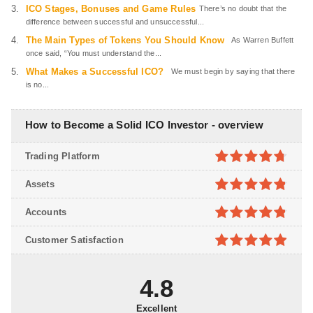
ICO Stages, Bonuses and Game Rules
There’s no doubt that the
difference between successful and unsuccessful...
The Main Types of Tokens You Should Know
As Warren Buffett
once said, “You must understand the...
What Makes a Successful ICO?
We must begin by saying that there
is no...
How to Become a Solid ICO Investor - overview
Trading Platform
4.7
out of
Assets
5
4.8
out of
Accounts
5
4.8
out of
Customer Satisfaction
5
4.9
out of
5
4.8
Excellent