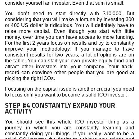
consider yourself an investor. Even that sum is small.
You don’t need to start directly with $10,000. But
considering that you will make a fortune by investing 300
or 400 US dollar is ridiculous. You will definitely have to
raise more capital. Even though you start with little
money, over time you can have access to more funding.
For the first 2 years focus on results and try to constantly
improve your methodology. If you manage to have
consistent results for two years, a lot of options are on
the table. You can start your own private equity fund and
attract other investors into your company. Your track-
record can convince other people that you are good at
picking the right ICOs.
Focusing on the capital issue is another crucial you need
to focus on if you want to become a solid ICO investor.
STEP #4 CONSTANTLY EXPAND YOUR
ACTIVITY
You should see this whole ICO investor thing as a
journey in which you are constantly learning and
constantly doing you things. If you really want to be a