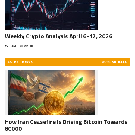
Weekly Crypto Analysis April 6-12, 2026
Read Full Article
LATEST NEWS
MORE ARTICLES
How Iran Ceasefire Is Driving Bitcoin Towards
80000