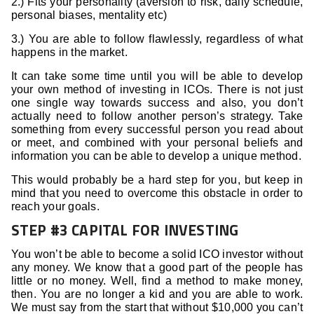
2.) Fits your personality (aversion to risk, daily schedule,
personal biases, mentality etc)
3.) You are able to follow flawlessly, regardless of what
happens in the market.
It can take some time until you will be able to develop
your own method of investing in ICOs. There is not just
one single way towards success and also, you don’t
actually need to follow another person’s strategy. Take
something from every successful person you read about
or meet, and combined with your personal beliefs and
information you can be able to develop a unique method.
This would probably be a hard step for you, but keep in
mind that you need to overcome this obstacle in order to
reach your goals.
STEP #3 CAPITAL FOR INVESTING
You won’t be able to become a solid ICO investor without
any money. We know that a good part of the people has
little or no money. Well, find a method to make money,
then. You are no longer a kid and you are able to work.
We must say from the start that without $10,000 you can’t