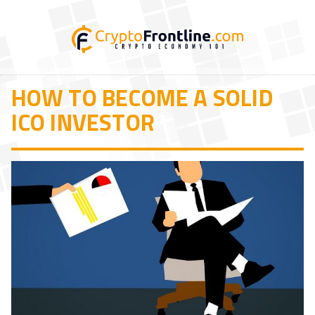
HOW TO BECOME A SOLID
ICO INVESTOR