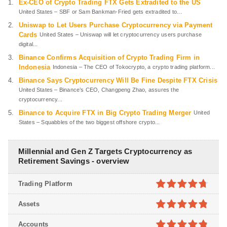
Ex-CEO of Crypto Trading FTX Gets Extradited to the US
United States – SBF or Sam Bankman-Fried gets extradited to...
Uniswap to Let Users Purchase Cryptocurrency via Payment
Cards
United States – Uniswap will let cryptocurrency users purchase
digital...
Binance Confirms Acquisition of Crypto Trading Firm in
Indonesia
Indonesia – The CEO of Tokocrypto, a crypto trading platform...
Binance Says Cryptocurrency Will Be Fine Despite FTX Crisis
United States – Binance’s CEO, Changpeng Zhao, assures the
cryptocurrency...
Binance to Acquire FTX in Big Crypto Trading Merger
United
States – Squabbles of the two biggest offshore crypto...
Millennial and Gen Z Targets Cryptocurrency as
Retirement Savings - overview
Trading Platform
4.7
out of
Assets
5
4.8
out of
Accounts