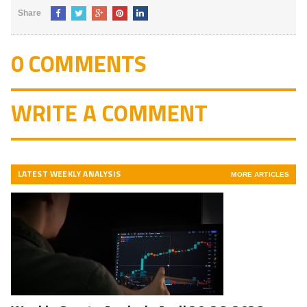
Share
0 COMMENTS
WRITE A COMMENT
LATEST WEEKLY ANALYSIS
MORE ARTICLES