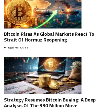
Bitcoin Rises As Global Markets React To
Strait Of Hormuz Reopening
Read Full Article
Strategy Resumes Bitcoin Buying: A Deep
Analysis Of The 330 Million Move