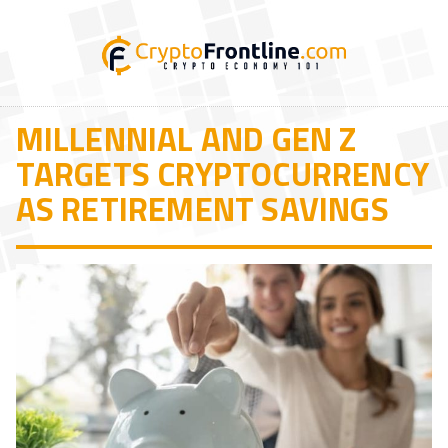
MILLENNIAL AND GEN Z
TARGETS CRYPTOCURRENCY
AS RETIREMENT SAVINGS