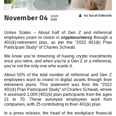
November 04
by Sarah Edwards
12:23
2022
Unites States – About half of Gen Z and millennial
employees yearn to invest in
cryptocurrency
through a
401(k)-retirement plan, as per the “2022 401(k) Plan
Participant Study” of Charles Schwab.
We know you’re dreaming of having crypto investments
once you retire, and when you’re a Gen Z or a millennial,
you’re not the only one who wants it.
About 50% of the total number of millennial and Gen Z
employees want to invest in digital assets through their
retirement plans. This statement was from the “2022
401(k) Plan Participant Study” of Charles Schwab, where
it assessed 1,000 (401(k) plan participants from the ages
21 to 70. These surveyed employees work from
companies, with 25 contributing to their 401(k) plan.
In a press release, the head of the workplace financial