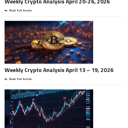
Weekly Crypto Analysis April 20-26, 2026
Read Full Article
Weekly Crypto Analysis April 13 – 19, 2026
Read Full Article