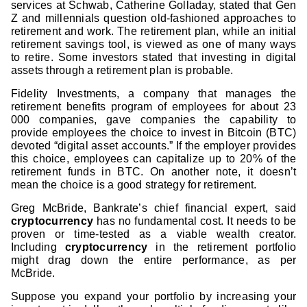
services at Schwab, Catherine Golladay, stated that Gen
Z and millennials question old-fashioned approaches to
retirement and work. The retirement plan, while an initial
retirement savings tool, is viewed as one of many ways
to retire. Some investors stated that investing in digital
assets through a retirement plan is probable.
Fidelity Investments, a company that manages the
retirement benefits program of employees for about 23
000 companies, gave companies the capability to
provide employees the choice to invest in Bitcoin (BTC)
devoted “digital asset accounts.” If the employer provides
this choice, employees can capitalize up to 20% of the
retirement funds in BTC. On another note, it doesn’t
mean the choice is a good strategy for retirement.
Greg McBride, Bankrate’s chief financial expert, said
cryptocurrency
has no fundamental cost. It needs to be
proven or time-tested as a viable wealth creator.
Including
cryptocurrency
in the retirement portfolio
might drag down the entire performance, as per
McBride.
Suppose you expand your portfolio by increasing your