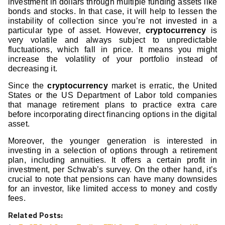
investment in dollars through multiple funding assets like
bonds and stocks. In that case, it will help to lessen the
instability of collection since you’re not invested in a
particular type of asset. However,
cryptocurrency
is
very volatile and always subject to unpredictable
fluctuations, which fall in price. It means you might
increase the volatility of your portfolio instead of
decreasing it.
Since the
cryptocurrency
market is erratic, the United
States or the US Department of Labor told companies
that manage retirement plans to practice extra care
before incorporating direct financing options in the digital
asset.
Moreover, the younger generation is interested in
investing in a selection of options through a retirement
plan, including annuities. It offers a certain profit in
investment, per Schwab’s survey. On the other hand, it’s
crucial to note that pensions can have many downsides
for an investor, like limited access to money and costly
fees.
Related Posts: