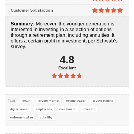
5
4.8
out of
Customer Satisfaction
5
4.9
out of
Summary:
Moreover, the younger generation is
5
interested in investing in a selection of options
through a retirement plan, including annuities. It
offers a certain profit in investment, per Schwab's
survey.
4.8
Excellent
4.8
out of
5
Tags
401(k)
crypto market
crypto trader
crypto trading
digital asset
employees
investment
investor
retirement plan
volatility