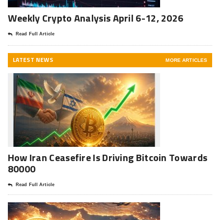
Weekly Crypto Analysis April 6-12, 2026
Read Full Article
LATEST NEWS
MORE ARTICLES
How Iran Ceasefire Is Driving Bitcoin Towards
80000
Read Full Article