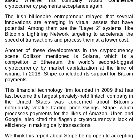
asked whether his company would commence
cryptocurrency payments acceptance again.
The Irish billionaire entrepreneur relayed that several
innovations are emerging in virtual assets that have
potential. Among them are the “Layer 2” systems, like
Bitcoin’s Lightning Network targeting to accelerate the
speed of transactions and process them at a lower cost.
Another of these developments in the cryptocurrency
scene Collison mentioned is Solana, which is a
competitor to Ethereum, the world’s second-biggest
cryptocurrency by market capitalization at the time of
writing. In 2018, Stripe concluded its support for Bitcoin
payments.
This financial technology firm founded in 2009 that has
fast become the largest privately-held fintech company in
the United States was concerned about Bitcoin’s
notoriously volatile trading price swings. Stripe, which
processes payments for the likes of Amazon, Uber, and
Google, also cited the flagship cryptocurrency’s lack of
efficiency in making daily transactions.
We think this report about Stripe being open to accepting