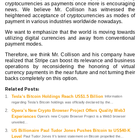
cryptocurrencies as payments once more is encouraging
news. We believe Mr. Collison has witnessed the
heightened acceptance of cryptocurrencies as modes of
payment in various industries worldwide nowadays.
We want to emphasize that the world is moving towards
utilizing digital currencies and away from conventional
payment modes.
Therefore, we think Mr. Collison and his company have
realized that Stripe can boost its relevance and business
operations by reconsidering the honoring of virtual
currency payments in the near future and not turning their
backs completely on this option.
Related Posts:
Tesla’s Bitcoin Holdings Reach US$1.5 Billion
Information
regarding Tesla’s Bitcoin holdings was officially declared by the...
Opera’s New Crypto Browser Project Offers Quality Web3
Experiences
Opera’s new Crypto Browser Project is a Web3 browser
unveiled...
US Billionaire Paul Tudor Jones Pushes Bitcoin to US$40-K
Level
Paul Tudor Jones II’s latest statement on Bitcoin propelled the...