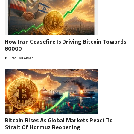
How Iran Ceasefire Is Driving Bitcoin Towards
80000
Read Full Article
Bitcoin Rises As Global Markets React To
Strait Of Hormuz Reopening