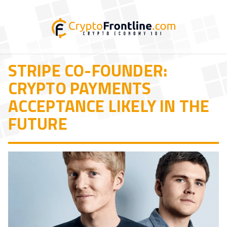
STRIPE CO-FOUNDER:
CRYPTO PAYMENTS
ACCEPTANCE LIKELY IN THE
FUTURE