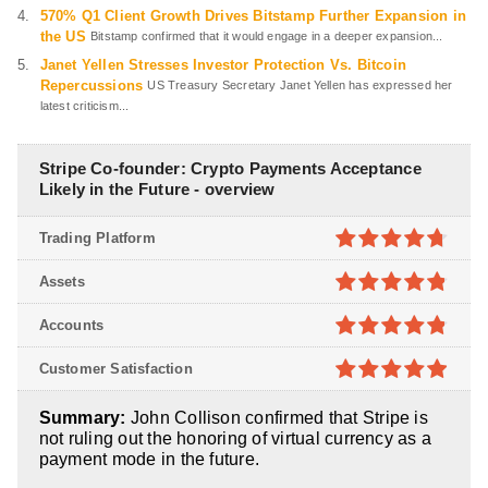
570% Q1 Client Growth Drives Bitstamp Further Expansion in
the US
Bitstamp confirmed that it would engage in a deeper expansion...
Janet Yellen Stresses Investor Protection Vs. Bitcoin
Repercussions
US Treasury Secretary Janet Yellen has expressed her
latest criticism...
Stripe Co-founder: Crypto Payments Acceptance
Likely in the Future - overview
Trading Platform
4.7
out of
Assets
5
4.8
out of
Accounts
5
4.8
out of
Customer Satisfaction
5
4.9
out of
Summary:
John Collison confirmed that Stripe is
5
not ruling out the honoring of virtual currency as a
payment mode in the future.