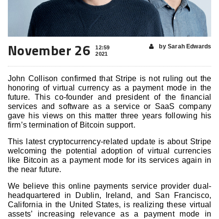
November 26
by Sarah Edwards
12:59
2021
John Collison confirmed that Stripe is not ruling out the
honoring of virtual currency as a payment mode in the
future. This co-founder and president of the financial
services and software as a service or SaaS company
gave his views on this matter three years following his
firm’s termination of Bitcoin support.
This latest cryptocurrency-related update is about Stripe
welcoming the potential adoption of virtual currencies
like Bitcoin as a payment mode for its services again in
the near future.
We believe this online payments service provider dual-
headquartered in Dublin, Ireland, and San Francisco,
California in the United States, is realizing these virtual
assets’ increasing relevance as a payment mode in