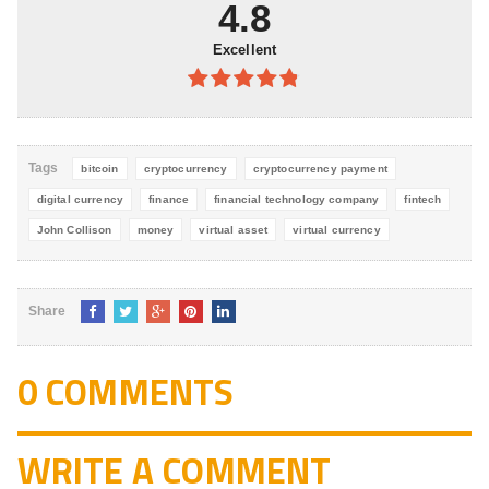
4.8
Excellent
4.8
out of
5
Tags
bitcoin
cryptocurrency
cryptocurrency payment
digital currency
finance
financial technology company
fintech
John Collison
money
virtual asset
virtual currency
Share
0 COMMENTS
WRITE A COMMENT