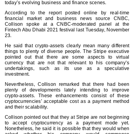
today’s evolving business and finance scenes.
According to the report posted online by real-time
financial market and business news source CNBC,
Collison spoke at a CNBC-moderated panel at the
Fintech Abu Dhabi 2021 festival last Tuesday, November
23.
He said that crypto-assets clearly mean many different
things to plenty of diverse people. The Stripe executive
pointed out that there are some aspects to virtual
currency that are not that relevant to his company’s
undertakings, such as its use as a speculative
investment.
Nevertheless, Collison remarked that there had been
plenty of developments lately intending to improve
crypto-assets. These enhancements consist of these
cryptocurrencies’ acceptable cost as a payment method
and their scalability.
Collison pointed out that they at Stripe are not beginning
to accept
cryptocurrency as a payment
mode yet.
Nonetheless, he said it is possible that they would when