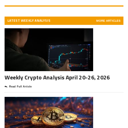
LATEST WEEKLY ANALYSIS
MORE ARTICLES
Weekly Crypto Analysis April 20-26, 2026
Read Full Article