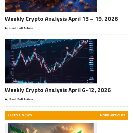
Weekly Crypto Analysis April 13 – 19, 2026
Read Full Article
Weekly Crypto Analysis April 6-12, 2026
Read Full Article
LATEST NEWS
MORE ARTICLES