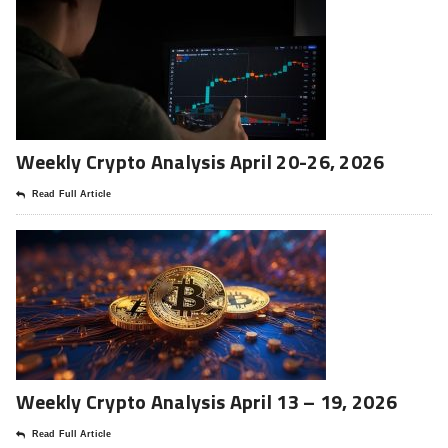
Weekly Crypto Analysis April 20-26, 2026
Read Full Article
Weekly Crypto Analysis April 13 – 19, 2026
Read Full Article