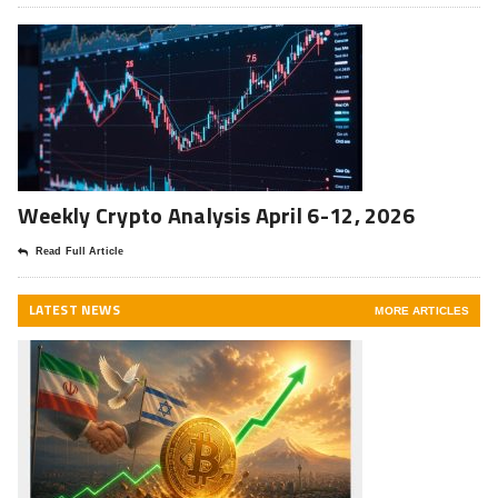
Weekly Crypto Analysis April 6-12, 2026
Read Full Article
LATEST NEWS
MORE ARTICLES