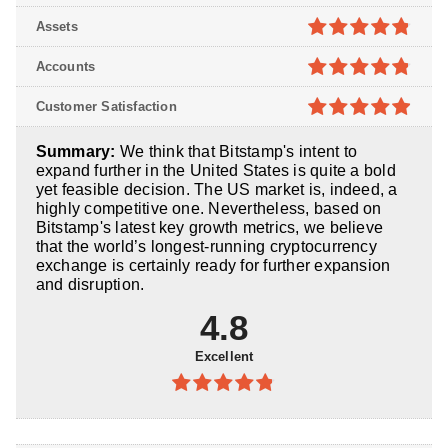
4.7
out of
Assets
5
4.8
out of
Accounts
5
4.8
out of
Customer Satisfaction
5
4.9
out of
Summary:
We think that Bitstamp's intent to
5
expand further in the United States is quite a bold
yet feasible decision. The US market is, indeed, a
highly competitive one. Nevertheless, based on
Bitstamp's latest key growth metrics, we believe
that the world’s longest-running cryptocurrency
exchange is certainly ready for further expansion
and disruption.
4.8
Excellent
4.8
out of
5