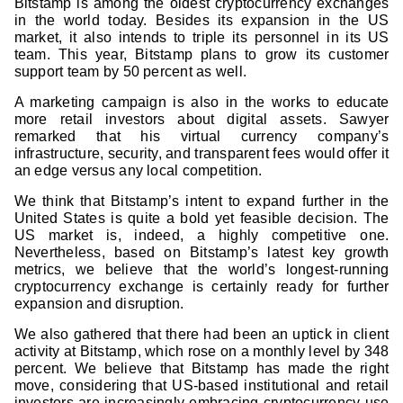
Bitstamp is among the oldest cryptocurrency exchanges
in the world today. Besides its expansion in the US
market, it also intends to triple its personnel in its US
team. This year, Bitstamp plans to grow its customer
support team by 50 percent as well.
A marketing campaign is also in the works to educate
more retail investors about digital assets. Sawyer
remarked that his virtual currency company’s
infrastructure, security, and transparent fees would offer it
an edge versus any local competition.
We think that Bitstamp’s intent to expand further in the
United States is quite a bold yet feasible decision. The
US market is, indeed, a highly competitive one.
Nevertheless, based on Bitstamp’s latest key growth
metrics, we believe that the world’s longest-running
cryptocurrency exchange is certainly ready for further
expansion and disruption.
We also gathered that there had been an uptick in client
activity at Bitstamp, which rose on a monthly level by 348
percent. We believe that Bitstamp has made the right
move, considering that US-based institutional and retail
investors are increasingly embracing cryptocurrency use