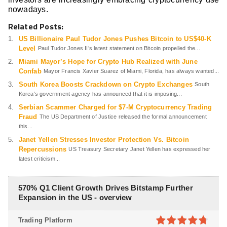
nowadays.
Related Posts:
US Billionaire Paul Tudor Jones Pushes Bitcoin to US$40-K
Level
Paul Tudor Jones II’s latest statement on Bitcoin propelled the...
Miami Mayor’s Hope for Crypto Hub Realized with June
Confab
Mayor Francis Xavier Suarez of Miami, Florida, has always wanted...
South Korea Boosts Crackdown on Crypto Exchanges
South
Korea’s government agency has announced that it is imposing...
Serbian Scammer Charged for $7-M Cryptocurrency Trading
Fraud
The US Department of Justice released the formal announcement
this...
Janet Yellen Stresses Investor Protection Vs. Bitcoin
Repercussions
US Treasury Secretary Janet Yellen has expressed her
latest criticism...
570% Q1 Client Growth Drives Bitstamp Further
Expansion in the US - overview
Trading Platform