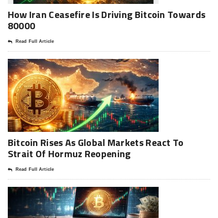
How Iran Ceasefire Is Driving Bitcoin Towards
80000
Read Full Article
Bitcoin Rises As Global Markets React To
Strait Of Hormuz Reopening
Read Full Article