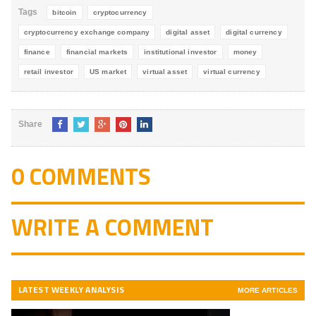
Tags
bitcoin
cryptocurrency
cryptocurrency exchange company
digital asset
digital currency
finance
financial markets
institutional investor
money
retail investor
US market
virtual asset
virtual currency
Share
0 COMMENTS
WRITE A COMMENT
LATEST WEEKLY ANALYSIS
MORE ARTICLES