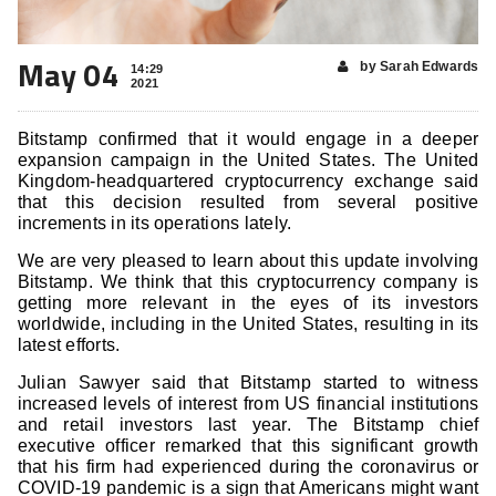
May 04
by Sarah Edwards
14:29
2021
Bitstamp confirmed that it would engage in a deeper
expansion campaign in the United States. The United
Kingdom-headquartered cryptocurrency exchange said
that this decision resulted from several positive
increments in its operations lately.
We are very pleased to learn about this update involving
Bitstamp. We think that this cryptocurrency company is
getting more relevant in the eyes of its investors
worldwide, including in the United States, resulting in its
latest efforts.
Julian Sawyer said that Bitstamp started to witness
increased levels of interest from US financial institutions
and retail investors last year. The Bitstamp chief
executive officer remarked that this significant growth
that his firm had experienced during the coronavirus or
COVID-19 pandemic is a sign that Americans might want