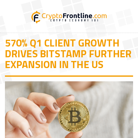
570% Q1 CLIENT GROWTH
DRIVES BITSTAMP FURTHER
EXPANSION IN THE US