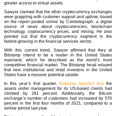
greater access to virtual assets.
Sawyer claimed that the other cryptocurrency exchanges
were grappling with customer support and uptime, based
on the report posted online by Cointelegraph, a digital
source of news about cryptocurrencies, blockchain
technology, cryptocurrency prices, and mining. He also
pointed out that the cryptocurrency segment is the
fastest-growing in the financial services sector.
With this current trend, Sawyer affirmed that they at
Bitstamp intend to be a leader in the United States
mainland, which he described as the world’s most
competitive financial market. The Bitstamp head relayed
that new institutional and retail investors in the United
States have a massive potential upside.
In this year’s first quarter,
Bitstamp reported that
the
assets under management for its US-based clients had
climbed by 281 percent. Additionally, the Bitcoin
exchange’s number of customers had increased by 570
percent in the first four months of 2021, compared to a
similar period last year.