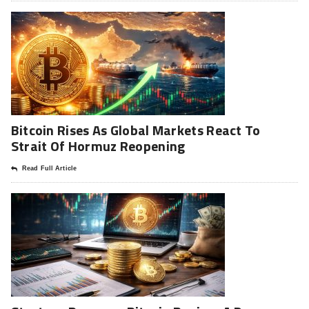
Bitcoin Rises As Global Markets React To
Strait Of Hormuz Reopening
Read Full Article