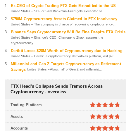
Ex-CEO of Crypto Trading FTX Gets Extradited to the US
United States – SBF or Sam Bankman-Fried gets extradited to...
$750M Cryptocurrency Assets Claimed in FTX Insolvency
United States – The company in charge of recovering cryptocurrency...
Binance Says Cryptocurrency Will Be Fine Despite FTX Crisis
United States – Binance’s CEO, Changpeng Zhao, assures the
cryptocurrency...
Deribit Loses $28M Worth of Cryptocurrency due to Hacking
United States – Deribit, a cryptocurrency derivatives platform, lost $28...
Millennial and Gen Z Targets Cryptocurrency as Retirement
Savings
Unites States – About half of Gen Z and millennial...
FTX Head’s Collapse Sends Tremors Across
Cryptocurrency - overview
Trading Platform
4.7
out of
Assets
5
4.8
out of
Accounts