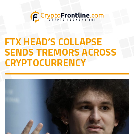
FTX HEAD’S COLLAPSE
SENDS TREMORS ACROSS
CRYPTOCURRENCY