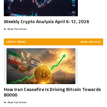
Weekly Crypto Analysis April 6-12, 2026
Read Full Article
LATEST NEWS
MORE ARTICLES
How Iran Ceasefire Is Driving Bitcoin Towards
80000
Read Full Article