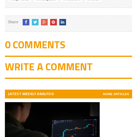
Share
0 COMMENTS
WRITE A COMMENT
LATEST WEEKLY ANALYSIS
MORE ARTICLES