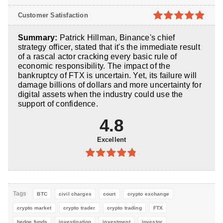
5
4.8
out of
Customer Satisfaction
5
4.9
out of
Summary:
Patrick Hillman, Binance's chief
5
strategy officer, stated that it's the immediate result
of a rascal actor cracking every basic rule of
economic responsibility. The impact of the
bankruptcy of FTX is uncertain. Yet, its failure will
damage billions of dollars and more uncertainty for
digital assets when the industry could use the
support of confidence.
4.8
Excellent
4.8
out of
5
Tags
BTC
civil charges
court
crypto exchange
crypto market
crypto trader
crypto trading
FTX
hedge funds
investigation
investment
investor