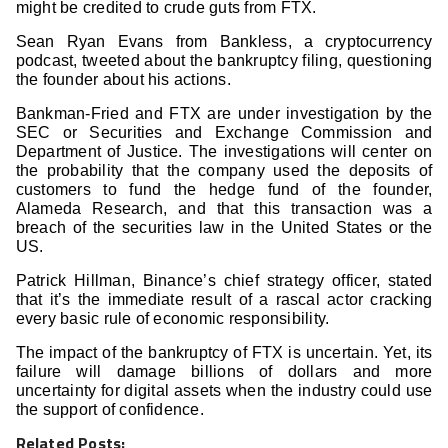
might be credited to crude guts from FTX.
Sean Ryan Evans from Bankless, a cryptocurrency
podcast, tweeted about the bankruptcy filing, questioning
the founder about his actions.
Bankman-Fried and FTX are under investigation by the
SEC or Securities and Exchange Commission and
Department of Justice. The investigations will center on
the probability that the company used the deposits of
customers to fund the hedge fund of the founder,
Alameda Research, and that this transaction was a
breach of the securities law in the United States or the
US.
Patrick Hillman, Binance’s chief strategy officer, stated
that it’s the immediate result of a rascal actor cracking
every basic rule of economic responsibility.
The impact of the bankruptcy of FTX is uncertain. Yet, its
failure will damage billions of dollars and more
uncertainty for digital assets when the industry could use
the support of confidence.
Related Posts: