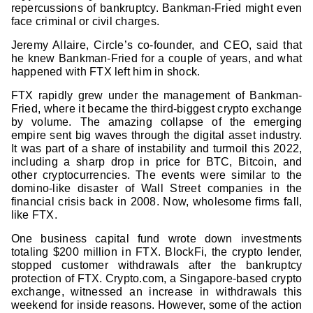
repercussions of bankruptcy. Bankman-Fried might even
face criminal or civil charges.
Jeremy Allaire, Circle’s co-founder, and CEO, said that
he knew Bankman-Fried for a couple of years, and what
happened with FTX left him in shock.
FTX rapidly grew under the management of Bankman-
Fried, where it became the third-biggest crypto exchange
by volume. The amazing collapse of the emerging
empire sent big waves through the digital asset industry.
It was part of a share of instability and turmoil this 2022,
including a sharp drop in price for BTC, Bitcoin, and
other cryptocurrencies. The events were similar to the
domino-like disaster of Wall Street companies in the
financial crisis back in 2008. Now, wholesome firms fall,
like FTX.
One business capital fund wrote down investments
totaling $200 million in FTX. BlockFi, the crypto lender,
stopped customer withdrawals after the bankruptcy
protection of FTX. Crypto.com, a Singapore-based crypto
exchange, witnessed an increase in withdrawals this
weekend for inside reasons. However, some of the action