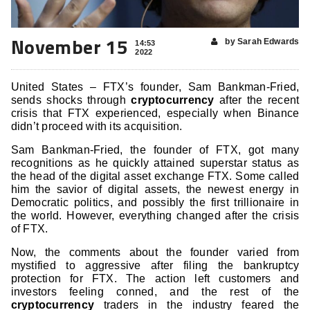
November 15
by Sarah Edwards
14:53
2022
United States – FTX’s founder, Sam Bankman-Fried,
sends shocks through
cryptocurrency
after the recent
crisis that FTX experienced, especially when Binance
didn’t proceed with its acquisition.
Sam Bankman-Fried, the founder of FTX, got many
recognitions as he quickly attained superstar status as
the head of the digital asset exchange FTX. Some called
him the savior of digital assets, the newest energy in
Democratic politics, and possibly the first trillionaire in
the world. However, everything changed after the crisis
of FTX.
Now, the comments about the founder varied from
mystified to aggressive after filing the bankruptcy
protection for FTX. The action left customers and
investors feeling conned, and the rest of the
cryptocurrency
traders in the industry feared the