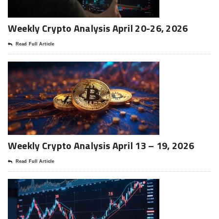
Weekly Crypto Analysis April 20-26, 2026
Read Full Article
Weekly Crypto Analysis April 13 – 19, 2026
Read Full Article