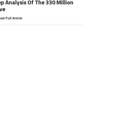
p Analysis Of The 330 Million
ve
ad Full Article