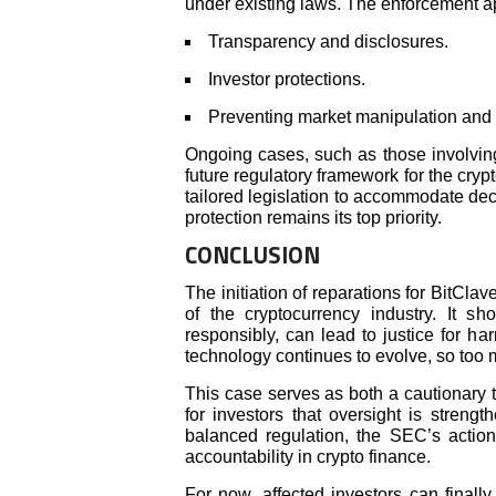
under existing laws. The enforcement ap
Transparency and disclosures.
Investor protections.
Preventing market manipulation and 
Ongoing cases, such as those involvin
future regulatory framework for the cryp
tailored legislation to accommodate dec
protection remains its top priority.
CONCLUSION
The initiation of reparations for BitCla
of the cryptocurrency industry. It 
responsibly, can lead to justice for ha
technology continues to evolve, so too m
This case serves as both a cautionary t
for investors that oversight is streng
balanced regulation, the SEC’s actions
accountability in crypto finance.
For now, affected investors can finally