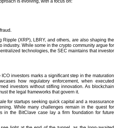
proach is evolving, with a focus on:
fraud.
g Ripple (XRP), LBRY, and others, are also shaping the
to industry. While some in the crypto community argue for
entralized technologies, the SEC maintains that investor
ve ICO investors marks a significant step in the maturation
showcases how regulatory enforcement, when executed
rmed investors without stifling innovation. As blockchain
ust the legal frameworks that govern it.
ale for startups seeking quick capital and a reassurance
thening. While many challenges remain in the quest for
 in the BitClave case lay a firm foundation for future
 see light at the end of the tunnel, as the long-awaited