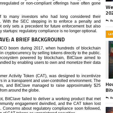
nregulated or non-compliant offerings have often gone
Wee
20
 to many investors who had long considered their
st. With the SEC stepping in to enforce a penalty and
Re
not only sets a precedent for future enforcement but also
 startups: regulatory compliance is no longer optional.
LA
LAVE: A BRIEF BACKGROUND
 ICO boom during 2017, when hundreds of blockchain
 in cryptocurrency by selling tokens directly to the public.
ecosystem powered by blockchain, BitClave aimed to
ndled by enabling users to own and monetize their data
mer Activity Token (CAT), was designed to incentivize
ers in a transparent and user-controlled environment. The
How
ors, and BitClave managed to raise approximately $25
Bit
s from around the globe.
Re
, BitClave failed to deliver a working product that met
ommunity engagement dwindled, and the CAT token lost
s. Concerns about regulatory compliance soon followed,