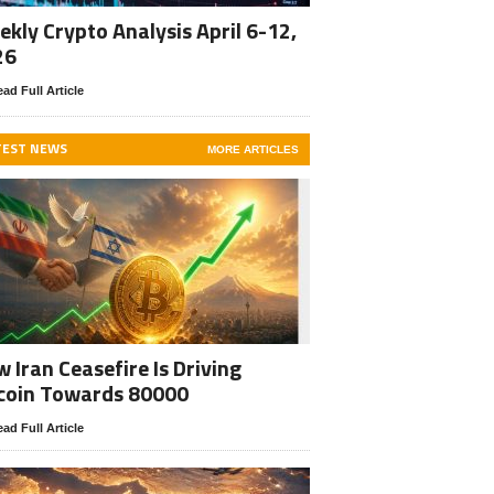
kly Crypto Analysis April 6-12,
26
ad Full Article
TEST NEWS
MORE ARTICLES
 Iran Ceasefire Is Driving
coin Towards 80000
ad Full Article