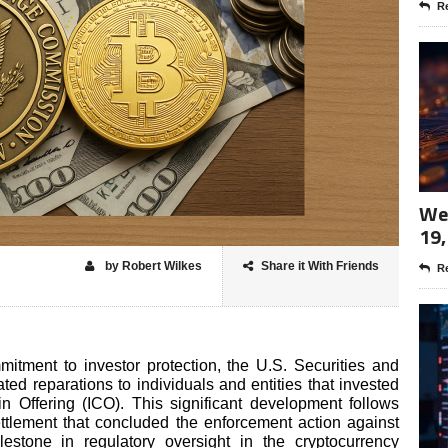
Re
Wee
19,
by Robert Wilkes
Share it With Friends
Re
mitment to investor protection, the U.S. Securities and
d reparations to individuals and entities that invested
in Offering (ICO). This significant development follows
ettlement that concluded the enforcement action against
lestone in regulatory oversight in the cryptocurrency