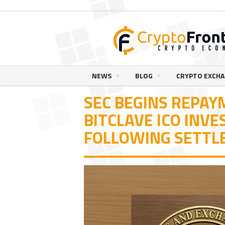
NEWS
BLOG
CRYPTO EXCH
SEC BEGINS REPAY
BITCLAVE ICO INV
FOLLOWING SETT