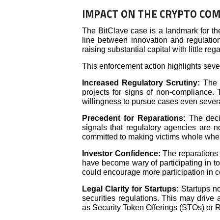
IMPACT ON THE CRYPTO CO
The BitClave case is a landmark for the 
line between innovation and regulatio
raising substantial capital with little reg
This enforcement action highlights seve
Increased Regulatory Scrutiny:
The 
projects for signs of non-compliance.
willingness to pursue cases even severa
Precedent for Reparations:
The deci
signals that regulatory agencies are n
committed to making victims whole wher
Investor Confidence:
The reparations
have become wary of participating in t
could encourage more participation in co
Legal Clarity for Startups:
Startups n
securities regulations. This may drive
as Security Token Offerings (STOs) or R