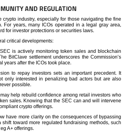
MMUNITY AND REGULATION
crypto industry, especially for those navigating the fine
n. For years, many ICOs operated in a legal gray area,
ard for investor protections or securities laws.
ral critical developments:
SEC is actively monitoring token sales and blockchain
 The BitClave settlement underscores the Commission’s
l years after the ICOs took place.
sion to repay investors sets an important precedent. It
ot only interested in penalizing bad actors but are also
ever possible.
 may help rebuild confidence among retail investors who
oken sales. Knowing that the SEC can and will intervene
mpliant crypto offerings.
ow have more clarity on the consequences of bypassing
 a shift toward more regulated fundraising methods, such
eg A+ offerings.