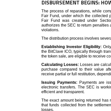
DISBURSEMENT BEGINS: HOW
The process of reparations, while com
Fair Fund, under which the collected pe
Fair Fund was created under Sectio
authorizes the SEC to return penalties a
violations.
The distribution process involves severa
Establishing Investor Eligibility:
Only
the BitClave ICO, typically through tra
the token sale, are eligible to receive 
Calculating Losses:
Losses are calcul
purchase compared to their value aft
receive partial or full restitution, depen
Issuing Payments:
Payments are issu
electronic transfers. The SEC is worki
efficient and transparent.
The exact amount being returned has n
that funds collected from the settlement
losses.