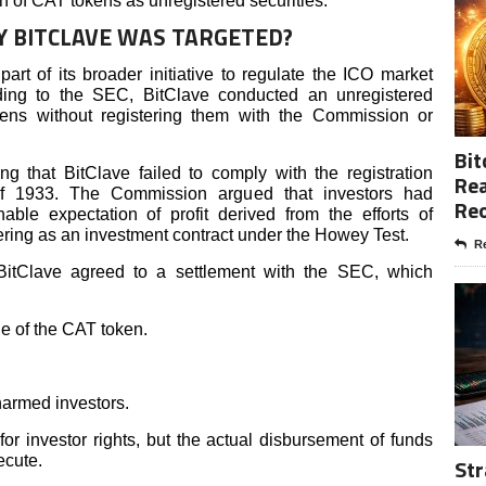
ion of CAT tokens as unregistered securities.
Y BITCLAVE WAS TARGETED?
art of its broader initiative to regulate the ICO market
rding to the SEC, BitClave conducted an unregistered
okens without registering them with the Commission or
Bit
g that BitClave failed to comply with the registration
Rea
 of 1933. The Commission argued that investors had
Re
le expectation of profit derived from the efforts of
fering as an investment contract under the Howey Test.
Re
 BitClave agreed to a settlement with the SEC, which
e of the CAT token.
harmed investors.
or investor rights, but the actual disbursement of funds
ecute.
Str