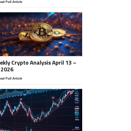
ad Full Article
kly Crypto Analysis April 13 –
 2026
ad Full Article