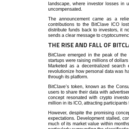
landscape, where investor losses in u
uncompensated.
The announcement came as a relief
contributions to the BitClave ICO lo
distribute funds back to investors, it 
sends a clear message to cryptocurrency
THE RISE AND FALL OF BITC
BitClave emerged in the peak of the
startups were raising millions of dollars
Marketed as a decentralized search 
revolutionize how personal data was ha
through its platform.
BitClave’s token, known as the Consu
users to share their data with advertis
concept resonated with crypto invest
million in its ICO, attracting participant
However, despite the promising concept
expectations. Development stalled, c
much of its market value within month