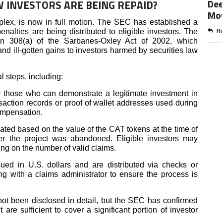
Dee
 INVESTORS ARE BEING REPAID?
Mo
plex, is now in full motion. The SEC has established a
nalties are being distributed to eligible investors. The
Re
n 308(a) of the Sarbanes-Oxley Act of 2002, which
nd ill-gotten gains to investors harmed by securities law
l steps, including:
 those who can demonstrate a legitimate investment in
nsaction records or proof of wallet addresses used during
compensation.
ated based on the value of the CAT tokens at the time of
er the project was abandoned. Eligible investors may
ding on the number of valid claims.
ed in U.S. dollars and are distributed via checks or
ng with a claims administrator to ensure the process is
ot been disclosed in detail, but the SEC has confirmed
 are sufficient to cover a significant portion of investor