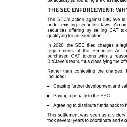
particularly surrounding the classificat
THE SEC ENFORCEMENT: WH
The SEC’s action against BitClave is p
under existing securities laws. Acco
securities offering by selling CAT t
qualifying for an exemption.
In 2020, the SEC filed charges allegin
requirements of the Securities Act
purchased CAT tokens with a reasonab
BitClave’s team, thus classifying the of
Rather than contesting the charges,
included:
Ceasing further development and sal
Paying a penalty to the SEC.
Agreeing to distribute funds back to 
This settlement was seen as a victory f
took several years to coordinate and ex