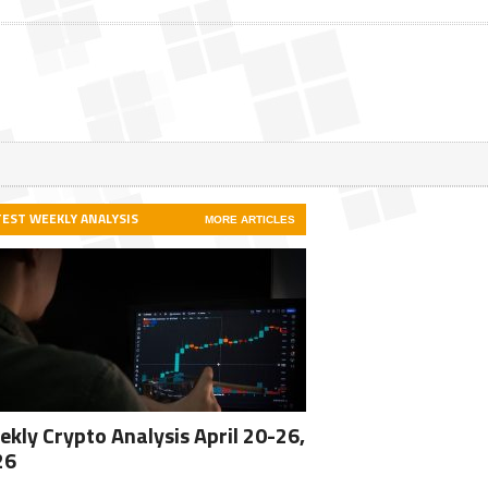
TEST WEEKLY ANALYSIS
MORE ARTICLES
kly Crypto Analysis April 20-26,
26