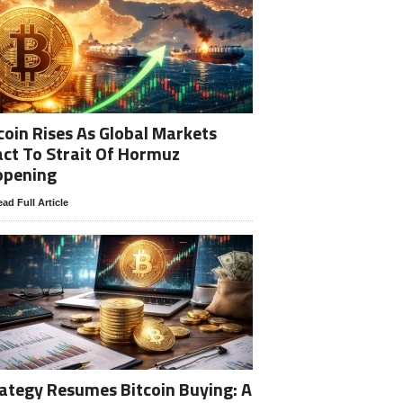
coin Rises As Global Markets
ct To Strait Of Hormuz
opening
ad Full Article
ategy Resumes Bitcoin Buying: A