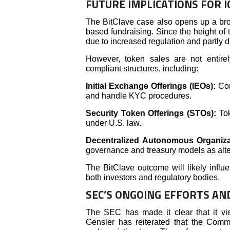
FUTURE IMPLICATIONS FOR I
The BitClave case also opens up a bro
based fundraising. Since the height of 
due to increased regulation and partly du
However, token sales are not entire
compliant structures, including:
Initial Exchange Offerings (IEOs):
Con
and handle KYC procedures.
Security Token Offerings (STOs):
To
under U.S. law.
Decentralized Autonomous Organiz
governance and treasury models as altern
The BitClave outcome will likely infl
both investors and regulatory bodies.
SEC’S ONGOING EFFORTS AN
The SEC has made it clear that it vi
Gensler has reiterated that the Commi