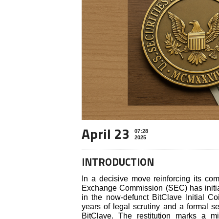
April 23
07:28
2025
INTRODUCTION
In a decisive move reinforcing its com
Exchange Commission (SEC) has initiate
in the now-defunct BitClave Initial Co
years of legal scrutiny and a formal s
BitClave. The restitution marks a mi