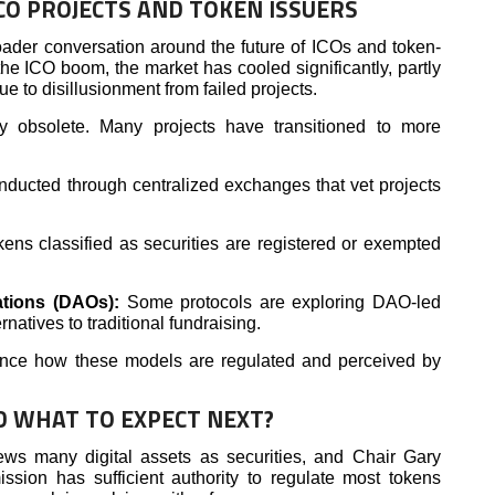
CO PROJECTS AND TOKEN ISSUERS
ader conversation around the future of ICOs and token-
the ICO boom, the market has cooled significantly, partly
e to disillusionment from failed projects.
ly obsolete. Many projects have transitioned to more
ducted through centralized exchanges that vet projects
kens classified as securities are registered or exempted
ations (DAOs):
Some protocols are exploring DAO-led
atives to traditional fundraising.
uence how these models are regulated and perceived by
D WHAT TO EXPECT NEXT?
ews many digital assets as securities, and Chair Gary
ssion has sufficient authority to regulate most tokens