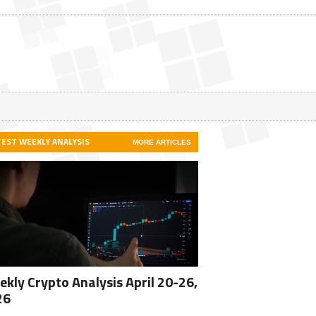
TEST WEEKLY ANALYSIS
MORE ARTICLES
kly Crypto Analysis April 20-26,
26