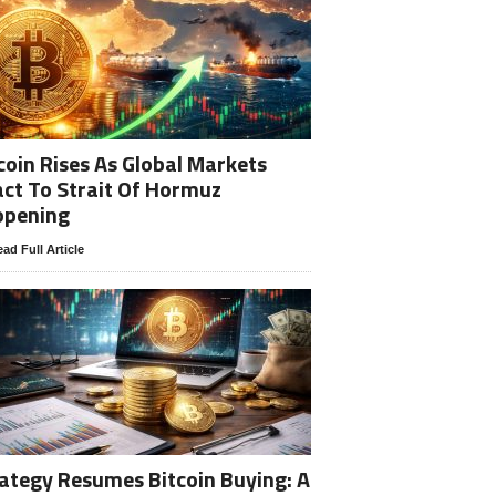
coin Rises As Global Markets
ct To Strait Of Hormuz
opening
ad Full Article
ategy Resumes Bitcoin Buying: A