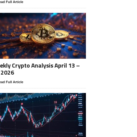
ad Full Article
kly Crypto Analysis April 13 –
 2026
ad Full Article