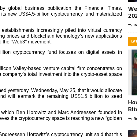
Wee
y global business publication the Financial Times,
20
 its new US$4.5-billion cryptocurrency fund materialized
Re
 establishments increasingly piled into virtual currency
ing prices and blockchain technology’s new applications
LA
ed the “Web3” movement.
lion cryptocurrency fund focuses on digital assets in
ilicon Valley-based venture capital firm concentrates on
he company’s total investment into the crypto-asset space
ed yesterday, Wednesday, May 25, that it would allocate
and will earmark the remaining US$1.5 billion to seed
How
Bit
p, which Ben Horowitz and Marc Andreessen founded in
lieves the cryptocurrency space is reaching a new “golden
Re
ndreessen Horowitz’s cryptocurrency unit said that this