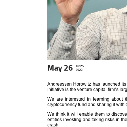
May 26
16:25
2022
Andreessen Horowitz has launched its 
initiative is the venture capital firm’s lar
We are interested in learning about
cryptocurrency fund and sharing it with 
We think it will enable them to discove
entities investing and taking risks in t
crash.