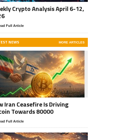
kly Crypto Analysis April 6-12,
26
ad Full Article
TEST NEWS
MORE ARTICLES
 Iran Ceasefire Is Driving
coin Towards 80000
ad Full Article