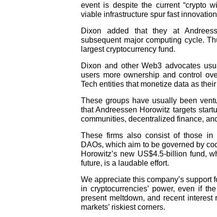
event is despite the current “crypto 
viable infrastructure spur fast innovatio
Dixon added that they at Andreess
subsequent major computing cycle. Thus
largest cryptocurrency fund.
Dixon and other Web3 advocates usuall
users more ownership and control over
Tech entities that monetize data as th
These groups have usually been venture
that Andreessen Horowitz targets startu
communities, decentralized finance, and
These firms also consist of those in
DAOs, which aim to be governed by cod
Horowitz’s new US$4.5-billion fund, wh
future, is a laudable effort.
We appreciate this company’s support f
in cryptocurrencies’ power, even if the
present meltdown, and recent interest r
markets’ riskiest corners.