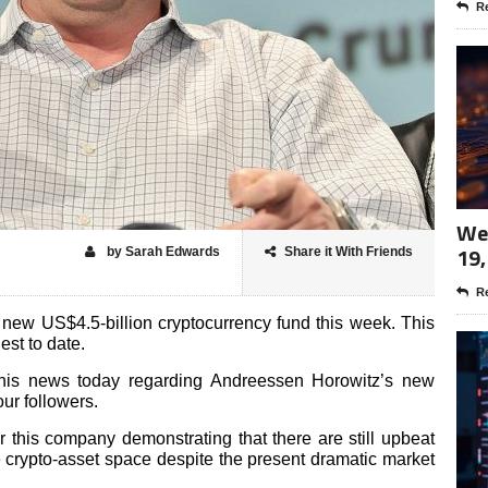
Re
Wee
19,
by Sarah Edwards
Share it With Friends
Re
new US$4.5-billion cryptocurrency fund this week. This
gest to date.
 this news today regarding Andreessen Horowitz’s new
our followers.
r this company demonstrating that there are still upbeat
he crypto-asset space despite the present dramatic market