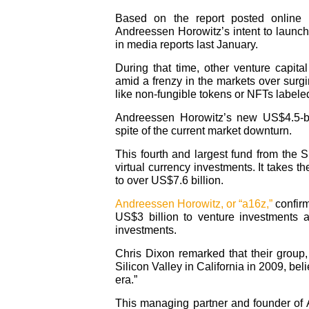
Based on the report posted online b
Andreessen Horowitz’s intent to launch
in media reports last January.
During that time, other venture capital
amid a frenzy in the markets over surg
like non-fungible tokens or NFTs label
Andreessen Horowitz’s new US$4.5-bil
spite of the current market downturn.
This fourth and largest fund from the S
virtual currency investments. It takes t
to over US$7.6 billion.
Andreessen Horowitz, or “a16z,”
confirm
US$3 billion to venture investments 
investments.
Chris Dixon remarked that their grou
Silicon Valley in California in 2009, be
era.”
This managing partner and founder of A