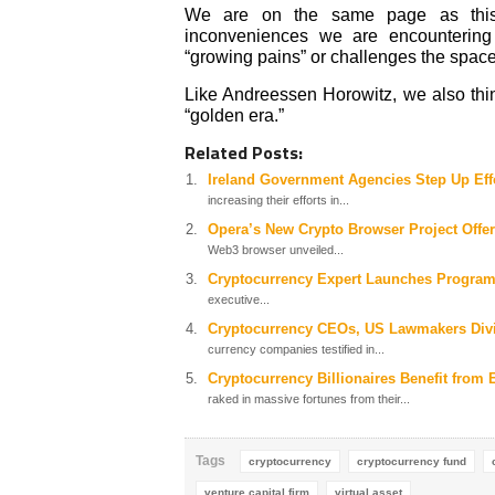
We are on the same page as this v
inconveniences we are encountering l
“growing pains” or challenges the space
Like Andreessen Horowitz, we also thin
“golden era.”
Related Posts:
Ireland Government Agencies Step Up Effo
increasing their efforts in...
Opera’s New Crypto Browser Project Offe
Web3 browser unveiled...
Cryptocurrency Expert Launches Program 
executive...
Cryptocurrency CEOs, US Lawmakers Divi
currency companies testified in...
Cryptocurrency Billionaires Benefit from 
raked in massive fortunes from their...
Tags
cryptocurrency
cryptocurrency fund
venture capital firm
virtual asset