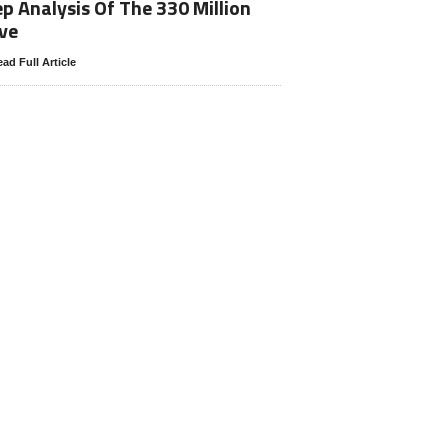
p Analysis Of The 330 Million
ve
ad Full Article