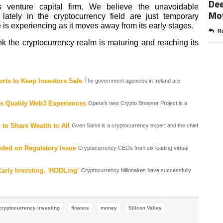
Dee
enture capital firm. We believe the unavoidable
Mo
ately in the cryptocurrency field are just temporary
 is experiencing as it moves away from its early stages.
Re
k the cryptocurrency realm is maturing and reaching its
rts to Keep Investors Safe
The government agencies in Ireland are
rs Quality Web3 Experiences
Opera’s new Crypto Browser Project is a
to Share Wealth to All
Gven Sariol is a cryptocurrency expert and the chief
ded on Regulatory Issue
Cryptocurrency CEOs from six leading virtual
Early Investing, ‘HODLing’
Cryptocurrency billionaires have successfully
cryptocurrency investing
finance
money
Silicon Valley