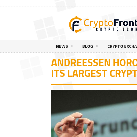
NEWS
BLOG
CRYPTO EXCH
ANDREESSEN HORO
ITS LARGEST CRYP