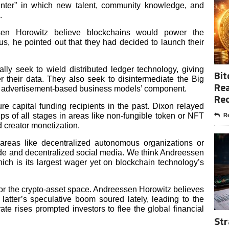
winter” in which new talent, community knowledge, and
n.
en Horowitz believe blockchains would power the
, he pointed out that they had decided to launch their
y seek to wield distributed ledger technology, giving
Bit
 their data. They also seek to disintermediate the Big
Rea
eir advertisement-based business models’ component.
Re
 capital funding recipients in the past. Dixon relayed
ps of all stages in areas like non-fungible token or NFT
Re
 creator monetization.
 areas like decentralized autonomous organizations or
e and decentralized social media. We think Andreessen
ich is its largest wager yet on blockchain technology’s
or the crypto-asset space. Andreessen Horowitz believes
 latter’s speculative boom soured lately, leading to the
ate rises prompted investors to flee the global financial
Str