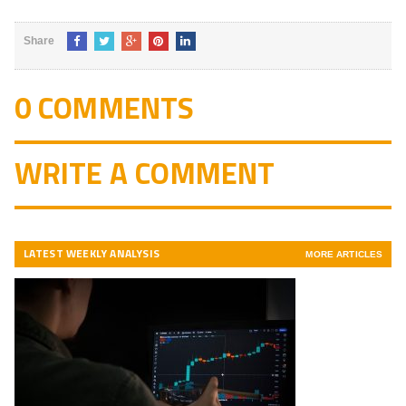
Share
0 COMMENTS
WRITE A COMMENT
LATEST WEEKLY ANALYSIS
MORE ARTICLES