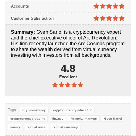
4.8
out of
Accounts
5
4.8
out of
Customer Satisfaction
5
4.9
out of
Summary:
Gven Sariol is a cryptocurrency expert
5
and the chief executive officer of Arc Revolution.
His firm recently launched the Arc Cosmos program
to share the wealth derived from virtual currency
investing with investors from all backgrounds.
4.8
Excellent
4.8
out of
5
Tags
cryptocurrency
cryptocurrency education
cryptocurrency trading
finance
financial markets
Gven Sariol
money
virtual asset
virtual currency