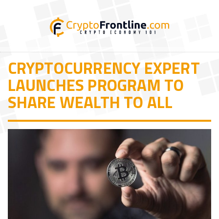
CRYPTOCURRENCY EXPERT
LAUNCHES PROGRAM TO
SHARE WEALTH TO ALL