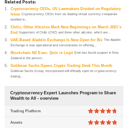
Related Posts:
Cryptocurrency CEOs, US Lawmakers Divided on Regulatory
Issue
Cryptocurrency CEOs from six leading virtual currency companies
testified in...
Chiliz, Other Altcoins Mark New Beginnings on March 2021’s
End
Supporters of Chiliz (CHZ) and three other altcoins, which are...
UAE-Based Aladdin Exchange Is Now Open for Biz
The Aladdin
Exchange is now operational and concentrates on offering...
Blockchain NZ Exec: Qoin is Legit
Qoin has found support in New
Zealand in the person...
Goldman Sachs Opens Crypto Trading Desk This Month
Goldman Sachs Group, Incorporated will officially open its cryptocurrency
trading...
Cryptocurrency Expert Launches Program to Share
Wealth to All - overview
Trading Platform
4.7
out of
Assets
5