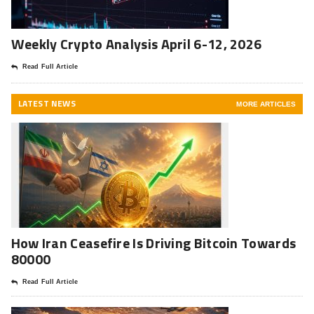
Weekly Crypto Analysis April 6-12, 2026
Read Full Article
LATEST NEWS
MORE ARTICLES
How Iran Ceasefire Is Driving Bitcoin Towards
80000
Read Full Article