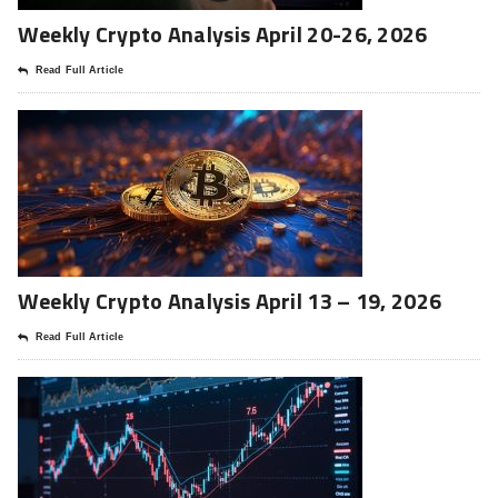
Weekly Crypto Analysis April 20-26, 2026
Read Full Article
Weekly Crypto Analysis April 13 – 19, 2026
Read Full Article