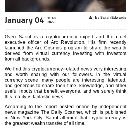
January 04
by Sarah Edwards
11:49
2022
Gven Sariol is a cryptocurrency expert and the chief
executive officer of Arc Revolution. His firm recently
launched the Arc Cosmos program to share the wealth
derived from virtual currency investing with investors
from all backgrounds.
We find this cryptocurrency-related news very interesting
and worth sharing with our followers. In the virtual
currency scene, many people are interesting, talented,
and generous to share their time, knowledge, and other
useful inputs that benefit everyone, and we surely think
this reality is fantastic news.
According to the report posted online by independent
news magazine The Daily Scanner, which is published
in New York City, Sariol affirmed that cryptocurrency is
the greatest wealth transfer of all time.