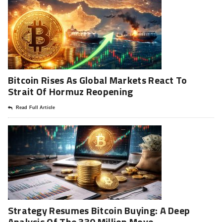
Bitcoin Rises As Global Markets React To
Strait Of Hormuz Reopening
Read Full Article
Strategy Resumes Bitcoin Buying: A Deep
Analysis Of The 330 Million Move