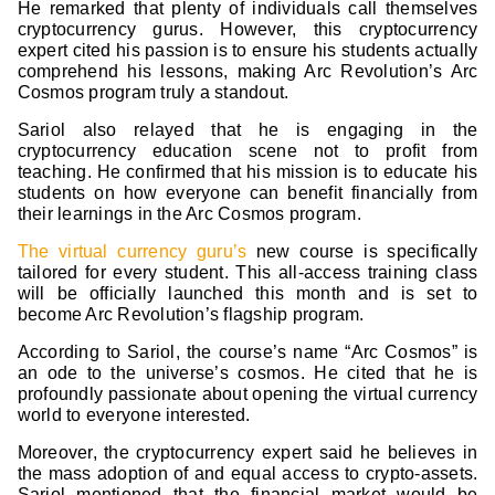
He remarked that plenty of individuals call themselves
cryptocurrency gurus. However, this cryptocurrency
expert cited his passion is to ensure his students actually
comprehend his lessons, making Arc Revolution’s Arc
Cosmos program truly a standout.
Sariol also relayed that he is engaging in the
cryptocurrency education scene not to profit from
teaching. He confirmed that his mission is to educate his
students on how everyone can benefit financially from
their learnings in the Arc Cosmos program.
The virtual currency guru’s
new course is specifically
tailored for every student. This all-access training class
will be officially launched this month and is set to
become Arc Revolution’s flagship program.
According to Sariol, the course’s name “Arc Cosmos” is
an ode to the universe’s cosmos. He cited that he is
profoundly passionate about opening the virtual currency
world to everyone interested.
Moreover, the cryptocurrency expert said he believes in
the mass adoption of and equal access to crypto-assets.
Sariol mentioned that the financial market would be