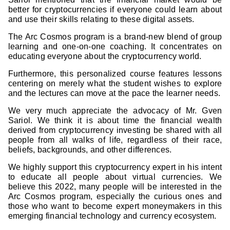
better for cryptocurrencies if everyone could learn about
and use their skills relating to these digital assets.
The Arc Cosmos program is a brand-new blend of group
learning and one-on-one coaching. It concentrates on
educating everyone about the cryptocurrency world.
Furthermore, this personalized course features lessons
centering on merely what the student wishes to explore
and the lectures can move at the pace the learner needs.
We very much appreciate the advocacy of Mr. Gven
Sariol. We think it is about time the financial wealth
derived from cryptocurrency investing be shared with all
people from all walks of life, regardless of their race,
beliefs, backgrounds, and other differences.
We highly support this cryptocurrency expert in his intent
to educate all people about virtual currencies. We
believe this 2022, many people will be interested in the
Arc Cosmos program, especially the curious ones and
those who want to become expert moneymakers in this
emerging financial technology and currency ecosystem.