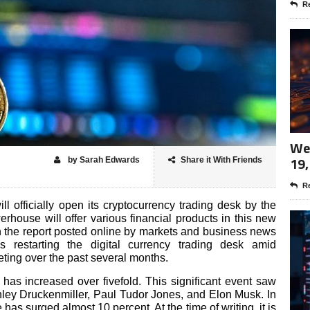
Re
Wee
19,
by Sarah Edwards
Share it With Friends
Re
 officially open its cryptocurrency trading desk by the
rhouse will offer various financial products in this new
on the report posted online by markets and business news
 restarting the digital currency trading desk amid
eting over the past several months.
e has increased over fivefold. This significant event saw
anley Druckenmiller, Paul Tudor Jones, and Elon Musk. In
 has surged almost 10 percent. At the time of writing, it is