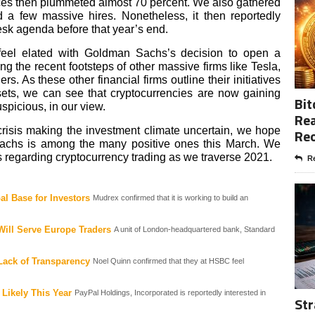
prices then plummeted almost 70 percent. We also gathered
a few massive hires. Nonetheless, it then reportedly
esk agenda before that year’s end.
y feel elated with Goldman Sachs’s decision to open a
ing the recent footsteps of other massive firms like Tesla,
 As these other financial firms outline their initiatives
ets, we can see that cryptocurrencies are now gaining
Bit
uspicious, in our view.
Rea
risis making the investment climate uncertain, we hope
Re
Sachs is among the many positive ones this March. We
 regarding cryptocurrency trading as we traverse 2021.
Re
al Base for Investors
Mudrex confirmed that it is working to build an
Will Serve Europe Traders
A unit of London-headquartered bank, Standard
Lack of Transparency
Noel Quinn confirmed that they at HSBC feel
 Likely This Year
PayPal Holdings, Incorporated is reportedly interested in
Str