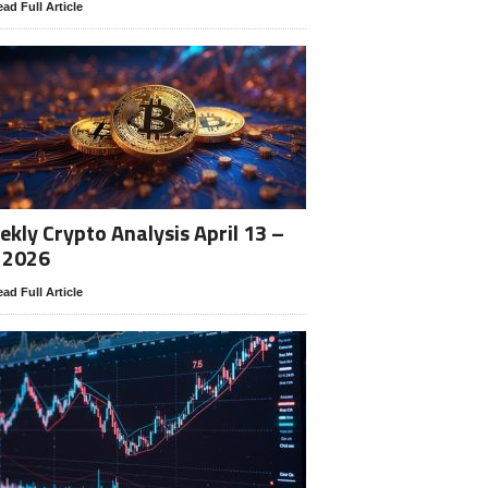
ad Full Article
kly Crypto Analysis April 13 –
 2026
ad Full Article