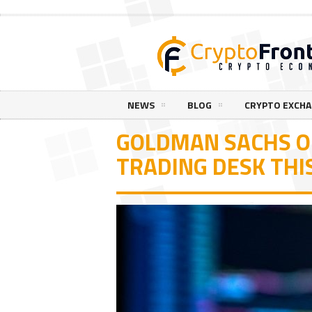
NEWS
BLOG
CRYPTO EXCH
GOLDMAN SACHS O
TRADING DESK TH