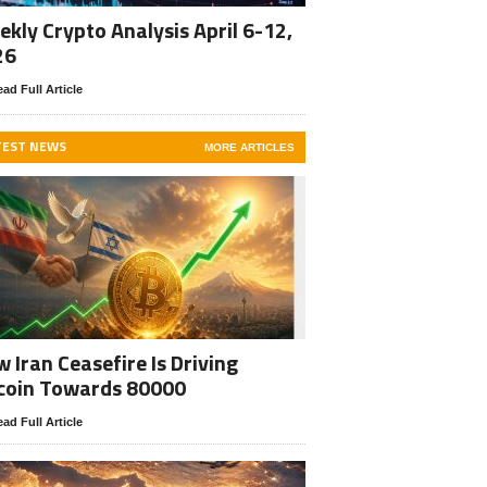
kly Crypto Analysis April 6-12,
26
ad Full Article
TEST NEWS
MORE ARTICLES
 Iran Ceasefire Is Driving
coin Towards 80000
ad Full Article