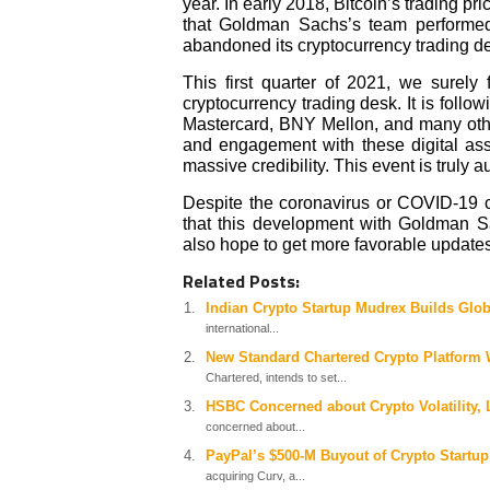
year. In early 2018, Bitcoin’s trading 
that Goldman Sachs’s team performed 
abandoned its cryptocurrency trading d
This first quarter of 2021, we surel
cryptocurrency trading desk. It is follow
Mastercard, BNY Mellon, and many others.
and engagement with these digital ass
massive credibility. This event is truly a
Despite the coronavirus or COVID-19 c
that this development with Goldman 
also hope to get more favorable updates
Related Posts:
Indian Crypto Startup Mudrex Builds Glob
international...
New Standard Chartered Crypto Platform 
Chartered, intends to set...
HSBC Concerned about Crypto Volatility, 
concerned about...
PayPal’s $500-M Buyout of Crypto Startup
acquiring Curv, a...