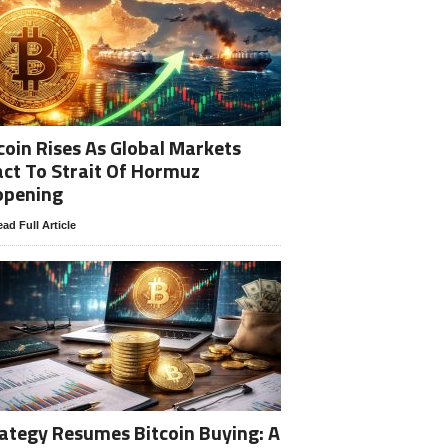
coin Rises As Global Markets
ct To Strait Of Hormuz
opening
ad Full Article
ategy Resumes Bitcoin Buying: A