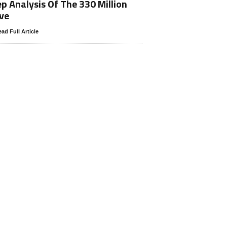
p Analysis Of The 330 Million
ve
ad Full Article