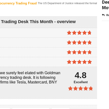
Dee
ocurrency Trading Fraud
The US Department of Justice released the formal
Mo
Re
Trading Desk This Month - overview
4.7
out of
5
4.8
out of
5
4.8
out of
5
4.9
out of
4.8
, we surely feel elated with Goldman
5
ency trading desk. It is following
 firms like Tesla, Mastercard, BNY
Excellent
4.8
out of
5