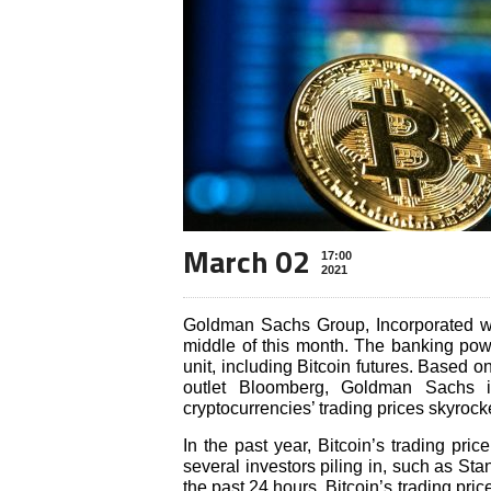
March 02
17:00
2021
Goldman Sachs Group, Incorporated will
middle of this month. The banking powe
unit, including Bitcoin futures. Based 
outlet Bloomberg, Goldman Sachs is
cryptocurrencies’ trading prices skyrock
In the past year, Bitcoin’s trading pric
several investors piling in, such as St
the past 24 hours, Bitcoin’s trading price