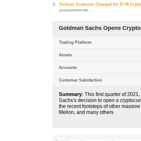
Serbian Scammer Charged for $7-M Crypt
announcement this...
Goldman Sachs Opens Crypto 
Trading Platform
Assets
Accounts
Customer Satisfaction
Summary:
This first quarter of 2021
Sachs's decision to open a cryptocurr
the recent footsteps of other massive
Mellon, and many others