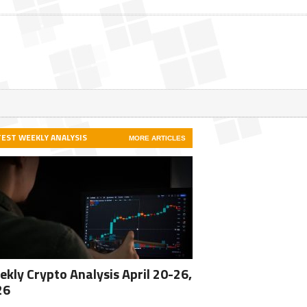
TEST WEEKLY ANALYSIS
MORE ARTICLES
kly Crypto Analysis April 20-26,
26