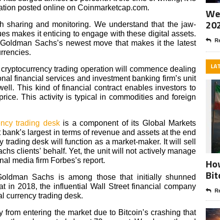
mation posted online on Coinmarketcap.com.
Wee
20
th sharing and monitoring. We understand that the jaw-
es makes it enticing to engage with these digital assets.
Re
 Goldman Sachs’s newest move that makes it the latest
urrencies.
LA
s cryptocurrency trading operation will commence dealing
ional financial services and investment banking firm’s unit
ell. This kind of financial contract enables investors to
price. This activity is typical in commodities and foreign
ency trading desk
is a component of its Global Markets
 bank’s largest in terms of revenue and assets at the end
y trading desk will function as a market-maker. It will sell
s clients’ behalf. Yet, the unit will not actively manage
ional media firm Forbes’s report.
How
Bit
, Goldman Sachs is among those that initially shunned
 in 2018, the influential Wall Street financial company
Re
tal currency trading desk.
om entering the market due to Bitcoin’s crashing that