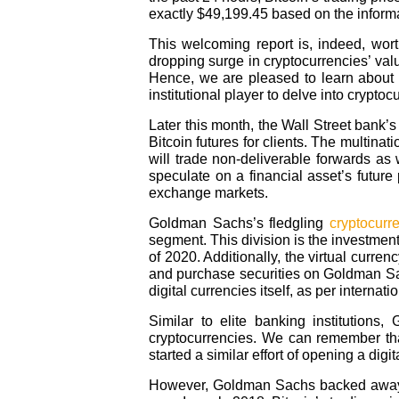
exactly $49,199.45 based on the infor
This welcoming report is, indeed, wor
dropping surge in cryptocurrencies’ valu
Hence, we are pleased to learn about
institutional player to delve into cryptoc
Later this month, the Wall Street bank’
Bitcoin futures for clients. The multinat
will trade non-deliverable forwards as w
speculate on a financial asset’s future 
exchange markets.
Goldman Sachs’s fledgling
cryptocurr
segment. This division is the investment
of 2020. Additionally, the virtual currenc
and purchase securities on Goldman Sach
digital currencies itself, as per internat
Similar to elite banking institutions
cryptocurrencies. We can remember that
started a similar effort of opening a digi
However, Goldman Sachs backed away fr