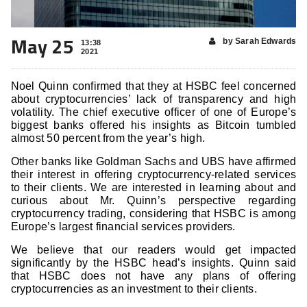
May 25
by Sarah Edwards
13:38
2021
Noel Quinn confirmed that they at HSBC feel concerned
about cryptocurrencies’ lack of transparency and high
volatility. The chief executive officer of one of Europe’s
biggest banks offered his insights as Bitcoin tumbled
almost 50 percent from the year’s high.
Other banks like Goldman Sachs and UBS have affirmed
their interest in offering cryptocurrency-related services
to their clients. We are interested in learning about and
curious about Mr. Quinn’s perspective regarding
cryptocurrency trading, considering that HSBC is among
Europe’s largest financial services providers.
We believe that our readers would get impacted
significantly by the HSBC head’s insights. Quinn said
that HSBC does not have any plans of offering
cryptocurrencies as an investment to their clients.