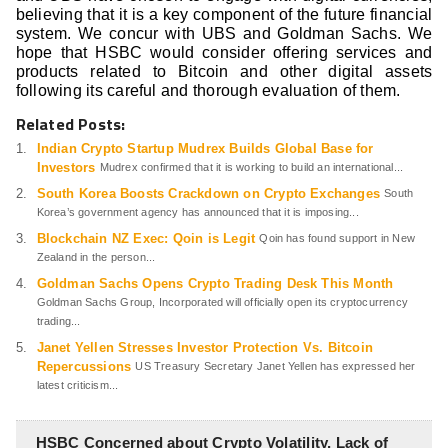
believing that it is a key component of the future financial
system. We concur with UBS and Goldman Sachs. We
hope that HSBC would consider offering services and
products related to Bitcoin and other digital assets
following its careful and thorough evaluation of them.
Related Posts:
Indian Crypto Startup Mudrex Builds Global Base for
Investors
Mudrex confirmed that it is working to build an international...
South Korea Boosts Crackdown on Crypto Exchanges
South
Korea’s government agency has announced that it is imposing...
Blockchain NZ Exec: Qoin is Legit
Qoin has found support in New
Zealand in the person...
Goldman Sachs Opens Crypto Trading Desk This Month
Goldman Sachs Group, Incorporated will officially open its cryptocurrency
trading...
Janet Yellen Stresses Investor Protection Vs. Bitcoin
Repercussions
US Treasury Secretary Janet Yellen has expressed her
latest criticism...
HSBC Concerned about Crypto Volatility, Lack of