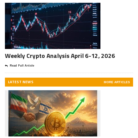
Weekly Crypto Analysis April 6-12, 2026
Read Full Article
LATEST NEWS
MORE ARTICLES