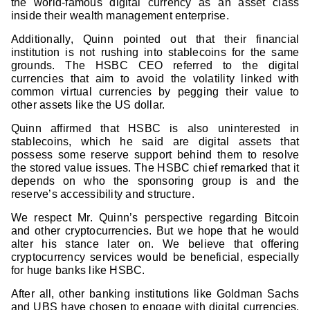
the world-famous digital currency as an asset class
inside their wealth management enterprise.
Additionally, Quinn pointed out that their financial
institution is not rushing into stablecoins for the same
grounds. The HSBC CEO referred to the digital
currencies that aim to avoid the volatility linked with
common virtual currencies by pegging their value to
other assets like the US dollar.
Quinn affirmed that HSBC is also uninterested in
stablecoins, which he said are digital assets that
possess some reserve support behind them to resolve
the stored value issues. The HSBC chief remarked that it
depends on who the sponsoring group is and the
reserve’s accessibility and structure.
We respect Mr. Quinn’s perspective regarding Bitcoin
and other cryptocurrencies. But we hope that he would
alter his stance later on. We believe that offering
cryptocurrency services would be beneficial, especially
for huge banks like HSBC.
After all, other banking institutions like Goldman Sachs
and UBS have chosen to engage with digital currencies,