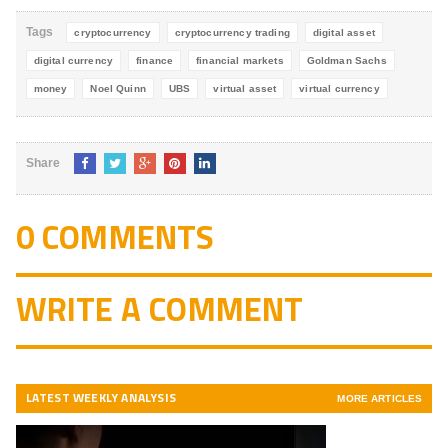
5
Tags
cryptocurrency
cryptocurrency trading
digital asset
digital currency
finance
financial markets
Goldman Sachs
money
Noel Quinn
UBS
virtual asset
virtual currency
Share
0 COMMENTS
WRITE A COMMENT
LATEST WEEKLY ANALYSIS
MORE ARTICLES