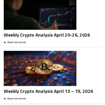
Weekly Crypto Analysis April 20-26, 2026
Read Full Article
Weekly Crypto Analysis April 13 – 19, 2026
Read Full Article