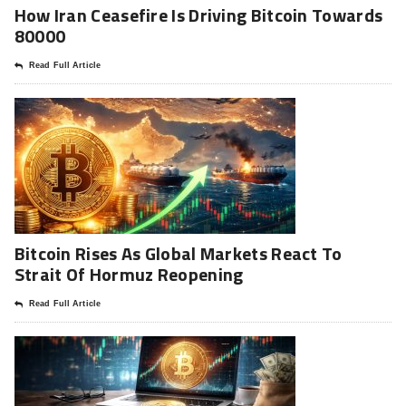
How Iran Ceasefire Is Driving Bitcoin Towards
80000
Read Full Article
Bitcoin Rises As Global Markets React To
Strait Of Hormuz Reopening
Read Full Article