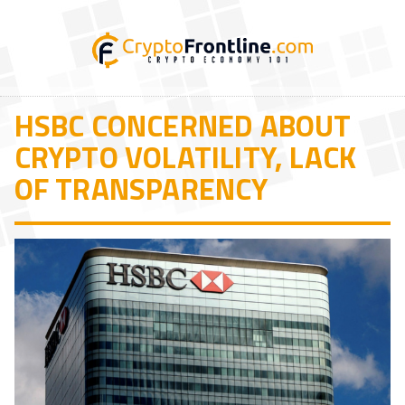
HSBC CONCERNED ABOUT
CRYPTO VOLATILITY, LACK
OF TRANSPARENCY