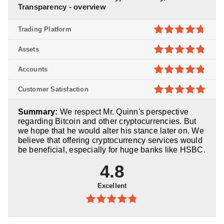
Transparency - overview
Trading Platform
4.7
out of
Assets
5
4.8
out of
Accounts
5
4.8
out of
Customer Satisfaction
5
4.9
out of
Summary:
We respect Mr. Quinn's perspective
5
regarding Bitcoin and other cryptocurrencies. But
we hope that he would alter his stance later on. We
believe that offering cryptocurrency services would
be beneficial, especially for huge banks like HSBC.
4.8
Excellent
4.8
out of