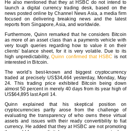
He also mentioned that they at HSBC do not intend to
launch a digital currency trading desk, based on the
news posted online by Channel News Asia, a media firm
focused on delivering breaking news and the latest
reports from Singapore, Asia, and worldwide.
Furthermore, Quinn remarked that he considers Bitcoin
as more of an asset class than a payments vehicle with
very tough queries regarding how to value it on their
clients’ balance sheet, for it is very volatile. Due to its
high unpredictability,
Quinn confirmed that HSBC
is not
interested in Bitcoin.
The world’s best-known and biggest cryptocurrency
traded at precisely US$34,464 yesterday, Monday, May
24. This trading price exhibited Bitcoin being down
almost 50 percent in merely 40 days from its year high of
US$64,895 last April 14.
Quinn explained that his skeptical position on
cryptocurrencies partly arose from the challenge of
evaluating the transparency of who owns these virtual
assets and issues with their ready convertibility to fiat
currency. He added that they at HSBC are not promoting