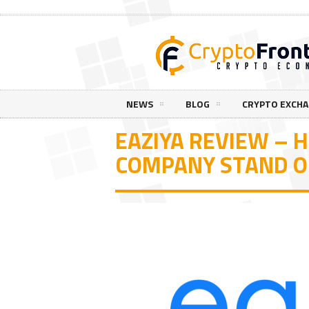
NEWS
BLOG
CRYPTO EXCH
EAZIYA REVIEW – 
COMPANY STAND 