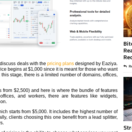
Bit
Rea
Re
 discuss deals with the
pricing plans
designed by Eaziya.
Re
 price begins at $1,000 since it is meant for those who want
t this stage, there is a limited number of domains, offices,
ts from $2,500) and here is where the bundle of features
ffices, and workers, there are features like widgets,
ion.
ich starts from $5,000. It includes the highest number of
ly, clients choosing this one benefit from a lead splitter,
rs.
Str