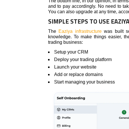
The bottom line, in our opinion, in terms
and to pay accordingly. No need to tak
You can also upgrade at any time, accord
SIMPLE STEPS TO USE EAZIY
The
Eaziya infrastructure
was built so
knowledge. To make things easier, t
trading business:
Setup your CRM
Deploy your trading platform
Launch your website
Add or replace domains
Start managing your business