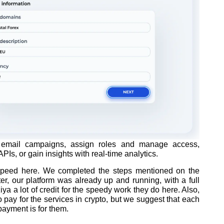
email campaigns, assign roles and manage access,
PIs, or gain insights with real-time analytics.
e speed here. We completed the steps mentioned on the
r, our platform was already up and running, with a full
a a lot of credit for the speedy work they do here. Also,
 pay for the services in crypto, but we suggest that each
payment is for them.