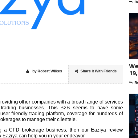
Re
Wee
19,
by Robert Wilkes
Share it With Friends
Re
roviding other companies with a broad range of services
trading businesses. This B2B seems to have some
user-friendly trading platform, coverage for hundreds of
rokerages to manage their clientele.
ing a CFD brokerage business, then our Eaziya review
ow Eaziya can help you in your endeavor.