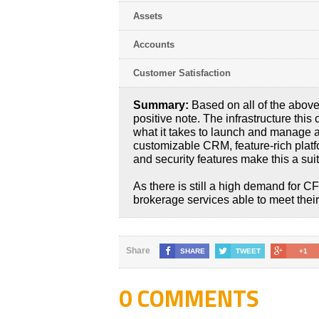
Assets
Accounts
Customer Satisfaction
Summary:
Based on all of the above
positive note. The infrastructure thi
what it takes to launch and manage 
customizable CRM, feature-rich platf
and security features make this a sui
As there is still a high demand for 
brokerage services able to meet their
Share
SHARE
TWEET
+1
0 COMMENTS