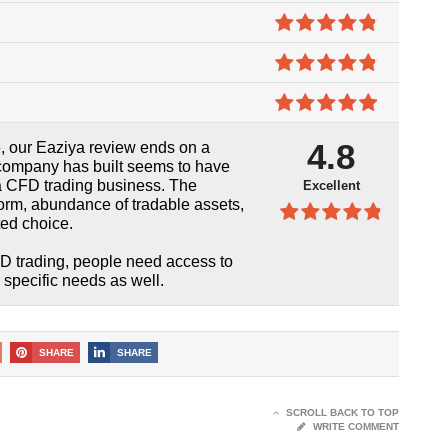
4.7
out of
5
4.8
out of
5
4.8
out of
5
4.9
out of
4.8
, our Eaziya review ends on a
5
s company has built seems to have
a CFD trading business. The
Excellent
orm, abundance of tradable assets,
ted choice.
4.8
out of
5
CFD trading, people need access to
 specific needs as well.
SHARE
SHARE
SCROLL BACK TO TOP
WRITE COMMENT