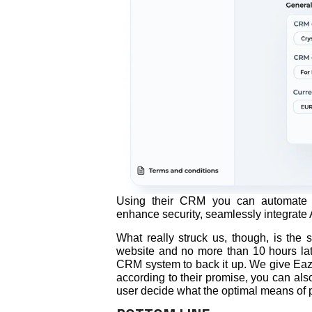
Using their CRM you can automate 
enhance security, seamlessly integrate A
What really struck us, though, is th
website and no more than 10 hours late
CRM system to back it up. We give Eaziy
according to their promise, you can also
user decide what the optimal means of 