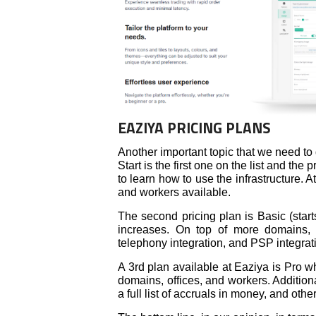
EAZIYA PRICING PLANS
Another important topic that we need to
Start is the first one on the list and the
to learn how to use the infrastructure. A
and workers available.
The second pricing plan is Basic (star
increases. On top of more domains, o
telephony integration, and PSP integrat
A 3rd plan available at Eaziya is Pro wh
domains, offices, and workers. Additional
a full list of accruals in money, and othe