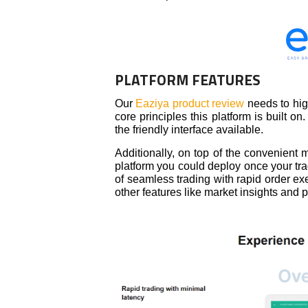
PLATFORM FEATURES
Our
Eaziya product review
needs to hig
core principles this platform is built
the friendly interface available.
Additionally, on top of the convenient
platform you could deploy once your tra
of seamless trading with rapid order exe
other features like market insights and 