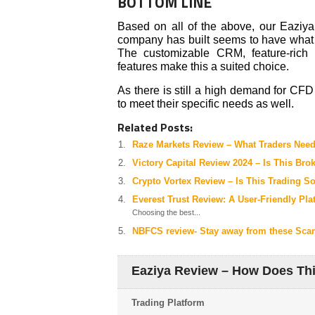
BOTTOM LINE
Based on all of the above, our Eaziya 
company has built seems to have what 
The customizable CRM, feature-rich 
features make this a suited choice.
As there is still a high demand for CF
to meet their specific needs as well.
Related Posts:
Raze Markets Review – What Traders Nee
Victory Capital Review 2024 – Is This Bro
Crypto Vortex Review – Is This Trading S
Everest Trust Review: A User-Friendly Pla
Choosing the best...
NBFCS review- Stay away from these Sc
Eaziya Review – How Does Th
Trading Platform