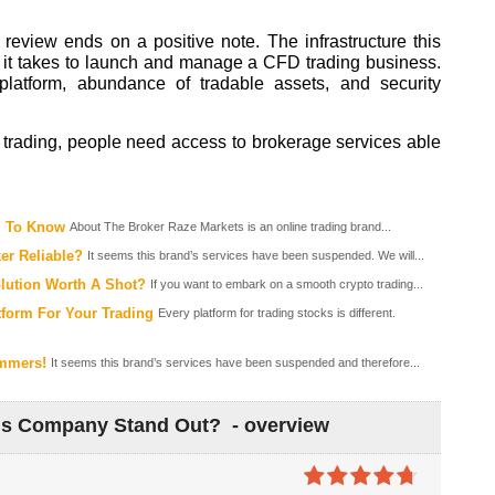
review ends on a positive note. The infrastructure this
it takes to launch and manage a CFD trading business.
platform, abundance of tradable assets, and security
D trading, people need access to brokerage services able
d To Know
About The Broker Raze Markets is an online trading brand...
ker Reliable?
It seems this brand’s services have been suspended. We will...
olution Worth A Shot?
If you want to embark on a smooth crypto trading...
tform For Your Trading
Every platform for trading stocks is different.
ammers!
It seems this brand’s services have been suspended and therefore...
is Company Stand Out? - overview