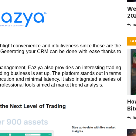
Wee
20
Re
LA
hlight convenience and intuitiveness since these are the
 on. Generating your CRM can be done with ease thanks to
 management, Eaziya also provides an interesting trading
ding business is set up. The platform stands out in terms
cution and minimal latency. It also integrated a series of
professional tools aimed at market trend analysis.
How
Bit
Re