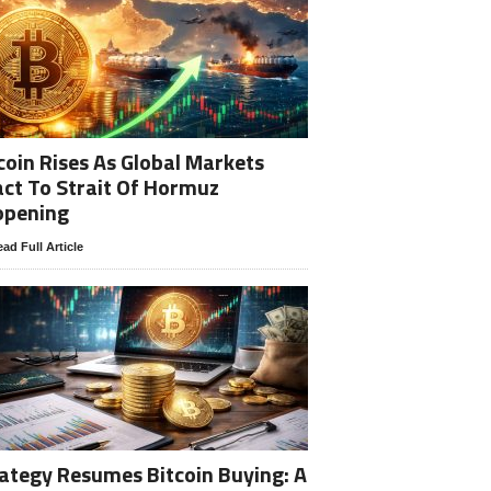
coin Rises As Global Markets
ct To Strait Of Hormuz
opening
ad Full Article
ategy Resumes Bitcoin Buying: A