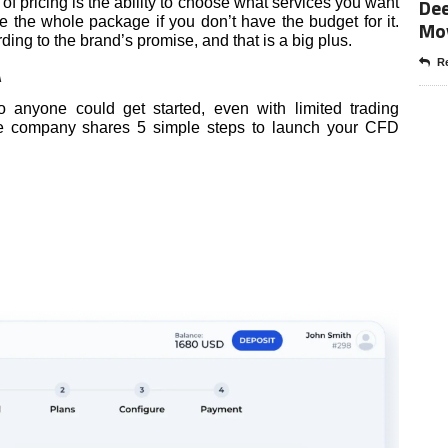
Dee
 of pricing is the ability to choose what services you want
e the whole package if you don’t have the budget for it.
Mo
ing to the brand’s promise, and that is a big plus.
Re
A
 anyone could get started, even with limited trading
he company shares 5 simple steps to launch your CFD