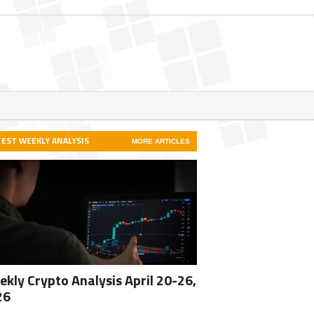
TEST WEEKLY ANALYSIS
MORE ARTICLES
kly Crypto Analysis April 20-26,
26