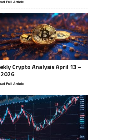
ad Full Article
kly Crypto Analysis April 13 –
 2026
ad Full Article