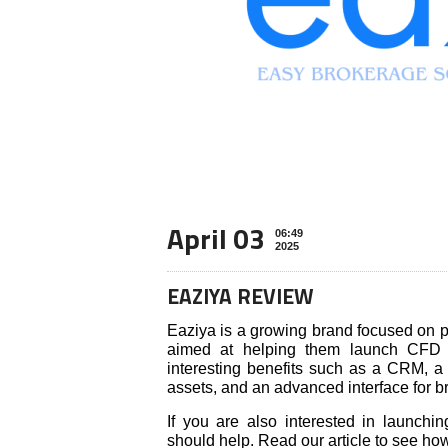
April 03
06:49
2025
EAZIYA REVIEW
Eaziya is a growing brand focused on p
aimed at helping them launch CFD 
interesting benefits such as a CRM, a 
assets, and an advanced interface for b
If you are also interested in launch
should help. Read our article to see h