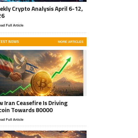
kly Crypto Analysis April 6-12,
26
ad Full Article
TEST NEWS
MORE ARTICLES
 Iran Ceasefire Is Driving
coin Towards 80000
ad Full Article