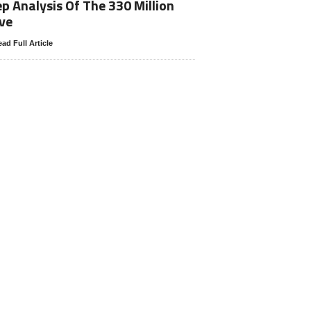
p Analysis Of The 330 Million
ve
ad Full Article