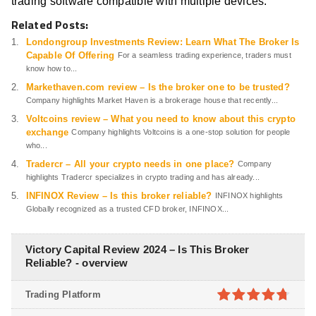
trading software compatible with multiple devices.
Related Posts:
Londongroup Investments Review: Learn What The Broker Is
Capable Of Offering
For a seamless trading experience, traders must
know how to...
Markethaven.com review – Is the broker one to be trusted?
Company highlights Market Haven is a brokerage house that recently...
Voltcoins review – What you need to know about this crypto
exchange
Company highlights Voltcoins is a one-stop solution for people
who...
Tradercr – All your crypto needs in one place?
Company
highlights Tradercr specializes in crypto trading and has already...
INFINOX Review – Is this broker reliable?
INFINOX highlights
Globally recognized as a trusted CFD broker, INFINOX...
Victory Capital Review 2024 – Is This Broker
Reliable? - overview
Trading Platform