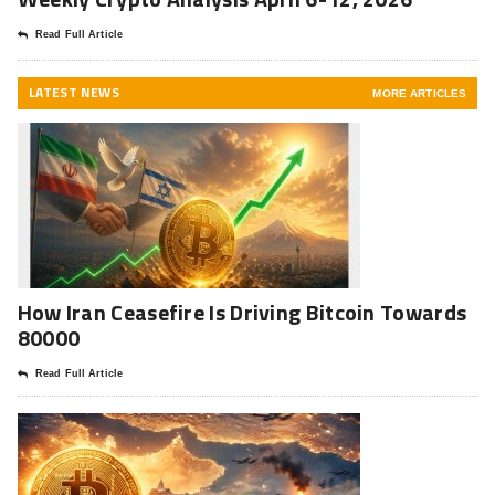
Read Full Article
LATEST NEWS
MORE ARTICLES
How Iran Ceasefire Is Driving Bitcoin Towards
80000
Read Full Article