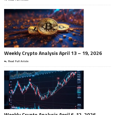
Weekly Crypto Analysis April 13 – 19, 2026
Read Full Article
Weekly Crypto Analysis April 6-12, 2026