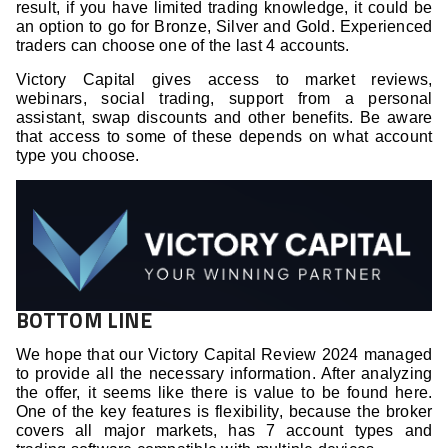
result, if you have limited trading knowledge, it could be
an option to go for Bronze, Silver and Gold. Experienced
traders can choose one of the last 4 accounts.
Victory Capital gives access to market reviews,
webinars, social trading, support from a personal
assistant, swap discounts and other benefits. Be aware
that access to some of these depends on what account
type you choose.
BOTTOM LINE
We hope that our Victory Capital Review 2024 managed
to provide all the necessary information. After analyzing
the offer, it seems like there is value to be found here.
One of the key features is flexibility, because the broker
covers all major markets, has 7 account types and