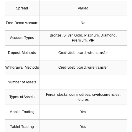
Spread
Varied
Free Demo Account
No
Bronze, Silver, Gold, Platinum, Diamond,
Account Types
Premium, VIP
Deposit Methods
Credit/debit card, wire transfer
Withdrawal Methods
Credit/debit card, wire transfer
Number of Assets
Forex, stocks, commodities, cryptocurrencies,
Types of Assets
futures
Mobile Trading
Yes
Tablet Trading
Yes