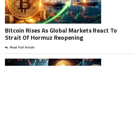
Bitcoin Rises As Global Markets React To
Strait Of Hormuz Reopening
Read Full Article
Strategy Resumes Bitcoin Buying: A Deep
Analysis Of The 330 Million Move
Read Full Article