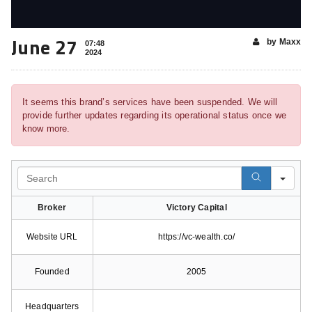
June 27
by Maxx
07:48
2024
It seems this brand’s services have been suspended. We will
provide further updates regarding its operational status once we
know more.
Search
Broker
Victory Capital
Website URL
https://vc-wealth.co/
Founded
2005
Headquarters