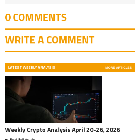
0 COMMENTS
WRITE A COMMENT
LATEST WEEKLY ANALYSIS
MORE ARTICLES
Weekly Crypto Analysis April 20-26, 2026
Read Full Article