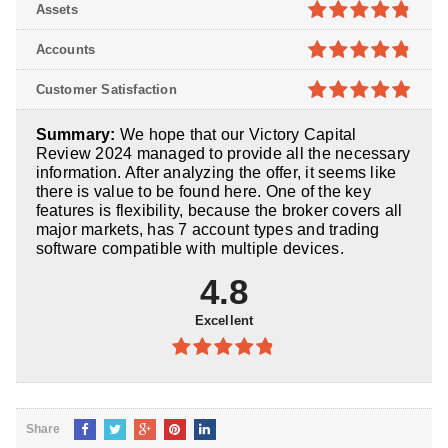
4.7
out of
Assets
5
4.8
out of
Accounts
5
4.8
out of
Customer Satisfaction
5
4.9
out of
Summary:
We hope that our Victory Capital
5
Review 2024 managed to provide all the necessary
information. After analyzing the offer, it seems like
there is value to be found here. One of the key
features is flexibility, because the broker covers all
major markets, has 7 account types and trading
software compatible with multiple devices.
4.8
Excellent
4.8
out of
5
Share