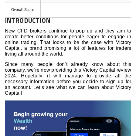
Overall Score
INTRODUCTION
New CFD brokers continue to pop up and they aim to
create better conditions for people eager to engage in
online trading. That looks to be the case with Victory
Capital, a brand promising a lot of features for traders
living all around the world.
Since many people don’t already know about this
company, we’re now providing this Victory Capital review
2024. Hopefully, it will manage to provide all the
necessary information before you decide to sign up for
an account. Let’s see what we can learn about Victory
Capital!