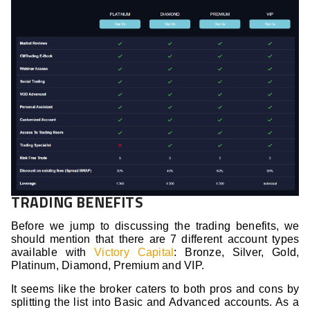
TRADING BENEFITS
Before we jump to discussing the trading benefits, we
should mention that there are 7 different account types
available with
Victory Capital
: Bronze, Silver, Gold,
Platinum, Diamond, Premium and VIP.
It seems like the broker caters to both pros and cons by
splitting the list into Basic and Advanced accounts. As a