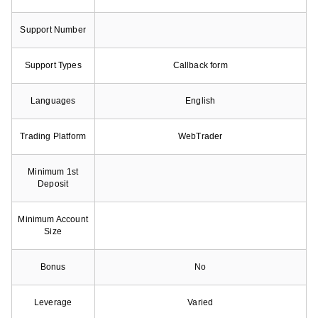
Support Number
Support Types
Callback form
Languages
English
Trading Platform
WebTrader
Minimum 1st
Deposit
Minimum Account
Size
Bonus
No
Leverage
Varied