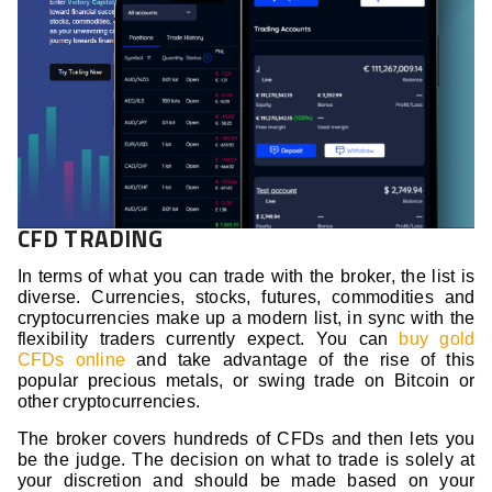
CFD TRADING
In terms of what you can trade with the broker, the list is
diverse. Currencies, stocks, futures, commodities and
cryptocurrencies make up a modern list, in sync with the
flexibility traders currently expect. You can
buy gold
CFDs online
and take advantage of the rise of this
popular precious metals, or swing trade on Bitcoin or
other cryptocurrencies.
The broker covers hundreds of CFDs and then lets you
be the judge. The decision on what to trade is solely at
your discretion and should be made based on your