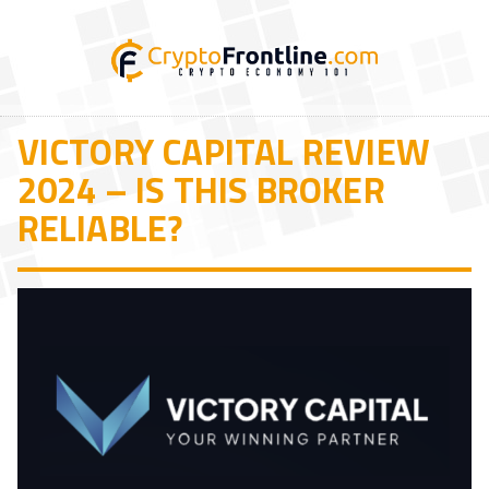
VICTORY CAPITAL REVIEW
2024 – IS THIS BROKER
RELIABLE?