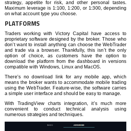
strategy, appetite for risk, and other personal tastes.
Maximum leverage is 1:100, 1:200, or 1:300, depending
on what account type you choose.
PLATFORMS
Traders working with Victory Capital have access to
proprietary software designed by the broker. Those who
don’t want to install anything can choose the WebTrader
and trade via a browser. Thankfully, this isn’t the only
option of choice, as customers have the option to
download the platform from the dashboard in versions
compatible with Windows, Linux and MacOS.
There’s no download link for any mobile app, which
means the broker wants to accommodate mobile trading
using the WebTrader. Feature-wise, the software carries
a simple user interface and should be easy to manage.
With TradingView charts integration, it’s much more
convenient to conduct technical analysis using
numerous strategies and techniques.