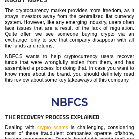
The cryptocurrency market provides more freedom, as it
strays investors away from the centralized fiat currency
system. However, like any emerging industry, users often
face issues that are a result of the lack of regulation.
Quite often we see someone buying crypto via an
exchange, only to see that company disappear with all
the funds and returns.
NBFCS wants to help cryptocurrency users recover
funds that were wrongfully stolen from them, and has
assembled a process for doing that. In case you want to
know more about the brand, you should definitely read
this review about some key takeaways of this company.
THE RECOVERY PROCESS EXPLAINED
Dealing with
crypto scams
is challenging, considering
most of these fraudulent companies operate offshore,