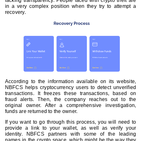
lacking transparency. People faced with crypto theft are
in a very complex position when they try to attempt a
recovery.
According to the information available on its website,
NBFCS helps cryptocurrency users to detect unverified
transactions. It freezes these transactions, based on
fraud alerts. Then, the company reaches out to the
original owner. After a comprehensive investigation,
funds are returned to the owner.
If you want to go through this process, you will need to
provide a link to your wallet, as well as verify your
identity. NBFCS partners with some of the leading
names in the crypto space, which might be the way they