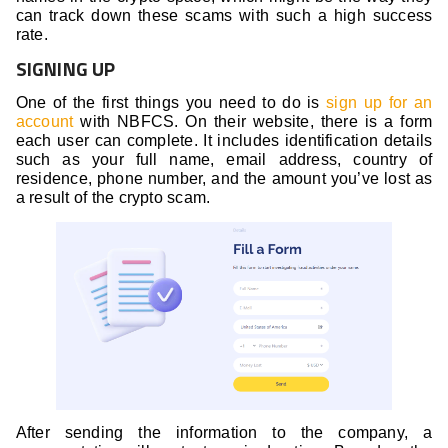
can track down these scams with such a high success
rate.
SIGNING UP
One of the first things you need to do is
sign up for an
account
with NBFCS. On their website, there is a form
each user can complete. It includes identification details
such as your full name, email address, country of
residence, phone number, and the amount you’ve lost as
a result of the crypto scam.
After sending the information to the company, a