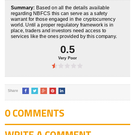
5
0.5
out
Summary:
Based on all the details available
of
regarding NBFCS this can serve as a safety
5
warrant for those engaged in the cryptocurrency
world. Until a proper regulatory framework is in
place, traders and investors need access to
services like the ones provided by this company.
0.5
Very Poor
0.5
out
of
Share
5
0 COMMENTS
WRITE A COMMENT