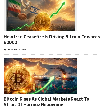
How Iran Ceasefire Is Driving Bitcoin Towards
80000
Read Full Article
Bitcoin Rises As Global Markets React To
Strait Of Hormuz Reopening