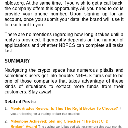
nbfcs.org. At the same time, if you wish to get a call back,
the company offers this opportunity. All you need to do is
provide your phone number. Upon signing up for an
account, once you submit your data, the brand will use it
to reach out to you.
There are no mentions regarding how long it takes until a
reply is provided. It generally depends on the number of
applications and whether NBFCS can complete all tasks
fast.
SUMMARY
Navigating the crypto space has numerous pitfalls and
sometimes users get into trouble. NBFCS turns out to be
one of those companies that takes advantage of these
kinds of situations to extract more funds from their
customers. Stay away!
Related Posts:
Mentortrades Review: Is This The Right Broker To Choose?
If
you are looking for a trading broker that matches...
Milestone Achieved: Skilling Clenches “The Best CFD
Broker” Award
The trading world buzzed with excitement this past month,