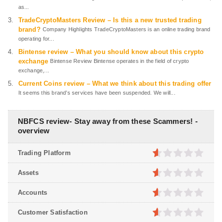
as...
TradeCryptoMasters Review – Is this a new trusted trading
brand?
Company Highlights TradeCryptoMasters is an online trading brand
operating for...
Bintense review – What you should know about this crypto
exchange
Bintense Review Bintense operates in the field of crypto
exchange,...
Current Coins review – What we think about this trading offer
It seems this brand’s services have been suspended. We will...
NBFCS review- Stay away from these Scammers! -
overview
Trading Platform
0.5
out
Assets
of
5
0.5
out
Accounts
of
5
0.5
out
Customer Satisfaction
of