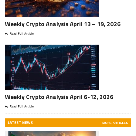
Weekly Crypto Analysis April 13 – 19, 2026
Read Full Article
Weekly Crypto Analysis April 6-12, 2026
Read Full Article
LATEST NEWS
MORE ARTICLES