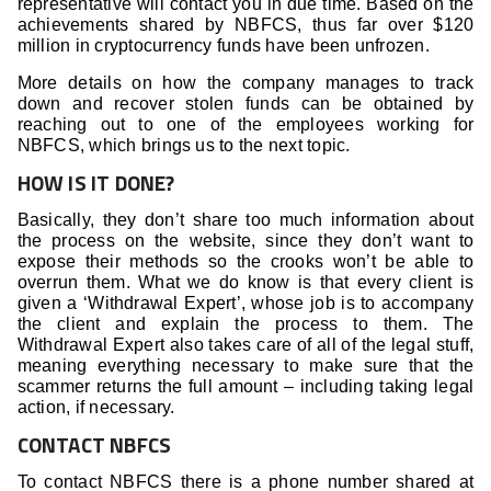
representative will contact you in due time. Based on the
achievements shared by NBFCS, thus far over $120
million in cryptocurrency funds have been unfrozen.
More details on how the company manages to track
down and recover stolen funds can be obtained by
reaching out to one of the employees working for
NBFCS, which brings us to the next topic.
HOW IS IT DONE?
Basically, they don’t share too much information about
the process on the website, since they don’t want to
expose their methods so the crooks won’t be able to
overrun them. What we do know is that every client is
given a ‘Withdrawal Expert’, whose job is to accompany
the client and explain the process to them. The
Withdrawal Expert also takes care of all of the legal stuff,
meaning everything necessary to make sure that the
scammer returns the full amount – including taking legal
action, if necessary.
CONTACT NBFCS
To contact NBFCS there is a phone number shared at