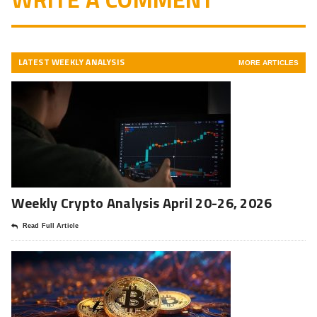
LATEST WEEKLY ANALYSIS
MORE ARTICLES
Weekly Crypto Analysis April 20-26, 2026
Read Full Article