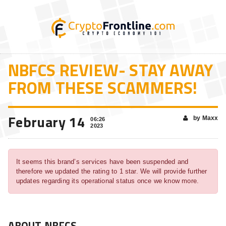
NBFCS REVIEW- STAY AWAY
FROM THESE SCAMMERS!
February 14
by Maxx
06:26
2023
It seems this brand’s services have been suspended and
therefore we updated the rating to 1 star. We will provide further
updates regarding its operational status once we know more.
ABOUT NBFCS