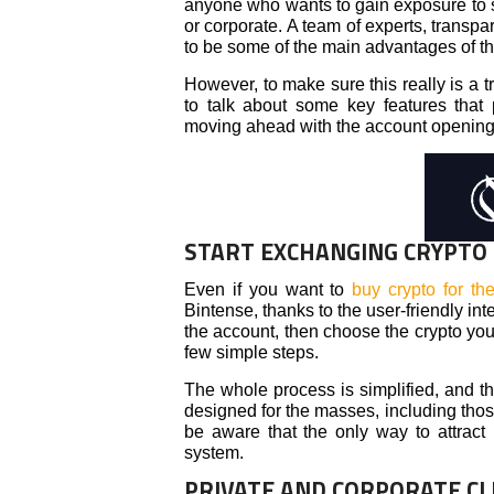
anyone who wants to gain exposure to so
or corporate. A team of experts, transp
to be some of the main advantages of thi
However, to make sure this really is a 
to talk about some key features that
moving ahead with the account openin
START EXCHANGING CRYPTO
Even if you want to
buy crypto for the
Bintense, thanks to the user-friendly in
the account, then choose the crypto you 
few simple steps.
The whole process is simplified, and tha
designed for the masses, including tho
be aware that the only way to attract 
system.
PRIVATE AND CORPORATE CL