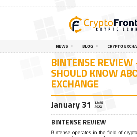
NEWS
BLOG
CRYPTO EXCH
BINTENSE REVIEW
SHOULD KNOW ABO
EXCHANGE
January 31
13:55
2023
BINTENSE REVIEW
Bintense operates in the field of cryp