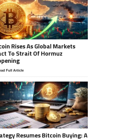
coin Rises As Global Markets
ct To Strait Of Hormuz
opening
ad Full Article
ategy Resumes Bitcoin Buying: A