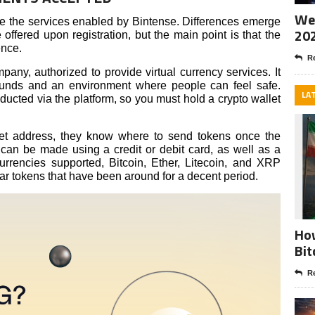
Wee
 the services enabled by Bintense. Differences emerge
20
ffered upon registration, but the main point is that the
ence.
Re
mpany, authorized to provide virtual currency services. It
 funds and an environment where people can feel safe.
LA
ucted via the platform, so you must hold a crypto wallet
et address, they know where to send tokens once the
t can be made using a credit or debit card, as well as a
urrencies supported, Bitcoin, Ether, Litecoin, and XRP
ar tokens that have been around for a decent period.
How
Bit
Re