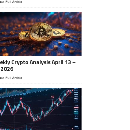
ad Full Article
kly Crypto Analysis April 13 –
 2026
ad Full Article