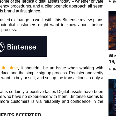
me of the largest digital assets today – whether private
Re
arency procedures, and a client-centric approach all seem
s brand at first glance.
trusted exchange to work with, this Bintense review plans
 potential customers might want to know about, before
g process.
Wee
19,
 first time
, it shouldn’t be an issue when working with
Re
terface and the simple signup process. Register and verify
want to buy or sell, and set up the transactions in only a
t is certainly a positive factor. Digital assets have been
se who have no experience with them. Bintense seems to
more customers is via reliability and confidence in the
IENTS ACCEPTED