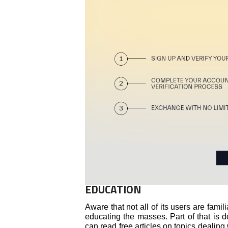
EDUCATION
Aware that not all of its users are famil
educating the masses. Part of that is 
can read free articles on topics dealing