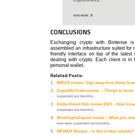
CONCLUSIONS
Exchanging crypto with Bintense is
assembled an infrastructure suited for r
friendly interface on top of the lates
dealing with crypto. Each client is in 
personal wallet.
Related Posts:
NBFCS review- Stay away from these Sc
CryptoBit-Trade review – Things to know 
suspended and therefore...
Globe Invest Hub review 2023 – How broad
suspended and therefore...
WiseCryptoCapital review – What you nee
have been suspended and therefore...
INFINOX Review – Is this broker reliable?