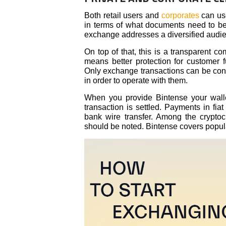
Both retail users and
corporates
can use
in terms of what documents need to be o
exchange addresses a diversified audi
On top of that, this is a transparent co
means better protection for customer
Only exchange transactions can be cond
in order to operate with them.
When you provide Bintense your wall
transaction is settled. Payments in fia
bank wire transfer. Among the cryptoc
should be noted. Bintense covers popul