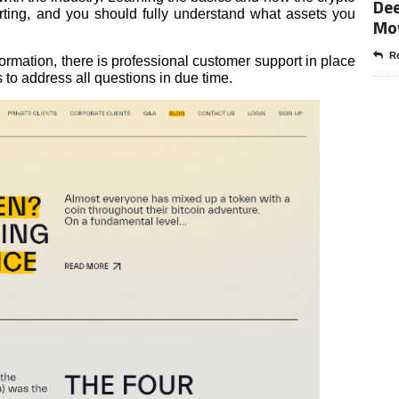
Dee
rting, and you should fully understand what assets you
Mo
Re
ormation, there is professional customer support in place
to address all questions in due time.