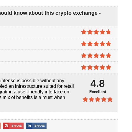
hould know about this crypto exchange -
4.7
out of
5
4.8
out of
5
4.8
out of
5
4.9
out of
4.8
ntense is possible without any
5
d an infrastructure suited for retail
rating a user-friendly interface on
Excellent
his mix of benefits is a must when
4.8
out of
5
SHARE
SHARE