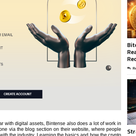
Bit
Rea
Re
Re
iar with digital assets, Bintense also does a lot of work in
done via the blog section on their website, where people
Str
 with the industry. Learning the basics and how the crypto