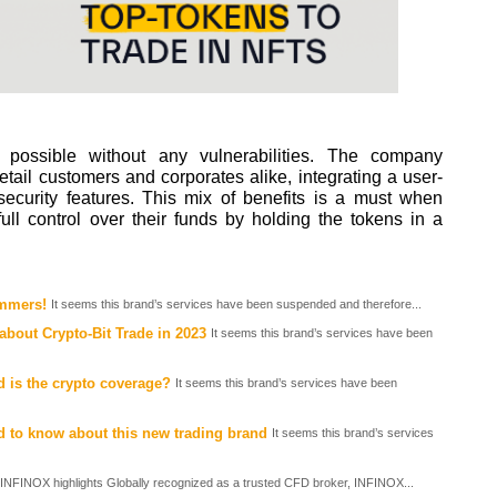
 possible without any vulnerabilities. The company
etail customers and corporates alike, integrating a user-
t security features. This mix of benefits is a must when
full control over their funds by holding the tokens in a
ammers!
It seems this brand’s services have been suspended and therefore...
about Crypto-Bit Trade in 2023
It seems this brand’s services have been
 is the crypto coverage?
It seems this brand’s services have been
d to know about this new trading brand
It seems this brand’s services
INFINOX highlights Globally recognized as a trusted CFD broker, INFINOX...