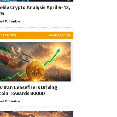
kly Crypto Analysis April 6-12,
26
ad Full Article
TEST NEWS
MORE ARTICLES
 Iran Ceasefire Is Driving
coin Towards 80000
ad Full Article