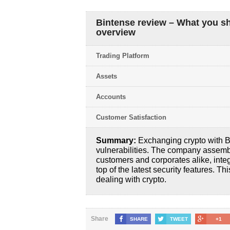
Bintense review – What you s
overview
Trading Platform
Assets
Accounts
Customer Satisfaction
Summary:
Exchanging crypto with Bi
vulnerabilities. The company assemble
customers and corporates alike, integ
top of the latest security features. T
dealing with crypto.
Share
SHARE
TWEET
+1