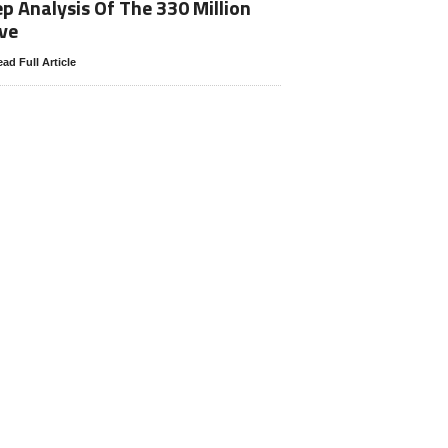
p Analysis Of The 330 Million
ve
ad Full Article