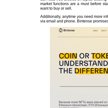
market functions are a must before sta
want to buy or sell.
Additionally, anytime you need more inf
via email and phone. Bintense promises 