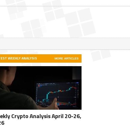
TEST WEEKLY ANALYSIS
MORE ARTICLES
kly Crypto Analysis April 20-26,
26