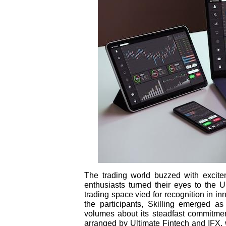
The trading world buzzed with excit
enthusiasts turned their eyes to the U
trading space vied for recognition in i
the participants, Skilling emerged a
volumes about its steadfast commitmen
arranged by Ultimate Fintech and IFX, 