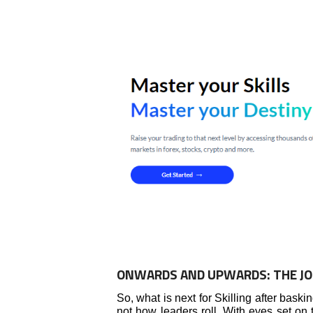
ONWARDS AND UPWARDS: THE J
So, what is next for Skilling after baski
not how leaders roll. With eyes set on t