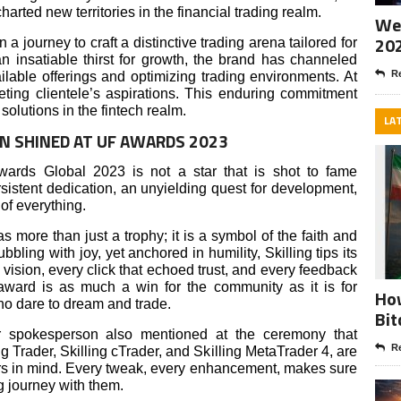
ted new territories in the financial trading realm.
Wee
20
 journey to craft a distinctive trading arena tailored for
n insatiable thirst for growth, the brand has channeled
Re
ailable offerings and optimizing trading environments. At
eeting clientele’s aspirations. This enduring commitment
solutions in the fintech realm.
LA
ION SHINED AT UF AWARDS 2023
Awards Global 2023 is not a star that is shot to fame
persistent dedication, an unyielding quest for development,
 of everything.
 as more than just a trophy; it is a symbol of the faith and
bbling with joy, yet anchored in humility, Skilling tips its
r vision, every click that echoed trust, and every feedback
 award is as much a win for the community as it is for
How
ho dare to dream and trade.
Bit
ir spokesperson also mentioned at the ceremony that
Re
ing Trader, Skilling cTrader, and Skilling MetaTrader 4, are
ers in mind. Every tweak, every enhancement, makes sure
ng journey with them.