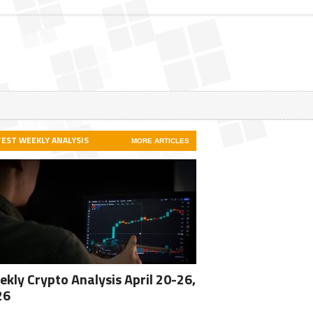
TEST WEEKLY ANALYSIS
MORE ARTICLES
kly Crypto Analysis April 20-26,
26