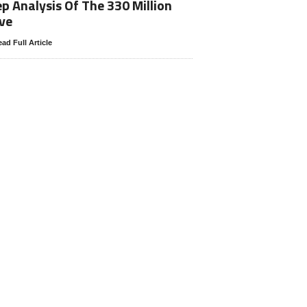
p Analysis Of The 330 Million
ve
ad Full Article