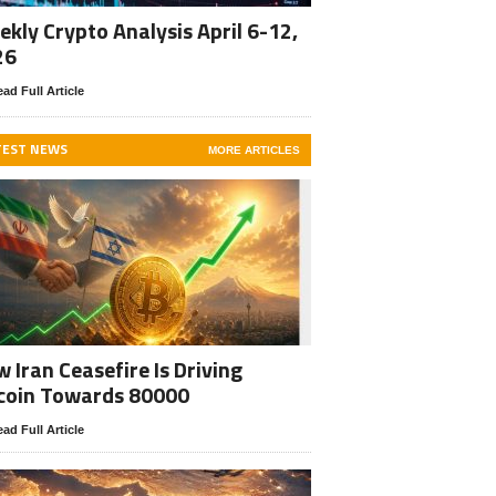
kly Crypto Analysis April 6-12,
26
ad Full Article
TEST NEWS
MORE ARTICLES
 Iran Ceasefire Is Driving
coin Towards 80000
ad Full Article