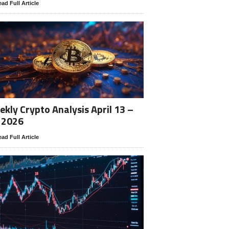
ad Full Article
kly Crypto Analysis April 13 –
 2026
ad Full Article