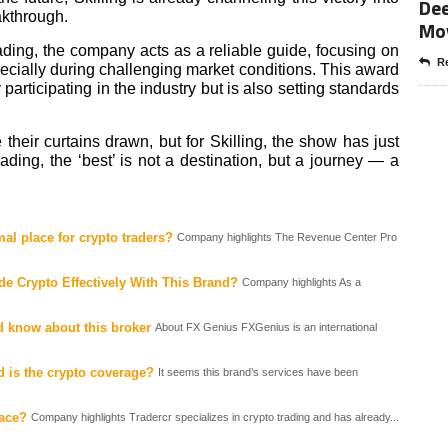
Dee
eakthrough.
Mo
ading, the company acts as a reliable guide, focusing on
Re
pecially during challenging market conditions. This award
ly participating in the industry but is also setting standards
ir curtains drawn, but for Skilling, the show has just
ding, the ‘best’ is not a destination, but a journey — a
al place for crypto traders?
Company highlights The Revenue Center Pro
e Crypto Effectively With This Brand?
Company highlights As a
d know about this broker
About FX Genius FXGenius is an international
 is the crypto coverage?
It seems this brand’s services have been
lace?
Company highlights Tradercr specializes in crypto trading and has already...