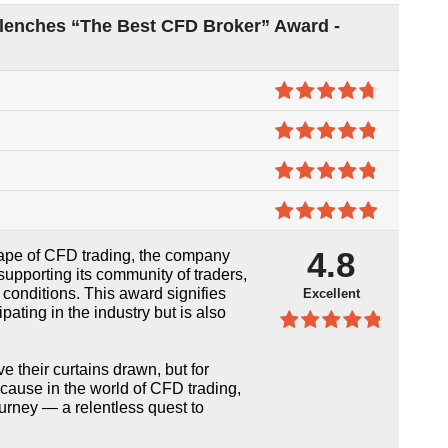
Clenches “The Best CFD Broker” Award -
4.7
out of
5
4.8
out of
5
4.8
out of
5
4.9
out of
4.8
cape of CFD trading, the company
5
supporting its community of traders,
 conditions. This award signifies
Excellent
cipating in the industry but is also
4.8
out of
5
their curtains drawn, but for
ecause in the world of CFD trading,
journey — a relentless quest to