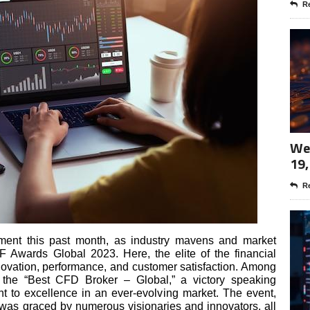
Re
Wee
19,
Re
ement this past month, as industry mavens and market
F Awards Global 2023. Here, the elite of the financial
nnovation, performance, and customer satisfaction. Among
s the “Best CFD Broker – Global,” a victory speaking
t to excellence in an ever-evolving market. The event,
was graced by numerous visionaries and innovators, all