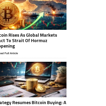
coin Rises As Global Markets
ct To Strait Of Hormuz
opening
ad Full Article
ategy Resumes Bitcoin Buying: A