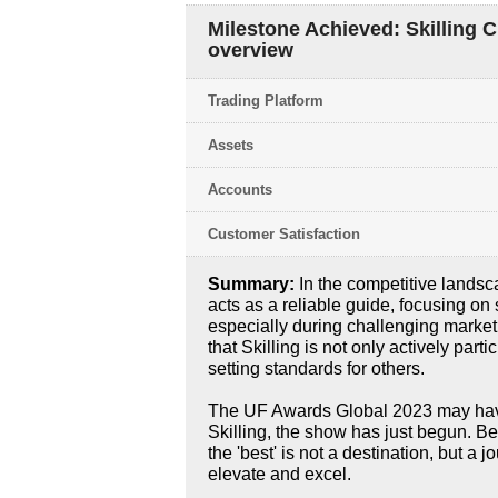
Milestone Achieved: Skilling 
overview
Trading Platform
Assets
Accounts
Customer Satisfaction
Summary:
In the competitive lands
acts as a reliable guide, focusing on 
especially during challenging market
that Skilling is not only actively parti
setting standards for others.
The UF Awards Global 2023 may have 
Skilling, the show has just begun. B
the 'best' is not a destination, but a 
elevate and excel.