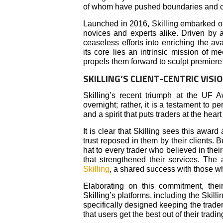
of whom have pushed boundaries and char
Launched in 2016, Skilling embarked on a
novices and experts alike. Driven by a
ceaseless efforts into enriching the av
its core lies an intrinsic mission of m
propels them forward to sculpt premiere 
SKILLING’S CLIENT-CENTRIC VIS
Skilling’s recent triumph at the UF 
overnight; rather, it is a testament to 
and a spirit that puts traders at the heart
It is clear that Skilling sees this award
trust reposed in them by their clients. Bu
hat to every trader who believed in thei
that strengthened their services. The
Skilling
, a shared success with those w
Elaborating on this commitment, the
Skilling’s platforms, including the Skill
specifically designed keeping the trad
that users get the best out of their tradi