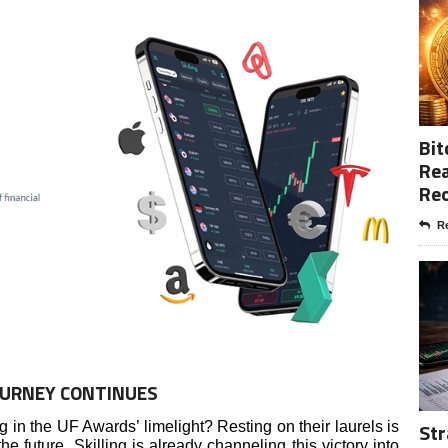
Bit
Rea
Re
Re
OURNEY CONTINUES
Str
ng in the UF Awards’ limelight? Resting on their laurels is
he future, Skilling is already channeling this victory into