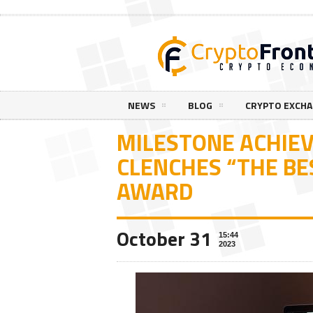
NEWS
BLOG
CRYPTO EXCH
MILESTONE ACHIEV
CLENCHES “THE BE
AWARD
October 31
15:44
2023