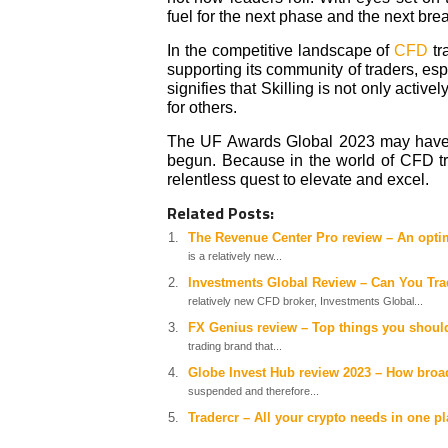
fuel for the next phase and the next br
In the competitive landscape of
CFD
tr
supporting its community of traders, es
signifies that Skilling is not only active
for others.
The UF Awards Global 2023 may have the
begun. Because in the world of CFD tra
relentless quest to elevate and excel.
Related Posts:
The Revenue Center Pro review – An optim
is a relatively new...
Investments Global Review – Can You Trad
relatively new CFD broker, Investments Global...
FX Genius review – Top things you shoul
trading brand that...
Globe Invest Hub review 2023 – How broad
suspended and therefore...
Tradercr – All your crypto needs in one p