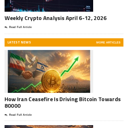
Weekly Crypto Analysis April 6-12, 2026
Read Full Article
LATEST NEWS
MORE ARTICLES
How Iran Ceasefire Is Driving Bitcoin Towards
80000
Read Full Article