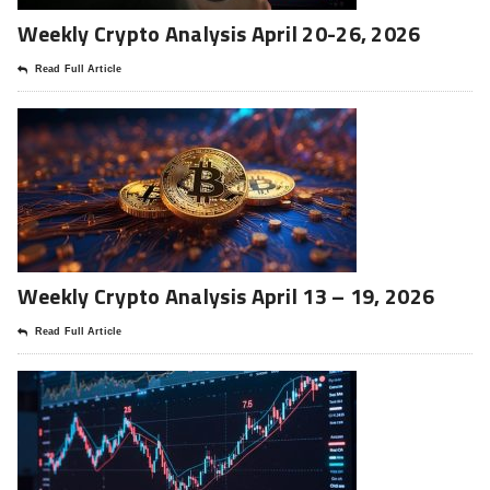
Weekly Crypto Analysis April 20-26, 2026
Read Full Article
Weekly Crypto Analysis April 13 – 19, 2026
Read Full Article