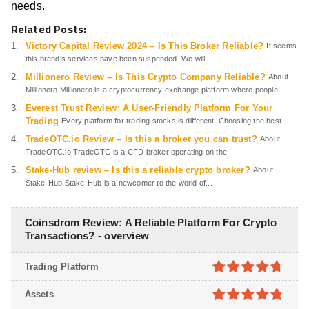
needs.
Related Posts:
Victory Capital Review 2024 – Is This Broker Reliable?
It seems
this brand’s services have been suspended. We will...
Millionero Review – Is This Crypto Company Reliable?
About
Millionero Millionero is a cryptocurrency exchange platform where people...
Everest Trust Review: A User-Friendly Platform For Your
Trading
Every platform for trading stocks is different. Choosing the best...
TradeOTC.io Review – Is this a broker you can trust?
About
TradeOTC.io TradeOTC is a CFD broker operating on the...
Stake-Hub review – Is this a reliable crypto broker?
About
Stake-Hub Stake-Hub is a newcomer to the world of...
Coinsdrom Review: A Reliable Platform For Crypto
Transactions? - overview
Trading Platform
4.7
out of
Assets
5