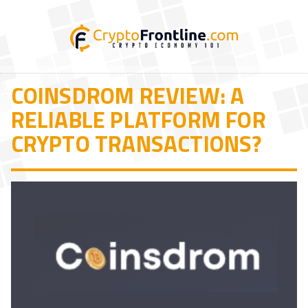
COINSDROM REVIEW: A
RELIABLE PLATFORM FOR
CRYPTO TRANSACTIONS?