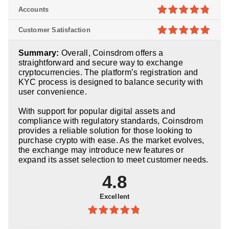
4.8
out of
Accounts
5
4.8
out of
Customer Satisfaction
5
4.9
out of
Summary:
Overall, Coinsdrom offers a
5
straightforward and secure way to exchange
cryptocurrencies. The platform’s registration and
KYC process is designed to balance security with
user convenience.
With support for popular digital assets and
compliance with regulatory standards, Coinsdrom
provides a reliable solution for those looking to
purchase crypto with ease. As the market evolves,
the exchange may introduce new features or
expand its asset selection to meet customer needs.
4.8
Excellent
4.8
out of