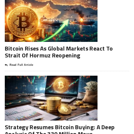
Bitcoin Rises As Global Markets React To
Strait Of Hormuz Reopening
Read Full Article
Strategy Resumes Bitcoin Buying: A Deep
Analysis Of The 330 Million Move