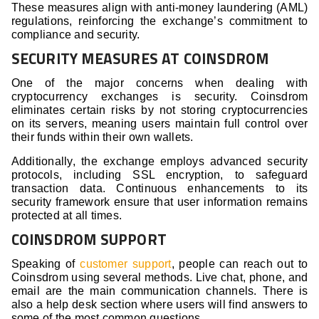
These measures align with anti-money laundering (AML)
regulations, reinforcing the exchange’s commitment to
compliance and security.
SECURITY MEASURES AT COINSDROM
One of the major concerns when dealing with
cryptocurrency exchanges is security. Coinsdrom
eliminates certain risks by not storing cryptocurrencies
on its servers, meaning users maintain full control over
their funds within their own wallets.
Additionally, the exchange employs advanced security
protocols, including SSL encryption, to safeguard
transaction data. Continuous enhancements to its
security framework ensure that user information remains
protected at all times.
COINSDROM SUPPORT
Speaking of
customer support
, people can reach out to
Coinsdrom using several methods. Live chat, phone, and
email are the main communication channels. There is
also a help desk section where users will find answers to
some of the most common questions.