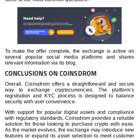
To make the offer complete, the exchange is active on
several popular social media platforms and shares
relevant information via its blog.
CONCLUSIONS ON COINSDROM
Overall, Coinsdrom offers a straightforward and secure
way to exchange cryptocurrencies. The platform’s
registration and KYC process is designed to balance
security with user convenience.
With support for popular digital assets and compliance
with regulatory standards, Coinsdrom provides a reliable
solution for those looking to purchase crypto with ease.
As the market evolves, the exchange may introduce new
features or expand its asset selection to meet customer