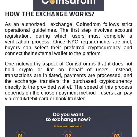
HOW THE EXCHANGE WORKS?
As an authorized exchange, Coinsdrom follows strict
operational guidelines. The first step involves account
registration, during which users must complete a
verification process. Once KYC requirements are met,
buyers can select their preferred cryptocurrency and
connect their external wallet to the platform.
One noteworthy aspect of Coinsdrom is that it does not
hold crypto or fiat on behalf of users. Instead,
transactions are initiated, payments are processed, and
the exchange transfers the purchased cryptocurrency
directly to the provided wallet. The speed of this process
depends on the chosen payment method—users can pay
via credit/debit card or bank transfer.