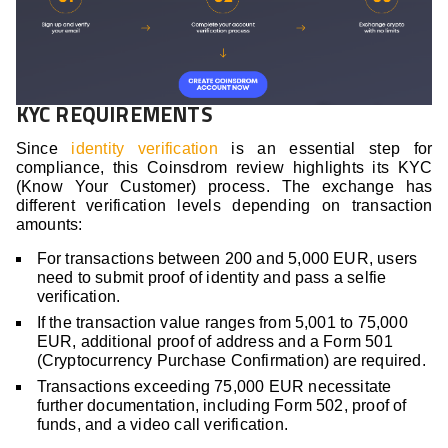
KYC REQUIREMENTS
Since
identity verification
is an essential step for
compliance, this Coinsdrom review highlights its KYC
(Know Your Customer) process. The exchange has
different verification levels depending on transaction
amounts:
For transactions between 200 and 5,000 EUR, users
need to submit proof of identity and pass a selfie
verification.
If the transaction value ranges from 5,001 to 75,000
EUR, additional proof of address and a Form 501
(Cryptocurrency Purchase Confirmation) are required.
Transactions exceeding 75,000 EUR necessitate
further documentation, including Form 502, proof of
funds, and a video call verification.