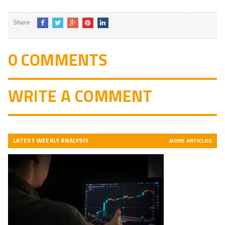
5
Share
0 COMMENTS
WRITE A COMMENT
LATEST WEEKLY ANALYSIS
MORE ARTICLES