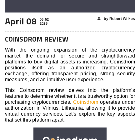
April 08
by Robert Wilkes
06:52
2025
COINSDROM REVIEW
With the ongoing expansion of the cryptocurrency
market, the demand for secure and straightforward
platforms to buy digital assets is increasing. Coinsdrom
positions itself as an authorized cryptocurrency
exchange, offering transparent pricing, strong security
measures, and an intuitive user experience.
This Coinsdrom review delves into the platform’s
features to determine whether it is a trustworthy option for
purchasing cryptocurrencies.
Coinsdrom
operates under
authorization in Vilnius, Lithuania, allowing it to provide
virtual currency services. Let’s explore the key aspects
that set this platform apart.