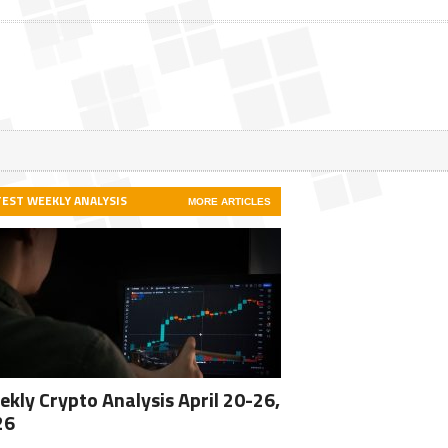
TEST WEEKLY ANALYSIS
MORE ARTICLES
kly Crypto Analysis April 20-26,
26