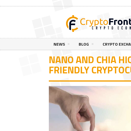
NEWS
BLOG
CRYPTO EXCH
NANO AND CHIA HI
FRIENDLY CRYPTO