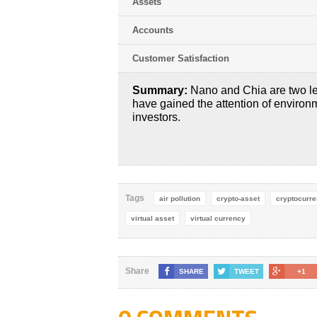
Assets
Accounts
Customer Satisfaction
Summary:
Nano and Chia are two le
have gained the attention of environ
investors.
Tags
air pollution
crypto-asset
cryptocurr
virtual asset
virtual currency
Share
SHARE
TWEET
+1