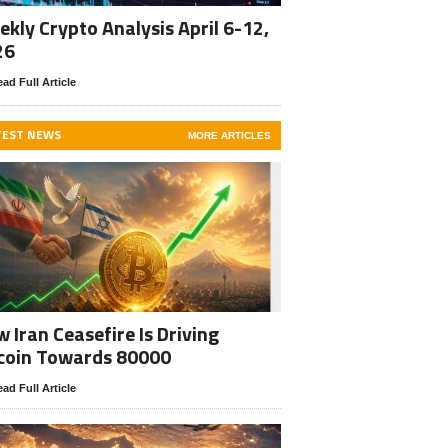
kly Crypto Analysis April 6-12,
26
ad Full Article
TEST NEWS
MORE ARTICLES
 Iran Ceasefire Is Driving
coin Towards 80000
ad Full Article