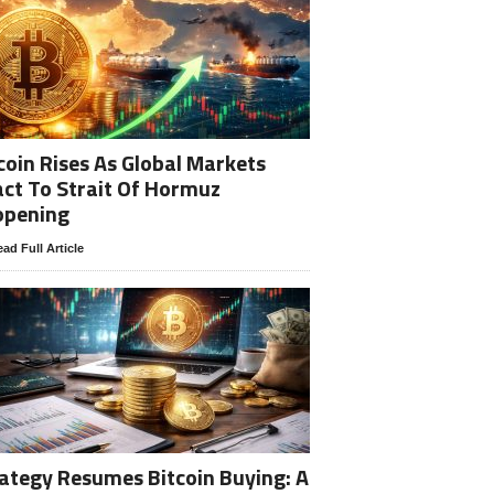
coin Rises As Global Markets
ct To Strait Of Hormuz
opening
ad Full Article
ategy Resumes Bitcoin Buying: A