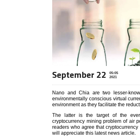
September 22
05:05
2021
Nano and Chia are two lesser-known 
environmentally conscious virtual curre
environment as they facilitate the redu
The latter is the target of the eve
cryptocurrency mining problem of air p
readers who agree that cryptocurrency 
will appreciate this latest news article.