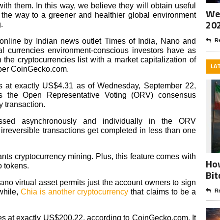
ith them. In this way, we believe they will obtain useful
Wee
 the way to a greener and healthier global environment
20
.
online by Indian news outlet Times of India, Nano and
Re
al currencies environment-conscious investors have as
the cryptocurrencies list with a market capitalization of
LA
, per CoinGecko.com.
des at exactly US$4.31 as of Wednesday, September 22,
es the Open Representative Voting (ORV) consensus
 transaction.
cessed asynchronously and individually in the ORV
irreversible transactions get completed in less than one
s cryptocurrency mining. Plus, this feature comes with
How
o tokens.
Bit
ano virtual asset permits just the account owners to sign
while,
Chia is another cryptocurrency
that claims to be a
Re
des at exactly US$200.22, according to CoinGecko.com. It