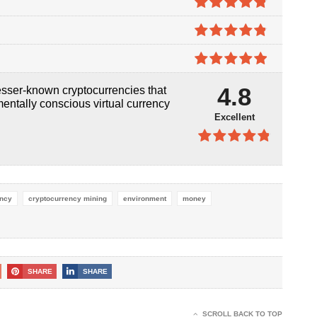
5
4.8
out of
5
4.8
out of
5
4.9
out of
4.8
sser-known cryptocurrencies that
5
mentally conscious virtual currency
Excellent
4.8
out of
5
ency
cryptocurrency mining
environment
money
SHARE
SHARE
SCROLL BACK TO TOP