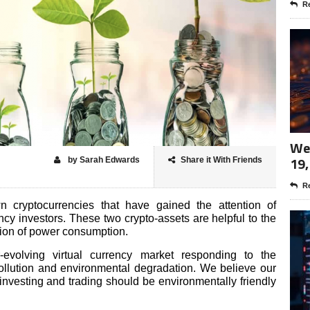
Re
Wee
19,
by Sarah Edwards
Share it With Friends
Re
cryptocurrencies that have gained the attention of
ncy investors. These two crypto-assets are helpful to the
ction of power consumption.
r-evolving virtual currency market responding to the
ollution and environmental degradation. We believe our
investing and trading should be environmentally friendly