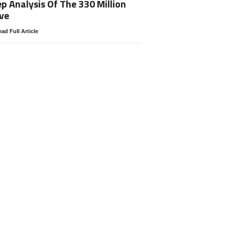
p Analysis Of The 330 Million
ve
ad Full Article