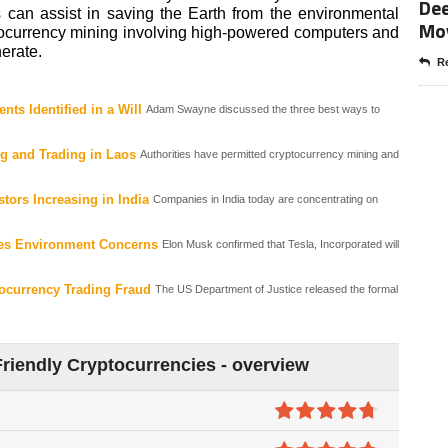
Dee
 can assist in saving the Earth from the environmental
Mo
ocurrency mining involving high-powered computers and
erate.
Re
ts Identified in a Will
Adam Swayne discussed the three best ways to
g and Trading in Laos
Authorities have permitted cryptocurrency mining and
stors Increasing in India
Companies in India today are concentrating on
ites Environment Concerns
Elon Musk confirmed that Tesla, Incorporated will
ocurrency Trading Fraud
The US Department of Justice released the formal
riendly Cryptocurrencies - overview
4.7
out of