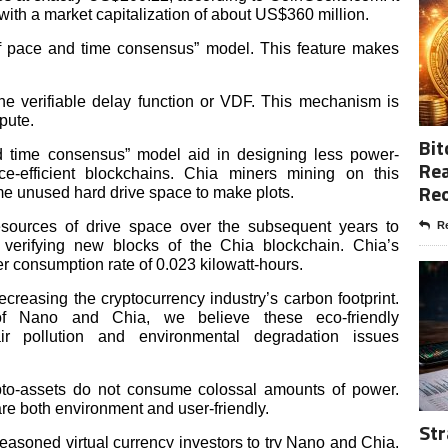
 with a market capitalization of about US$360 million.
of pace and time consensus” model. This feature makes
e verifiable delay function or VDF. This mechanism is
pute.
Bit
nd time consensus” model aid in designing less power-
Rea
-efficient blockchains. Chia miners mining on this
Re
me unused hard drive space to make plots.
resources of drive space over the subsequent years to
Re
 verifying new blocks of the Chia blockchain. Chia’s
consumption rate of 0.023 kilowatt-hours.
reasing the cryptocurrency industry’s carbon footprint.
 of Nano and Chia, we believe these eco-friendly
ir pollution and environmental degradation issues
ypto-assets do not consume colossal amounts of power.
re both environment and user-friendly.
Str
soned virtual currency investors to try Nano and Chia.