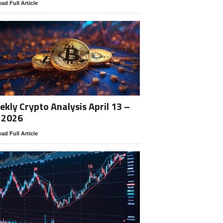
ad Full Article
kly Crypto Analysis April 13 –
 2026
ad Full Article