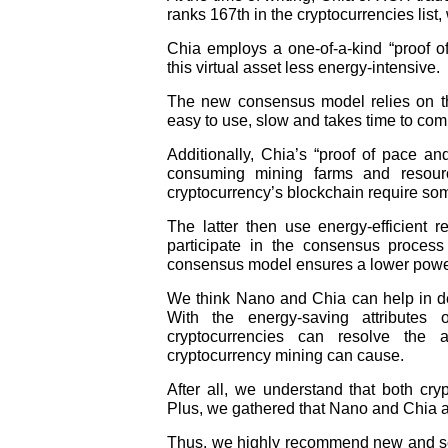
ranks 167th in the cryptocurrencies list,
Chia employs a one-of-a-kind “proof 
this virtual asset less energy-intensive.
The new consensus model relies on th
easy to use, slow and takes time to com
Additionally, Chia’s “proof of pace a
consuming mining farms and resource
cryptocurrency’s blockchain require so
The latter then use energy-efficient 
participate in the consensus process
consensus model ensures a lower power 
We think Nano and Chia can help in dec
With the energy-saving attributes
cryptocurrencies can resolve the a
cryptocurrency mining can cause.
After all, we understand that both cr
Plus, we gathered that Nano and Chia a
Thus, we highly recommend new and sea