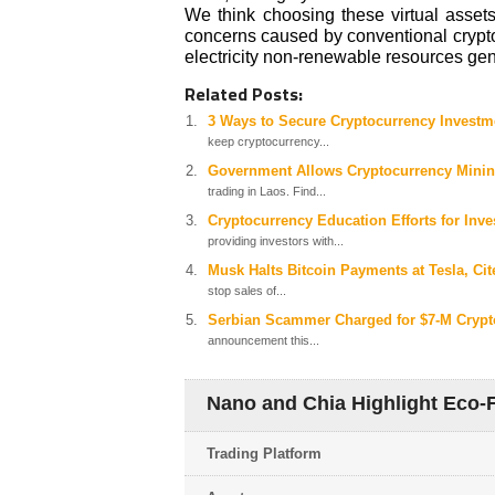
We think choosing these virtual assets
concerns caused by conventional crypt
electricity non-renewable resources gen
Related Posts:
3 Ways to Secure Cryptocurrency Investmen
keep cryptocurrency...
Government Allows Cryptocurrency Minin
trading in Laos. Find...
Cryptocurrency Education Efforts for Inve
providing investors with...
Musk Halts Bitcoin Payments at Tesla, C
stop sales of...
Serbian Scammer Charged for $7-M Crypt
announcement this...
Nano and Chia Highlight Eco-F
Trading Platform