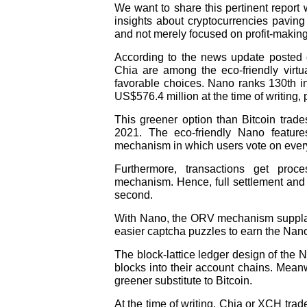
We want to share this pertinent report w
insights about cryptocurrencies paving
and not merely focused on profit-making
According to the news update posted 
Chia are among the eco-friendly virtu
favorable choices. Nano ranks 130th in 
US$576.4 million at the time of writing
This greener option than Bitcoin tra
2021. The eco-friendly Nano featur
mechanism in which users vote on every
Furthermore, transactions get pro
mechanism. Hence, full settlement and 
second.
With Nano, the ORV mechanism supplant
easier captcha puzzles to earn the Nan
The block-lattice ledger design of the N
blocks into their account chains. Mean
greener substitute to Bitcoin.
At the time of writing, Chia or XCH tra