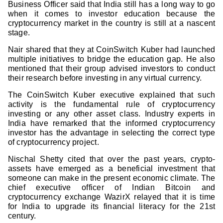
Business Officer said that India still has a long way to go
when it comes to investor education because the
cryptocurrency market in the country is still at a nascent
stage.
Nair shared that they at CoinSwitch Kuber had launched
multiple initiatives to bridge the education gap. He also
mentioned that their group advised investors to conduct
their research before investing in any virtual currency.
The CoinSwitch Kuber executive explained that such
activity is the fundamental rule of cryptocurrency
investing or any other asset class. Industry experts in
India have remarked that the informed cryptocurrency
investor has the advantage in selecting the correct type
of cryptocurrency project.
Nischal Shetty cited that over the past years, crypto-
assets have emerged as a beneficial investment that
someone can make in the present economic climate. The
chief executive officer of Indian Bitcoin and
cryptocurrency exchange WazirX relayed that it is time
for India to upgrade its financial literacy for the 21st
century.