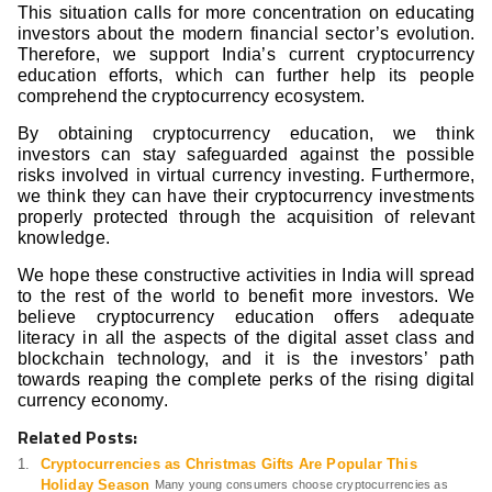
This situation calls for more concentration on educating
investors about the modern financial sector’s evolution.
Therefore, we support India’s current cryptocurrency
education efforts, which can further help its people
comprehend the cryptocurrency ecosystem.
By obtaining cryptocurrency education, we think
investors can stay safeguarded against the possible
risks involved in virtual currency investing. Furthermore,
we think they can have their cryptocurrency investments
properly protected through the acquisition of relevant
knowledge.
We hope these constructive activities in India will spread
to the rest of the world to benefit more investors. We
believe cryptocurrency education offers adequate
literacy in all the aspects of the digital asset class and
blockchain technology, and it is the investors’ path
towards reaping the complete perks of the rising digital
currency economy.
Related Posts:
Cryptocurrencies as Christmas Gifts Are Popular This
Holiday Season
Many young consumers choose cryptocurrencies as