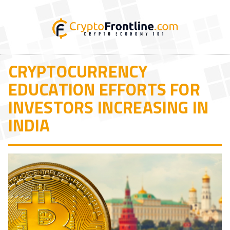
CRYPTOCURRENCY
EDUCATION EFFORTS FOR
INVESTORS INCREASING IN
INDIA