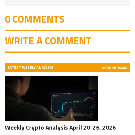
0 COMMENTS
WRITE A COMMENT
LATEST WEEKLY ANALYSIS
MORE ARTICLES
Weekly Crypto Analysis April 20-26, 2026