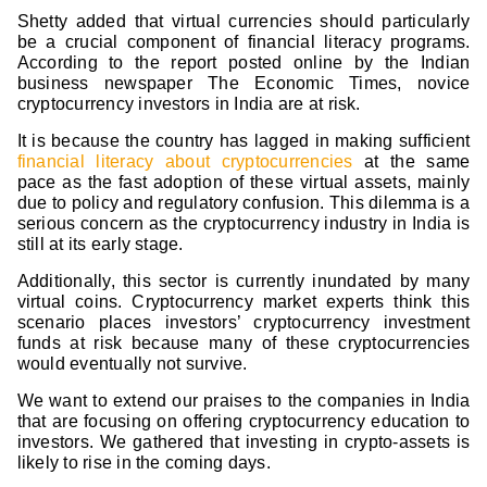
Shetty added that virtual currencies should particularly
be a crucial component of financial literacy programs.
According to the report posted online by the Indian
business newspaper The Economic Times, novice
cryptocurrency investors in India are at risk.
It is because the country has lagged in making sufficient
financial literacy about cryptocurrencies
at the same
pace as the fast adoption of these virtual assets, mainly
due to policy and regulatory confusion. This dilemma is a
serious concern as the cryptocurrency industry in India is
still at its early stage.
Additionally, this sector is currently inundated by many
virtual coins. Cryptocurrency market experts think this
scenario places investors’ cryptocurrency investment
funds at risk because many of these cryptocurrencies
would eventually not survive.
We want to extend our praises to the companies in India
that are focusing on offering cryptocurrency education to
investors. We gathered that investing in crypto-assets is
likely to rise in the coming days.