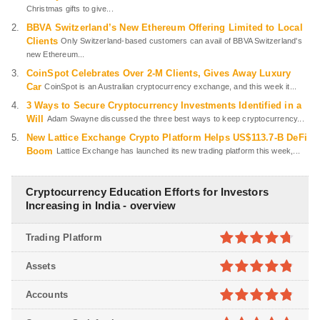
Christmas gifts to give...
BBVA Switzerland’s New Ethereum Offering Limited to Local
Clients
Only Switzerland-based customers can avail of BBVA Switzerland's
new Ethereum...
CoinSpot Celebrates Over 2-M Clients, Gives Away Luxury
Car
CoinSpot is an Australian cryptocurrency exchange, and this week it...
3 Ways to Secure Cryptocurrency Investments Identified in a
Will
Adam Swayne discussed the three best ways to keep cryptocurrency...
New Lattice Exchange Crypto Platform Helps US$113.7-B DeFi
Boom
Lattice Exchange has launched its new trading platform this week,...
Cryptocurrency Education Efforts for Investors
Increasing in India - overview
Trading Platform
4.7
out of
Assets
5
4.8
out of
Accounts
5
4.8
out of