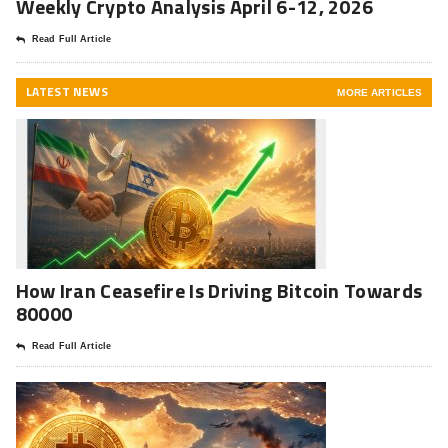
Weekly Crypto Analysis April 6-12, 2026
Read Full Article
LATEST NEWS
MORE ARTICLES
How Iran Ceasefire Is Driving Bitcoin Towards
80000
Read Full Article