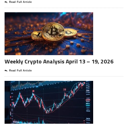
Read Full Article
Weekly Crypto Analysis April 13 – 19, 2026
Read Full Article