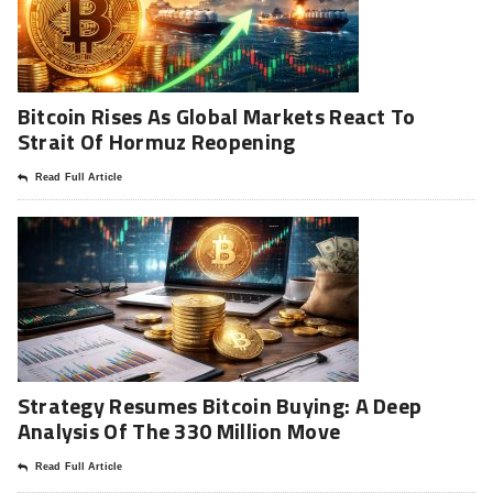
Bitcoin Rises As Global Markets React To
Strait Of Hormuz Reopening
Read Full Article
Strategy Resumes Bitcoin Buying: A Deep
Analysis Of The 330 Million Move
Read Full Article