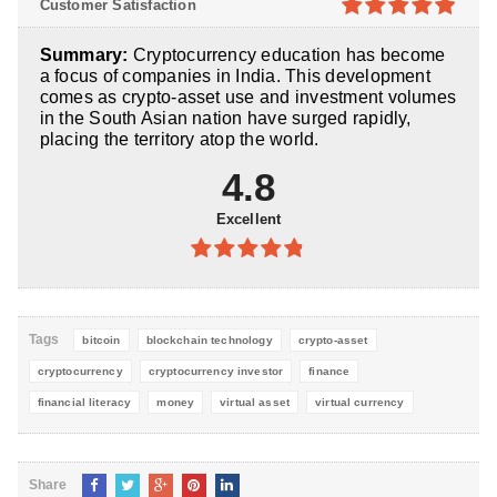
Customer Satisfaction
5
4.9
out of
Summary:
Cryptocurrency education has become
5
a focus of companies in India. This development
comes as crypto-asset use and investment volumes
in the South Asian nation have surged rapidly,
placing the territory atop the world.
4.8
Excellent
4.8
out of
5
Tags
bitcoin
blockchain technology
crypto-asset
cryptocurrency
cryptocurrency investor
finance
financial literacy
money
virtual asset
virtual currency
Share