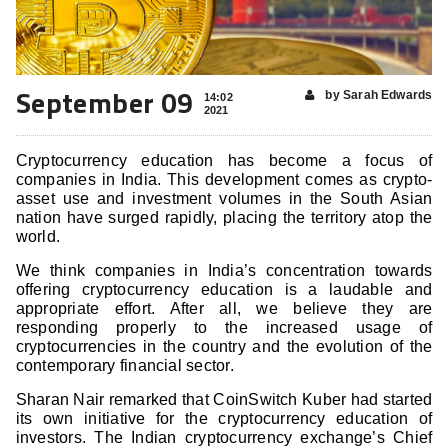
September 09
by Sarah Edwards
14:02
2021
Cryptocurrency education has become a focus of
companies in India. This development comes as crypto-
asset use and investment volumes in the South Asian
nation have surged rapidly, placing the territory atop the
world.
We think companies in India’s concentration towards
offering cryptocurrency education is a laudable and
appropriate effort. After all, we believe they are
responding properly to the increased usage of
cryptocurrencies in the country and the evolution of the
contemporary financial sector.
Sharan Nair remarked that CoinSwitch Kuber had started
its own initiative for the cryptocurrency education of
investors. The Indian cryptocurrency exchange’s Chief