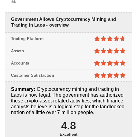
this...
Government Allows Cryptocurrency Mining and
Trading in Laos - overview
Trading Platform
4.7
out of
Assets
5
4.8
out of
Accounts
5
4.8
out of
Customer Satisfaction
5
4.9
out of
Summary:
Cryptocurrency mining and trading in
5
Laos is now legal. The government has authorized
these crypto-asset-related activities, which finance
analysts believe is a logical step for the landlocked
nation of a little over 7 million people.
4.8
Excellent