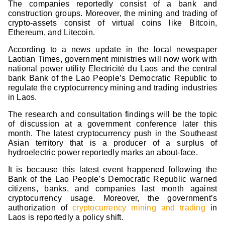
The companies reportedly consist of a bank and
construction groups. Moreover, the mining and trading of
crypto-assets consist of virtual coins like Bitcoin,
Ethereum, and Litecoin.
According to a news update in the local newspaper
Laotian Times, government ministries will now work with
national power utility Electricité du Laos and the central
bank Bank of the Lao People’s Democratic Republic to
regulate the cryptocurrency mining and trading industries
in Laos.
The research and consultation findings will be the topic
of discussion at a government conference later this
month. The latest cryptocurrency push in the Southeast
Asian territory that is a producer of a surplus of
hydroelectric power reportedly marks an about-face.
It is because this latest event happened following the
Bank of the Lao People’s Democratic Republic warned
citizens, banks, and companies last month against
cryptocurrency usage. Moreover, the government’s
authorization of
cryptocurrency mining and trading
in
Laos is reportedly a policy shift.