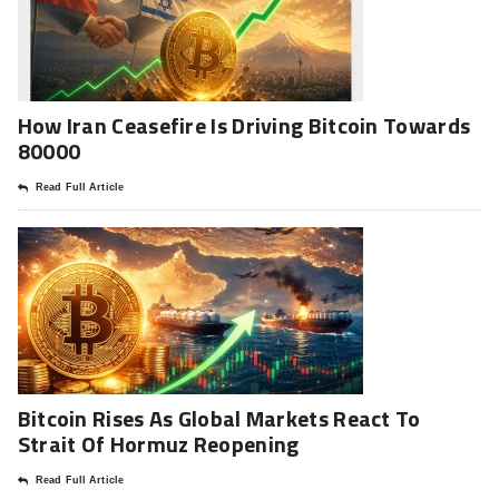
How Iran Ceasefire Is Driving Bitcoin Towards
80000
Read Full Article
Bitcoin Rises As Global Markets React To
Strait Of Hormuz Reopening
Read Full Article