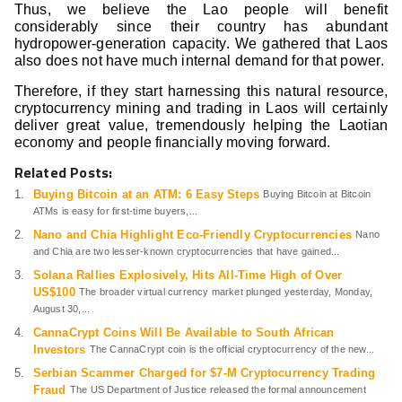
Thus, we believe the Lao people will benefit
considerably since their country has abundant
hydropower-generation capacity. We gathered that Laos
also does not have much internal demand for that power.
Therefore, if they start harnessing this natural resource,
cryptocurrency mining and trading in Laos will certainly
deliver great value, tremendously helping the Laotian
economy and people financially moving forward.
Related Posts:
Buying Bitcoin at an ATM: 6 Easy Steps
Buying Bitcoin at Bitcoin
ATMs is easy for first-time buyers,...
Nano and Chia Highlight Eco-Friendly Cryptocurrencies
Nano
and Chia are two lesser-known cryptocurrencies that have gained...
Solana Rallies Explosively, Hits All-Time High of Over
US$100
The broader virtual currency market plunged yesterday, Monday,
August 30,...
CannaCrypt Coins Will Be Available to South African
Investors
The CannaCrypt coin is the official cryptocurrency of the new...
Serbian Scammer Charged for $7-M Cryptocurrency Trading
Fraud
The US Department of Justice released the formal announcement