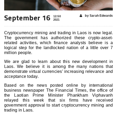
September 16
by Sarah Edwards
12:50
2021
Cryptocurrency mining and trading in Laos is now legal.
The government has authorized these crypto-asset-
related activities, which finance analysts believe is a
logical step for the landlocked nation of a little over 7
million people.
We are glad to learn about this new development in
Laos. We believe it is among the many nations that
demonstrate virtual currencies’ increasing relevance and
acceptance today.
Based on the news posted online by international
business newspaper The Financial Times, the office of
the Laotian Prime Minister Phankham Viphavanh
relayed this week that six firms have received
government approval to start cryptocurrency mining and
trading in Laos.