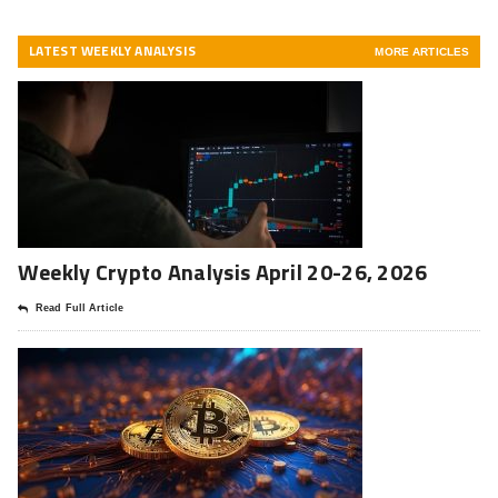
LATEST WEEKLY ANALYSIS
MORE ARTICLES
Weekly Crypto Analysis April 20-26, 2026
Read Full Article