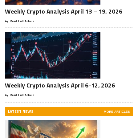
Weekly Crypto Analysis April 13 – 19, 2026
Read Full Article
Weekly Crypto Analysis April 6-12, 2026
Read Full Article
LATEST NEWS
MORE ARTICLES