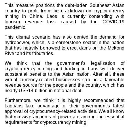
This measure positions the debt-laden Southeast Asian
country to profit from the crackdown on cryptocurrency
mining in China. Laos is currently contending with
tourism revenue loss caused by the COVID-19
pandemic.
This dismal scenario has also dented the demand for
hydropower, which is a cornerstone sector in the nation
that has heavily borrowed to erect dams on the Mekong
River and its tributaries.
We think that the government’s legalization of
cryptocurrency mining and trading in Laos will deliver
substantial benefits to the Asian nation. After all, these
virtual currency-related businesses can be a favorable
revenue source for the people and the country, which has
nearly US$14 billion in national debt.
Furthermore, we think it is highly recommended that
Laotians take advantage of their government’s latest
approval of cryptocurrency-related activities. We all know
that massive amounts of power are among the essential
requirements for cryptocurrency mining.