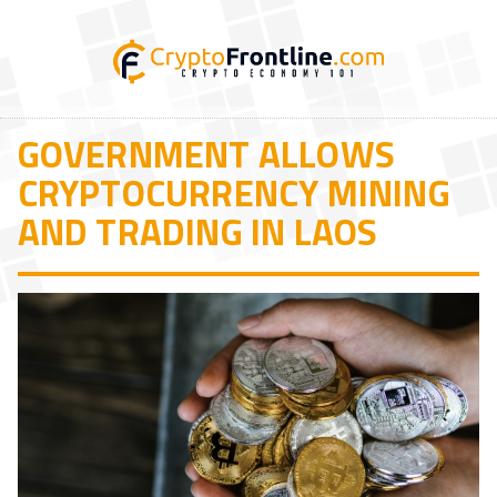
GOVERNMENT ALLOWS
CRYPTOCURRENCY MINING
AND TRADING IN LAOS