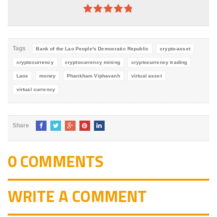
4.8
out of
5
Tags
Bank of the Lao People's Democratic Republic
crypto-asset
cryptocurrency
cryptocurrency mining
cryptocurrency trading
Laos
money
Phankham Viphavanh
virtual asset
virtual currency
Share
0 COMMENTS
WRITE A COMMENT