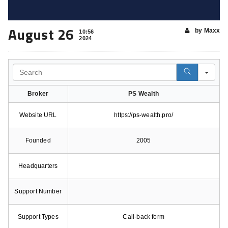
August 26
by Maxx
10:56
2024
Search
Broker
PS Wealth
Website URL
https://ps-wealth.pro/
Founded
2005
Headquarters
Support Number
Support Types
Call-back form