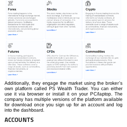
Additionally, they engage the market using the broker’s
own platform called PS Wealth Trader. You can either
use it via browser or install it on your PC/laptop. The
company has multiple versions of the platform available
for download once you sign up for an account and log
into the dashboard.
ACCOUNTS