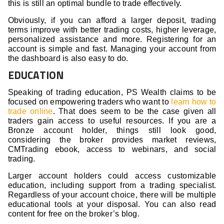
this is still an optimal bundle to trade effectively.
Obviously, if you can afford a larger deposit, trading
terms improve with better trading costs, higher leverage,
personalized assistance and more. Registering for an
account is simple and fast. Managing your account from
the dashboard is also easy to do.
EDUCATION
Speaking of trading education, PS Wealth claims to be
focused on empowering traders who want to
learn how to
trade online
. That does seem to be the case given all
traders gain access to useful resources. If you are a
Bronze account holder, things still look good,
considering the broker provides market reviews,
CMTrading ebook, access to webinars, and social
trading.
Larger account holders could access customizable
education, including support from a trading specialist.
Regardless of your account choice, there will be multiple
educational tools at your disposal. You can also read
content for free on the broker’s blog.