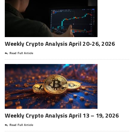
Weekly Crypto Analysis April 20-26, 2026
Read Full Article
Weekly Crypto Analysis April 13 – 19, 2026
Read Full Article