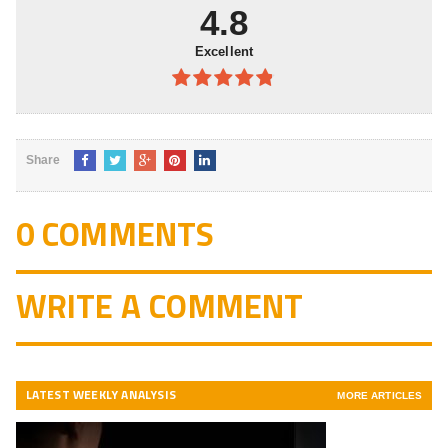
4.8
Excellent
4.8
out of
5
Share
0 COMMENTS
WRITE A COMMENT
LATEST WEEKLY ANALYSIS
MORE ARTICLES