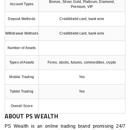
Bronze, Silver, Gold, Platinum, Diamond,
Account Types
Premium, VIP
Deposit Methods
Credit/debit card, bank wire
Withdrawal Methods
Credit/debit card, bank wire
Number of Assets
Types of Assets
Forex, stocks, futures, commodities, crypto
Mobile Trading
Yes
Tablet Trading
Yes
Overall Score
ABOUT PS WEALTH
PS Wealth is an online trading brand promising 24/7