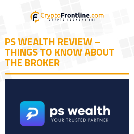
PS WEALTH REVIEW –
THINGS TO KNOW ABOUT
THE BROKER