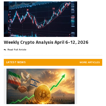
Weekly Crypto Analysis April 6-12, 2026
Read Full Article
LATEST NEWS
MORE ARTICLES