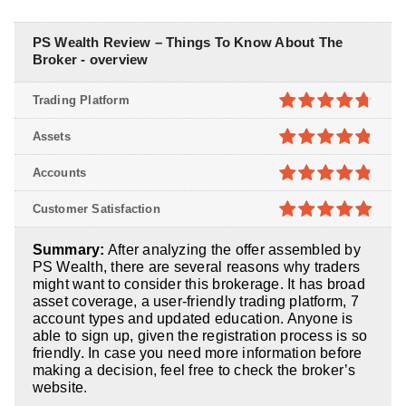
PS Wealth Review – Things To Know About The
Broker - overview
Trading Platform
4.7
out of
Assets
5
4.8
out of
Accounts
5
4.8
out of
Customer Satisfaction
5
4.9
out of
Summary:
After analyzing the offer assembled by
5
PS Wealth, there are several reasons why traders
might want to consider this brokerage. It has broad
asset coverage, a user-friendly trading platform, 7
account types and updated education. Anyone is
able to sign up, given the registration process is so
friendly. In case you need more information before
making a decision, feel free to check the broker’s
website.