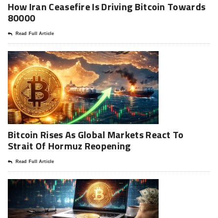
How Iran Ceasefire Is Driving Bitcoin Towards
80000
Read Full Article
Bitcoin Rises As Global Markets React To
Strait Of Hormuz Reopening
Read Full Article