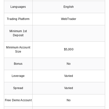
Languages
English
Trading Platform
WebTrader
Minimum 1st
Deposit
Minimum Account
$5,000
Size
Bonus
No
Leverage
Varied
Spread
Varied
Free Demo Account
No