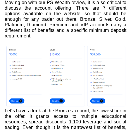
Moving on with our PS Wealth review, it is also critical to
discuss the account offering. There are 7 different
options available on the website, so that should be
enough for any trader out there. Bronze, Silver, Gold,
Platinum, Diamond, Premium and VIP accounts carry a
different list of benefits and a specific minimum deposit
requirement.
Let’s have a look at the Bronze account, the lowest tier in
the offer. It grants access to multiple educational
resources, spread discounts, 1:100 leverage and social
trading. Even though it is the narrowest list of benefits,