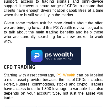
support, access to trading signals and omni-device
support. It covers a broad range of CFDs to ensure that
clients have enough diversification capabilities at a time
when there is still volatility in the market.
Given some traders ask for more details about the offer,
we are bringing forward this PS Wealth review. Its goal is
to talk about the main trading benefits and help those
who are currently searching for a new broker to work
with.
CFD TRADING
Starting with asset coverage,
PS Wealth
can be labeled
a multi-asset provider because the list of CFDs includes:
Forex, Futures, commodities, stocks and crypto. Traders
have access to up to 1:300 leverage, a variable that also
depends on your account type, not just the asset you
trade.