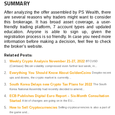
SUMMARY
After analyzing the offer assembled by PS Wealth, there
are several reasons why traders might want to consider
this brokerage. It has broad asset coverage, a user-
friendly trading platform, 7 account types and updated
education. Anyone is able to sign up, given the
registration process is so friendly. In case you need more
information before making a decision, feel free to check
the broker’s website.
Related Posts:
Weekly Crypto Analysis November 21-27, 2022
BTCUSD
(Coinbase) Bitcoin volatility compressed even further last week, in...
Everything You Should Know About GoldenCoins
Despite recent
ups and downs, the crypto market is currently...
South Korea Delays new Crypto Tax Plans for 2022
The South
Korea National Assembly had recently decided to amend...
ECB Publishes Digital Euro Report – Six-Month Consultation
Started
A lot of changes are going on in the EU...
How to Sell Cryptocurrencies
Selling cryptocurrencies is also a part of
the game and...