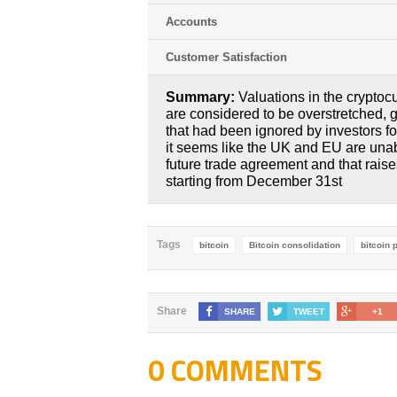
Accounts
Customer Satisfaction
Summary:
Valuations in the cryptoc
are considered to be overstretched, g
that had been ignored by investors f
it seems like the UK and EU are una
future trade agreement and that raise
starting from December 31st
Tags
bitcoin
Bitcoin consolidation
bitcoin 
Share
SHARE
TWEET
+1
0 COMMENTS