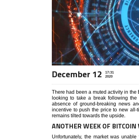
December 12
17:31
2020
There had been a muted activity in the
looking to take a break following the 
absence of ground-breaking news an
incentive to push the price to new all-
remains tilted towards the upside.
ANOTHER WEEK OF BITCOIN
Unfortunately, the market was unable 