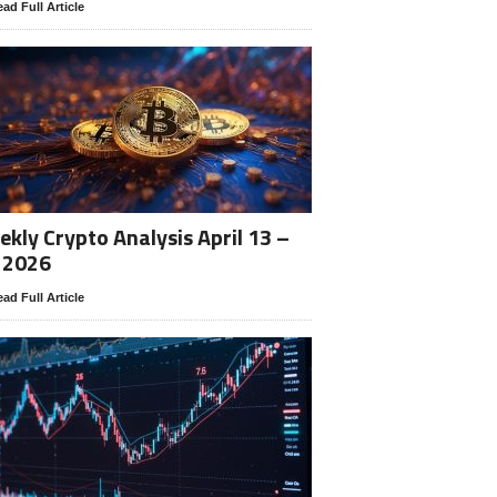
ad Full Article
kly Crypto Analysis April 13 –
 2026
ad Full Article