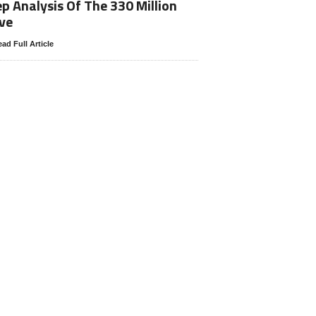
p Analysis Of The 330 Million
ve
ad Full Article