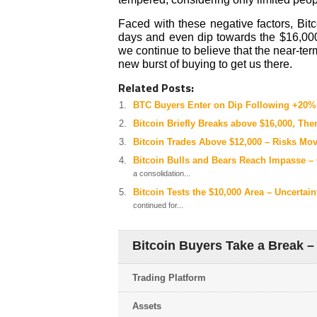
Faced with these negative factors, Bit
days and even dip towards the $16,000,
we continue to believe that the near-ter
new burst of buying to get us there.
Related Posts:
BTC Buyers Enter on Dip Following +20%
Bitcoin Briefly Breaks above $16,000, The
Bitcoin Trades Above $12,000 – Risks Mo
Bitcoin Bulls and Bears Reach Impasse –
a consolidation...
Bitcoin Tests the $10,000 Area – Uncerta
continued for...
Bitcoin Buyers Take a Break –
Trading Platform
Assets