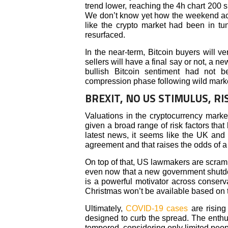
trend lower, reaching the 4h chart 200 s
We don’t know yet how the weekend activ
like the crypto market had been in tun
resurfaced.
In the near-term, Bitcoin buyers will v
sellers will have a final say or not, a 
bullish Bitcoin sentiment had not b
compression phase following wild market
BREXIT, NO US STIMULUS, RI
Valuations in the cryptocurrency mark
given a broad range of risk factors tha
latest news, it seems like the UK and
agreement and that raises the odds of a
On top of that, US lawmakers are scram
even now that a new government shutdo
is a powerful motivator across conserv
Christmas won’t be available based on t
Ultimately,
COVID-19 cases
are rising 
designed to curb the spread. The enth
tempered, considering only limited peopl