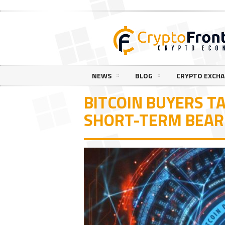
NEWS
BLOG
CRYPTO EXCH
BITCOIN BUYERS TA
SHORT-TERM BEAR