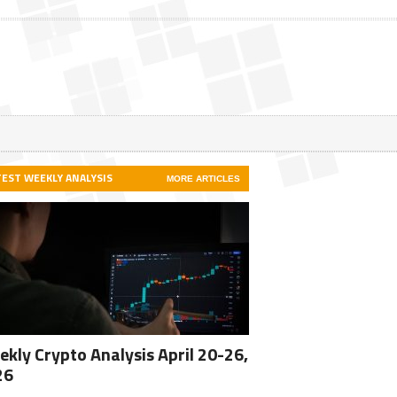
TEST WEEKLY ANALYSIS
MORE ARTICLES
kly Crypto Analysis April 20-26,
26