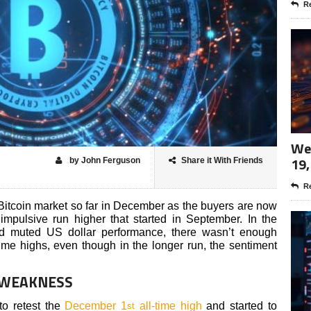
Re
Wee
19,
by John Ferguson
Share it With Friends
Re
 Bitcoin market so far in December as the buyers are now
impulsive run higher that started in September. In the
d muted US dollar performance, there wasn’t enough
time highs, even though in the longer run, the sentiment
 WEAKNESS
to retest the
December 1
all-time high
and started to
st