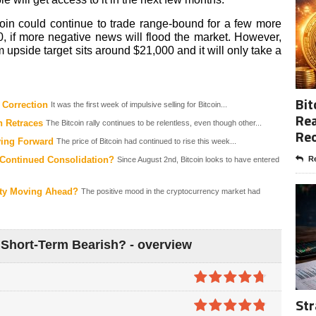
coin could continue to trade range-bound for a few more
 if more negative news will flood the market. However,
m upside target sits around $21,000 and it will only take a
Bit
 Correction
It was the first week of impulsive selling for Bitcoin...
Rea
n Retraces
The Bitcoin rally continues to be relentless, even though other...
Re
ving Forward
The price of Bitcoin had continued to rise this week...
 Continued Consolidation?
Re
Since August 2nd, Bitcoin looks to have entered
inty Moving Ahead?
The positive mood in the cryptocurrency market had
 Short-Term Bearish? - overview
4.7
out of
Str
5