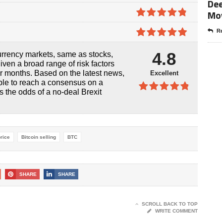
Dee
4.8
out of
Mo
5
4.8
out of
Re
5
4.9
out of
4.8
urrency markets, same as stocks,
5
iven a broad range of risk factors
or months. Based on the latest news,
Excellent
ble to reach a consensus on a
s the odds of a no-deal Brexit
4.8
out of
5
price
Bitcoin selling
BTC
SHARE
SHARE
SCROLL BACK TO TOP
WRITE COMMENT