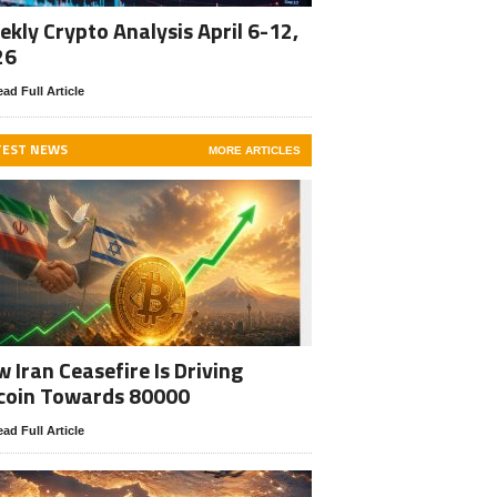
kly Crypto Analysis April 6-12,
26
ad Full Article
TEST NEWS
MORE ARTICLES
 Iran Ceasefire Is Driving
coin Towards 80000
ad Full Article