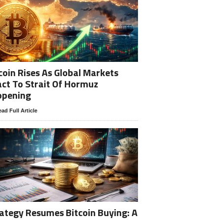
coin Rises As Global Markets
ct To Strait Of Hormuz
opening
ad Full Article
ategy Resumes Bitcoin Buying: A