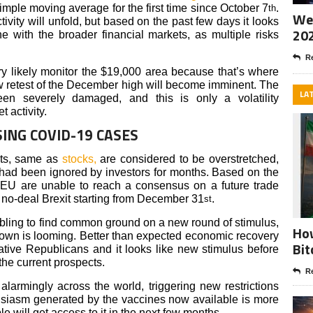
imple moving average for the first time since October 7
.
th
Wee
ity will unfold, but based on the past few days it looks
20
e with the broader financial markets, as multiple risks
Re
ery likely monitor the $19,000 area because that’s where
new retest of the December high will become imminent. The
LA
een severely damaged, and this is only a volatility
 activity.
SING COVID-19 CASES
ets, same as
stocks,
are considered to be overstretched,
t had been ignored by investors for months. Based on the
 EU are unable to reach a consensus on a future trade
 no-deal Brexit starting from December 31
.
st
bling to find common ground on a new round of stimulus,
How
wn is looming. Better than expected economic recovery
Bit
ative Republicans and it looks like new stimulus before
he current prospects.
Re
alarmingly across the world, triggering new restrictions
usiasm generated by the vaccines now available is more
e will get access to it in the next few months.