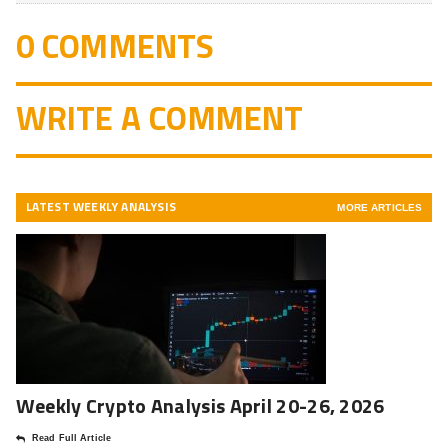
0 COMMENTS
WRITE A COMMENT
LATEST WEEKLY ANALYSIS
MORE ARTICLES
Weekly Crypto Analysis April 20-26, 2026
Read Full Article