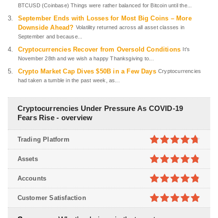
BTCUSD (Coinbase) Things were rather balanced for Bitcoin until the...
September Ends with Losses for Most Big Coins – More
Downside Ahead?
Volatility returned across all asset classes in
September and because...
Cryptocurrencies Recover from Oversold Conditions
It’s
November 28th and we wish a happy Thanksgiving to...
Crypto Market Cap Dives $50B in a Few Days
Cryptocurrencies
had taken a tumble in the past week, as...
Cryptocurrencies Under Pressure As COVID-19
Fears Rise - overview
Trading Platform
4.7
out of
Assets
5
4.8
out of
Accounts
5
4.8
out of
Customer Satisfaction
5
4.9
out of