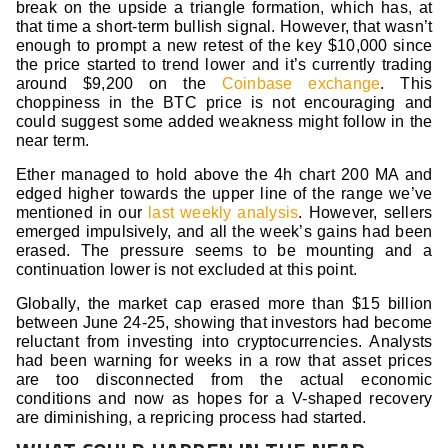
break on the upside a triangle formation, which has, at
that time a short-term bullish signal. However, that wasn’t
enough to prompt a new retest of the key $10,000 since
the price started to trend lower and it’s currently trading
around $9,200 on the
Coinbase exchange
. This
choppiness in the BTC price is not encouraging and
could suggest some added weakness might follow in the
near term.
Ether managed to hold above the 4h chart 200 MA and
edged higher towards the upper line of the range we’ve
mentioned in our
last weekly analysis
. However, sellers
emerged impulsively, and all the week’s gains had been
erased. The pressure seems to be mounting and a
continuation lower is not excluded at this point.
Globally, the market cap erased more than $15 billion
between June 24-25, showing that investors had become
reluctant from investing into cryptocurrencies. Analysts
had been warning for weeks in a row that asset prices
are too disconnected from the actual economic
conditions and now as hopes for a V-shaped recovery
are diminishing, a repricing process had started.