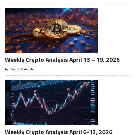
Weekly Crypto Analysis April 13 – 19, 2026
Read Full Article
Weekly Crypto Analysis April 6-12, 2026