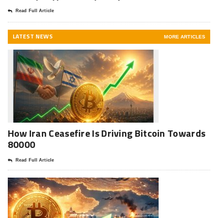
Read Full Article
LATEST NEWS
MORE ARTICLES
How Iran Ceasefire Is Driving Bitcoin Towards
80000
Read Full Article