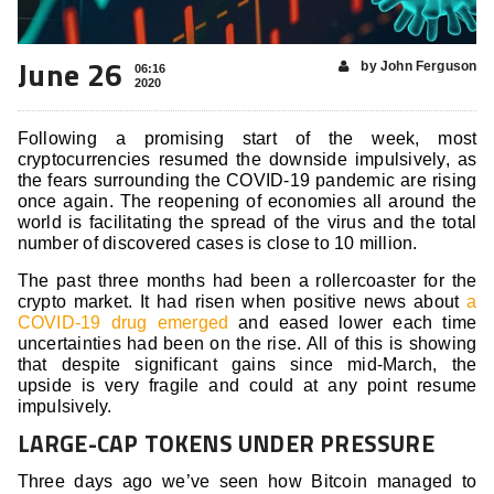
June 26
by John Ferguson
06:16
2020
Following a promising start of the week, most
cryptocurrencies resumed the downside impulsively, as
the fears surrounding the COVID-19 pandemic are rising
once again. The reopening of economies all around the
world is facilitating the spread of the virus and the total
number of discovered cases is close to 10 million.
The past three months had been a rollercoaster for the
crypto market. It had risen when positive news about
a
COVID-19 drug emerged
and eased lower each time
uncertainties had been on the rise. All of this is showing
that despite significant gains since mid-March, the
upside is very fragile and could at any point resume
impulsively.
LARGE-CAP TOKENS UNDER PRESSURE
Three days ago we’ve seen how Bitcoin managed to