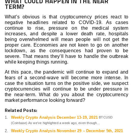
WHAT COULD HAPPEN IN THE NEAR
TERM?
What’s obvious is that cryptocurrency prices react to
negative headlines related to COVID-19. As cases
continue to rise, pressure on the medical system
increases, and despite a lower death rate, hospitals
being overwhelmed will mean people will not get the
proper care. Economies are not keen to go on another
lockdown, as the consequences had proven to be
severe. That means they’ll have to handle the outbreak
while keeping things running.
At this pace, the pandemic will continue to expand and
fears of a second-wave will become more intense. In
case the situation turns on the positive side, we suspect
cryptocurrencies will continue to be under pressure in
the near-term. What do you about the cryptocurrency
market performance looking forward?
Related Posts:
Weekly Crypto Analysis December 13-19, 2021
BTCUSD
(Coinbase) As we’ve highlighted a week ago, even though...
Weekly Crypto Analysis November 29 – December 5th, 2021