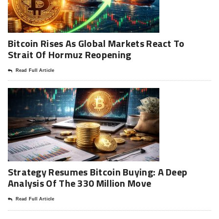
Bitcoin Rises As Global Markets React To
Strait Of Hormuz Reopening
Read Full Article
Strategy Resumes Bitcoin Buying: A Deep
Analysis Of The 330 Million Move
Read Full Article