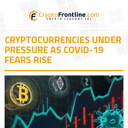
CRYPTOCURRENCIES UNDER
PRESSURE AS COVID-19
FEARS RISE