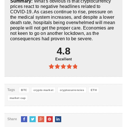
Summary:
What’s obvious is that cryptocurrency
5
prices react to negative headlines related to
COVID-19. As cases continue to rise, pressure on
the medical system increases, and despite a lower
death rate, hospitals being overwhelmed will mean
people will not get the proper care. Economies are
not keen to go on another lockdown, as the
consequences had proven to be severe.
4.8
Excellent
4.8
out of
5
Tags
BTC
crypto market
cryptocurrencies
ETH
market cap
Share