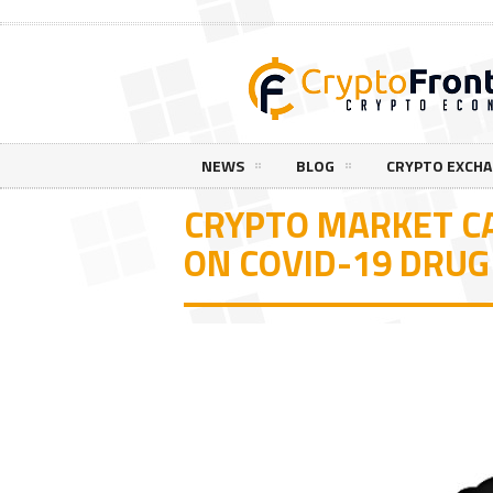
NEWS
BLOG
CRYPTO EXCH
CRYPTO MARKET C
ON COVID-19 DRU