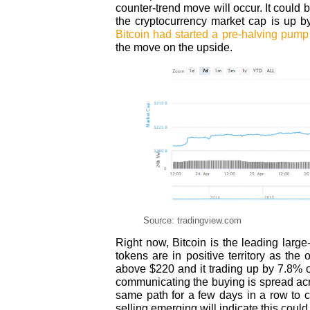
counter-trend move will occur. It could 
the cryptocurrency market cap is up b
Bitcoin had started a pre-halving pump
the move on the upside.
Source: tradingview.com
Right now, Bitcoin is the leading larg
tokens are in positive territory as the 
above $220 and it trading up by 7.8% 
communicating the buying is spread acr
same path for a few days in a row to
selling emerging will indicate this coul