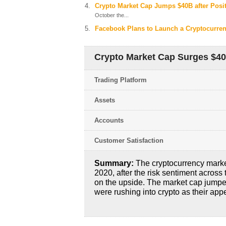
Crypto Market Cap Jumps $40B after Posi
October the...
Facebook Plans to Launch a Cryptocurre
Crypto Market Cap Surges $4
Trading Platform
Assets
Accounts
Customer Satisfaction
Summary:
The cryptocurrency market
2020, after the risk sentiment across
on the upside. The market cap jumpe
were rushing into crypto as their appe