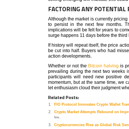
FACTORING ANY POTENTIAL 
Although the market is currently pricing
to persist in the next few months. 
implications will be felt for years to c
surge happens 11 days before the third 
If history will repeat itself, the price a
be cut into half. Buyers who had miss
action developments.
Whether or not the
Bitcoin halving
is pr
prevailing during the next two weeks i
participants will need new positive 
momentum, but at the same time, we cau
let enthusiasm cloud their judgment wh
Related Posts:
FIO Protocol Innovates Crypto Wallet Tra
Crypto Market Attempts Rebound on Impr
few...
Cryptocurrencies Rise as Global Risk Sen