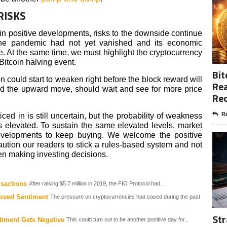
RISKS
 in positive developments, risks to the downside continue
The pandemic had not yet vanished and its economic
ome. At the same time, we must highlight the cryptocurrency
Bitcoin halving event.
Bit
ction could start to weaken right before the block reward will
Rea
ed the upward move, should wait and see for more price
Re
Re
iced in is still uncertain, but the probability of weakness
s elevated. To sustain the same elevated levels, market
developments to keep buying. We welcome the positive
tion our readers to stick a rules-based system and not
en making investing decisions.
nsactions
After raising $5.7 million in 2019, the FIO Protocol had...
oved Sentiment
The pressure on cryptocurrencies had eased during the past
Str
timent Gets Negative
This could turn out to be another positive day for...