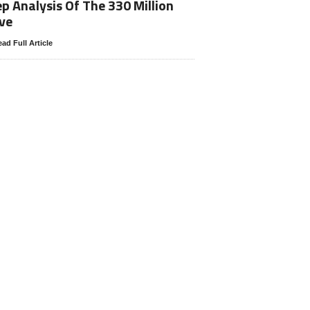
p Analysis Of The 330 Million
ve
ad Full Article