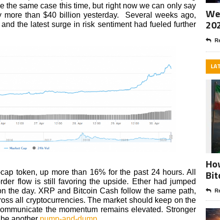
be the same case this time, but right now we can only say
Wee
y more than $40 billion yesterday. Several weeks ago,
20
and the latest surge in risk sentiment had fueled further
Re
LA
How
Bit
e-cap token, up more than 16% for the past 24 hours. All
order flow is still favoring the upside. Ether had jumped
on the day. XRP and Bitcoin Cash follow the same path,
Re
oss all cryptocurrencies. The market should keep on the
 communicate the momentum remains elevated. Stronger
d be another
pump-and-dump
.