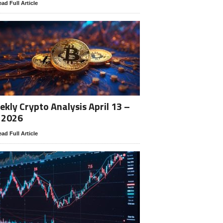
ad Full Article
kly Crypto Analysis April 13 –
 2026
ad Full Article