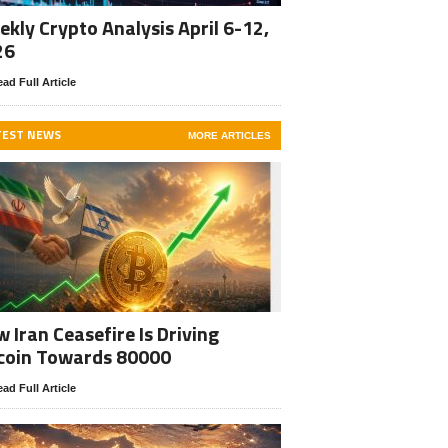
kly Crypto Analysis April 6-12,
26
ad Full Article
TEST NEWS
MORE ARTICLES
 Iran Ceasefire Is Driving
coin Towards 80000
ad Full Article