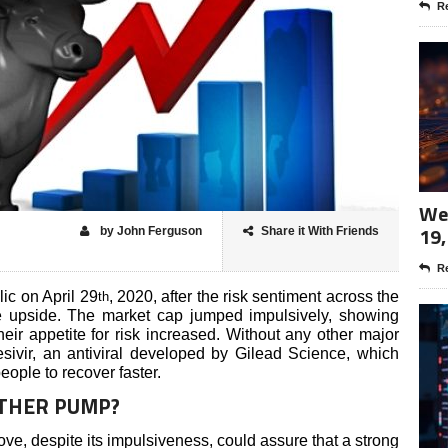
Re
Wee
19,
by John Ferguson
Share it With Friends
Re
ic on April 29
, 2020, after the risk sentiment across the
th
he upside. The market cap jumped impulsively, showing
heir appetite for risk increased. Without any other major
esivir, an antiviral developed by Gilead Science, which
eople to recover faster.
OTHER PUMP?
e, despite its impulsiveness, could assure that a strong