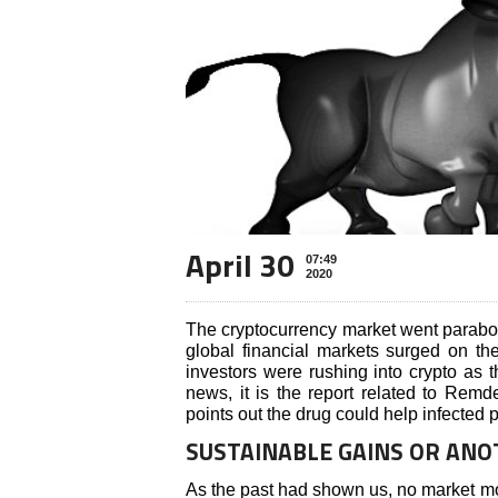
April 30
07:49
2020
The cryptocurrency market went parabol
global financial markets surged on t
investors were rushing into crypto as t
news, it is the report related to Remd
points out the drug could help infected p
SUSTAINABLE GAINS OR AN
As the past had shown us, no market mov