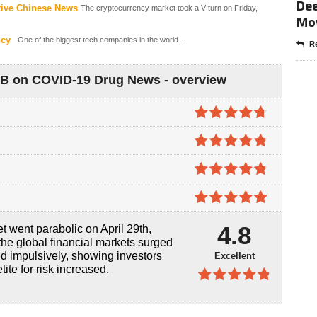
Dee
tive Chinese News
The cryptocurrency market took a V-turn on Friday,
Mo
ncy
One of the biggest tech companies in the world...
Re
0B on COVID-19 Drug News - overview
4.7
out of
5
4.8
out of
5
4.8
out of
5
4.9
out of
4.8
 went parabolic on April 29th,
5
 the global financial markets surged
d impulsively, showing investors
Excellent
tite for risk increased.
4.8
out of
5