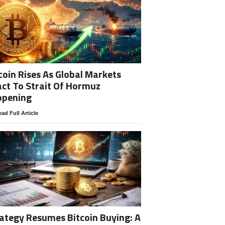
coin Rises As Global Markets
ct To Strait Of Hormuz
opening
ad Full Article
ategy Resumes Bitcoin Buying: A