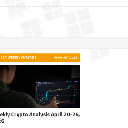
TEST WEEKLY ANALYSIS
MORE ARTICLES
kly Crypto Analysis April 20-26,
26