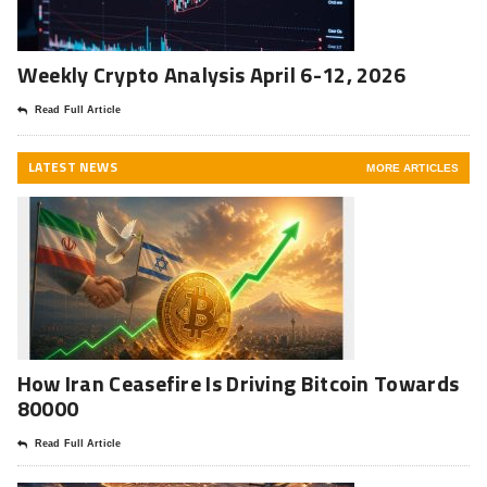
Weekly Crypto Analysis April 6-12, 2026
Read Full Article
LATEST NEWS
MORE ARTICLES
How Iran Ceasefire Is Driving Bitcoin Towards
80000
Read Full Article