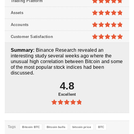
Trading Platform
4.7
out of
Assets
5
4.8
out of
Accounts
5
4.8
out of
Customer Satisfaction
5
4.9
out of
Summary:
Binance Research revealed an
5
interesting study several weeks ago where the
unusual high correlation between Bitcoin and some
of the most popular stock indices had been
discussed.
4.8
Excellent
4.8
out of
5
Tags
Bitcoin BTC
Bitcoin bulls
bitcoin price
BTC