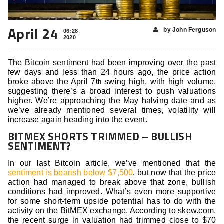
April 24
by John Ferguson
06:28
2020
The Bitcoin sentiment had been improving over the past
few days and less than 24 hours ago, the price action
broke above the April 7
swing high, with high volume,
th
suggesting there’s a broad interest to push valuations
higher. We’re approaching the May halving date and as
we’ve already mentioned several times, volatility will
increase again heading into the event.
BITMEX SHORTS TRIMMED – BULLISH
SENTIMENT?
In our last Bitcoin article, we’ve mentioned that the
sentiment is bearish below $7,500
, but now that the price
action had managed to break above that zone, bullish
conditions had improved. What’s even more supportive
for some short-term upside potential has to do with the
activity on the BitMEX exchange. According to skew.com,
the recent surge in valuation had trimmed close to $70