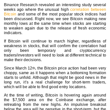
Binance Research revealed an interesting study several
weeks ago where the unusual high
correlation between
Bitcoin
and some of the most popular stock indices had
been discussed. Right now, we see Bitcoin making new
monthly lows at the same time when stocks are starting
to weaken again due to the release of fresh economic
indicators.
If Bitcoin will continue to march higher, regardless of
weakness in stocks, that will confirm the correlation had
only been temporary and cryptocurrency
traders/investors will need to look at different technical to
make their decisions.
Since March 12
, the Bitcoin price action had been very
th
choppy, same as it happens when a bottoming formation
starts to unfold. Although that might be good news in the
long run, it’s a real challenge for short-term traders,
which will be able to find good entry locations.
At the time of writing, Bitcoin is hovering again around
the $7,500 area on the Coinbase exchange, after
retreating from the new highs. An impulsive breakout
below the area will be negative in the short-term, but the