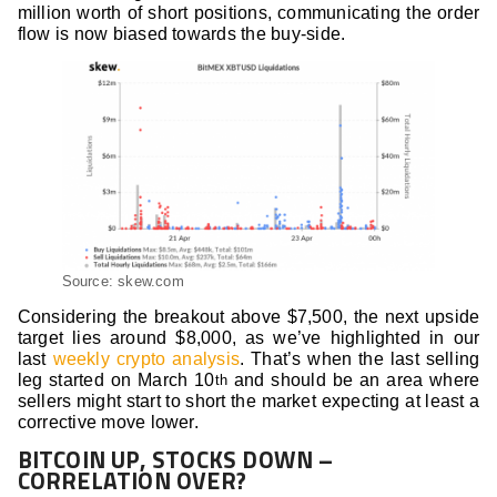
million worth of short positions, communicating the order
flow is now biased towards the buy-side.
Source: skew.com
Considering the breakout above $7,500, the next upside
target lies around $8,000, as we’ve highlighted in our
last
weekly crypto analysis
. That’s when the last selling
leg started on March 10
and should be an area where
th
sellers might start to short the market expecting at least a
corrective move lower.
BITCOIN UP, STOCKS DOWN –
CORRELATION OVER?