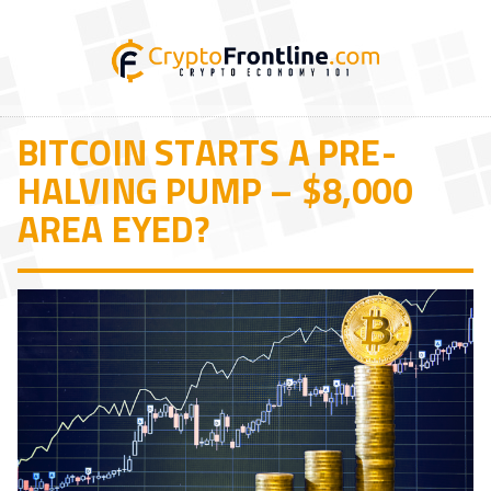
BITCOIN STARTS A PRE-
HALVING PUMP – $8,000
AREA EYED?