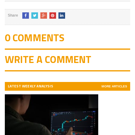
Share
0 COMMENTS
WRITE A COMMENT
LATEST WEEKLY ANALYSIS
MORE ARTICLES