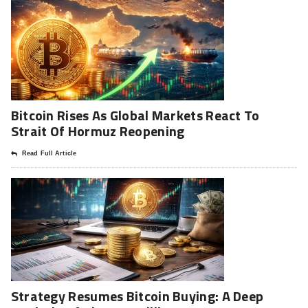
Bitcoin Rises As Global Markets React To
Strait Of Hormuz Reopening
Read Full Article
Strategy Resumes Bitcoin Buying: A Deep