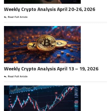
Weekly Crypto Analysis April 20-26, 2026
Read Full Article
Weekly Crypto Analysis April 13 – 19, 2026
Read Full Article