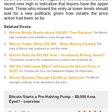
recent new high is indicative that buyers have the upper
hand. Those who missed the entry at lower levels should
wait for a new pullback, given how volatile the price
action had been so far.
Related Posts:
Bitcoin Briefly Breaks above $16,000, Then Retraces
The Bitcoin
rally continues to be relentless, even though other...
Bitcoin Trades Above $12,000 – Risks Moving Forward
The
price of Bitcoin had continued to rise this week...
Bitcoin Tests the $10,000 Area – Uncertainty Moving Ahead?
The positive mood in the cryptocurrency market had continued for...
Will the “Halloween Effect” Influence the Bitcoin Price in
2019?
It’s October the 31st, the Halloween holiday for those who...
Bitcoin Marches Through $11,000 on Optimism
The Bitcoin
strength continues to be elevated as the price...
Bitcoin Starts a Pre-Halving Pump – $8,000 Area
Eyed? - overview